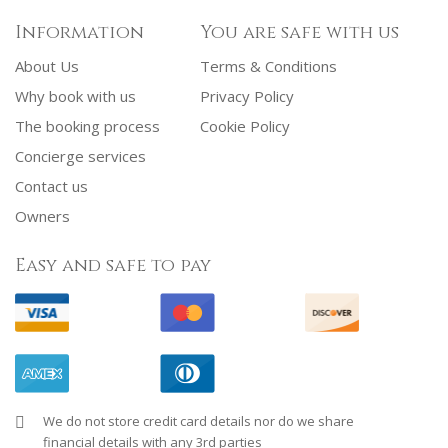
Information
You are safe with us
About Us
Terms & Conditions
Why book with us
Privacy Policy
The booking process
Cookie Policy
Concierge services
Contact us
Owners
Easy and safe to pay
We do not store credit card details nor do we share
financial details with any 3rd parties