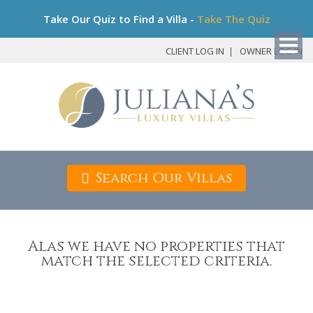
Bo
Take Our Quiz to Find a Villa -
Take The Quiz
My
Det
CLIENT LOG IN
OWNER LOG IN
Search Our Villas
Alas we have no properties that
match the selected criteria.