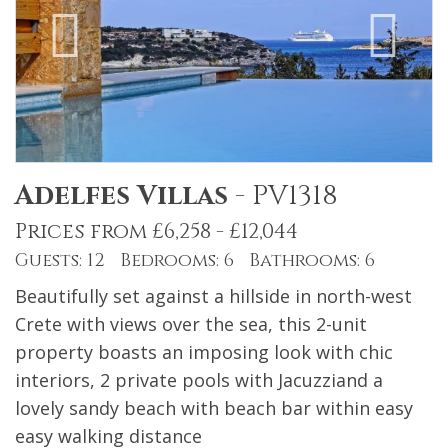
Adelfes Villas
-
PV1318
Prices from £6,258 - £12,044
Guests: 12 Bedrooms: 6 Bathrooms: 6
Beautifully set against a hillside in north-west
Crete with views over the sea, this 2-unit
property boasts an imposing look with chic
interiors, 2 private pools with Jacuzziand a
lovely sandy beach with beach bar within easy
easy walking distance