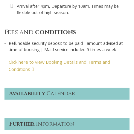
Arrival after 4pm, Departure by 10am. Times may be
flexible out of high season.
Fees and
conditions
Refundable security deposit to be paid - amount advised at
time of booking | Maid service included 5 times a week
Click here to view Booking Details and Terms and
Conditions
Availability
Calendar
Further
Information