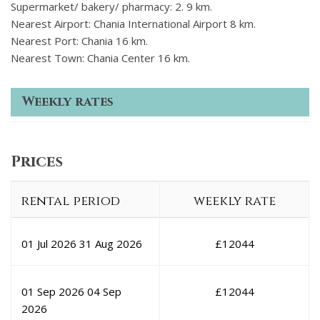
Supermarket/ bakery/ pharmacy: 2. 9 km.
Nearest Airport: Chania International Airport 8 km.
Nearest Port: Chania 16 km.
Nearest Town: Chania Center 16 km.
Weekly rates
Prices
rental period
weekly rate
01 Jul 2026
31 Aug 2026
£
12044
01 Sep 2026
04 Sep
£
12044
2026