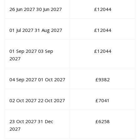
26 Jun 2027
30 Jun 2027
£
12044
01 Jul 2027
31 Aug 2027
£
12044
01 Sep 2027
03 Sep
£
12044
2027
04 Sep 2027
01 Oct 2027
£
9382
02 Oct 2027
22 Oct 2027
£
7041
23 Oct 2027
31 Dec
£
6258
2027