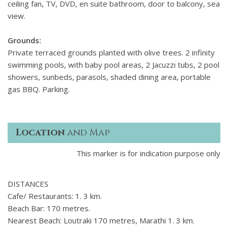
ceiling fan, TV, DVD, en suite bathroom, door to balcony, sea
view.
Grounds:
Private terraced grounds planted with olive trees. 2 infinity
swimming pools, with baby pool areas, 2 Jacuzzi tubs, 2 pool
showers, sunbeds, parasols, shaded dining area, portable
gas BBQ. Parking.
Location
and Map
This marker is for indication purpose only
DISTANCES
Cafe/ Restaurants: 1. 3 km.
Beach Bar: 170 metres.
Nearest Beach: Loutraki 170 metres, Marathi 1. 3 km.