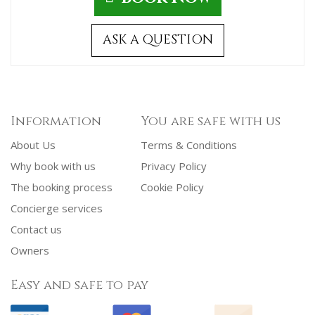
ASK A QUESTION
Information
You are safe with us
About Us
Terms & Conditions
Why book with us
Privacy Policy
The booking process
Cookie Policy
Concierge services
Contact us
Owners
Easy and safe to pay