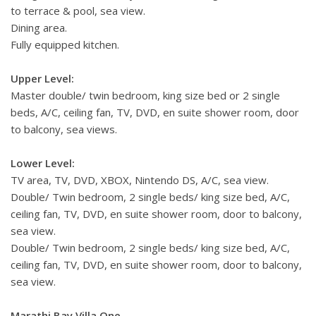
to terrace & pool, sea view.
Dining area.
Fully equipped kitchen.
Upper Level:
Master double/ twin bedroom, king size bed or 2 single
beds, A/C, ceiling fan, TV, DVD, en suite shower room, door
to balcony, sea views.
Lower Level:
TV area, TV, DVD, XBOX, Nintendo DS, A/C, sea view.
Double/ Twin bedroom, 2 single beds/ king size bed, A/C,
ceiling fan, TV, DVD, en suite shower room, door to balcony,
sea view.
Double/ Twin bedroom, 2 single beds/ king size bed, A/C,
ceiling fan, TV, DVD, en suite shower room, door to balcony,
sea view.
Marathi Bay Villa One