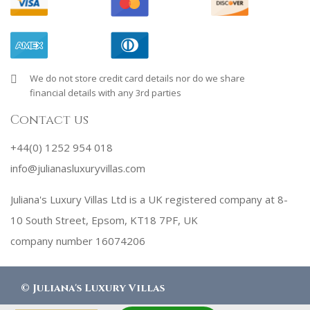
We do not store credit card details nor do we share
financial details with any 3rd parties
Contact us
+44(0) 1252 954 018
info@julianasluxuryvillas.com
Juliana's Luxury Villas Ltd is a UK registered company at 8-
10 South Street, Epsom, KT18 7PF, UK
company number 16074206
©
Juliana's Luxury Villas