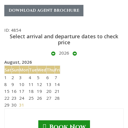
DOWNLOAD AGENT BROCHURE
ID: 4854
Select arrival and departure dates to check
price
2026
August, 2026
Sat
Sun
Mon
Tue
Wed
Thu
Fri
1
2
3
4
5
6
7
8
9
10
11
12
13
14
15
16
17
18
19
20
21
22
23
24
25
26
27
28
29
30
31
Book Now