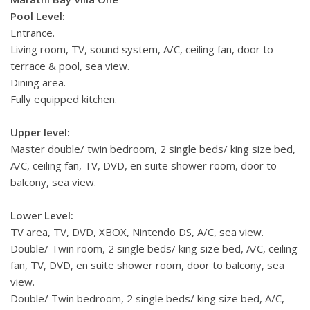
Pool Level:
Entrance.
Living room, TV, sound system, A/C, ceiling fan, door to
terrace & pool, sea view.
Dining area.
Fully equipped kitchen.
Upper level:
Master double/ twin bedroom, 2 single beds/ king size bed,
A/C, ceiling fan, TV, DVD, en suite shower room, door to
balcony, sea view.
Lower Level:
TV area, TV, DVD, XBOX, Nintendo DS, A/C, sea view.
Double/ Twin room, 2 single beds/ king size bed, A/C, ceiling
fan, TV, DVD, en suite shower room, door to balcony, sea
view.
Double/ Twin bedroom, 2 single beds/ king size bed, A/C,