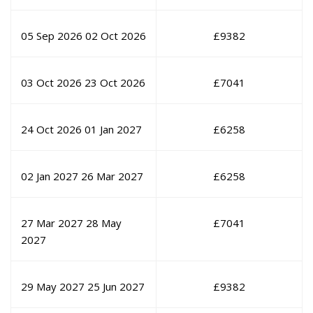
05 Sep 2026
02 Oct 2026
£
9382
03 Oct 2026
23 Oct 2026
£
7041
24 Oct 2026
01 Jan 2027
£
6258
02 Jan 2027
26 Mar 2027
£
6258
27 Mar 2027
28 May
£
7041
2027
29 May 2027
25 Jun 2027
£
9382