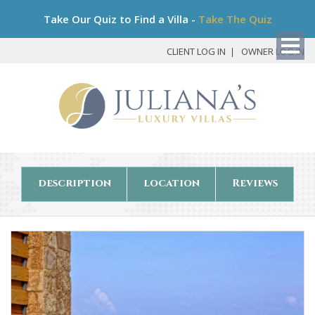
Bo
Take Our Quiz to Find a Villa -
Take The Quiz
My
Det
CLIENT LOG IN
OWNER LOG IN
description
location
Reviews