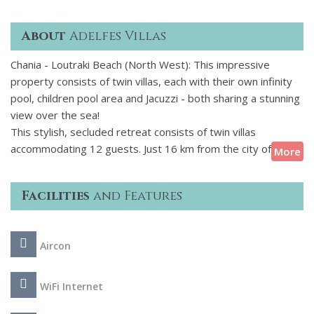
About
Adelfes Villas
Chania - Loutraki Beach (North West): This impressive
property consists of twin villas, each with their own infinity
pool, children pool area and Jacuzzi - both sharing a stunning
view over the sea!
This stylish, secluded retreat consists of twin villas
accommodating 12 guests. Just 16 km from the city of
More
Chania and within walking distance from a beautiful stretch of
sandy beach, this luxury villa is an ideal choice for guests
Facilities
and Features
who seek a calm space at just an arms reach from local
vibrancy. The azure swimming pools fitted also with baby
pool areas and the Jacuzzi complete the image of blissful
Aircon
relax. The interior draws inspiration from times past and
creates a contemporary yet warm living space. This luxury
villa complex in Crete is ideally situated to visit the historic
WiFi Internet
city of Chania and to reach a lovely sandy beach. Head out