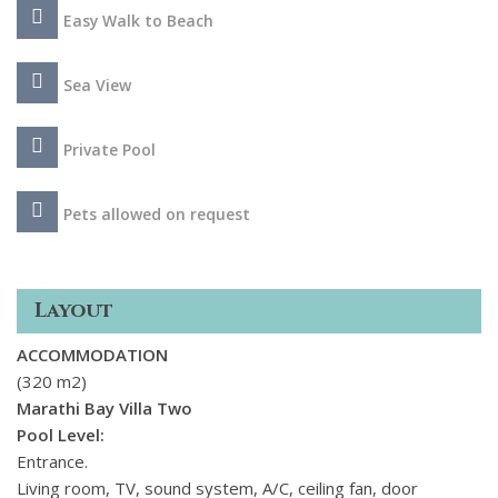
and explore the area, immerse in the vibrant local culture,
Easy Walk to Beach
and then return to your Cretan home for some much needed
calm together with your friends and family.
Sea View
Private Pool
Pets allowed on request
Layout
ACCOMMODATION
(320 m2)
Marathi Bay Villa Two
Pool Level:
Entrance.
Living room, TV, sound system, A/C, ceiling fan, door