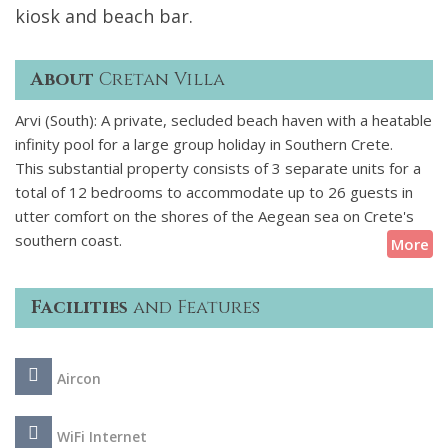
kiosk and beach bar.
About
Cretan Villa
Arvi (South): A private, secluded beach haven with a heatable
infinity pool for a large group holiday in Southern Crete.
This substantial property consists of 3 separate units for a
total of 12 bedrooms to accommodate up to 26 guests in
utter comfort on the shores of the Aegean sea on Crete's
southern coast.
More
Facilities
and Features
Aircon
WiFi Internet