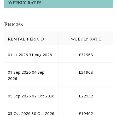
Weekly rates
Prices
rental period
weekly rate
01 Jul 2026
31 Aug 2026
£
31968
01 Sep 2026
04 Sep
£
31968
2026
05 Sep 2026
02 Oct 2026
£
22932
03 Oct 2026
30 Oct 2026
£
19462