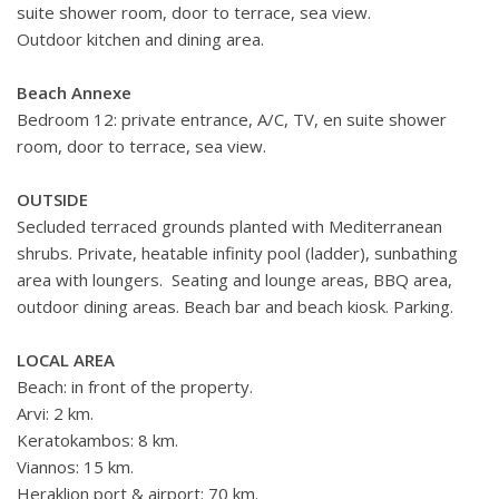
suite shower room, door to terrace, sea view.
Outdoor kitchen and dining area.
Beach Annexe
Bedroom 12: private entrance, A/C, TV, en suite shower
room, door to terrace, sea view.
OUTSIDE
Secluded terraced grounds planted with Mediterranean
shrubs. Private, heatable infinity pool (ladder), sunbathing
area with loungers. Seating and lounge areas, BBQ area,
outdoor dining areas. Beach bar and beach kiosk. Parking.
LOCAL AREA
Beach: in front of the property.
Arvi: 2 km.
Keratokambos: 8 km.
Viannos: 15 km.
Heraklion port & airport: 70 km.