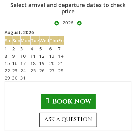
Select arrival and departure dates to check
price
2026
August, 2026
Sat
Sun
Mon
Tue
Wed
Thu
Fri
1
2
3
4
5
6
7
8
9
10
11
12
13
14
15
16
17
18
19
20
21
22
23
24
25
26
27
28
29
30
31
Book Now
ASK A QUESTION