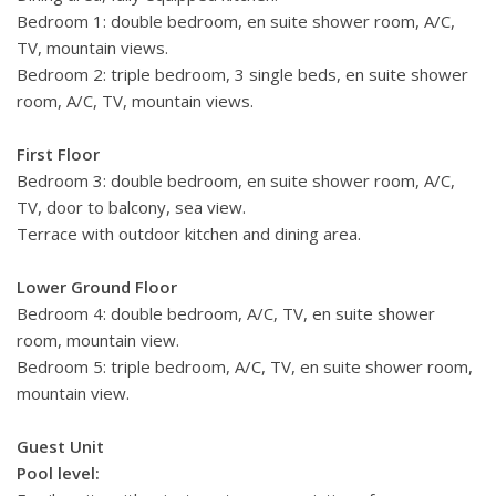
Bedroom 1: double bedroom, en suite shower room, A/C,
TV, mountain views.
Bedroom 2: triple bedroom, 3 single beds, en suite shower
room, A/C, TV, mountain views.
First Floor
Bedroom 3: double bedroom, en suite shower room, A/C,
TV, door to balcony, sea view.
Terrace with outdoor kitchen and dining area.
Lower Ground Floor
Bedroom 4: double bedroom, A/C, TV, en suite shower
room, mountain view.
Bedroom 5: triple bedroom, A/C, TV, en suite shower room,
mountain view.
Guest Unit
Pool level: