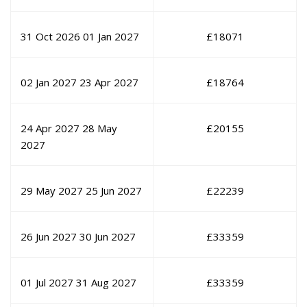
31 Oct 2026
01 Jan 2027
£
18071
02 Jan 2027
23 Apr 2027
£
18764
24 Apr 2027
28 May
£
20155
2027
29 May 2027
25 Jun 2027
£
22239
26 Jun 2027
30 Jun 2027
£
33359
01 Jul 2027
31 Aug 2027
£
33359