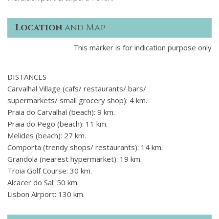
Location
and Map
This marker is for indication purpose only
DISTANCES
Carvalhal Village (cafs/ restaurants/ bars/
supermarkets/ small grocery shop): 4 km.
Praia do Carvalhal (beach): 9 km.
Praia do Pego (beach): 11 km.
Melides (beach): 27 km.
Comporta (trendy shops/ restaurants): 14 km.
Grandola (nearest hypermarket): 19 km.
Troia Golf Course: 30 km.
Alcacer do Sal: 50 km.
Lisbon Airport: 130 km.