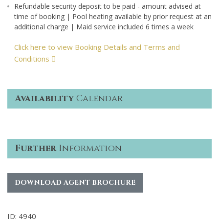
Refundable security deposit to be paid - amount advised at
time of booking | Pool heating available by prior request at an
additional charge | Maid service included 6 times a week
Click here to view Booking Details and Terms and
Conditions
Availability
Calendar
Further
Information
DOWNLOAD AGENT BROCHURE
ID: 4940