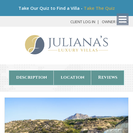
Bo
Take Our Quiz to Find a Villa -
Take The Quiz
My
Det
CLIENT LOG IN
OWNER LOG IN
description
location
Reviews