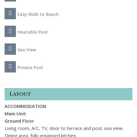
Easy Walk to Beach
Heatable Pool
Sea View
Private Pool
Layout
ACCOMMODATION
Main Unit
Ground Floor
Living room, A/C, TV, door to terrace and pool, sea view.
Dining area, fully equipped kitchen.