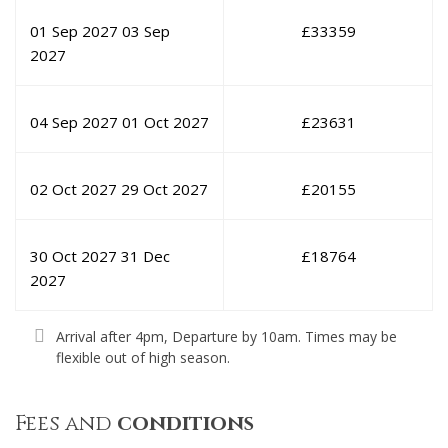
01 Sep 2027
03 Sep
£
33359
2027
04 Sep 2027
01 Oct 2027
£
23631
02 Oct 2027
29 Oct 2027
£
20155
30 Oct 2027
31 Dec
£
18764
2027
Arrival after 4pm, Departure by 10am. Times may be
flexible out of high season.
Fees and
conditions