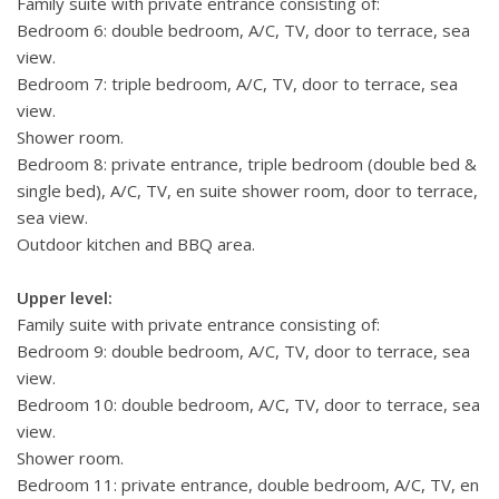
Family suite with private entrance consisting of:
Bedroom 6: double bedroom, A/C, TV, door to terrace, sea
view.
Bedroom 7: triple bedroom, A/C, TV, door to terrace, sea
view.
Shower room.
Bedroom 8: private entrance, triple bedroom (double bed &
single bed), A/C, TV, en suite shower room, door to terrace,
sea view.
Outdoor kitchen and BBQ area.
Upper level:
Family suite with private entrance consisting of:
Bedroom 9: double bedroom, A/C, TV, door to terrace, sea
view.
Bedroom 10: double bedroom, A/C, TV, door to terrace, sea
view.
Shower room.
Bedroom 11: private entrance, double bedroom, A/C, TV, en