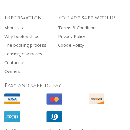
Information
You are safe with us
About Us
Terms & Conditions
Why book with us
Privacy Policy
The booking process
Cookie Policy
Concierge services
Contact us
Owners
Easy and safe to pay