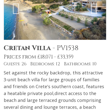
Cretan Villa
-
PV1538
Prices from £18,071 - £33,359
Guests: 26 Bedrooms: 12 Bathrooms: 10
Set against the rocky backdrop, this attractive
3-unit beach villa for large groups of families
and friends on Crete's southern coast, features
a heatable private pool,direct access to the
beach and large terraced grounds comprising
several dining and lounge terraces, a beach