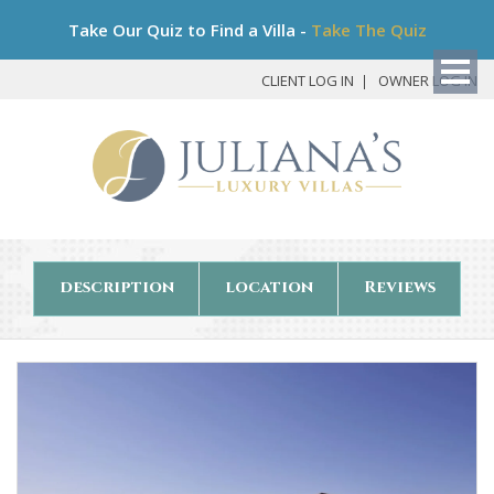
Bo
Take Our Quiz to Find a Villa -
Take The Quiz
My
Det
CLIENT LOG IN
OWNER LOG IN
description
location
Reviews