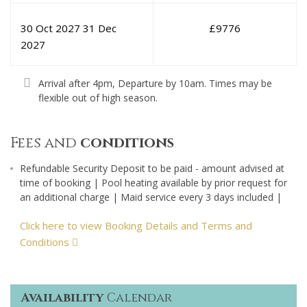
30 Oct 2027
31 Dec
£
9776
2027
Arrival after 4pm, Departure by 10am. Times may be
flexible out of high season.
Fees and
conditions
Refundable Security Deposit to be paid - amount advised at
time of booking | Pool heating available by prior request for
an additional charge | Maid service every 3 days included |
Click here to view Booking Details and Terms and
Conditions
Availability
Calendar