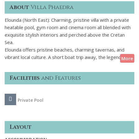
About
Villa Phaedra
Elounda (North East): Charming, pristine villa with a private
heatable pool, gym room and cinema room all blended with
exquisite stylish interiors and perched above the Cretan
Sea.
Elounda offers pristine beaches, charming tavernas, and
vibrant local culture. A short boat trip away, the legendary
More
island of Spinalonga whispers tales of its Venetian past,
while nearby Agios Nikolaos, with its postcard-perfect lake
Facilities
and Features
and lively promenade, invites exploration. Outdoor
enthusiasts can hike scenic trails, dive into crystal-clear
waters, or embark on a sailing excursion along Cretes
Private Pool
breathtaking coastline.
Layout