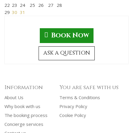
22
23
24
25
26
27
28
29
30
31
Book Now
ASK A QUESTION
Information
You are safe with us
About Us
Terms & Conditions
Why book with us
Privacy Policy
The booking process
Cookie Policy
Concierge services
Contact us