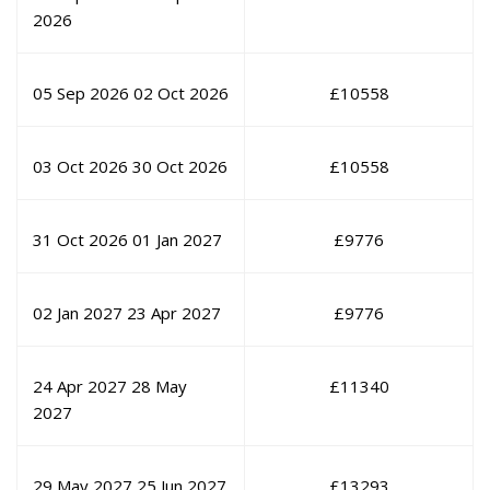
2026
05 Sep 2026
02 Oct 2026
£
10558
03 Oct 2026
30 Oct 2026
£
10558
31 Oct 2026
01 Jan 2027
£
9776
02 Jan 2027
23 Apr 2027
£
9776
24 Apr 2027
28 May
£
11340
2027
29 May 2027
25 Jun 2027
£
13293