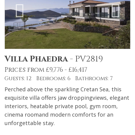
Villa Phaedra
-
PV2819
Prices from £9,776 - £16,417
Guests: 12 Bedrooms: 6 Bathrooms: 7
Perched above the sparkling Cretan Sea, this
exquisite villa offers jaw droppingviews, elegant
interiors, heatable private pool, gym room,
cinema roomand modern comforts for an
unforgettable stay.