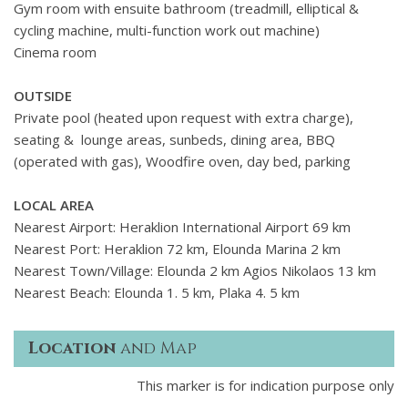
Gym room with ensuite bathroom (treadmill, elliptical &
cycling machine, multi-function work out machine)
Cinema room
OUTSIDE
Private pool (heated upon request with extra charge),
seating & lounge areas, sunbeds, dining area, BBQ
(operated with gas), Woodfire oven, day bed, parking
LOCAL AREA
Nearest Airport: Heraklion International Airport 69 km
Nearest Port: Heraklion 72 km, Elounda Marina 2 km
Nearest Town/Village: Elounda 2 km Agios Nikolaos 13 km
Nearest Beach: Elounda 1. 5 km, Plaka 4. 5 km
Location
and Map
This marker is for indication purpose only