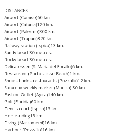
DISTANCES
Airport (Comiso)60 km.
Airport (Catania)120 km.
Airport (Palermo)300 km.
Airport (Trapani)320 km.
Railway station (Ispica)13 km.
Sandy beach30 metres.
Rocky beach30 metres.
Delicatessen (S. Maria del Focallo)6 km.
Restaurant (Porto Ulisse Beach)1 km.
Shops, banks, restaurants (Pozzallo)12 km.
Saturday weekly market (Modica) 30 km.
Fashion Outlet (Agira)140 km.
Golf (Floridia)60 km.
Tennis court (Ispica)13 km.
Horse-riding13 km.
Diving (Marzamemi)16 km.
Harbour (Pozzallo)16 km.