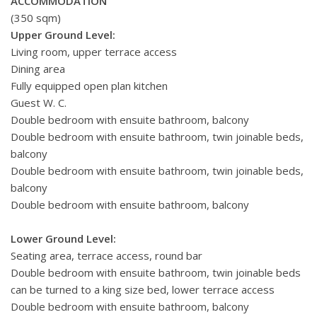
ACCOMMODATION
(350 sqm)
Upper Ground Level:
Living room, upper terrace access
Dining area
Fully equipped open plan kitchen
Guest W. C.
Double bedroom with ensuite bathroom, balcony
Double bedroom with ensuite bathroom, twin joinable beds,
balcony
Double bedroom with ensuite bathroom, twin joinable beds,
balcony
Double bedroom with ensuite bathroom, balcony
Lower Ground Level:
Seating area, terrace access, round bar
Double bedroom with ensuite bathroom, twin joinable beds
can be turned to a king size bed, lower terrace access
Double bedroom with ensuite bathroom, balcony