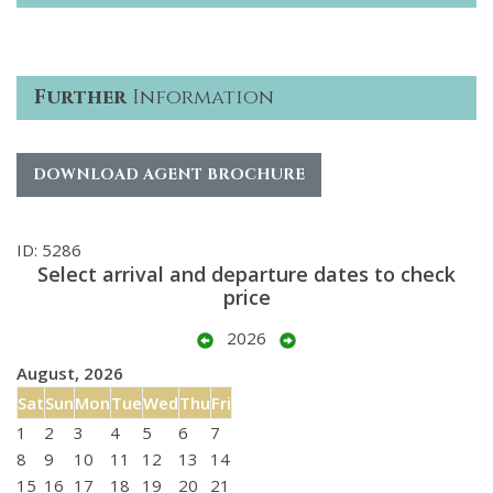
Further
Information
DOWNLOAD AGENT BROCHURE
ID: 5286
Select arrival and departure dates to check
price
2026
August, 2026
Sat
Sun
Mon
Tue
Wed
Thu
Fri
1
2
3
4
5
6
7
8
9
10
11
12
13
14
15
16
17
18
19
20
21