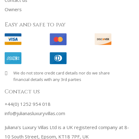
Owners
Easy and safe to pay
We do not store credit card details nor do we share
financial details with any 3rd parties
Contact us
+44(0) 1252 954 018
info@julianasluxuryvillas.com
Juliana's Luxury Villas Ltd is a UK registered company at 8-
10 South Street, Epsom, KT18 7PF, UK