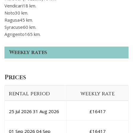
Vendicari18 km.
Noto30 km.
Ragusa45 km.
Syracuse60 km.
Agrigento165 km.
Weekly rates
Prices
rental period
weekly rate
25 Jul 2026
31 Aug 2026
£
16417
01 Sep 2026
04 Sep
£
16417