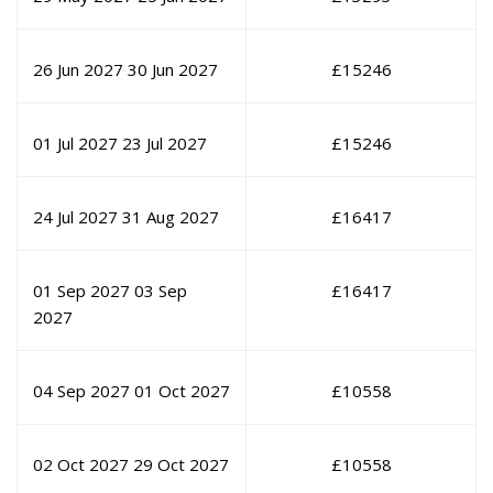
26 Jun 2027
30 Jun 2027
£
15246
01 Jul 2027
23 Jul 2027
£
15246
24 Jul 2027
31 Aug 2027
£
16417
01 Sep 2027
03 Sep
£
16417
2027
04 Sep 2027
01 Oct 2027
£
10558
02 Oct 2027
29 Oct 2027
£
10558