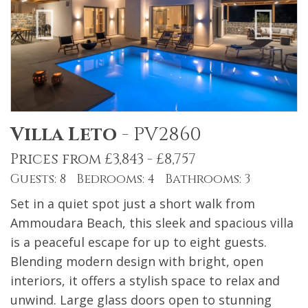
Villa Leto
-
PV2860
Prices from £3,843 - £8,757
Guests: 8 Bedrooms: 4 Bathrooms: 3
Set in a quiet spot just a short walk from
Ammoudara Beach, this sleek and spacious villa
is a peaceful escape for up to eight guests.
Blending modern design with bright, open
interiors, it offers a stylish space to relax and
unwind. Large glass doors open to stunning