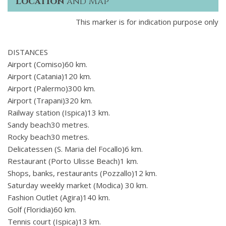
Location
and Map
This marker is for indication purpose only
DISTANCES
Airport (Comiso)60 km.
Airport (Catania)120 km.
Airport (Palermo)300 km.
Airport (Trapani)320 km.
Railway station (Ispica)13 km.
Sandy beach30 metres.
Rocky beach30 metres.
Delicatessen (S. Maria del Focallo)6 km.
Restaurant (Porto Ulisse Beach)1 km.
Shops, banks, restaurants (Pozzallo)12 km.
Saturday weekly market (Modica) 30 km.
Fashion Outlet (Agira)140 km.
Golf (Floridia)60 km.
Tennis court (Ispica)13 km.