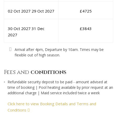
02 Oct 2027
29 Oct 2027
£
4725
30 Oct 2027
31 Dec
£
3843
2027
Arrival after 4pm, Departure by 10am. Times may be
flexible out of high season.
Fees and
conditions
Refundable security deposit to be paid - amount advised at
time of booking | Pool heating available by prior request at an
additional charge | Maid service included twice a week
Click here to view Booking Details and Terms and
Conditions