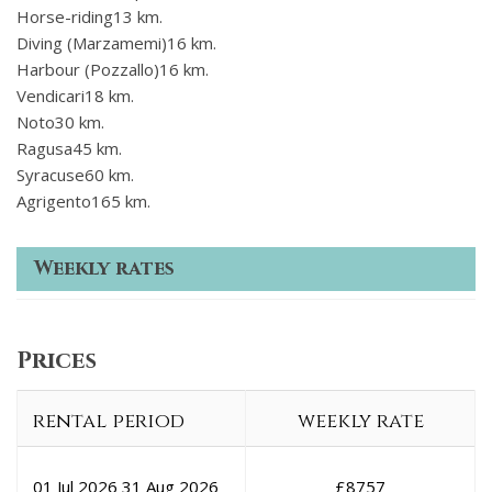
Horse-riding13 km.
Diving (Marzamemi)16 km.
Harbour (Pozzallo)16 km.
Vendicari18 km.
Noto30 km.
Ragusa45 km.
Syracuse60 km.
Agrigento165 km.
Weekly rates
Prices
rental period
weekly rate
01 Jul 2026
31 Aug 2026
£
8757