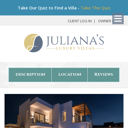
Bo
Take Our Quiz to Find a Villa -
Take The Quiz
My
Det
CLIENT LOG IN
OWNER LOG IN
description
location
Reviews