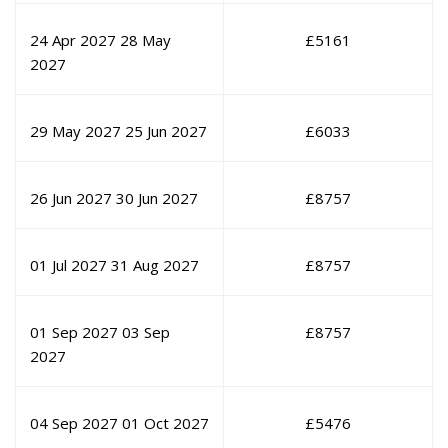
24 Apr 2027
28 May
£
5161
2027
29 May 2027
25 Jun 2027
£
6033
26 Jun 2027
30 Jun 2027
£
8757
01 Jul 2027
31 Aug 2027
£
8757
01 Sep 2027
03 Sep
£
8757
2027
04 Sep 2027
01 Oct 2027
£
5476