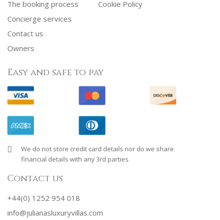
The booking process
Cookie Policy
Concierge services
Contact us
Owners
Easy and safe to pay
We do not store credit card details nor do we share
financial details with any 3rd parties
Contact us
+44(0) 1252 954 018
info@julianasluxuryvillas.com