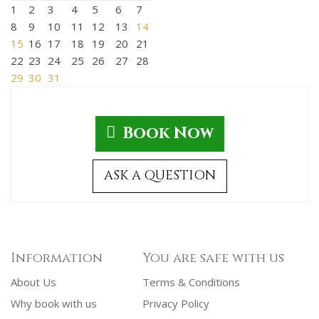
1
2
3
4
5
6
7
8
9
10
11
12
13
14
15
16
17
18
19
20
21
22
23
24
25
26
27
28
29
30
31
Book Now
ASK A QUESTION
Information
You are safe with us
About Us
Terms & Conditions
Why book with us
Privacy Policy