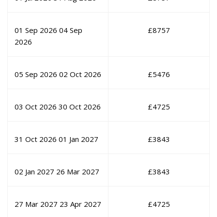
01 Sep 2026
04 Sep
£
8757
2026
05 Sep 2026
02 Oct 2026
£
5476
03 Oct 2026
30 Oct 2026
£
4725
31 Oct 2026
01 Jan 2027
£
3843
02 Jan 2027
26 Mar 2027
£
3843
27 Mar 2027
23 Apr 2027
£
4725