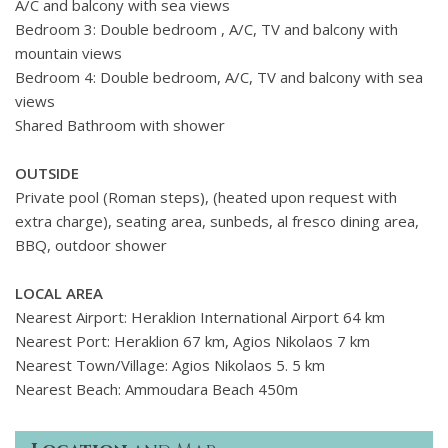
A/C and balcony with sea views
Bedroom 3: Double bedroom , A/C, TV and balcony with
mountain views
Bedroom 4: Double bedroom, A/C, TV and balcony with sea
views
Shared Bathroom with shower
OUTSIDE
Private pool (Roman steps), (heated upon request with
extra charge), seating area, sunbeds, al fresco dining area,
BBQ, outdoor shower
LOCAL AREA
Nearest Airport: Heraklion International Airport 64 km
Nearest Port: Heraklion 67 km, Agios Nikolaos 7 km
Nearest Town/Village: Agios Nikolaos 5. 5 km
Nearest Beach: Ammoudara Beach 450m