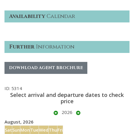
Availability
Calendar
Further
Information
DOWNLOAD AGENT BROCHURE
ID: 5314
Select arrival and departure dates to check
price
2026
August, 2026
Sat
Sun
Mon
Tue
Wed
Thu
Fri