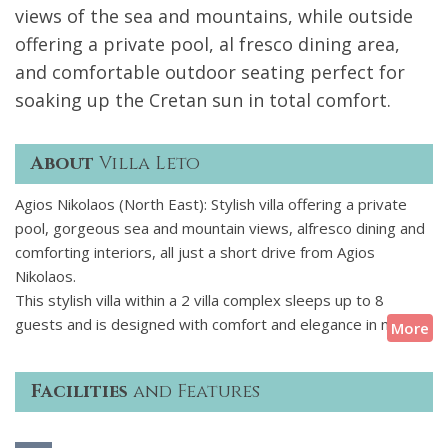
views of the sea and mountains, while outside
offering a private pool, al fresco dining area,
and comfortable outdoor seating perfect for
soaking up the Cretan sun in total comfort.
About
Villa Leto
Agios Nikolaos (North East): Stylish villa offering a private
pool, gorgeous sea and mountain views, alfresco dining and
comforting interiors, all just a short drive from Agios
Nikolaos.
This stylish villa within a 2 villa complex sleeps up to 8
guests and is designed with comfort and elegance in mind.
More
The interiors are bright and airy, featuring modern finishes
throughout. The open-plan living area is refined, with large
Facilities
and Features
glass sliding doors that flood the space with natural light and
open out to stunning views of the sea and surrounding
mountains. Outside you'll find a private pool, a shaded al