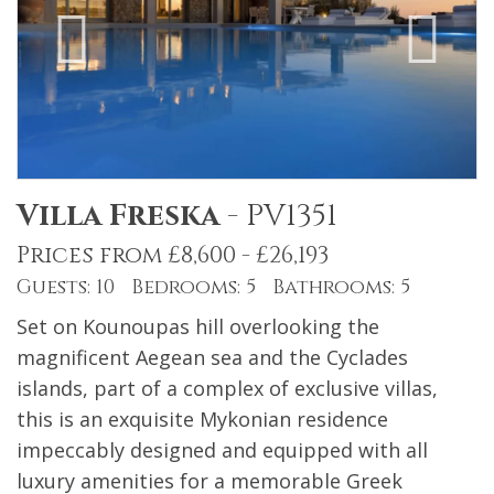
Villa Freska
-
PV1351
Prices from £8,600 - £26,193
Guests: 10 Bedrooms: 5 Bathrooms: 5
Set on Kounoupas hill overlooking the
magnificent Aegean sea and the Cyclades
islands, part of a complex of exclusive villas,
this is an exquisite Mykonian residence
impeccably designed and equipped with all
luxury amenities for a memorable Greek