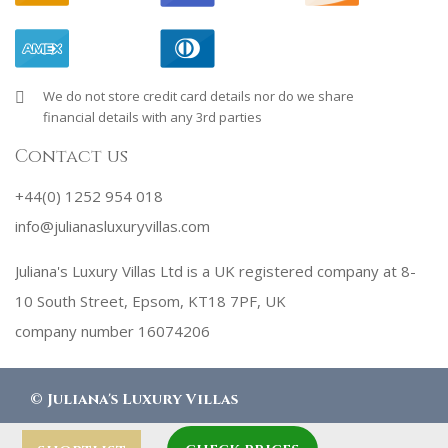
We do not store credit card details nor do we share
financial details with any 3rd parties
Contact us
+44(0) 1252 954 018
info@julianasluxuryvillas.com
Juliana's Luxury Villas Ltd is a UK registered company at 8-
10 South Street, Epsom, KT18 7PF, UK
company number 16074206
©
Juliana's Luxury Villas