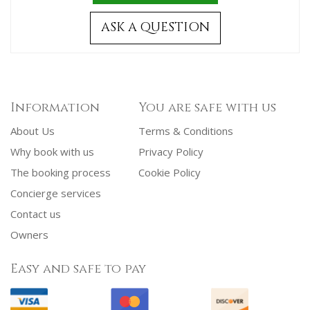
ASK A QUESTION
Information
You are safe with us
About Us
Terms & Conditions
Why book with us
Privacy Policy
The booking process
Cookie Policy
Concierge services
Contact us
Owners
Easy and safe to pay