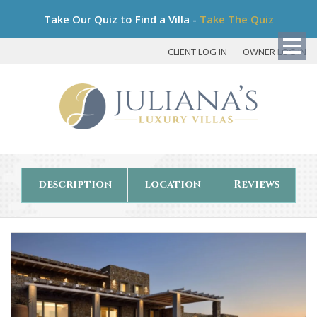
Bo
Take Our Quiz to Find a Villa -
Take The Quiz
My
Det
CLIENT LOG IN
OWNER LOG IN
description
location
Reviews