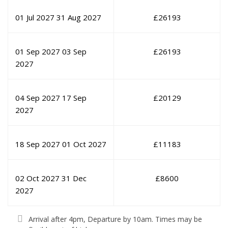
01 Jul 2027
31 Aug 2027
£
26193
01 Sep 2027
03 Sep
£
26193
2027
04 Sep 2027
17 Sep
£
20129
2027
18 Sep 2027
01 Oct 2027
£
11183
02 Oct 2027
31 Dec
£
8600
2027
Arrival after 4pm, Departure by 10am. Times may be