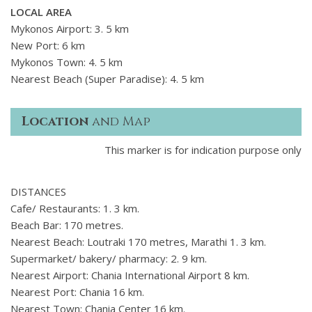
LOCAL AREA
Mykonos Airport: 3. 5 km
New Port: 6 km
Mykonos Town: 4. 5 km
Nearest Beach (Super Paradise): 4. 5 km
Location
and Map
This marker is for indication purpose only
DISTANCES
Cafe/ Restaurants: 1. 3 km.
Beach Bar: 170 metres.
Nearest Beach: Loutraki 170 metres, Marathi 1. 3 km.
Supermarket/ bakery/ pharmacy: 2. 9 km.
Nearest Airport: Chania International Airport 8 km.
Nearest Port: Chania 16 km.
Nearest Town: Chania Center 16 km.