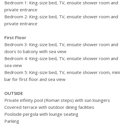
Bedroom 1: King-size bed, TV, ensuite shower room and
private entrance
Bedroom 2: King-size bed, TV, ensuite shower room and
private entrance
First Floor
Bedroom 3: King-size bed, TV, ensuite shower room and
doors to balcony with sea view
Bedroom 4: King-size bed, TV, ensuite shower room and
sea view
Bedroom 5: King-size bed, TV, ensuite shower room, mini
bar for first floor and sea view
OUTSIDE
Private infinity pool (Roman steps) with sun loungers
Covered terrace with outdoor dining facilities
Poolside pergola with lounge seating
Parking