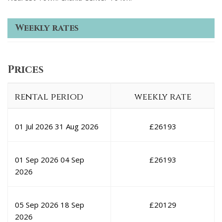
Weekly rates
Prices
rental period
weekly rate
01 Jul 2026
31 Aug 2026
£
26193
01 Sep 2026
04 Sep
£
26193
2026
05 Sep 2026
18 Sep
£
20129
2026