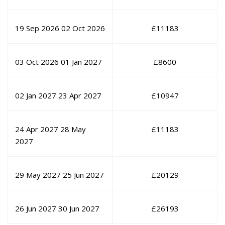
19 Sep 2026
02 Oct 2026
£
11183
03 Oct 2026
01 Jan 2027
£
8600
02 Jan 2027
23 Apr 2027
£
10947
24 Apr 2027
28 May
£
11183
2027
29 May 2027
25 Jun 2027
£
20129
26 Jun 2027
30 Jun 2027
£
26193