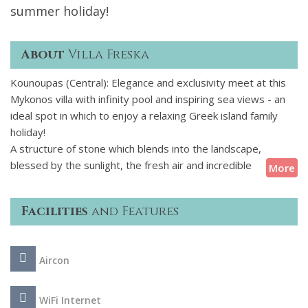
summer holiday!
About
Villa Freska
Kounoupas (Central): Elegance and exclusivity meet at this
Mykonos villa with infinity pool and inspiring sea views - an
ideal spot in which to enjoy a relaxing Greek island family
holiday!
A structure of stone which blends into the landscape,
blessed by the sunlight, the fresh air and incredible
More
panoramic views, this 5-bedroom air-conditioned villa
boasts stunning exteriors with attractive furnished terraces
Facilities
and Features
and an infinity pool. The interior spaces are designed
impeccably in a fusion of modern minimalism and Greek
tradition. This property provides all the modern amenities
Aircon
as well as daily housekeeping, to allow its guests to unwind
and feel pampered during their stay in Mykonos.
WiFi Internet