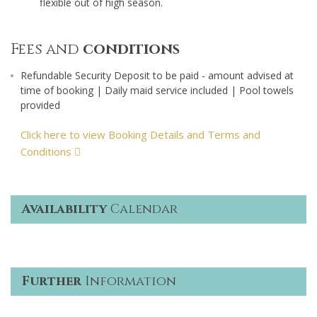
flexible out of high season.
Fees and
conditions
Refundable Security Deposit to be paid - amount advised at
time of booking | Daily maid service included | Pool towels
provided
Click here to view Booking Details and Terms and
Conditions
Availability
Calendar
Further
Information