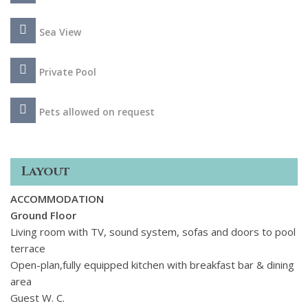
A restaurant and shared fully equipped gym are available to
use within the complex.
Sea View
Private Pool
Pets allowed on request
Layout
ACCOMMODATION
Ground Floor
Living room with TV, sound system, sofas and doors to pool
terrace
Open-plan,fully equipped kitchen with breakfast bar & dining
area
Guest W. C.