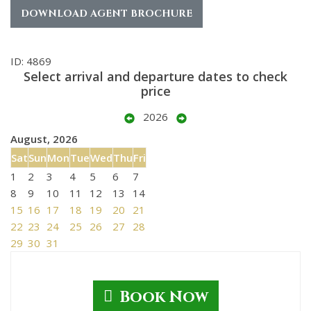
DOWNLOAD AGENT BROCHURE
ID: 4869
Select arrival and departure dates to check
price
2026
August, 2026
Sat
Sun
Mon
Tue
Wed
Thu
Fri
1
2
3
4
5
6
7
8
9
10
11
12
13
14
15
16
17
18
19
20
21
22
23
24
25
26
27
28
29
30
31
Book Now