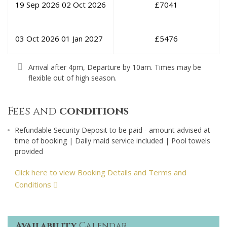
19 Sep 2026
02 Oct 2026
£
7041
03 Oct 2026
01 Jan 2027
£
5476
Arrival after 4pm, Departure by 10am. Times may be
flexible out of high season.
Fees and
conditions
Refundable Security Deposit to be paid - amount advised at
time of booking | Daily maid service included | Pool towels
provided
Click here to view Booking Details and Terms and
Conditions
Availability
Calendar