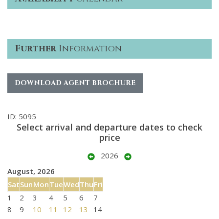
Further
Information
DOWNLOAD AGENT BROCHURE
ID: 5095
Select arrival and departure dates to check
price
2026
August, 2026
Sat
Sun
Mon
Tue
Wed
Thu
Fri
1
2
3
4
5
6
7
8
9
10
11
12
13
14