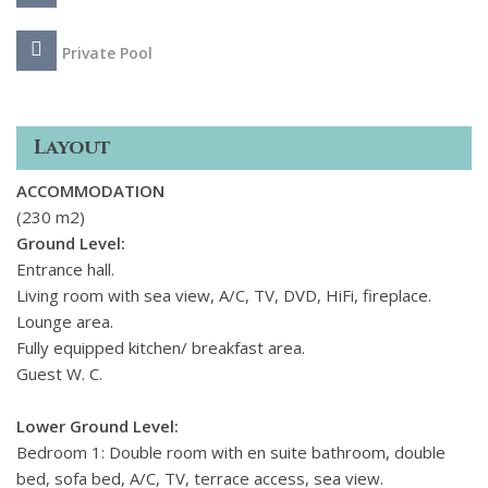
The interiors are bright, focusing on white surfaces, light-
coloured floors, ambient lighting, and smooth fabrics. Simply
Private Pool
styled furniture is complemented with unique decorative
pieces, primarily inspired by seascapes that create a strong
summer vibe. The living spaces enjoy views of the
Layout
picturesque surroundings and are complete with all modern
conveniences to create the perfect environment for you to
ACCOMMODATION
unwind.
(230 m2)
Ground Level:
Entrance hall.
Living room with sea view, A/C, TV, DVD, HiFi, fireplace.
Lounge area.
Fully equipped kitchen/ breakfast area.
Guest W. C.
Lower Ground Level:
Bedroom 1: Double room with en suite bathroom, double
bed, sofa bed, A/C, TV, terrace access, sea view.