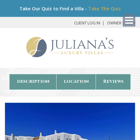
Bo
Take Our Quiz to Find a Villa -
Take The Quiz
My
Det
CLIENT LOG IN
OWNER LOG IN
description
location
Reviews