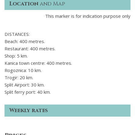
Location
and Map
This marker is for indication purpose only
DISTANCES:
Beach: 400 metres.
Restaurant: 400 metres.
Shop: 5 km.
Kanica town centre: 400 metres.
Rogoznica: 10 km.
Trogir: 20 km.
Split Airport: 30 km.
Split ferry port: 40 km.
Weekly rates