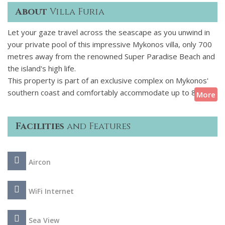
About
Villa Furia
Let your gaze travel across the seascape as you unwind in
your private pool of this impressive Mykonos villa, only 700
metres away from the renowned Super Paradise Beach and
the island's high life.
This property is part of an exclusive complex on Mykonos'
southern coast and comfortably accommodate up to 8
More
guests. The graceful white of the exteriors genuinely
embraces the Cycladic spirit which subtly combines with
Facilities
and Features
touches of contemporary elements. The private pool,
surrounded by a premium deck and equipped with
comfortable sun loungers is an all-day entertainment spot.
Aircon
There is a pool bar, ideal for relishing exotic cocktails and
comfortable lounge areas where guests can settle back and
take pleasure in the beauty that unfolds before you. Feel
WiFi Internet
free to improve your cooking skills while using the BBQ and
enjoy your delicious creations in the shaded dining area.
Sea View