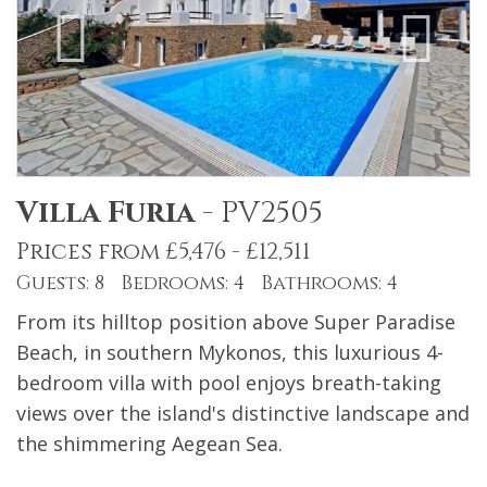
Villa Furia
-
PV2505
Prices from £5,476 - £12,511
Guests: 8 Bedrooms: 4 Bathrooms: 4
From its hilltop position above Super Paradise
Beach, in southern Mykonos, this luxurious 4-
bedroom villa with pool enjoys breath-taking
views over the island's distinctive landscape and
the shimmering Aegean Sea.