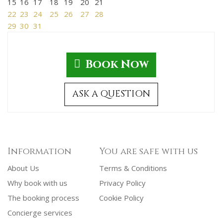
15
16
17
18
19
20
21
22
23
24
25
26
27
28
29
30
31
Book Now
ASK A QUESTION
Information
You are safe with us
About Us
Terms & Conditions
Why book with us
Privacy Policy
The booking process
Cookie Policy
Concierge services