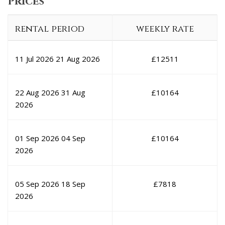
Prices
rental period
weekly rate
11 Jul 2026
21 Aug 2026
£
12511
22 Aug 2026
31 Aug
£
10164
2026
01 Sep 2026
04 Sep
£
10164
2026
05 Sep 2026
18 Sep
£
7818
2026