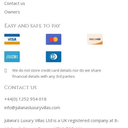
Contact us
Owners
Easy and safe to pay
We do not store credit card details nor do we share
financial details with any 3rd parties
Contact us
+44(0) 1252 954 018
info@julianasluxuryvillas.com
Juliana's Luxury Villas Ltd is a UK registered company at 8-