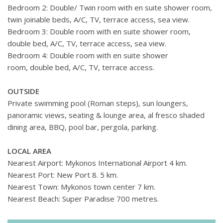
Bedroom 2: Double/ Twin room with en suite shower room,
twin joinable beds, A/C, TV, terrace access, sea view.
Bedroom 3: Double room with en suite shower room,
double bed, A/C, TV, terrace access, sea view.
Bedroom 4: Double room with en suite shower
room, double bed, A/C, TV, terrace access.
OUTSIDE
Private swimming pool (Roman steps), sun loungers,
panoramic views, seating & lounge area, al fresco shaded
dining area, BBQ, pool bar, pergola, parking.
LOCAL AREA
Nearest Airport: Mykonos International Airport 4 km.
Nearest Port: New Port 8. 5 km.
Nearest Town: Mykonos town center 7 km.
Nearest Beach: Super Paradise 700 metres.