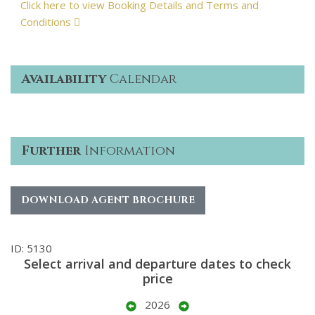
Click here to view Booking Details and Terms and
Conditions
Availability
Calendar
Further
Information
DOWNLOAD AGENT BROCHURE
ID: 5130
Select arrival and departure dates to check
price
2026