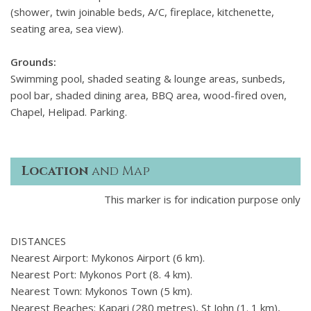
(shower, twin joinable beds, A/C, fireplace, kitchenette,
seating area, sea view).
Grounds:
Swimming pool, shaded seating & lounge areas, sunbeds,
pool bar, shaded dining area, BBQ area, wood-fired oven,
Chapel, Helipad. Parking.
Location
and Map
This marker is for indication purpose only
DISTANCES
Nearest Airport: Mykonos Airport (6 km).
Nearest Port: Mykonos Port (8. 4 km).
Nearest Town: Mykonos Town (5 km).
Nearest Beaches: Kapari (280 metres), St John (1. 1 km),