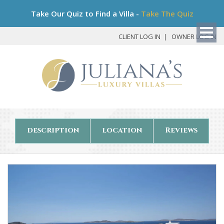
Bo
Take Our Quiz to Find a Villa -
Take The Quiz
My
Det
CLIENT LOG IN
OWNER LOG IN
description
location
Reviews