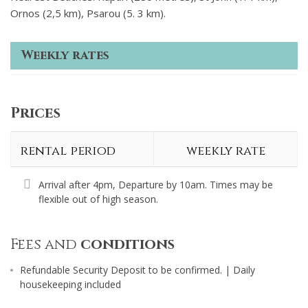
Ornos (2,5 km), Psarou (5. 3 km).
Weekly rates
Prices
rental period
weekly rate
Arrival after 4pm, Departure by 10am. Times may be
flexible out of high season.
Fees and
conditions
Refundable Security Deposit to be confirmed. | Daily
housekeeping included