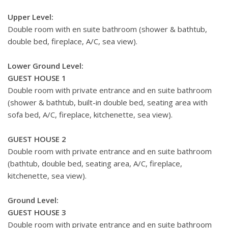
Upper Level:
Double room with en suite bathroom (shower & bathtub,
double bed, fireplace, A/C, sea view).
Lower Ground Level:
GUEST HOUSE 1
Double room with private entrance and en suite bathroom
(shower & bathtub, built-in double bed, seating area with
sofa bed, A/C, fireplace, kitchenette, sea view).
GUEST HOUSE 2
Double room with private entrance and en suite bathroom
(bathtub, double bed, seating area, A/C, fireplace,
kitchenette, sea view).
Ground Level:
GUEST HOUSE 3
Double room with private entrance and en suite bathroom