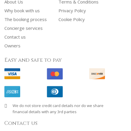
About Us
Terms & Conditions
Why book with us
Privacy Policy
The booking process
Cookie Policy
Concierge services
Contact us
Owners
Easy and safe to pay
We do not store credit card details nor do we share
financial details with any 3rd parties
Contact us