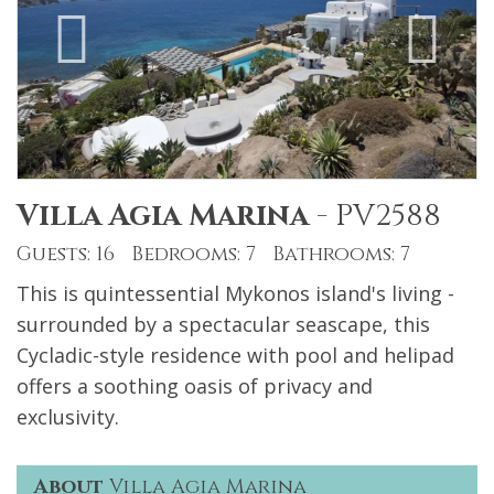
Villa Agia Marina
-
PV2588
Guests: 16 Bedrooms: 7 Bathrooms: 7
This is quintessential Mykonos island's living -
surrounded by a spectacular seascape, this
Cycladic-style residence with pool and helipad
offers a soothing oasis of privacy and
exclusivity.
About
Villa Agia Marina