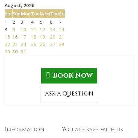
August, 2026
Sat
Sun
Mon
Tue
Wed
Thu
Fri
1
2
3
4
5
6
7
8
9
10
11
12
13
14
15
16
17
18
19
20
21
22
23
24
25
26
27
28
29
30
31
Book Now
ASK A QUESTION
Information
You are safe with us