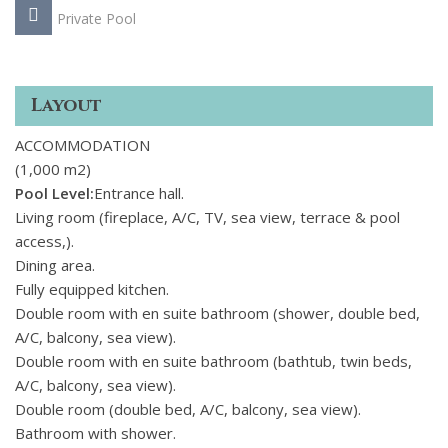
Private Pool
Layout
ACCOMMODATION
(1,000 m2)
Pool Level:
Entrance hall.
Living room (fireplace, A/C, TV, sea view, terrace & pool
access,).
Dining area.
Fully equipped kitchen.
Double room with en suite bathroom (shower, double bed,
A/C, balcony, sea view).
Double room with en suite bathroom (bathtub, twin beds,
A/C, balcony, sea view).
Double room (double bed, A/C, balcony, sea view).
Bathroom with shower.