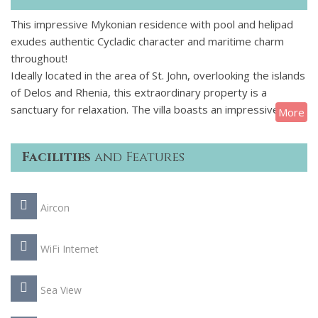
This impressive Mykonian residence with pool and helipad
exudes authentic Cycladic character and maritime charm
throughout!
Ideally located in the area of St. John, overlooking the islands
of Delos and Rhenia, this extraordinary property is a
sanctuary for relaxation. The villa boasts an impressive
More
1,000 m2 living area and consists of a main house and 3
separate guest houses, ensuring absolute exclusivity.
Facilities
and Features
Exquisite design, sweeping views and high-end amenities,
including a private pool and a helipad make this luxury
Mykonian residence the perfect summer home for 16
Aircon
privileged guests.
WiFi Internet
Sea View