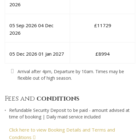
2026
05 Sep 2026
04 Dec
£
11729
2026
05 Dec 2026
01 Jan 2027
£
8994
Arrival after 4pm, Departure by 10am. Times may be
flexible out of high season.
Fees and
conditions
Refundable Security Deposit to be paid - amount advised at
time of booking | Daily maid service included
Click here to view Booking Details and Terms and
Conditions