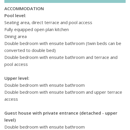
every day brings a new adventure, catering to both thrill-
seekers and those seeking leisurely pursuits.
ACCOMMODATION
Pool level:
Seating area, direct terrace and pool access
Fully equipped open plan kitchen
Dining area
Double bedroom with ensuite bathroom (twin beds can be
converted to double bed)
Double bedroom with ensuite bathroom and terrace and
pool access
Upper level:
Double bedroom with ensuite bathroom
Double bedroom with ensuite bathroom and upper terrace
access
Guest house with private entrance (detached - upper
level)
Double bedroom with ensuite bathroom