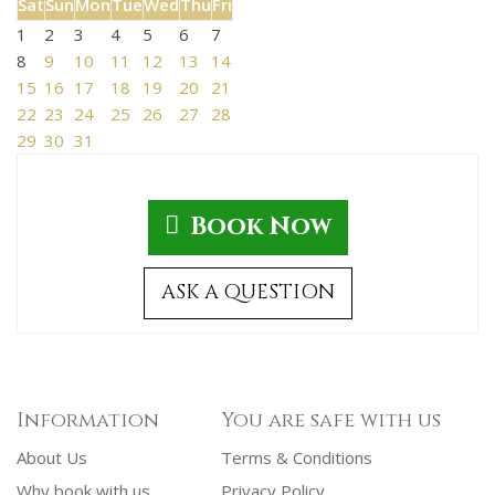
Sat
Sun
Mon
Tue
Wed
Thu
Fri
1
2
3
4
5
6
7
8
9
10
11
12
13
14
15
16
17
18
19
20
21
22
23
24
25
26
27
28
29
30
31
Book Now
ASK A QUESTION
Information
You are safe with us
About Us
Terms & Conditions
Why book with us
Privacy Policy