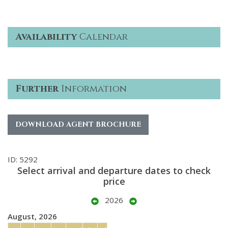
Availability
Calendar
Further
Information
DOWNLOAD AGENT BROCHURE
ID: 5292
Select arrival and departure dates to check
price
2026
August, 2026