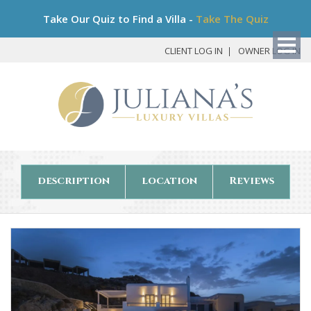
Bo
Take Our Quiz to Find a Villa -
Take The Quiz
My
Det
CLIENT LOG IN
OWNER LOG IN
description
location
Reviews