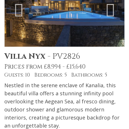
Villa Nyx
-
PV2826
Prices from £8,994 - £15,640
Guests: 10 Bedrooms: 5 Bathrooms: 5
Nestled in the serene enclave of Kanalia, this
beautiful villa offers a stunning infinity pool
overlooking the Aegean Sea, al fresco dining,
outdoor shower and glamorous modern
interiors, creating a picturesque backdrop for
an unforgettable stay.