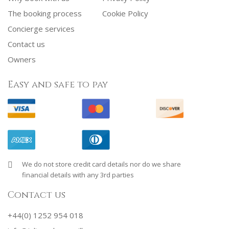
The booking process
Cookie Policy
Concierge services
Contact us
Owners
Easy and safe to pay
We do not store credit card details nor do we share
financial details with any 3rd parties
Contact us
+44(0) 1252 954 018