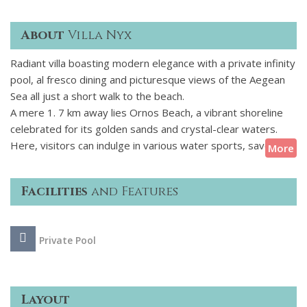
About
Villa Nyx
Radiant villa boasting modern elegance with a private infinity
pool, al fresco dining and picturesque views of the Aegean
Sea all just a short walk to the beach.
A mere 1. 7 km away lies Ornos Beach, a vibrant shoreline
celebrated for its golden sands and crystal-clear waters.
Here, visitors can indulge in various water sports, savor
More
fresh seafood at beachfront tavernas, or simply bask in the
sun. For those seeking a more secluded experience, the
Facilities
and Features
tranquil Agios Ioannis Beach is also within close reach,
offering a peaceful retreat with mesmerizing sunset views.
Private Pool
Beyond the beaches and culinary adventures, guests can
embark on various activities such as sailing excursions to
nearby islands, exploring ancient ruins, or participating in
local festivals. The rich tapestry of experiences ensures that
Layout