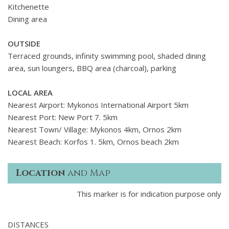
Kitchenette
Dining area
OUTSIDE
Terraced grounds, infinity swimming pool, shaded dining
area, sun loungers, BBQ area (charcoal), parking
LOCAL AREA
Nearest Airport: Mykonos International Airport 5km
Nearest Port: New Port 7. 5km
Nearest Town/ Village: Mykonos 4km, Ornos 2km
Nearest Beach: Korfos 1. 5km, Ornos beach 2km
Location
and Map
This marker is for indication purpose only
DISTANCES