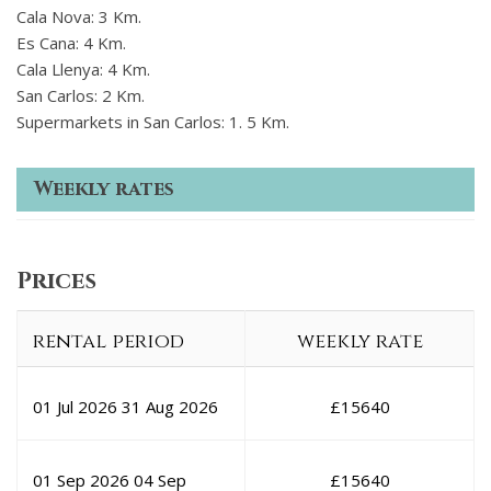
Cala Nova: 3 Km.
Es Cana: 4 Km.
Cala Llenya: 4 Km.
San Carlos: 2 Km.
Supermarkets in San Carlos: 1. 5 Km.
Weekly rates
Prices
rental period
weekly rate
01 Jul 2026
31 Aug 2026
£
15640
01 Sep 2026
04 Sep
£
15640