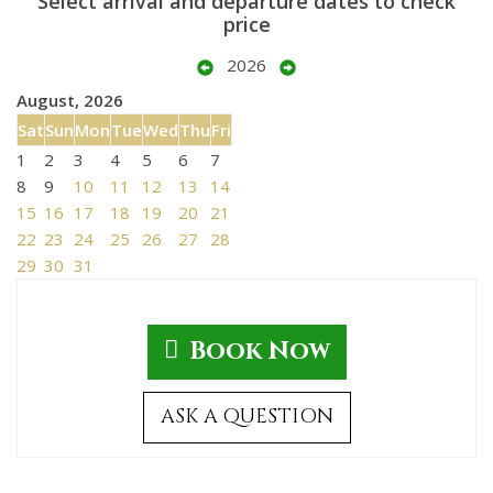
Select arrival and departure dates to check
price
2026
August, 2026
Sat
Sun
Mon
Tue
Wed
Thu
Fri
1
2
3
4
5
6
7
8
9
10
11
12
13
14
15
16
17
18
19
20
21
22
23
24
25
26
27
28
29
30
31
Book Now
ASK A QUESTION