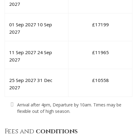
2027
01 Sep 2027
10 Sep
£
17199
2027
11 Sep 2027
24 Sep
£
11965
2027
25 Sep 2027
31 Dec
£
10558
2027
Arrival after 4pm, Departure by 10am. Times may be
flexible out of high season.
Fees and
conditions