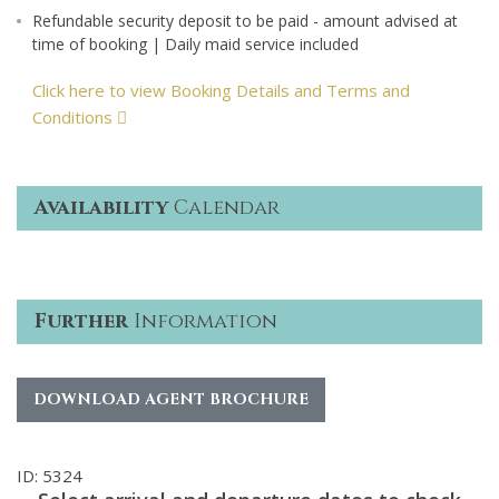
Refundable security deposit to be paid - amount advised at
time of booking | Daily maid service included
Click here to view Booking Details and Terms and
Conditions
Availability
Calendar
Further
Information
DOWNLOAD AGENT BROCHURE
ID: 5324