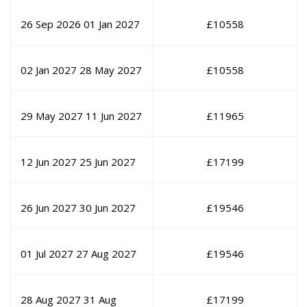
26 Sep 2026
01 Jan 2027
£
10558
02 Jan 2027
28 May 2027
£
10558
29 May 2027
11 Jun 2027
£
11965
12 Jun 2027
25 Jun 2027
£
17199
26 Jun 2027
30 Jun 2027
£
19546
01 Jul 2027
27 Aug 2027
£
19546
28 Aug 2027
31 Aug
£
17199