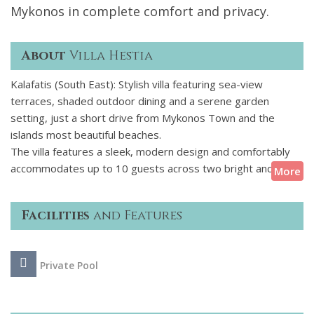
Mykonos in complete comfort and privacy.
About
Villa Hestia
Kalafatis (South East): Stylish villa featuring sea-view
terraces, shaded outdoor dining and a serene garden
setting, just a short drive from Mykonos Town and the
islands most beautiful beaches.
The villa features a sleek, modern design and comfortably
accommodates up to 10 guests across two bright and airy
More
levels and a guest house. With an open-plan living area,
expansive sea views, and seamless access to the terrace
Facilities
and Features
and pool, its the perfect setting for relaxed indoor-outdoor
living. Five ensuite bedrooms ensure privacy and comfort for
all guests, while thoughtful amenities like a fully equipped
Private Pool
kitchen, pool bar, and shaded pergola dining area create a
space thats both stylish and functional.