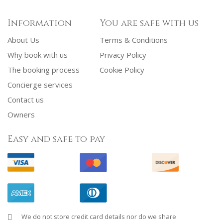
Information
You are safe with us
About Us
Terms & Conditions
Why book with us
Privacy Policy
The booking process
Cookie Policy
Concierge services
Contact us
Owners
Easy and safe to pay
We do not store credit card details nor do we share