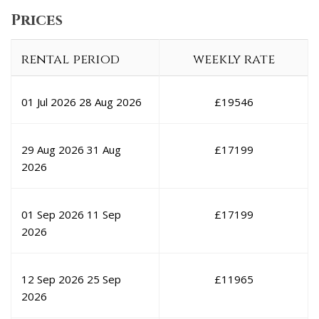
Prices
rental period
weekly rate
01 Jul 2026
28 Aug 2026
£
19546
29 Aug 2026
31 Aug
£
17199
2026
01 Sep 2026
11 Sep
£
17199
2026
12 Sep 2026
25 Sep
£
11965
2026