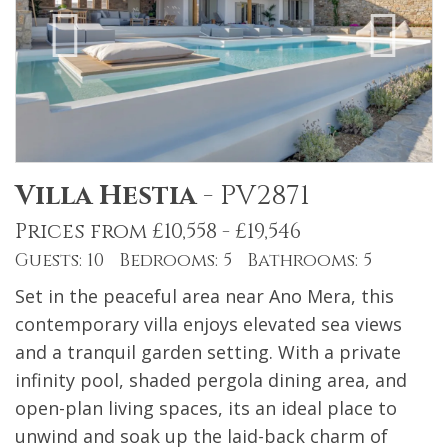
Villa Hestia
-
PV2871
Prices from £10,558 - £19,546
Guests: 10 Bedrooms: 5 Bathrooms: 5
Set in the peaceful area near Ano Mera, this
contemporary villa enjoys elevated sea views
and a tranquil garden setting. With a private
infinity pool, shaded pergola dining area, and
open-plan living spaces, its an ideal place to
unwind and soak up the laid-back charm of