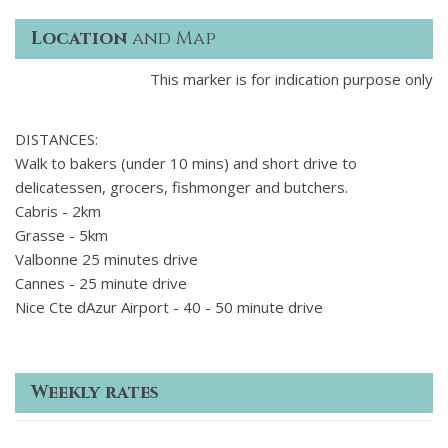
Location
and Map
This marker is for indication purpose only
DISTANCES:
Walk to bakers (under 10 mins) and short drive to
delicatessen, grocers, fishmonger and butchers.
Cabris - 2km
Grasse - 5km
Valbonne 25 minutes drive
Cannes - 25 minute drive
Nice Cte dAzur Airport - 40 - 50 minute drive
Weekly rates