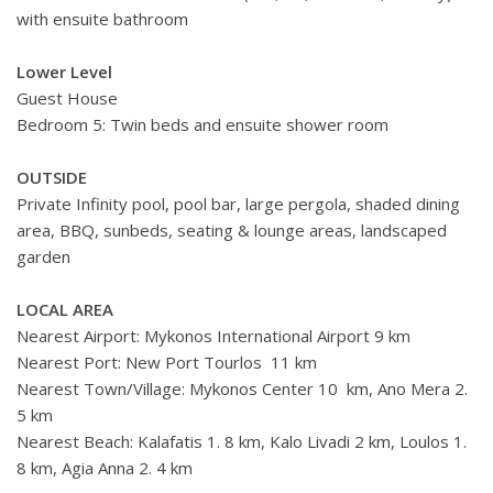
with ensuite bathroom
Lower Level
Guest House
Bedroom 5: Twin beds and ensuite shower room
OUTSIDE
Private Infinity pool, pool bar, large pergola, shaded dining
area, BBQ, sunbeds, seating & lounge areas, landscaped
garden
LOCAL AREA
Nearest Airport: Mykonos International Airport 9 km
Nearest Port: New Port Tourlos 11 km
Nearest Town/Village: Mykonos Center 10 km, Ano Mera 2.
5 km
Nearest Beach: Kalafatis 1. 8 km, Kalo Livadi 2 km, Loulos 1.
8 km, Agia Anna 2. 4 km