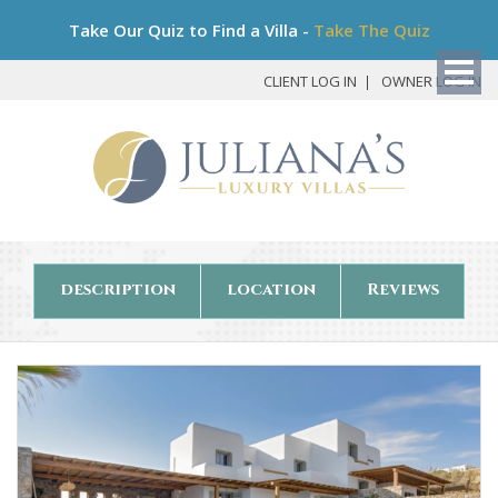
Bo
Take Our Quiz to Find a Villa -
Take The Quiz
My
Det
CLIENT LOG IN
OWNER LOG IN
description
location
Reviews