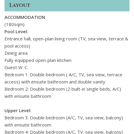
Ideally situated on the islands quieter eastern side, the villa
Layout
is just 1. 8 km from Kalafatis and Loulos beaches, with Kalo
Livadi and Agia Anna also only minutes away. The charming
ACCOMMODATION
village of Ano Mera is just 2. 5 km from the villa, offering
(180sqm)
traditional tavernas, shops, and a relaxed local vibe. For
Pool Level:
those craving more action, the vibrant heart of Mykonos
Entrance hall, open-plan living room (TV, sea view, terrace &
Town is just 10 km away, while Mykonos International
pool access)
Airport and the New Port in Tourlos are within a 1011 km
Dining area
drive.
Fully equipped open-plan kitchen
Guest W. C.
Bedroom 1: Double bedroom ( A/C, TV, sea view, terrace
access) with ensuite bathroom and double vanity
Bedroom 2: Double bedroom (2 built-in single beds, A/C)
with ensuite bathroom
Upper Level:
Bedroom 3: Double bedroom (A/C, TV, sea view, balcony)
with ensuite bathroom
Bedroom 4: Double bedroom (A/C, TV, sea view, balcony)