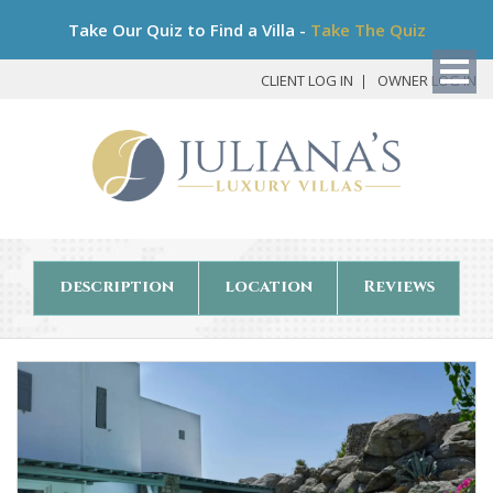
Bo
Take Our Quiz to Find a Villa -
Take The Quiz
My
Det
CLIENT LOG IN
OWNER LOG IN
description
location
Reviews