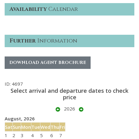
Availability
Calendar
Further
Information
DOWNLOAD AGENT BROCHURE
ID: 4697
Select arrival and departure dates to check
price
2026
August, 2026
Sat
Sun
Mon
Tue
Wed
Thu
Fri
1
2
3
4
5
6
7