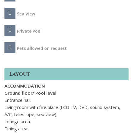
daybeds, a big lounge area with pergola and wind protection
as well as a barbeque area. The wonderful interior spaces
Sea View
provide all the modern amenities in a contemporary style
adorned with Cycladic details. Rooms carved into the rock,
wood ceilings, fabulous white built-in beds, and a double
Private Pool
Jacuzzi with a view inside the master bedroom, result in an
atmosphere of refined relaxation. The villa also provides
Pets allowed on request
staff quarters and the private estate includes a helipad, a
charming chapel overlooking the sea, and a stand-alone
professional kitchen facility, that are available upon request
Layout
for special events or private parties at the villa.
ACCOMMODATION
Ground floor/ Pool level
Entrance hall.
Living room with fire place (LCD TV, DVD, sound system,
A/C, telescope, sea view).
Lounge area.
Dining area.