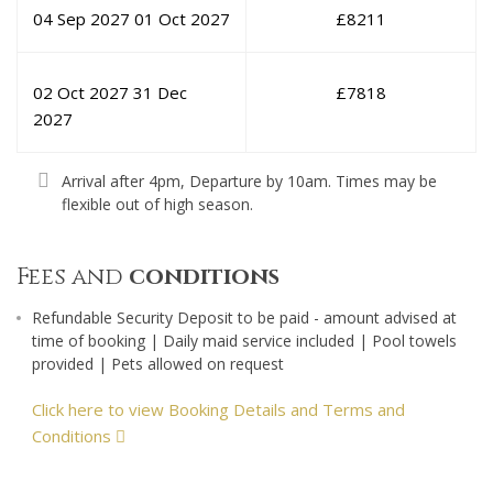
04 Sep 2027
01 Oct 2027
£
8211
02 Oct 2027
31 Dec
£
7818
2027
Arrival after 4pm, Departure by 10am. Times may be
flexible out of high season.
Fees and
conditions
Refundable Security Deposit to be paid - amount advised at
time of booking | Daily maid service included | Pool towels
provided | Pets allowed on request
Click here to view Booking Details and Terms and
Conditions