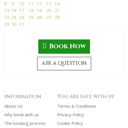
8
9
10
11
12
13
14
15
16
17
18
19
20
21
22
23
24
25
26
27
28
29
30
31
Book Now
ASK A QUESTION
Information
You are safe with us
About Us
Terms & Conditions
Why book with us
Privacy Policy
The booking process
Cookie Policy