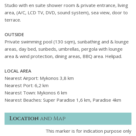
Studio with en suite shower room & private entrance, living
area, (A/C, LCD TV, DVD, sound system), sea view, door to
terrace.
OUTSIDE
Private swimming pool (130 sqm), sunbathing and & lounge
areas, day bed, sunbeds, umbrellas, pergola with lounge
area & wind protection, dining areas, BBQ area. Helipad.
LOCAL AREA
Nearest Airport: Mykonos 3,8 km
Nearest Port: 6,2 km
Nearest Town: Mykonos 6 km
Nearest Beaches: Super Paradise 1,6 km, Paradise 4km
Location
and Map
This marker is for indication purpose only