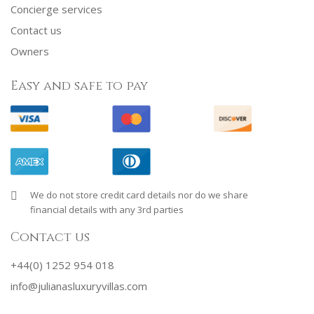
Concierge services
Contact us
Owners
Easy and safe to pay
We do not store credit card details nor do we share
financial details with any 3rd parties
Contact us
+44(0) 1252 954 018
info@julianasluxuryvillas.com