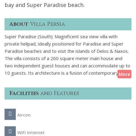
bay and Super Paradise beach.
About
Villa Persia
Super Paradise (South): Magnificent sea view villa with
private helipad, ideally positioned for Paradise and Super
Paradise beaches and to visit the islands of Delos & Naxos.
The villa consists of a 260 square meter main house and
two independent guest houses and can accommodate up to
10 guests. Its architecture is a fusion of contemporary
More
organic and Cycladic styles, incorporating natural elements
of the landscape into the design. White-washed surfaces
Facilities
and Features
complement raw stone structures, while charming traditional
details come together with pure modern luxury. The 130-
sqm swimming pool is a stunning feature of the exterior
Aircon
design, growing organically from the rock formations of the
landscape and ending inside the outdoor dining area! The
exterior spaces include gardens, terraces, dining areas,
WiFi Internet