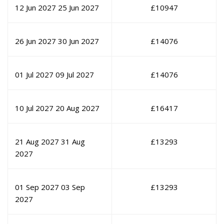
12 Jun 2027
25 Jun 2027
£
10947
26 Jun 2027
30 Jun 2027
£
14076
01 Jul 2027
09 Jul 2027
£
14076
10 Jul 2027
20 Aug 2027
£
16417
21 Aug 2027
31 Aug
£
13293
2027
01 Sep 2027
03 Sep
£
13293
2027