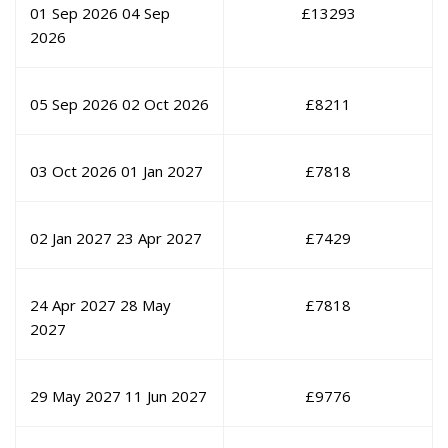
01 Sep 2026
04 Sep
£
13293
2026
05 Sep 2026
02 Oct 2026
£
8211
03 Oct 2026
01 Jan 2027
£
7818
02 Jan 2027
23 Apr 2027
£
7429
24 Apr 2027
28 May
£
7818
2027
29 May 2027
11 Jun 2027
£
9776