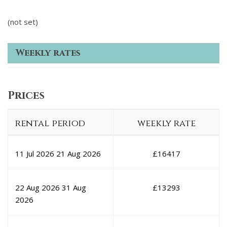
(not set)
Weekly rates
Prices
rental period
weekly rate
11 Jul 2026
21 Aug 2026
£
16417
22 Aug 2026
31 Aug
£
13293
2026