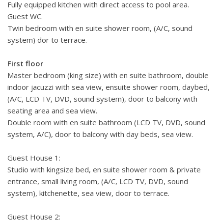
Fully equipped kitchen with direct access to pool area.
Guest WC.
Twin bedroom with en suite shower room, (A/C, sound
system) dor to terrace.
First floor
Master bedroom (king size) with en suite bathroom, double
indoor jacuzzi with sea view, ensuite shower room, daybed,
(A/C, LCD TV, DVD, sound system), door to balcony with
seating area and sea view.
Double room with en suite bathroom (LCD TV, DVD, sound
system, A/C), door to balcony with day beds, sea view.
Guest House 1:
Studio with kingsize bed, en suite shower room & private
entrance, small living room, (A/C, LCD TV, DVD, sound
system), kitchenette, sea view, door to terrace.
Guest House 2: