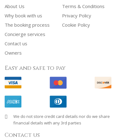
About Us
Terms & Conditions
Why book with us
Privacy Policy
The booking process
Cookie Policy
Concierge services
Contact us
Owners
Easy and safe to pay
We do not store credit card details nor do we share
financial details with any 3rd parties
Contact us