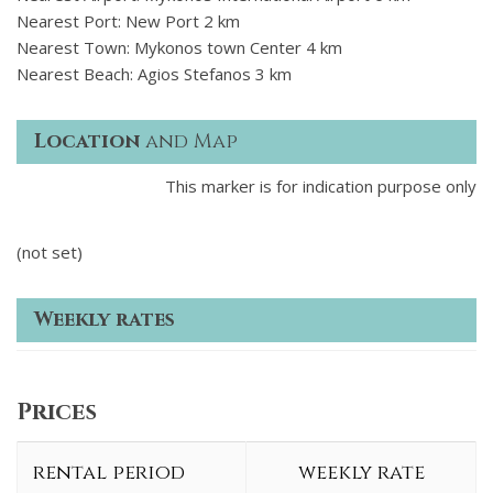
Nearest Port: New Port 2 km
Nearest Town: Mykonos town Center 4 km
Nearest Beach: Agios Stefanos 3 km
Location
and Map
This marker is for indication purpose only
(not set)
Weekly rates
Prices
rental period
weekly rate