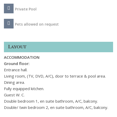
Private Pool
Pets allowed on request
Layout
ACCOMMODATION
Ground floor:
Entrance hall.
Living room, (TV, DVD, A/C), door to terrace & pool area.
Dining area.
Fully equipped kitchen.
Guest W. C.
Double bedroom 1, en suite bathroom, A/C, balcony.
Double/ twin bedroom 2, en suite bathroom, A/C, balcony.