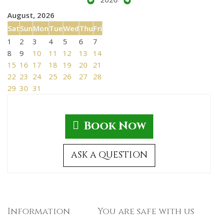
August, 2026
Sat
Sun
Mon
Tue
Wed
Thu
Fri
1
2
3
4
5
6
7
8
9
10
11
12
13
14
15
16
17
18
19
20
21
22
23
24
25
26
27
28
29
30
31
Book Now
ASK A QUESTION
Information
You are safe with us