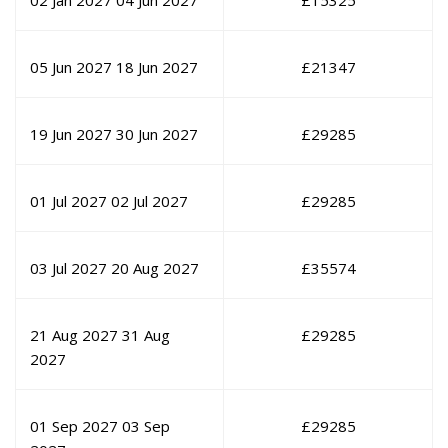
02 Jan 2027
04 Jun 2027
£
15325
05 Jun 2027
18 Jun 2027
£
21347
19 Jun 2027
30 Jun 2027
£
29285
01 Jul 2027
02 Jul 2027
£
29285
03 Jul 2027
20 Aug 2027
£
35574
21 Aug 2027
31 Aug
£
29285
2027
01 Sep 2027
03 Sep
£
29285