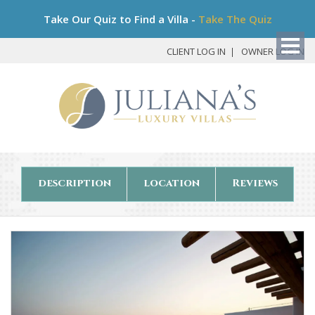
Bo
Take Our Quiz to Find a Villa -
Take The Quiz
My
Det
CLIENT LOG IN
OWNER LOG IN
description
location
Reviews