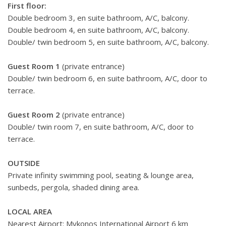
First floor:
Double bedroom 3, en suite bathroom, A/C, balcony.
Double bedroom 4, en suite bathroom, A/C, balcony.
Double/ twin bedroom 5, en suite bathroom, A/C, balcony.
Guest Room 1
(private entrance)
Double/ twin bedroom 6, en suite bathroom, A/C, door to
terrace.
Guest Room 2
(private entrance)
Double/ twin room 7, en suite bathroom, A/C, door to
terrace.
OUTSIDE
Private infinity swimming pool, seating & lounge area,
sunbeds, pergola, shaded dining area.
LOCAL AREA
Nearest Airport: Mykonos International Airport 6 km