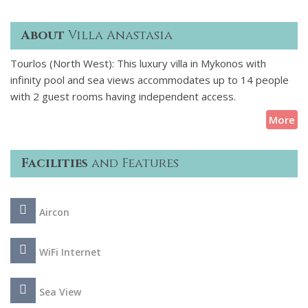
About
Villa Anastasia
Tourlos (North West): This luxury villa in Mykonos with
infinity pool and sea views accommodates up to 14 people
with 2 guest rooms having independent access.
More
Facilities
and Features
Aircon
WiFi Internet
Sea View