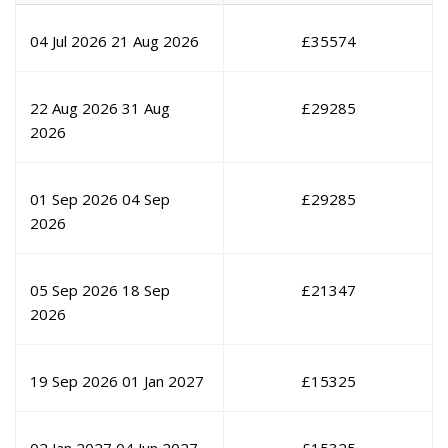
04 Jul 2026
21 Aug 2026
£
35574
22 Aug 2026
31 Aug
£
29285
2026
01 Sep 2026
04 Sep
£
29285
2026
05 Sep 2026
18 Sep
£
21347
2026
19 Sep 2026
01 Jan 2027
£
15325