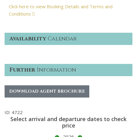
Click here to view Booking Details and Terms and
Conditions
Availability
Calendar
Further
Information
DOWNLOAD AGENT BROCHURE
ID: 4722
Select arrival and departure dates to check
price
2026