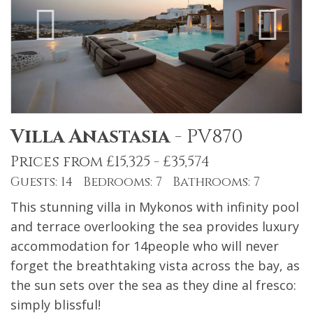
Villa Anastasia
-
PV870
Prices from £15,325 - £35,574
Guests: 14 Bedrooms: 7 Bathrooms: 7
This stunning villa in Mykonos with infinity pool
and terrace overlooking the sea provides luxury
accommodation for 14people who will never
forget the breathtaking vista across the bay, as
the sun sets over the sea as they dine al fresco:
simply blissful!