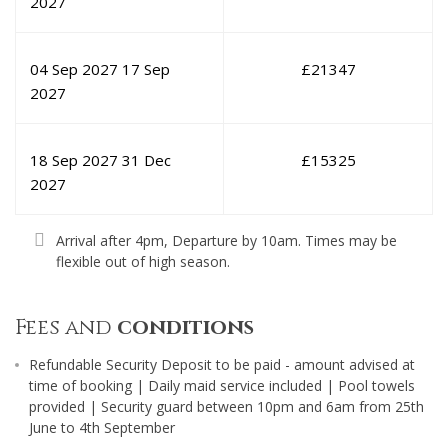
2027
04 Sep 2027
17 Sep
£
21347
2027
18 Sep 2027
31 Dec
£
15325
2027
Arrival after 4pm, Departure by 10am. Times may be
flexible out of high season.
Fees and
conditions
Refundable Security Deposit to be paid - amount advised at
time of booking | Daily maid service included | Pool towels
provided | Security guard between 10pm and 6am from 25th
June to 4th September