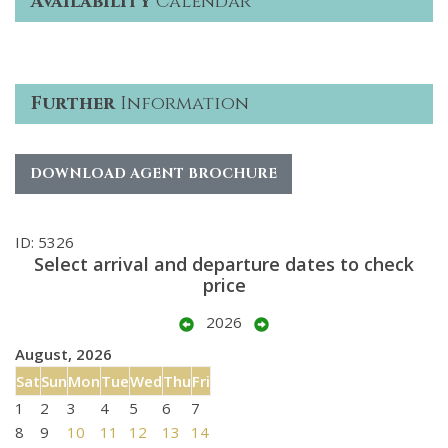
Availability
Calendar
Further
Information
DOWNLOAD AGENT BROCHURE
ID: 5326
Select arrival and departure dates to check
price
2026
August, 2026
Sat
Sun
Mon
Tue
Wed
Thu
Fri
1
2
3
4
5
6
7
8
9
10
11
12
13
14