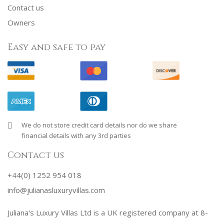
Contact us
Owners
Easy and safe to pay
We do not store credit card details nor do we share
financial details with any 3rd parties
Contact us
+44(0) 1252 954 018
info@julianasluxuryvillas.com
Juliana's Luxury Villas Ltd is a UK registered company at 8-