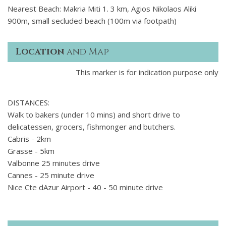
Nearest Beach: Makria Miti 1. 3 km, Agios Nikolaos Aliki
900m, small secluded beach (100m via footpath)
Location
and Map
This marker is for indication purpose only
DISTANCES:
Walk to bakers (under 10 mins) and short drive to
delicatessen, grocers, fishmonger and butchers.
Cabris - 2km
Grasse - 5km
Valbonne 25 minutes drive
Cannes - 25 minute drive
Nice Cte dAzur Airport - 40 - 50 minute drive