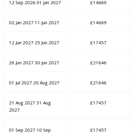
12 Sep 2026
01 Jan 2027
£
14669
02 Jan 2027
11 Jun 2027
£
14669
12 Jun 2027
25 Jun 2027
£
17457
26 Jun 2027
30 Jun 2027
£
21646
01 Jul 2027
20 Aug 2027
£
21646
21 Aug 2027
31 Aug
£
17457
2027
01 Sep 2027
10 Sep
£
17457