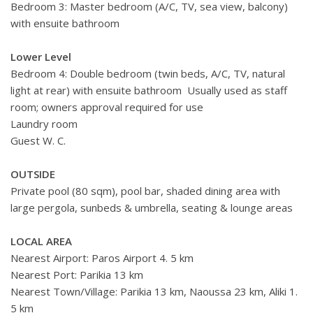
Bedroom 3: Master bedroom (A/C, TV, sea view, balcony)
with ensuite bathroom
Lower Level
Bedroom 4: Double bedroom (twin beds, A/C, TV, natural
light at rear) with ensuite bathroom Usually used as staff
room; owners approval required for use
Laundry room
Guest W. C.
OUTSIDE
Private pool (80 sqm), pool bar, shaded dining area with
large pergola, sunbeds & umbrella, seating & lounge areas
LOCAL AREA
Nearest Airport: Paros Airport 4. 5 km
Nearest Port: Parikia 13 km
Nearest Town/Village: Parikia 13 km, Naoussa 23 km, Aliki 1.
5 km