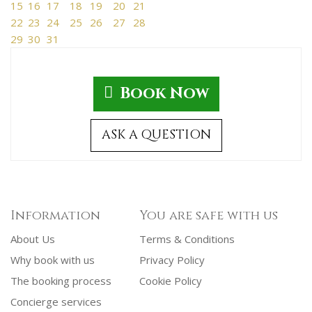
15
16
17
18
19
20
21
22
23
24
25
26
27
28
29
30
31
Book Now
ASK A QUESTION
Information
You are safe with us
About Us
Terms & Conditions
Why book with us
Privacy Policy
The booking process
Cookie Policy
Concierge services