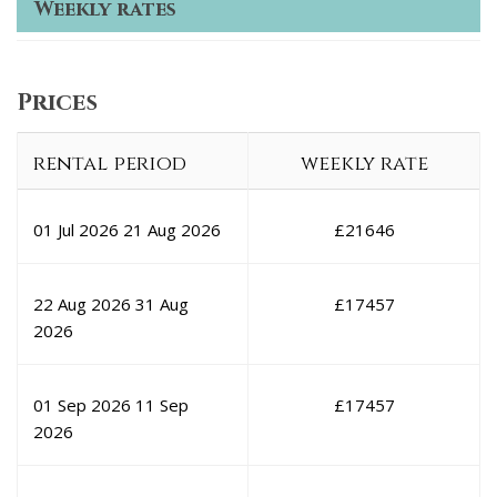
Weekly rates
Prices
rental period
weekly rate
01 Jul 2026
21 Aug 2026
£
21646
22 Aug 2026
31 Aug
£
17457
2026
01 Sep 2026
11 Sep
£
17457
2026