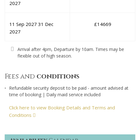
2027
11 Sep 2027
31 Dec
£
14669
2027
Arrival after 4pm, Departure by 10am. Times may be
flexible out of high season.
Fees and
conditions
Refundable security deposit to be paid - amount advised at
time of booking | Daily maid service included
Click here to view Booking Details and Terms and
Conditions