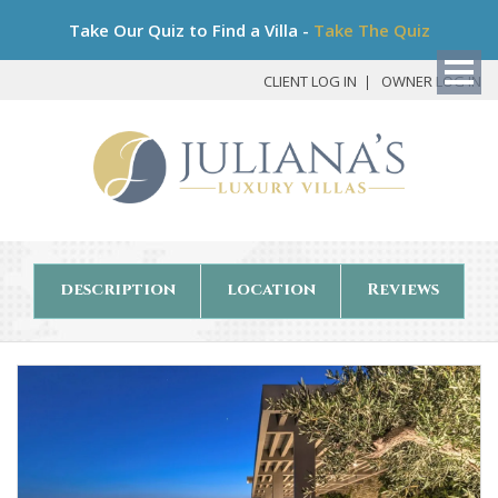
Bo
Take Our Quiz to Find a Villa -
Take The Quiz
My
Det
CLIENT LOG IN
OWNER LOG IN
description
location
Reviews