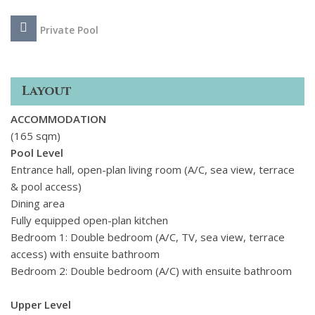
sea view.
Private Pool
The villa is just a short walk from a peaceful sandy beach and
close to Makria Miti Beach, about 1. 3 km away. The nearby
village of Aliki is 1. 5 km away and offers a handful of
Layout
tavernas by the sea perfect for a quiet meal and a wander
along the shore. Its a great spot for those looking to unwind
ACCOMMODATION
and enjoy the slower pace of island life.
(165 sqm)
Pool Level
Entrance hall, open-plan living room (A/C, sea view, terrace
& pool access)
Dining area
Fully equipped open-plan kitchen
Bedroom 1: Double bedroom (A/C, TV, sea view, terrace
access) with ensuite bathroom
Bedroom 2: Double bedroom (A/C) with ensuite bathroom
Upper Level