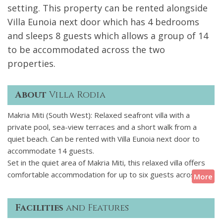
setting. This property can be rented alongside
Villa Eunoia next door which has 4 bedrooms
and sleeps 8 guests which allows a group of 14
to be accommodated across the two
properties.
About
Villa Rodia
Makria Miti (South West): Relaxed seafront villa with a
private pool, sea-view terraces and a short walk from a
quiet beach. Can be rented with Villa Eunoia next door to
accommodate 14 guests.
Set in the quiet area of Makria Miti, this relaxed villa offers
comfortable accommodation for up to six guests across
More
three levels. It features four ensuite bedrooms, a bright
open-plan living area, and a fully equipped kitchen. Outside,
Facilities
and Features
theres a private pool, shaded dining space under a pergola,
a small pool bar, and several spots to sit back and enjoy the