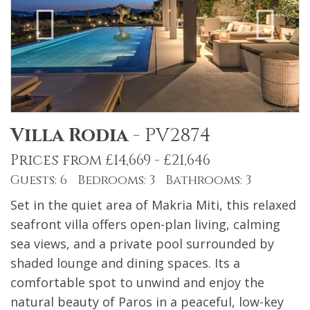
Villa Rodia
-
PV2874
Prices from £14,669 - £21,646
Guests: 6 Bedrooms: 3 Bathrooms: 3
Set in the quiet area of Makria Miti, this relaxed
seafront villa offers open-plan living, calming
sea views, and a private pool surrounded by
shaded lounge and dining spaces. Its a
comfortable spot to unwind and enjoy the
natural beauty of Paros in a peaceful, low-key