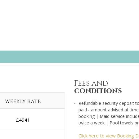
Fees and
conditions
weekly rate
Refundable security deposit t
paid - amount advised at time
booking | Maid service includ
£
4941
twice a week | Pool towels p
Click here to view Booking D