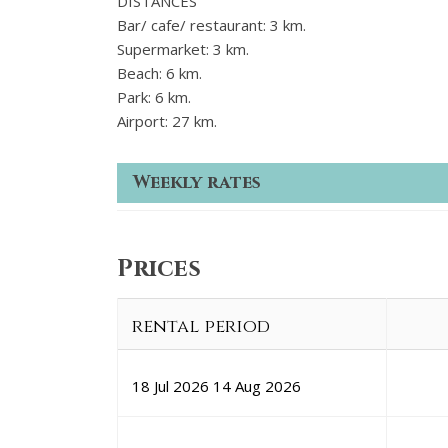
DISTANCES
Bar/ cafe/ restaurant: 3 km.
Supermarket: 3 km.
Beach: 6 km.
Park: 6 km.
Airport: 27 km.
Weekly rates
Prices
rental period
18 Jul 2026
14 Aug 2026