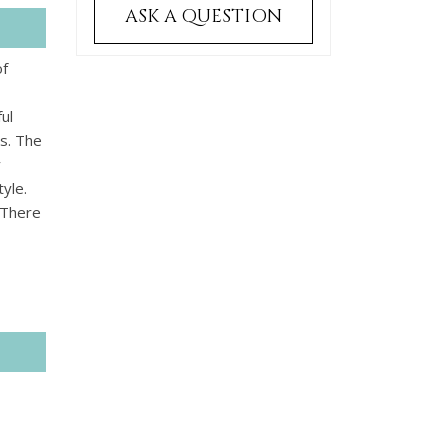
ASK A QUESTION
of
ul
es. The
y
yle.
 There