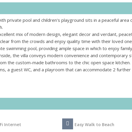
th private pool and children's playground sits in a peaceful area 
h.
xcellent mix of modern design, elegant decor and verdant, peacef
 clear from the crowds and enjoy quality time with their loved on
ate swimming pool, providing ample space in which to enjoy famil
Inside, the villa conveys modern convenience and contemporary st
, from the custom-made bathrooms to the chic open space kitchen.
ms, a guest WC, and a playroom that can accommodate 2 further
Fi Internet
Easy Walk to Beach