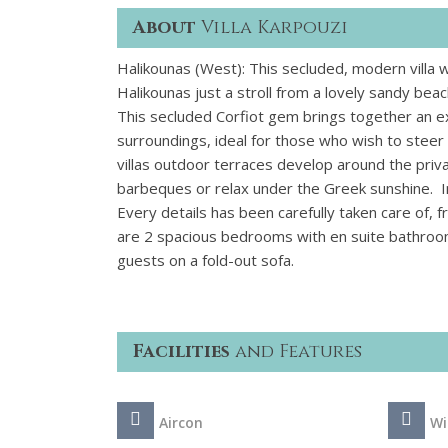
About
Villa Karpouzi
Halikounas (West): This secluded, modern villa wi
Halikounas just a stroll from a lovely sandy beac
This secluded Corfiot gem brings together an e
surroundings, ideal for those who wish to steer
villas outdoor terraces develop around the priv
barbeques or relax under the Greek sunshine.
Every details has been carefully taken care of
are 2 spacious bedrooms with en suite bathroo
guests on a fold-out sofa.
Facilities
and Features
Aircon
Wi