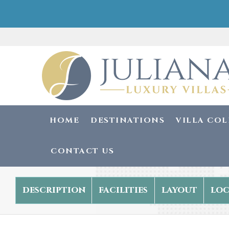
HOME
DESTINATIONS
VILLA CO
CONTACT US
description
facilities
layout
loc