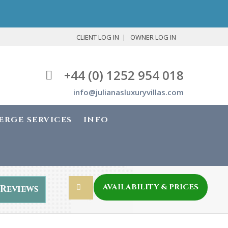
CLIENT LOG IN
OWNER LOG IN
+44 (0) 1252 954 018
info@julianasluxuryvillas.com
ERGE SERVICES
INFO
AVAILABILITY & PRICES
Reviews