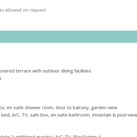
ts allowed on request
overed terrace with outdoor dining facilities.
n.
ox, en suite shower room, door to balcony, garden view.
 bed, A/C, TV, safe box, en suite bathroom, mountain & pool view
te 2 additional guests), A/C, TV, PlayStation 4.