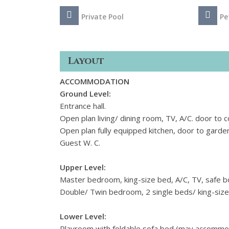
Private Pool
Pe
Layout
ACCOMMODATION
Ground Level:
Entrance hall.
Open plan living/ dining room, TV, A/C. door to c
Open plan fully equipped kitchen, door to garde
Guest W. C.
Upper Level:
Master bedroom, king-size bed, A/C, TV, safe b
Double/ Twin bedroom, 2 single beds/ king-size
Lower Level:
Playroom with foldable sofa bed (may accommoda