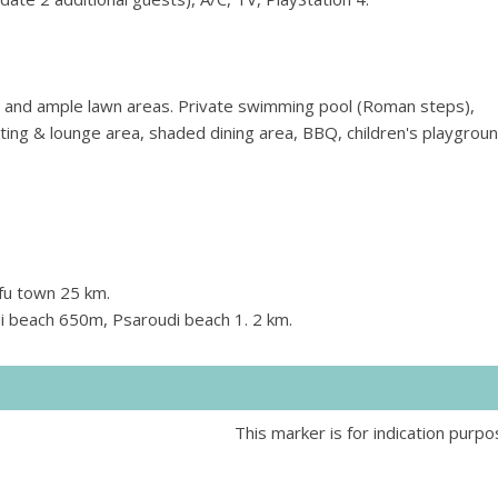
s and ample lawn areas. Private swimming pool (Roman steps),
ing & lounge area, shaded dining area, BBQ, children's playgroun
fu town 25 km.
i beach 650m, Psaroudi beach 1. 2 km.
This marker is for indication purpo