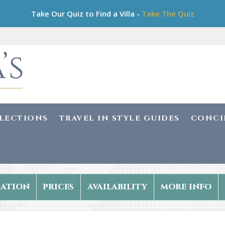
Take Our Quiz to Find a Villa -
Take The Quiz
LLECTIONS
TRAVEL IN STYLE GUIDES
CONCI
ation
prices
availability
more info