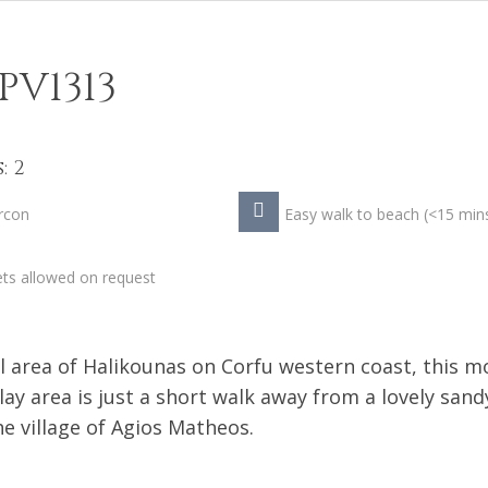
PV1313
: 2
rcon
Easy walk to beach (<15 min
ts allowed on request
l area of Halikounas on Corfu western coast, this 
play area is just a short walk away from a lovely sand
e village of Agios Matheos.