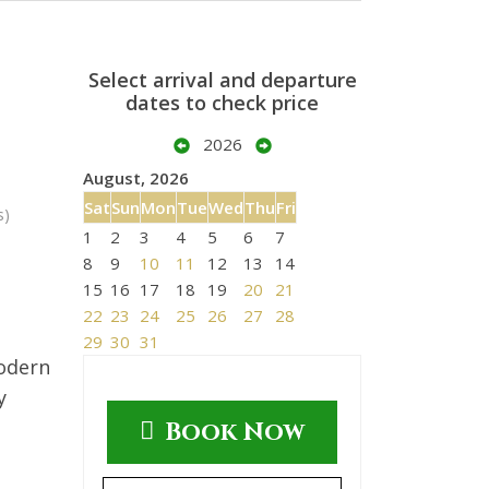
Select arrival and departure
dates to check price
2026
August, 2026
Sat
Sun
Mon
Tue
Wed
Thu
Fri
s)
1
2
3
4
5
6
7
8
9
10
11
12
13
14
15
16
17
18
19
20
21
22
23
24
25
26
27
28
29
30
31
modern
y
Book Now