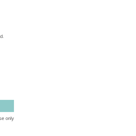
d.
se only