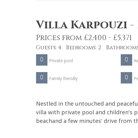
Villa Karpouzi
-
Prices from £2,400 - £5,371
Guests: 4 Bedrooms: 2 Bathrooms
Private pool
Ai
Family friendly
Pe
Nestled in the untouched and peacefu
villa with private pool and children's 
beachand a few minutes' drive from th