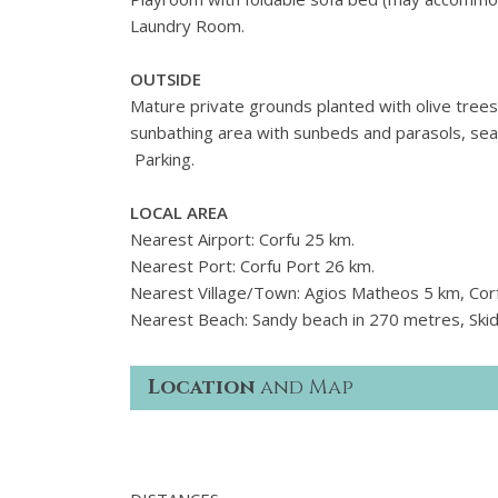
Laundry Room.
OUTSIDE
Mature private grounds planted with olive tree
sunbathing area with sunbeds and parasols, seat
Parking.
LOCAL AREA
Nearest Airport: Corfu 25 km.
Nearest Port: Corfu Port 26 km.
Nearest Village/Town: Agios Matheos 5 km, Cor
Nearest Beach: Sandy beach in 270 metres, Skid
Location
and Map