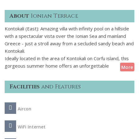
About
Ionian Terrace
Kontokali (East): Amazing villa with infinity pool on a hillside
with a spectacular vista over the Ionian Sea and mainland
Greece - just a stroll away from a secluded sandy beach and
Kontokali.
Ideally located in the area of Kontokali on Corfu island, this
gorgeous summer home offers an unforgettable
More
Mediterranean holiday. The villa sleeps up to 6 guests and
boast panoramic sea views and access to a secluded sandy
Facilities
and Features
beach, this luxury Corfu villa is an exquisite island escape.
The stone-built exteriors of the villa are complemented by a
Aircon
beautiful garden, creating a stunning and natural setting. The
villa also features a very well sized pool that beckons you to
jump in for a refreshing dip! Relax on the sun loungers that
WiFi Internet
surround the pool and enjoy a unique dining experience at