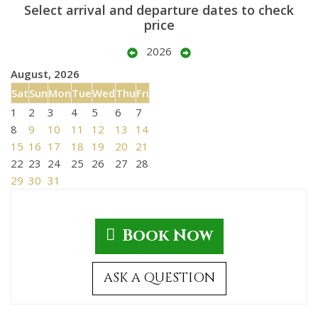
Select arrival and departure dates to check
price
2026
August, 2026
Sat
Sun
Mon
Tue
Wed
Thu
Fri
1
2
3
4
5
6
7
8
9
10
11
12
13
14
15
16
17
18
19
20
21
22
23
24
25
26
27
28
29
30
31
Book Now
ASK A QUESTION