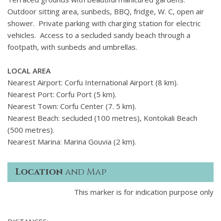
Outdoor sitting area, sunbeds, BBQ, fridge, W. C, open air
shower. Private parking with charging station for electric
vehicles. Access to a secluded sandy beach through a
footpath, with sunbeds and umbrellas.
LOCAL AREA
Nearest Airport: Corfu International Airport (8 km).
Nearest Port: Corfu Port (5 km).
Nearest Town: Corfu Center (7. 5 km).
Nearest Beach: secluded (100 metres), Kontokali Beach
(500 metres).
Nearest Marina: Marina Gouvia (2 km).
Location
and Map
This marker is for indication purpose only