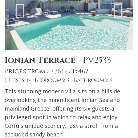
Ionian Terrace
-
PV2533
Prices from £7,361 - £15,462
Guests: 6 Bedrooms: 3 Bathrooms: 3
This stunning modern villa sits on a hillside
overlooking the magnificent Ionian Sea and
mainland Greece, offering its six guests a
privileged spot in which to relax and enjoy
Corfu's unique scenery, just a stroll from a
secluded sandy beach.