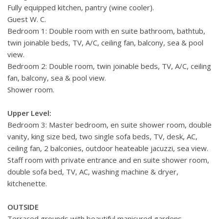
Fully equipped kitchen, pantry (wine cooler).
Guest W. C.
Bedroom 1: Double room with en suite bathroom, bathtub,
twin joinable beds, TV, A/C, ceiling fan, balcony, sea & pool
view.
Bedroom 2: Double room, twin joinable beds, TV, A/C, ceiling
fan, balcony, sea & pool view.
Shower room.
Upper Level:
Bedroom 3: Master bedroom,
en suite shower room, double
vanity, king size bed, two single sofa beds, TV, desk, AC,
ceiling fan, 2 balconies, outdoor heateable jacuzzi, sea view.
Staff room with private entrance and en suite shower room,
double sofa bed, TV, AC, washing machine & dryer,
kitchenette.
OUTSIDE
Terraced grounds with beautiful manicured gardens.