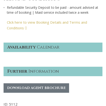
Refundable Security Deposit to be paid - amount advised at
time of booking | Maid service included twice a week
Click here to view Booking Details and Terms and
Conditions
Availability
Calendar
Further
Information
DOWNLOAD AGENT BROCHURE
ID: 5112