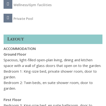
the bathroom with its lake-view bathtub, as well as for the
Wellness/Gym facilities
bedroom boasting direct access to the furnished terrace
arguably offering the villa's most captivating view!
Private Pool
Moreover, this property includes a small gym, catering to
guests keen on maintaining their fitness routines while
indulging in the villa's opulent amenities.
Layout
ACCOMMODATION
Ground Floor
Spacious, light-filled open-plan living, dining and kitchen
space with a wall of glass doors that open on to the garden.
Bedroom 1: King-size bed, private shower room, door to
garden.
Bedroom 2: Twin beds, en suite shower room, door to
garden.
First Floor
Bedroom 3: King-size bed, en suite bathroom, door to