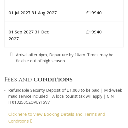
01 Jul 2027
31 Aug 2027
£
19940
01 Sep 2027
31 Dec
£
19940
2027
Arrival after 4pm, Departure by 10am. Times may be
flexible out of high season.
Fees and
conditions
Refundable Security Deposit of £1,000 to be paid | Mid-week
maid service included | A local tourist tax will apply | CIN:
IT013250C2OVEYFSV7
Click here to view Booking Details and Terms and
Conditions