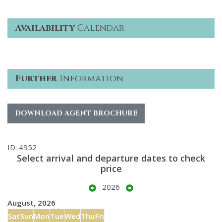
Availability
Calendar
Further
Information
DOWNLOAD AGENT BROCHURE
ID: 4952
Select arrival and departure dates to check
price
2026
August, 2026
Sat
Sun
Mon
Tue
Wed
Thu
Fri