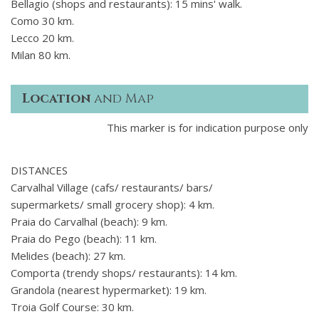
Bellagio (shops and restaurants): 15 mins' walk.
Como 30 km.
Lecco 20 km.
Milan 80 km.
Location
and Map
This marker is for indication purpose only
DISTANCES
Carvalhal Village (cafs/ restaurants/ bars/
supermarkets/ small grocery shop): 4 km.
Praia do Carvalhal (beach): 9 km.
Praia do Pego (beach): 11 km.
Melides (beach): 27 km.
Comporta (trendy shops/ restaurants): 14 km.
Grandola (nearest hypermarket): 19 km.
Troia Golf Course: 30 km.