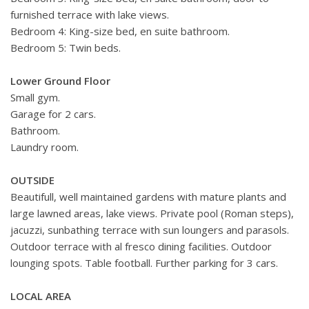
furnished terrace with lake views.
Bedroom 4: King-size bed, en suite bathroom.
Bedroom 5: Twin beds.
Lower Ground Floor
Small gym.
Garage for 2 cars.
Bathroom.
Laundry room.
OUTSIDE
Beautifull, well maintained gardens with mature plants and
large lawned areas, lake views. Private pool (Roman steps),
jacuzzi, sunbathing terrace with sun loungers and parasols.
Outdoor terrace with al fresco dining facilities. Outdoor
lounging spots. Table football. Further parking for 3 cars.
LOCAL AREA