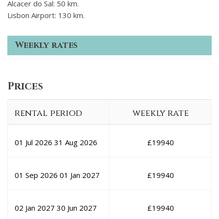
Alcacer do Sal: 50 km.
Lisbon Airport: 130 km.
Weekly rates
Prices
rental period
weekly rate
01 Jul 2026
31 Aug 2026
£
19940
01 Sep 2026
01 Jan 2027
£
19940
02 Jan 2027
30 Jun 2027
£
19940