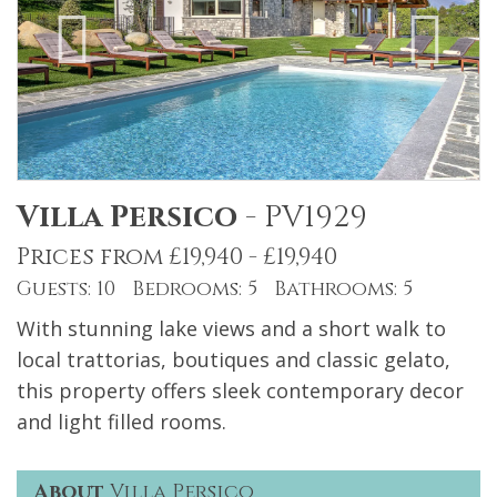
Villa Persico
-
PV1929
Prices from £19,940 - £19,940
Guests: 10 Bedrooms: 5 Bathrooms: 5
With stunning lake views and a short walk to
local trattorias, boutiques and classic gelato,
this property offers sleek contemporary decor
and light filled rooms.
About
Villa Persico