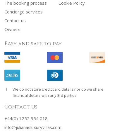
The booking process
Cookie Policy
Concierge services
Contact us
Owners
Easy and safe to pay
We do not store credit card details nor do we share
financial details with any 3rd parties
Contact us
+44(0) 1252 954 018
info@julianasluxuryvillas.com