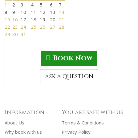
1
2
3
4
5
6
7
8
9
10
11
12
13
14
15
16
17
18
19
20
21
22
23
24
25
26
27
28
29
30
31
Book Now
ASK A QUESTION
Information
You are safe with us
About Us
Terms & Conditions
Why book with us
Privacy Policy