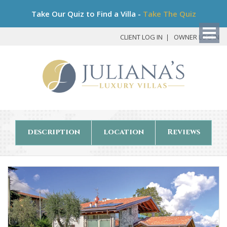
Bo
Take Our Quiz to Find a Villa -
Take The Quiz
My
Det
CLIENT LOG IN
OWNER LOG IN
description
location
Reviews