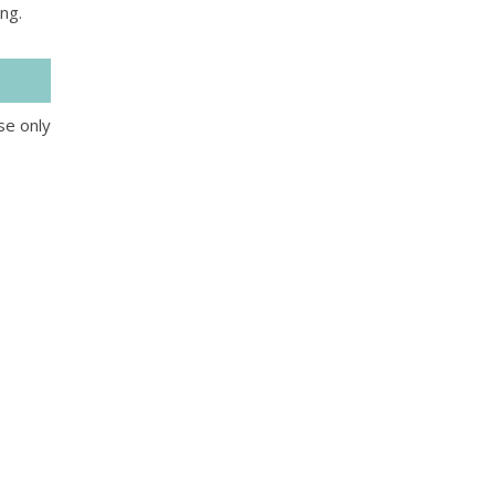
king.
se only