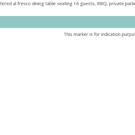
ltered al fresco dining table seating 16 guests, BBQ, private par
This marker is for indication purpo