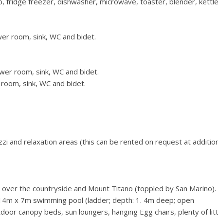
b, fridge freezer, dishwasher, microwave, toaster, blender, kettl
er room, sink, WC and bidet.
wer room, sink, WC and bidet.
room, sink, WC and bidet.
i and relaxation areas (this can be rented on request at additio
over the countryside and Mount Titano (toppled by San Marino).
, 14m x 7m swimming pool (ladder; depth: 1. 4m deep; open
or canopy beds, sun loungers, hanging Egg chairs, plenty of litt