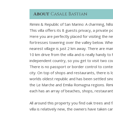
About
Casale Bastian
Rimini & Republic of San Marino: A charming, hil
This villa offers its 8 guests privacy, a private 
Here you are perfectly placed for visiting the n
fortresses towering over the valley below. When
nearest village is just 2 km away. There are man
10 km drive from the villa and is really handy to 
independent country, so you get to visit two cou
There is no passport or border control to conten
city. On top of shops and restaurants, there is l
worlds oldest republic and has been settled sinc
the Le Marche and Emilia Romagna regions. Rimi
each has an array of beaches, shops, restaurants, 
All around this property you find oak trees and
villa is relatively new, the owners have taken ca