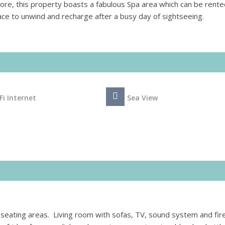
ore, this property boasts a fabulous Spa area which can be rente
place to unwind and recharge after a busy day of sightseeing.
Fi Internet
Sea View
d seating areas. Living room with sofas, TV, sound system and fir