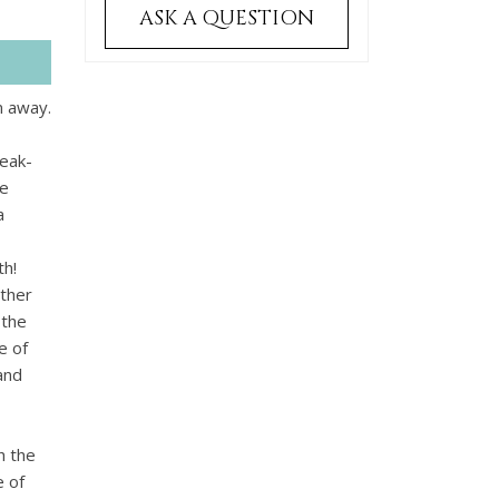
ASK A QUESTION
m away.
peak-
he
a
th!
other
 the
e of
and
h the
e of