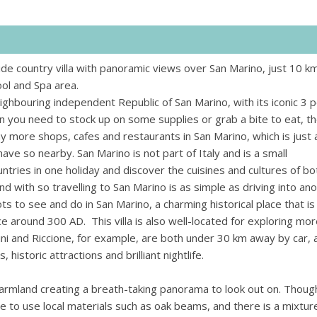
lside country villa with panoramic views over San Marino, just 10 k
pool and Spa area.
eighbouring independent Republic of San Marino, with its iconic 3 
 you need to stock up on some supplies or grab a bite to eat, t
y more shops, cafes and restaurants in San Marino, which is just 
have so nearby. San Marino is not part of Italy and is a small
ntries in one holiday and discover the cuisines and cultures of bo
d with so travelling to San Marino is as simple as driving into an
ots to see and do in San Marino, a charming historical place that is
e around 300 AD. This villa is also well-located for exploring mor
ni and Riccione, for example, are both under 30 km away by car, 
historic attractions and brilliant nightlife.
 farmland creating a breath-taking panorama to look out on. Thoug
re to use local materials such as oak beams, and there is a mixtur