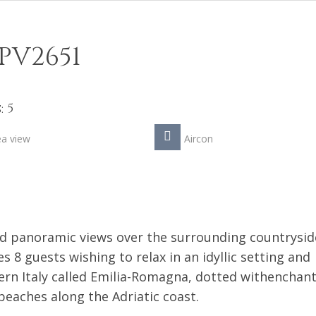
PV2651
 5
ea view
Aircon
id panoramic views over the surrounding countrysid
 8 guests wishing to relax in an idyllic setting and
ern Italy called Emilia-Romagna, dotted withenchan
beaches along the Adriatic coast.