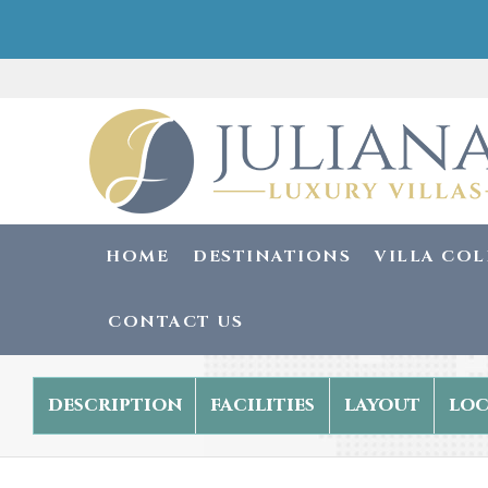
HOME
DESTINATIONS
VILLA CO
CONTACT US
description
facilities
layout
loc