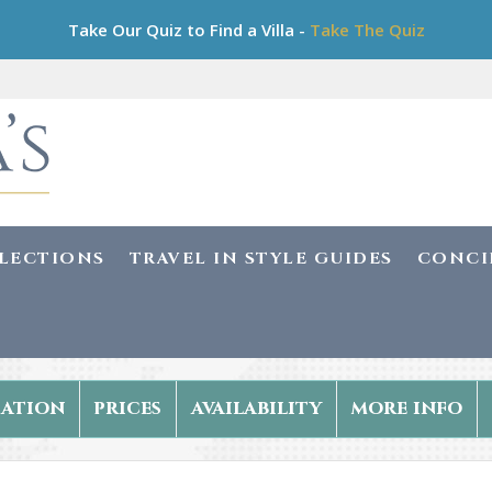
Take Our Quiz to Find a Villa -
Take The Quiz
LLECTIONS
TRAVEL IN STYLE GUIDES
CONCI
ation
prices
availability
more info