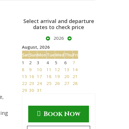
Select arrival and departure
dates to check price
2026
August, 2026
Sat
Sun
Mon
Tue
Wed
Thu
Fri
1
2
3
4
5
6
7
8
9
10
11
12
13
14
15
16
17
18
19
20
21
22
23
24
25
26
27
28
29
30
31
e,
ting
Book Now