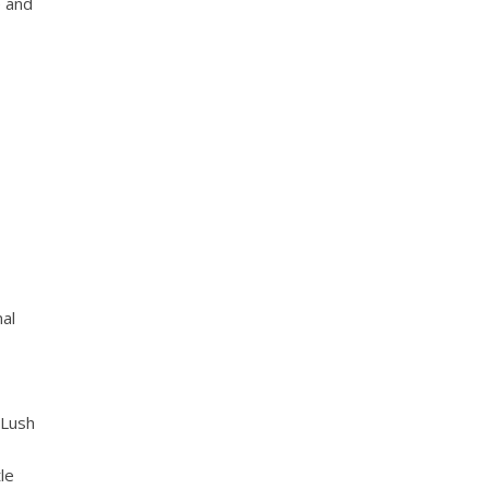
e and
nal
 Lush
le