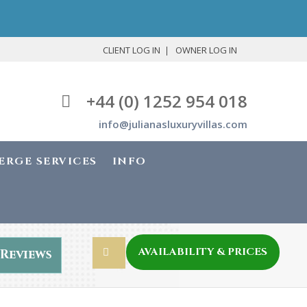
CLIENT LOG IN
OWNER LOG IN
+44 (0) 1252 954 018
info@julianasluxuryvillas.com
ERGE SERVICES
INFO
AVAILABILITY & PRICES
Reviews