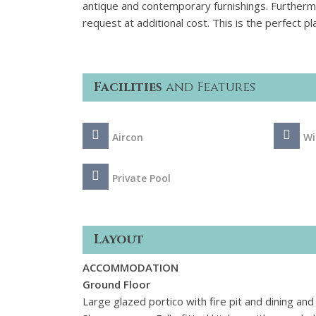
antique and contemporary furnishings. Furtherm
request at additional cost. This is the perfect 
Facilities
and Features
Aircon
Wi
Private Pool
Layout
ACCOMMODATION
Ground Floor
Large glazed portico with fire pit and dining an