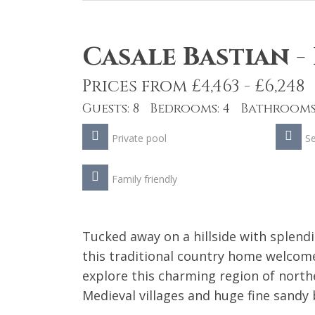
Casale Bastian
-
Prices from £4,463 - £6,248
Guests: 8 Bedrooms: 4 Bathrooms:
Private pool
S
Family friendly
Tucked away on a hillside with splend
this traditional country home welcomes
explore this charming region of north
Medieval villages and huge fine sandy 