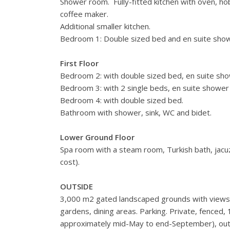
Shower room. Fully-fitted kitchen with oven, ho
coffee maker.
Additional smaller kitchen.
Bedroom 1: Double sized bed and en suite show
First Floor
Bedroom 2: with double sized bed, en suite sho
Bedroom 3: with 2 single beds, en suite shower 
Bedroom 4: with double sized bed.
Bathroom with shower, sink, WC and bidet.
Lower Ground Floor
Spa room with a steam room, Turkish bath, jacuzz
cost).
OUTSIDE
3,000 m2 gated landscaped grounds with views 
gardens, dining areas. Parking. Private, fenced
approximately mid-May to end-September), outdo