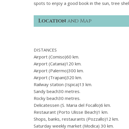
spots to enjoy a good book in the sun, tree she
Location
and Map
DISTANCES
Airport (Comiso)60 km.
Airport (Catania)120 km.
Airport (Palermo)300 km.
Airport (Trapani)320 km.
Railway station (Ispica)13 km.
Sandy beach30 metres.
Rocky beach30 metres.
Delicatessen (S. Maria del Focallo)6 km.
Restaurant (Porto Ulisse Beach)1 km.
Shops, banks, restaurants (Pozzallo)12 km.
Saturday weekly market (Modica) 30 km.