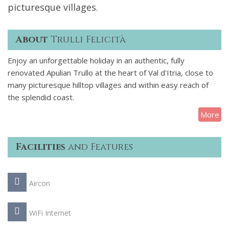
picturesque villages.
About
Trulli Felicità
Enjoy an unforgettable holiday in an authentic, fully
renovated Apulian Trullo at the heart of Val d'Itria, close to
many picturesque hilltop villages and within easy reach of
the splendid coast.
More
Facilities
and Features
Aircon
WiFi Internet