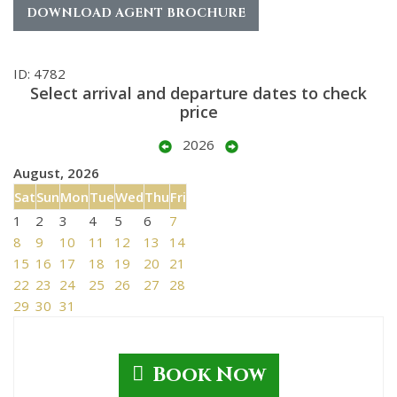
DOWNLOAD AGENT BROCHURE
ID: 4782
Select arrival and departure dates to check
price
2026
August, 2026
Sat
Sun
Mon
Tue
Wed
Thu
Fri
1
2
3
4
5
6
7
8
9
10
11
12
13
14
15
16
17
18
19
20
21
22
23
24
25
26
27
28
29
30
31
Book Now