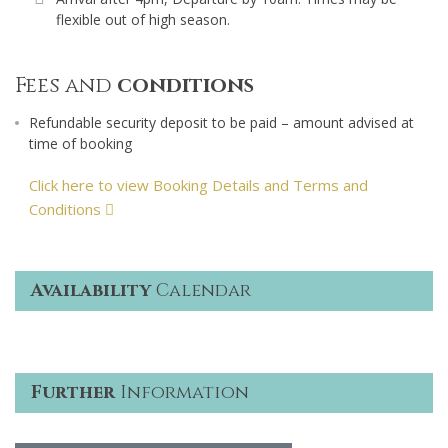
flexible out of high season.
Fees and
conditions
Refundable security deposit to be paid – amount advised at
time of booking
Click here to view Booking Details and Terms and
Conditions
Availability
Calendar
Further
Information