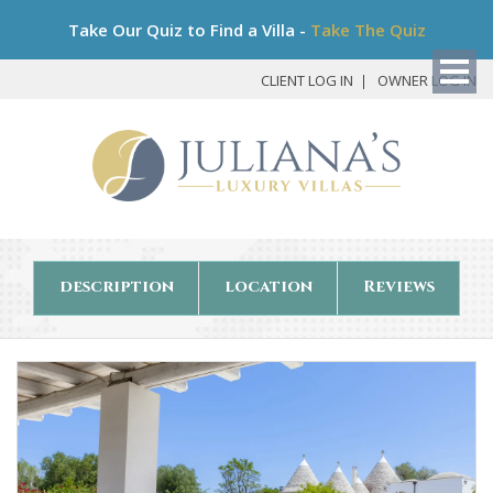
Bo
Take Our Quiz to Find a Villa -
Take The Quiz
My
Det
CLIENT LOG IN
OWNER LOG IN
description
location
Reviews