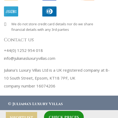
We do not store credit card details nor do we share
financial details with any 3rd parties
Contact us
+44(0) 1252 954 018
info@julianasluxuryvillas.com
Juliana's Luxury Villas Ltd is a UK registered company at 8-
10 South Street, Epsom, KT18 7PF, UK
company number 16074206
©
Juliana's Luxury Villas
CHECK PRICES
designed by
Robby Designs
SHORTLIST