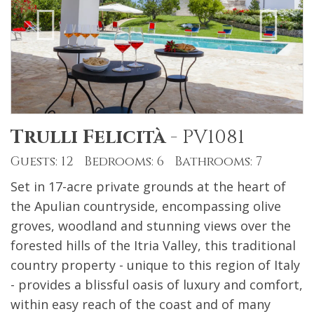
Trulli Felicità
-
PV1081
Guests: 12 Bedrooms: 6 Bathrooms: 7
Set in 17-acre private grounds at the heart of
the Apulian countryside, encompassing olive
groves, woodland and stunning views over the
forested hills of the Itria Valley, this traditional
country property - unique to this region of Italy
- provides a blissful oasis of luxury and comfort,
within easy reach of the coast and of many