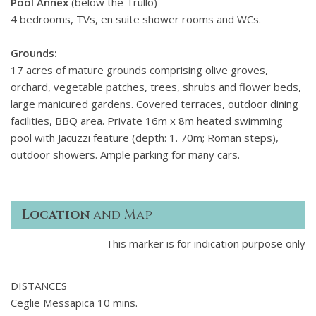
Pool Annex
(below the Trullo)
4 bedrooms, TVs, en suite shower rooms and WCs.
Grounds:
17 acres of mature grounds comprising olive groves,
orchard, vegetable patches, trees, shrubs and flower beds,
large manicured gardens. Covered terraces, outdoor dining
facilities, BBQ area. Private 16m x 8m heated swimming
pool with Jacuzzi feature (depth: 1. 70m; Roman steps),
outdoor showers. Ample parking for many cars.
Location
and Map
This marker is for indication purpose only
DISTANCES
Ceglie Messapica 10 mins.