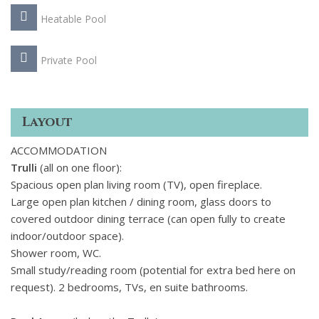
Heatable Pool
Private Pool
Layout
ACCOMMODATION
Trulli
(all on one floor):
Spacious open plan living room (TV), open fireplace.
Large open plan kitchen / dining room, glass doors to
covered outdoor dining terrace (can open fully to create
indoor/outdoor space).
Shower room, WC.
Small study/reading room (potential for extra bed here on
request). 2 bedrooms, TVs, en suite bathrooms.