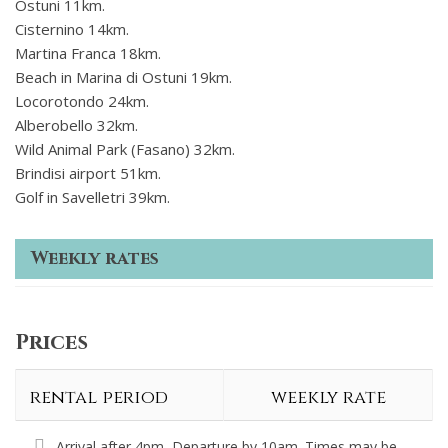
Ostuni 11km.
Cisternino 14km.
Martina Franca 18km.
Beach in Marina di Ostuni 19km.
Locorotondo 24km.
Alberobello 32km.
Wild Animal Park (Fasano) 32km.
Brindisi airport 51km.
Golf in Savelletri 39km.
Weekly rates
Prices
rental period
weekly rate
Arrival after 4pm, Departure by 10am. Times may be