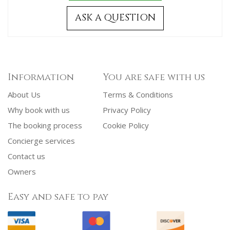
ASK A QUESTION
Information
You are safe with us
About Us
Terms & Conditions
Why book with us
Privacy Policy
The booking process
Cookie Policy
Concierge services
Contact us
Owners
Easy and safe to pay