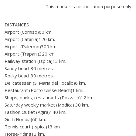
This marker is for indication purpose only
DISTANCES
Airport (Comiso)60 km.
Airport (Catania)120 km.
Airport (Palermo)300 km.
Airport (Trapani)320 km.
Railway station (Ispica)13 km.
Sandy beach30 metres.
Rocky beach30 metres.
Delicatessen (S. Maria del Focallo)6 km.
Restaurant (Porto Ulisse Beach)1 km.
Shops, banks, restaurants (Pozzallo)12 km.
Saturday weekly market (Modica) 30 km.
Fashion Outlet (Agira)140 km.
Golf (Floridia)60 km.
Tennis court (Ispica)13 km.
Horse-riding13 km.