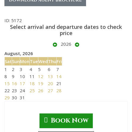
DOWNLOAD AGENT BROCHURE
ID: 5172
Select arrival and departure dates to check
price
2026
August, 2026
Sat
Sun
Mon
Tue
Wed
Thu
Fri
1
2
3
4
5
6
7
8
9
10
11
12
13
14
15
16
17
18
19
20
21
22
23
24
25
26
27
28
29
30
31
Book Now