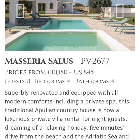
Masseria Salus
-
PV2677
Prices from £10,180 - £19,845
Guests: 8 Bedrooms: 4 Bathrooms: 4
Superbly renovated and equipped with all
modern comforts including a private spa, this
traditional Apulian country house is now a
luxurious private villa rental for eight guests,
dreaming of a relaxing holiday, five minutes'
drive from the beach and the Adriatic Sea and