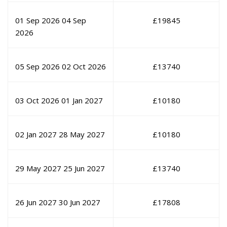
01 Sep 2026
04 Sep
£
19845
2026
05 Sep 2026
02 Oct 2026
£
13740
03 Oct 2026
01 Jan 2027
£
10180
02 Jan 2027
28 May 2027
£
10180
29 May 2027
25 Jun 2027
£
13740
26 Jun 2027
30 Jun 2027
£
17808