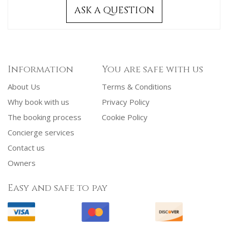
ASK A QUESTION
Information
You are safe with us
About Us
Terms & Conditions
Why book with us
Privacy Policy
The booking process
Cookie Policy
Concierge services
Contact us
Owners
Easy and safe to pay