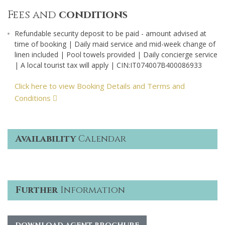
Fees and
conditions
Refundable security deposit to be paid - amount advised at
time of booking | Daily maid service and mid-week change of
linen included | Pool towels provided | Daily concierge service
| A local tourist tax will apply | CIN:IT074007B400086933
Click here to view Booking Details and Terms and
Conditions
Availability
Calendar
Further
Information