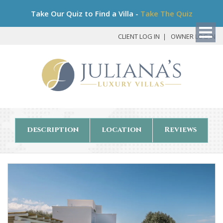
Bo
Take Our Quiz to Find a Villa -
Take The Quiz
My
Det
CLIENT LOG IN
OWNER LOG IN
description
location
Reviews