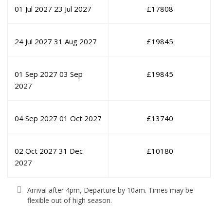
01 Jul 2027
23 Jul 2027
£
17808
24 Jul 2027
31 Aug 2027
£
19845
01 Sep 2027
03 Sep
£
19845
2027
04 Sep 2027
01 Oct 2027
£
13740
02 Oct 2027
31 Dec
£
10180
2027
Arrival after 4pm, Departure by 10am. Times may be
flexible out of high season.