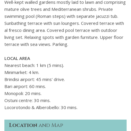
Well-kept walled gardens mostly laid to lawn and comprising
mature olive trees and Mediterranean shrubs. Private
swimming pool (Roman steps) with separate jacuzzi tub.
Sunbathing terrace with sun loungers. Covered terrace with
al fresco dining area. Covered pool terrace with outdoor
living set. Relaxing spots with garden furniture. Upper floor
terrace with sea views. Parking.
LOCAL AREA
Nearest beach: 1 km (5 mins).
Minimarket: 4 km.
Brindisi airport: 45 mins' drive.
Bari airport: 60 mins.
Monopoli: 20 mins.
Ostuni centre: 30 mins.
Locorotondo & Alberobello: 30 mins.
Location
and Map