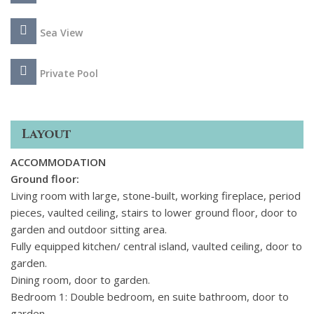
beach and some of the region's most beautiful
towns, including Alberobello, renowned for its iconic cone-
Sea View
roofed houses and Ostuni, known as the 'white city' for the
distinctive colour of its buildings.
Private Pool
Layout
ACCOMMODATION
Ground floor:
Living room with large, stone-built, working fireplace, period
pieces, vaulted ceiling, stairs to lower ground floor, door to
garden and outdoor sitting area.
Fully equipped kitchen/ central island, vaulted ceiling, door to
garden.
Dining room, door to garden.
Bedroom 1: Double bedroom, en suite bathroom, door to
garden.