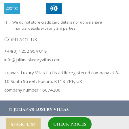
We do not store credit card details nor do we share
financial details with any 3rd parties
Contact us
+44(0) 1252 954 018
info@julianasluxuryvillas.com
Juliana's Luxury Villas Ltd is a UK registered company at 8-
10 South Street, Epsom, KT18 7PF, UK
company number 16074206
©
Juliana's Luxury Villas
CHECK PRICES
designed by
Robby Designs
SHORTLIST