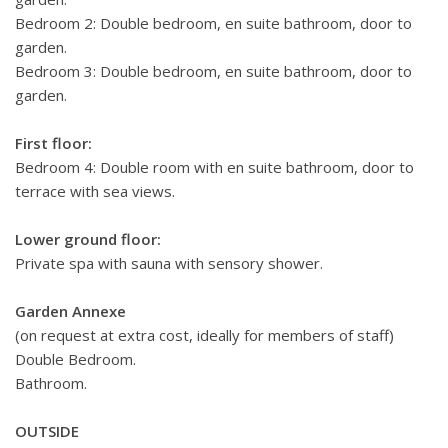
Bedroom 2: Double bedroom, en suite bathroom, door to
garden.
Bedroom 3: Double bedroom, en suite bathroom, door to
garden.
First floor:
Bedroom 4: Double room with en suite bathroom, door to
terrace with sea views.
Lower ground floor:
Private spa with sauna with sensory shower.
Garden Annexe
(on request at extra cost, ideally for members of staff)
Double Bedroom.
Bathroom.
OUTSIDE