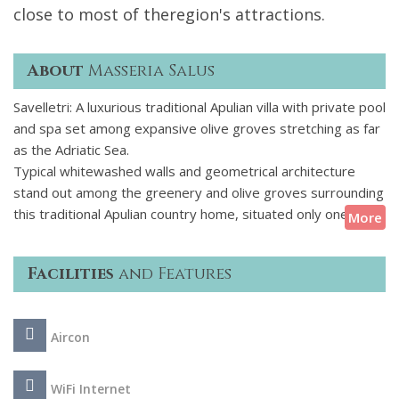
close to most of theregion's attractions.
About
Masseria Salus
Savelletri: A luxurious traditional Apulian villa with private pool
and spa set among expansive olive groves stretching as far
as the Adriatic Sea.
Typical whitewashed walls and geometrical architecture
stand out among the greenery and olive groves surrounding
this traditional Apulian country home, situated only one km
More
from the Adriatic Sea with its blue-cobalt colour. Inside, the
splendidly renovated interiors exude authentic rural charm
Facilities
and Features
revealing vaulted ceilings and exposed brickwork. Ideal for a
family or couples travelling together, this home
accommodates eight guests in four stylishly decorated,
Aircon
double bedrooms, each with its en suite facilities and, most
of them, with French doors opening onto the garden. The
villa's convenient location enables guests to easily reach the
WiFi Internet