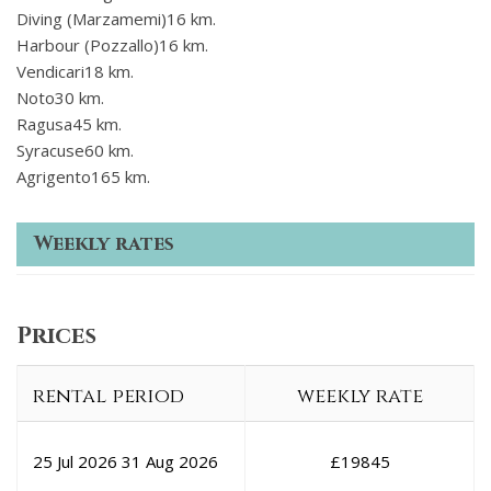
Diving (Marzamemi)16 km.
Harbour (Pozzallo)16 km.
Vendicari18 km.
Noto30 km.
Ragusa45 km.
Syracuse60 km.
Agrigento165 km.
Weekly rates
Prices
rental period
weekly rate
25 Jul 2026
31 Aug 2026
£
19845