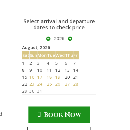
Select arrival and departure
dates to check price
2026
August, 2026
Sat
Sun
Mon
Tue
Wed
Thu
Fri
1
2
3
4
5
6
7
8
9
10
11
12
13
14
15
16
17
18
19
20
21
22
23
24
25
26
27
28
29
30
31
s
d
Book Now