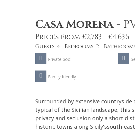
Casa Morena
-
P
Prices from £2,783 - £4,636
Guests: 4 Bedrooms: 2 Bathrooms
Private pool
S
Family friendly
Surrounded by extensive countryside d
typical of the Sicilian landscape, this 
privacy and seclusion only a short di
historic towns along Sicily'ssouth-east