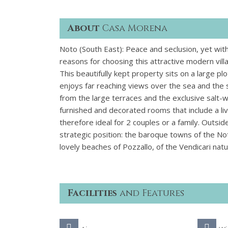
About
Casa Morena
Noto (South East): Peace and seclusion, yet wi
reasons for choosing this attractive modern villa 
This beautifully kept property sits on a large p
enjoys far reaching views over the sea and the
from the large terraces and the exclusive salt-wa
furnished and decorated rooms that include a 
therefore ideal for 2 couples or a family. Outsi
strategic position: the baroque towns of the Not
lovely beaches of Pozzallo, of the Vendicari nat
Facilities
and Features