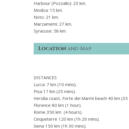
Harbour (Pozzallo): 23 km.
Modica: 15 km.
Noto: 21 km.
Marzamemi: 27 km.
Syracuse: 58 km.
Location
and Map
DISTANCES
Lucca: 7 km (10 mins).
Pisa 17 km (25 mins).
Versilia coast, Forte dei Marmi beach 40 km (35 
Florence 80 km (1 hour).
Rome 350 km (4 hours).
Cinqueterre 120 km (1h 20 mins).
Siena 150 km (1h 30 mins).