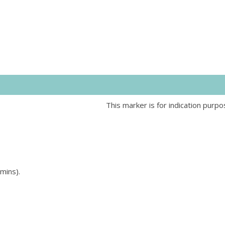
This marker is for indication purpo
mins).