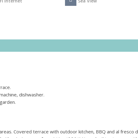
Fi Internet
Sea View
rrace.
 machine, dishwasher.
garden.
areas. Covered terrace with outdoor kitchen, BBQ and al fresco d