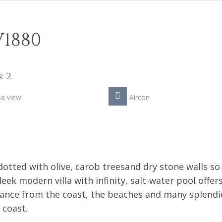
V1880
: 2
ea view
Aircon
otted with olive, carob treesand dry stone walls so
sleek modern villa with infinity, salt-water pool offer
stance from the coast, the beaches and many splendi
 coast.