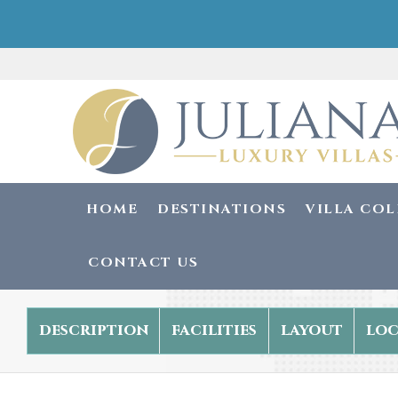
HOME
DESTINATIONS
VILLA CO
CONTACT US
description
facilities
layout
loc