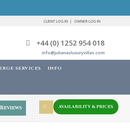
CLIENT LOG IN
OWNER LOG IN
+44 (0) 1252 954 018
info@julianasluxuryvillas.com
ERGE SERVICES
INFO
AVAILABILITY & PRICES
Reviews