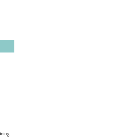
ining