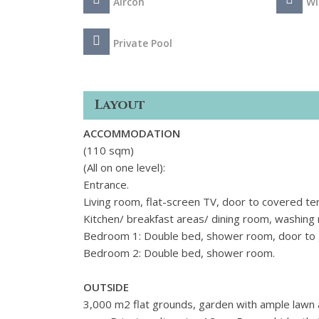
Aircon
Wi
Private Pool
Layout
ACCOMMODATION
(110 sqm)
(All on one level):
Entrance.
Living room, flat-screen TV, door to covered te
Kitchen/ breakfast areas/ dining room, washing
Bedroom 1: Double bed, shower room, door to 
Bedroom 2: Double bed, shower room.
OUTSIDE
3,000 m2 flat grounds, garden with ample lawn 