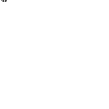
h sun