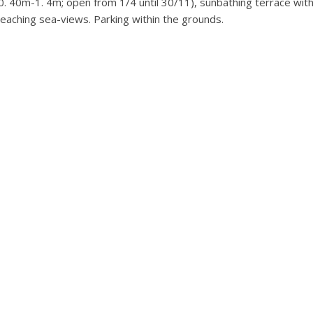
0. 40m-1. 4m; open from 1/4 until 30/11), sunbathing terrace wit
eaching sea-views. Parking within the grounds.