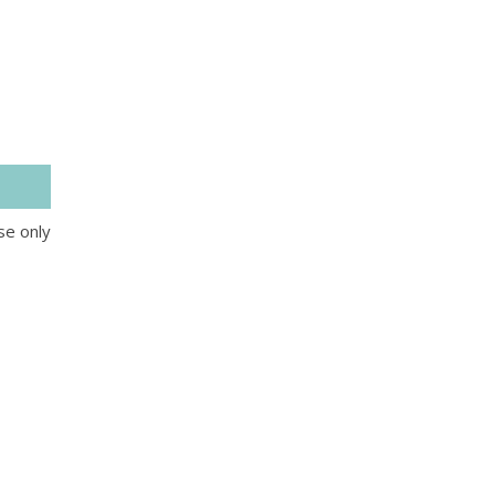
se only