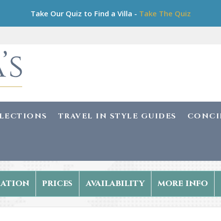
Take Our Quiz to Find a Villa -
Take The Quiz
LLECTIONS
TRAVEL IN STYLE GUIDES
CONCI
ation
prices
availability
more info