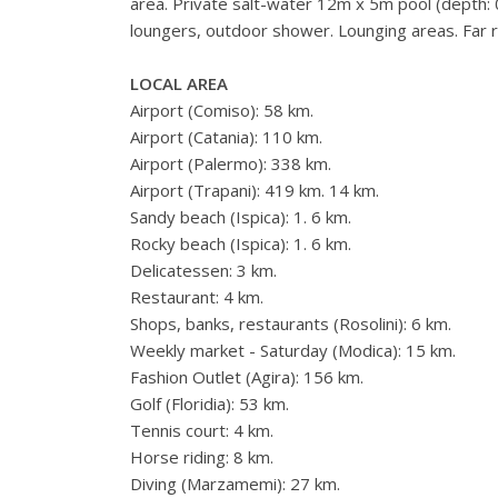
area. Private salt-water 12m x 5m pool (depth: 
loungers, outdoor shower. Lounging areas. Far r
LOCAL AREA
Airport (Comiso): 58 km.
Airport (Catania): 110 km.
Airport (Palermo): 338 km.
Airport (Trapani): 419 km. 14 km.
Sandy beach (Ispica): 1. 6 km.
Rocky beach (Ispica): 1. 6 km.
Delicatessen: 3 km.
Restaurant: 4 km.
Shops, banks, restaurants (Rosolini): 6 km.
Weekly market - Saturday (Modica): 15 km.
Fashion Outlet (Agira): 156 km.
Golf (Floridia): 53 km.
Tennis court: 4 km.
Horse riding: 8 km.
Diving (Marzamemi): 27 km.