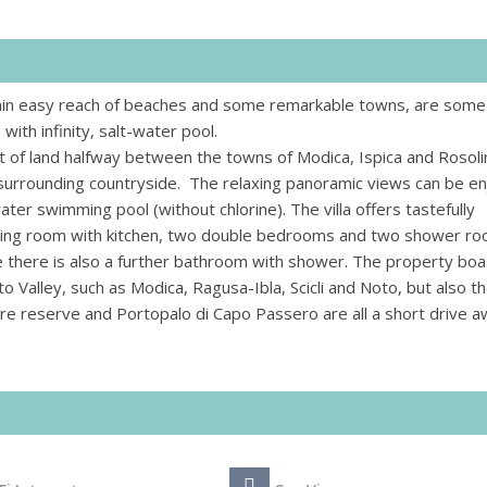
thin easy reach of beaches and some remarkable towns, are some
with infinity, salt-water pool.
lot of land halfway between the towns of Modica, Ispica and Rosoli
 surrounding countryside. The relaxing panoramic views can be e
ter swimming pool (without chlorine). The villa offers tastefully
living room with kitchen, two double bedrooms and two shower r
de there is also a further bathroom with shower. The property boa
o Valley, such as Modica, Ragusa-Ibla, Scicli and Noto, but also t
ure reserve and Portopalo di Capo Passero are all a short drive a