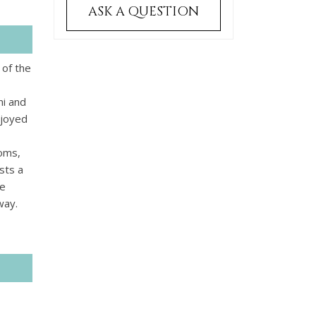
ASK A QUESTION
 of the
ni and
njoyed
ooms,
sts a
he
way.