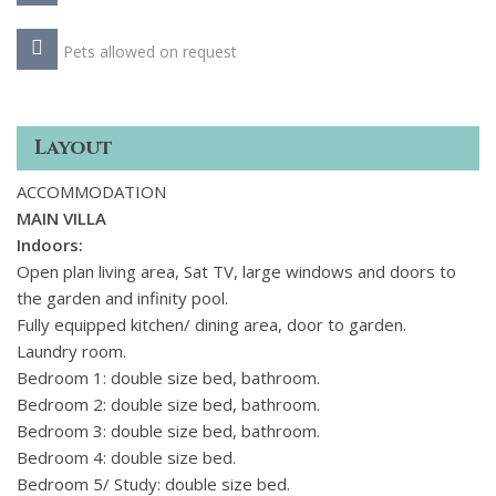
Pets allowed on request
Layout
ACCOMMODATION
MAIN VILLA
Indoors:
Open plan living area, Sat TV, large windows and doors to
the garden and infinity pool.
Fully equipped kitchen/ dining area, door to garden.
Laundry room.
Bedroom 1: double size bed, bathroom.
Bedroom 2: double size bed, bathroom.
Bedroom 3: double size bed, bathroom.
Bedroom 4: double size bed.
Bedroom 5/ Study: double size bed.