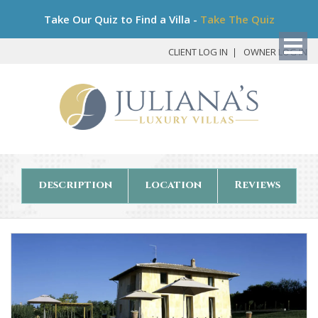
Bo
Take Our Quiz to Find a Villa -
Take The Quiz
My
Det
CLIENT LOG IN
OWNER LOG IN
description
location
Reviews