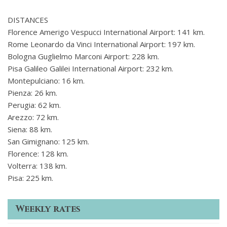
DISTANCES
Florence Amerigo Vespucci International Airport: 141 km.
Rome Leonardo da Vinci International Airport: 197 km.
Bologna Guglielmo Marconi Airport: 228 km.
Pisa Galileo Galilei International Airport: 232 km.
Montepulciano: 16 km.
Pienza: 26 km.
Perugia: 62 km.
Arezzo: 72 km.
Siena: 88 km.
San Gimignano: 125 km.
Florence: 128 km.
Volterra: 138 km.
Pisa: 225 km.
Weekly rates