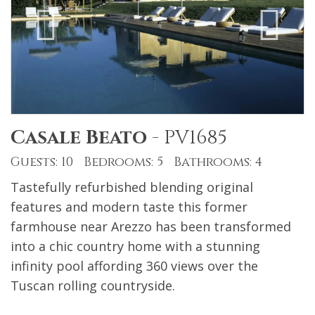
Casale Beato
-
PV1685
Guests: 10 Bedrooms: 5 Bathrooms: 4
Tastefully refurbished blending original
features and modern taste this former
farmhouse near Arezzo has been transformed
into a chic country home with a stunning
infinity pool affording 360 views over the
Tuscan rolling countryside.