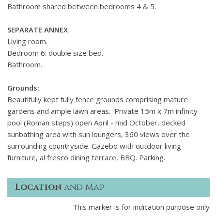
Bathroom shared between bedrooms 4 & 5.
SEPARATE ANNEX
Living room.
Bedroom 6: double size bed.
Bathroom.
Grounds:
Beautifully kept fully fence grounds comprising mature
gardens and ample lawn areas. Private 15m x 7m infinity
pool (Roman steps) open April - mid October, decked
sunbathing area with sun loungers, 360 views over the
surrounding countryside. Gazebo with outdoor living
furniture, al fresco dining terrace, BBQ. Parking.
Location
and Map
This marker is for indication purpose only