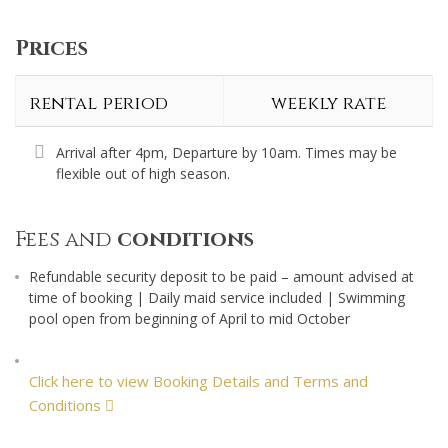
Prices
rental period
weekly rate
Arrival after 4pm, Departure by 10am. Times may be
flexible out of high season.
Fees and
conditions
Refundable security deposit to be paid – amount advised at
time of booking | Daily maid service included | Swimming
pool open from beginning of April to mid October
Click here to view Booking Details and Terms and
Conditions