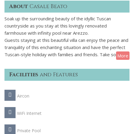
About
Casale Beato
Soak up the surrounding beauty of the idyllic Tuscan
countryside as you stay at this lovingly renovated
farmhouse with infinity pool near Arezzo.
Guests staying at this beautiful villa can enjoy the peace and
tranquility of this enchanting situation and have the perfect
Tuscan-style holiday with families and friends. Take some
More
scrumptious meals under the gazebo or sip your morning
coffee whilst gazing at the breath-taking views. If you
Facilities
and Features
manage to steal yourself away from this blissful haven you
can explore this area by visiting the nearby village of Foiano
della Chiana and many other picturesque hilltop
Aircon
villages, browse their weekly markets and discover the rich
cultural and gastronomic heritage of this fascinating region
of Italy.
WiFi Internet
Private Pool