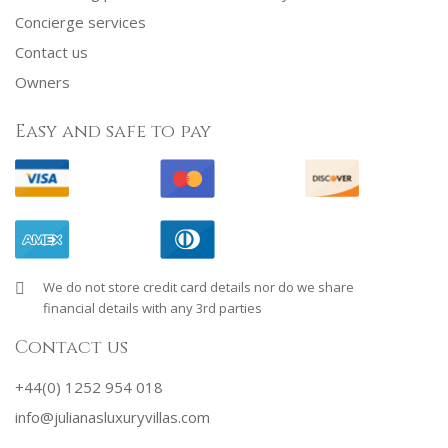
Concierge services
Contact us
Owners
Easy and safe to pay
We do not store credit card details nor do we share
financial details with any 3rd parties
Contact us
+44(0) 1252 954 018
info@julianasluxuryvillas.com