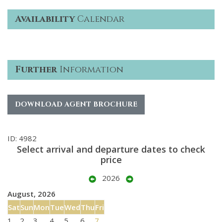
Availability
Calendar
Further
Information
DOWNLOAD AGENT BROCHURE
ID: 4982
Select arrival and departure dates to check
price
2026
August, 2026
Sat
Sun
Mon
Tue
Wed
Thu
Fri
1
2
3
4
5
6
7