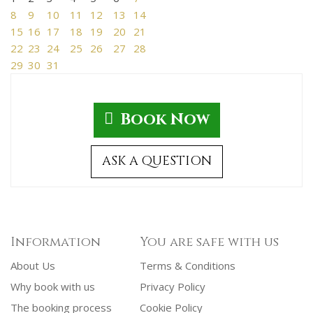
8
9
10
11
12
13
14
15
16
17
18
19
20
21
22
23
24
25
26
27
28
29
30
31
Book Now
ASK A QUESTION
Information
You are safe with us
About Us
Terms & Conditions
Why book with us
Privacy Policy
The booking process
Cookie Policy