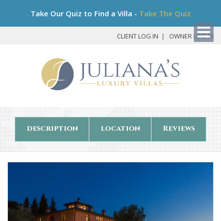
Bo
Take Our Quiz to Find a Villa -
Take The Quiz
My
Det
CLIENT LOG IN
OWNER LOG IN
description
location
Reviews