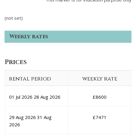
(not set)
Weekly rates
Prices
rental period
weekly rate
01 Jul 2026
28 Aug 2026
£
8600
29 Aug 2026
31 Aug
£
7471
2026