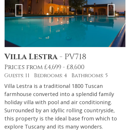
Villa Lestra
-
PV718
Prices from £4,699 - £8,600
Guests: 11 Bedrooms: 4 Bathrooms: 5
Villa Lestra is a traditional 1800 Tuscan
farmhouse converted into a splendid family
holiday villa with pool and air conditioning.
Surrounded by an idyllic rolling countryside,
this property is the ideal base from which to
explore Tuscany and its many wonders.