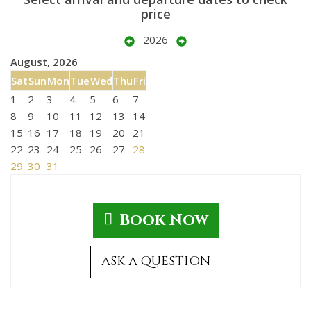
price
2026
August, 2026
Sat
Sun
Mon
Tue
Wed
Thu
Fri
1
2
3
4
5
6
7
8
9
10
11
12
13
14
15
16
17
18
19
20
21
22
23
24
25
26
27
28
29
30
31
Book Now
ASK A QUESTION