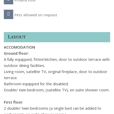
Private Pool
Pets allowed on request
Layout
ACCOMODATION
Ground floor
:
A fully equipped, fitted kitchen, door to outdoor terrace with
outdoor dining facilities.
Living room, satellite TV, original fireplace, door to outdoor
terrace.
Bathroom equipped for the disabled;
Double/ twin bedroom, (satellite TV), en suite shower room.
First floor
:
2 double/ twin bedrooms (a single bed can be added to