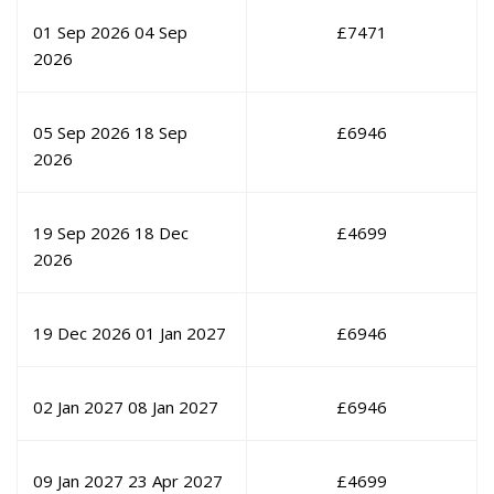
01 Sep 2026
04 Sep
£
7471
2026
05 Sep 2026
18 Sep
£
6946
2026
19 Sep 2026
18 Dec
£
4699
2026
19 Dec 2026
01 Jan 2027
£
6946
02 Jan 2027
08 Jan 2027
£
6946
09 Jan 2027
23 Apr 2027
£
4699