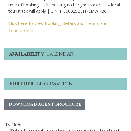
time of booking | Villa heating is charged as extra | A local
tourist tax will apply | CIN: IT050025B5N7EMWHB6
Click here to view Booking Details and Terms and
Conditions
Availability
Calendar
Further
Information
DOWNLOAD AGENT BROCHURE
ID: 4696
Select arrival and departure dates to check