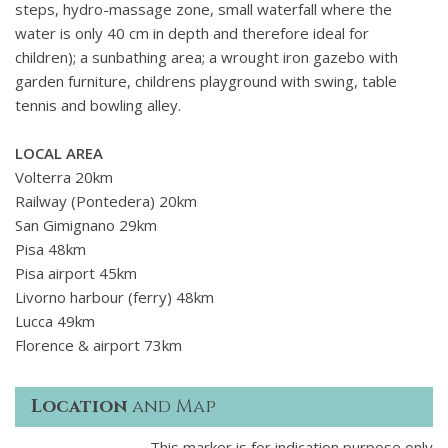
steps, hydro-massage zone, small waterfall where the
water is only 40 cm in depth and therefore ideal for
children); a sunbathing area; a wrought iron gazebo with
garden furniture, childrens playground with swing, table
tennis and bowling alley.
LOCAL AREA
Volterra 20km
Railway (Pontedera) 20km
San Gimignano 29km
Pisa 48km
Pisa airport 45km
Livorno harbour (ferry) 48km
Lucca 49km
Florence & airport 73km
Location
and Map
This marker is for indication purpose only