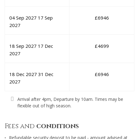
04 Sep 2027
17 Sep
£
6946
2027
18 Sep 2027
17 Dec
£
4699
2027
18 Dec 2027
31 Dec
£
6946
2027
Arrival after 4pm, Departure by 10am. Times may be
flexible out of high season.
Fees and
conditions
Refundable security deposit to be paid - amount advised at