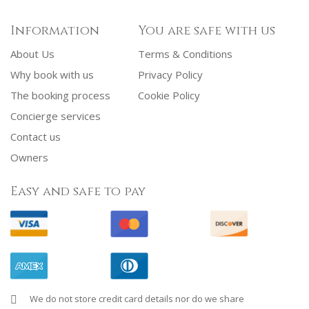
Information
You are safe with us
About Us
Terms & Conditions
Why book with us
Privacy Policy
The booking process
Cookie Policy
Concierge services
Contact us
Owners
Easy and safe to pay
We do not store credit card details nor do we share