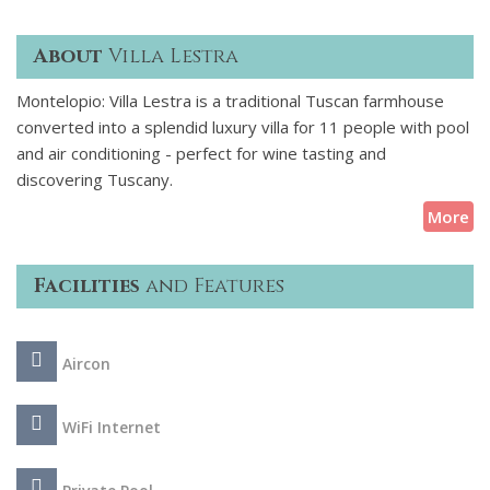
About
Villa Lestra
Montelopio: Villa Lestra is a traditional Tuscan farmhouse
converted into a splendid luxury villa for 11 people with pool
and air conditioning - perfect for wine tasting and
discovering Tuscany.
More
Facilities
and Features
Aircon
WiFi Internet