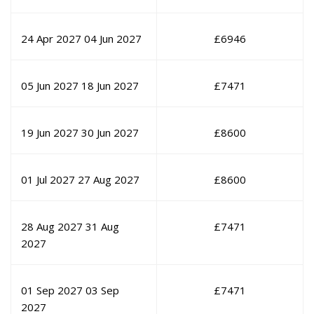
24 Apr 2027
04 Jun 2027
£
6946
05 Jun 2027
18 Jun 2027
£
7471
19 Jun 2027
30 Jun 2027
£
8600
01 Jul 2027
27 Aug 2027
£
8600
28 Aug 2027
31 Aug
£
7471
2027
01 Sep 2027
03 Sep
£
7471
2027