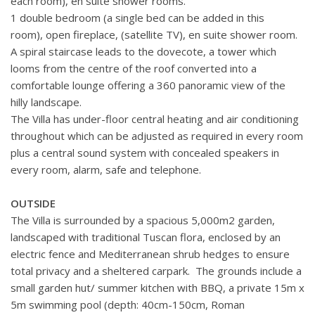
each room), en suite shower rooms.
1 double bedroom (a single bed can be added in this
room),
open fireplace, (satellite TV),
en suite shower room.
A spiral staircase leads to the dovecote, a tower which
looms from the centre of the roof converted into a
comfortable lounge offering a 360 panoramic view of the
hilly landscape.
The Villa has under-floor central heating and air conditioning
throughout which can be adjusted as required in every room
plus a central sound system with concealed speakers in
every room, alarm, safe and telephone.
OUTSIDE
The Villa is surrounded by a spacious 5,000m2 garden,
landscaped with traditional Tuscan flora, enclosed by an
electric fence and Mediterranean shrub hedges to ensure
total privacy and a sheltered carpark. The grounds include a
small garden hut/ summer kitchen with BBQ, a private 15m x
5m swimming pool (depth: 40cm-150cm, Roman