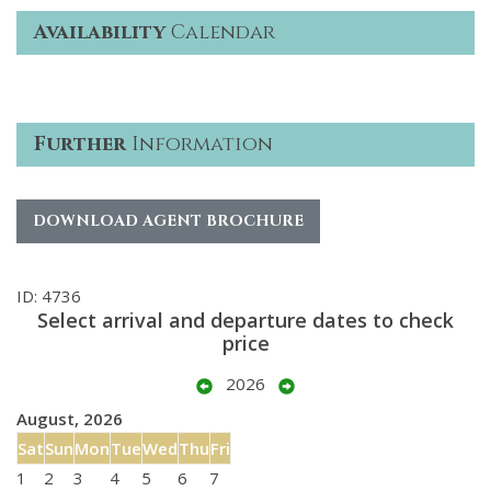
Availability
Calendar
Further
Information
DOWNLOAD AGENT BROCHURE
ID: 4736
Select arrival and departure dates to check
price
2026
August, 2026
Sat
Sun
Mon
Tue
Wed
Thu
Fri
1
2
3
4
5
6
7