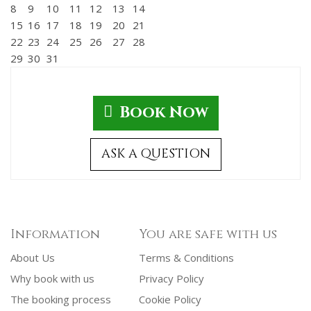
8
9
10
11
12
13
14
15
16
17
18
19
20
21
22
23
24
25
26
27
28
29
30
31
Book Now
ASK A QUESTION
Information
You are safe with us
About Us
Terms & Conditions
Why book with us
Privacy Policy
The booking process
Cookie Policy