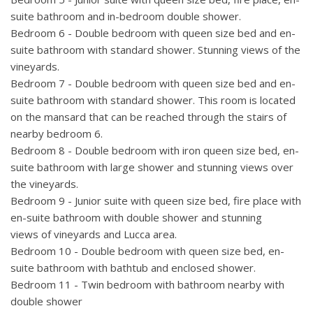
suite bathroom and in-bedroom double shower.
Bedroom 6 - Double bedroom with queen size bed and en-
suite bathroom with standard shower. Stunning views of the
vineyards.
Bedroom 7 - Double bedroom with queen size bed and en-
suite bathroom with standard shower. This room is located
on the mansard that can be reached through the stairs of
nearby bedroom 6.
Bedroom 8 -
Double bedroom with iron queen size bed, en-
suite bathroom with large shower and stunning views over
the vineyards.
Bedroom 9 - Junior suite with queen size bed, fire place with
en-suite bathroom with double shower and stunning
views of vineyards and Lucca area.
Bedroom 10 - Double bedroom with queen size bed, en-
suite bathroom with bathtub and enclosed shower.
Bedroom 11 - Twin bedroom with bathroom nearby with
double shower