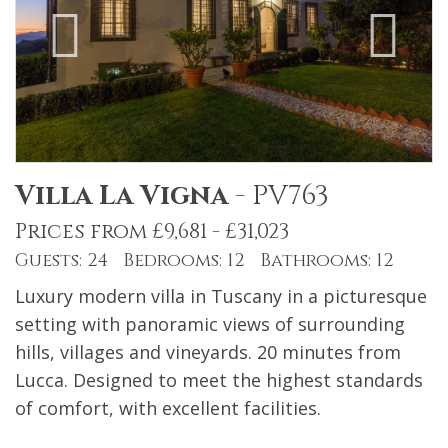
Villa La Vigna
-
PV763
Prices from £9,681 - £31,023
Guests: 24 Bedrooms: 12 Bathrooms: 12
Luxury modern villa in Tuscany in a picturesque
setting with panoramic views of surrounding
hills, villages and vineyards. 20 minutes from
Lucca. Designed to meet the highest standards
of comfort, with excellent facilities.