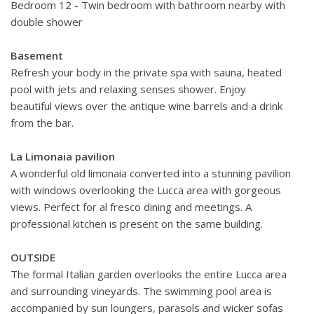
Bedroom 12 - Twin bedroom with bathroom nearby with
double shower
Basement
Refresh your body in the private spa with sauna, heated
pool with jets and relaxing senses shower. Enjoy
beautiful views over the antique wine barrels
and a drink
from the bar.
La Limonaia pavilion
A wonderful old limonaia converted into a stunning pavilion
with windows overlooking the Lucca area with gorgeous
views. Perfect for al fresco dining and meetings. A
professional kitchen is present on the same building.
OUTSIDE
The formal Italian garden overlooks the entire Lucca area
and surrounding vineyards. The swimming pool area is
accompanied by sun loungers, parasols and wicker sofas