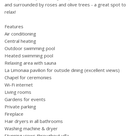
and surrounded by roses and olive trees - a great spot to
relax!
Features
Air conditioning
Central heating
Outdoor swimming pool
Heated swimming pool
Relaxing area with sauna
La Limonaia pavilion for outside dining (excellent views)
Chapel for ceremonies
Wi-Fi internet
Living rooms
Gardens for events
Private parking
Fireplace
Hair dryers in all bathrooms
Washing machine & dryer
Stunning views throughout villa