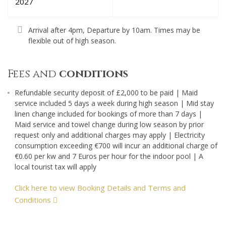
2027
Arrival after 4pm, Departure by 10am. Times may be
flexible out of high season.
Fees and
conditions
Refundable security deposit of £2,000 to be paid | Maid
service included 5 days a week during high season | Mid stay
linen change included for bookings of more than 7 days |
Maid service and towel change during low season by prior
request only and additional charges may apply | Electricity
consumption exceeding €700 will incur an additional charge of
€0.60 per kw and 7 Euros per hour for the indoor pool | A
local tourist tax will apply
Click here to view Booking Details and Terms and
Conditions