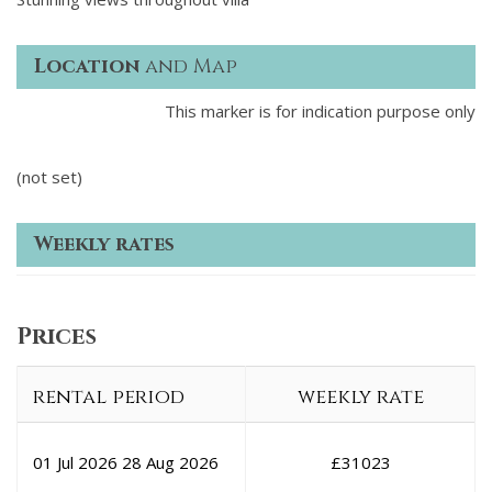
Location
and Map
This marker is for indication purpose only
(not set)
Weekly rates
Prices
rental period
weekly rate
01 Jul 2026
28 Aug 2026
£
31023