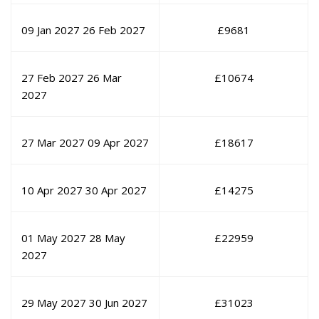
09 Jan 2027
26 Feb 2027
£
9681
27 Feb 2027
26 Mar
£
10674
2027
27 Mar 2027
09 Apr 2027
£
18617
10 Apr 2027
30 Apr 2027
£
14275
01 May 2027
28 May
£
22959
2027
29 May 2027
30 Jun 2027
£
31023