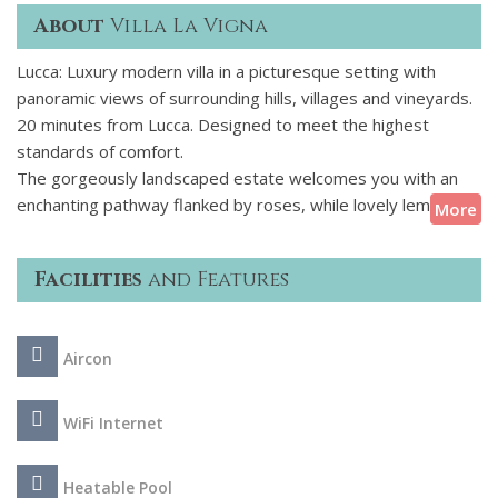
About
Villa La Vigna
Lucca: Luxury modern villa in a picturesque setting with
panoramic views of surrounding hills, villages and vineyards.
20 minutes from Lucca. Designed to meet the highest
standards of comfort.
The gorgeously landscaped estate welcomes you with an
enchanting pathway flanked by roses, while lovely lemon and
More
olive trees populate the gardens. Right in front of the villa's
main entrance, the swimming pool terrace features elegant
Facilities
and Features
loungers and parasols on a smooth stone deck overlooking
the countryside. Savour a delicious soak in the Tuscan Sun
and plunge into the pool for a morning swim. Kindle the
Aircon
stone barbeque grill and enjoy an alfresco meal in the dining
pavilion, paired with a local wine. Linger in the lounge as the
children play on the charming swing set in the afternoon
WiFi Internet
light.
Heatable Pool