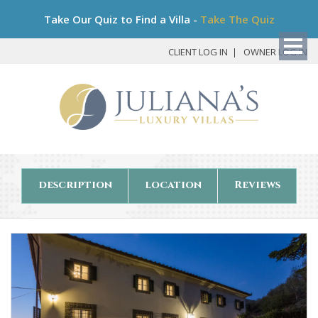
Bo
Take Our Quiz to Find a Villa -
Take The Quiz
My
Det
CLIENT LOG IN
OWNER LOG IN
description
location
Reviews