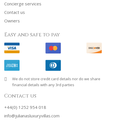
Concierge services
Contact us
Owners
Easy and safe to pay
We do not store credit card details nor do we share
financial details with any 3rd parties
Contact us
+44(0) 1252 954 018
info@julianasluxuryvillas.com