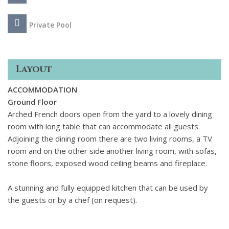
Private Pool
Layout
ACCOMMODATION
Ground Floor
Arched French doors open from the yard to a lovely dining
room with long table that can accommodate all guests.
Adjoining the dining room there are two living rooms, a TV
room and on the other side another living room, with sofas,
stone floors, exposed wood ceiling beams and fireplace.
A stunning and fully equipped kitchen that can be used by
the guests or by a chef (on request).