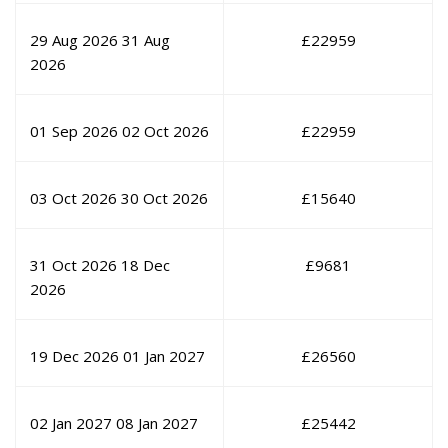
29 Aug 2026
31 Aug
£
22959
2026
01 Sep 2026
02 Oct 2026
£
22959
03 Oct 2026
30 Oct 2026
£
15640
31 Oct 2026
18 Dec
£
9681
2026
19 Dec 2026
01 Jan 2027
£
26560
02 Jan 2027
08 Jan 2027
£
25442