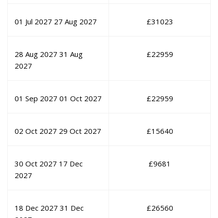
01 Jul 2027
27 Aug 2027
£
31023
28 Aug 2027
31 Aug
£
22959
2027
01 Sep 2027
01 Oct 2027
£
22959
02 Oct 2027
29 Oct 2027
£
15640
30 Oct 2027
17 Dec
£
9681
2027
18 Dec 2027
31 Dec
£
26560