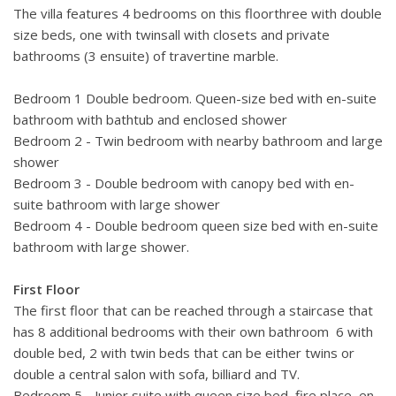
The villa features 4 bedrooms on this floorthree with double
size beds, one with twinsall with closets and private
bathrooms (3 ensuite) of travertine marble.
Bedroom 1 Double bedroom. Queen-size bed with en-suite
bathroom with bathtub and enclosed shower
Bedroom 2 - Twin bedroom with nearby bathroom and large
shower
Bedroom 3 - Double bedroom with canopy bed with en-
suite bathroom with large shower
Bedroom 4 - Double bedroom queen size bed with en-suite
bathroom with large shower.
First Floor
The first floor that can be reached through a staircase that
has 8 additional bedrooms with their own bathroom 6 with
double bed, 2 with twin beds that can be either twins or
double a central salon with sofa, billiard and TV.
Bedroom 5 - Junior suite with queen size bed, fire place, en-