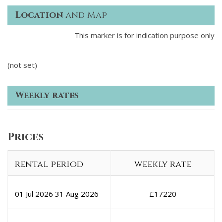
Location
and Map
This marker is for indication purpose only
(not set)
Weekly rates
Prices
rental period
weekly rate
01 Jul 2026
31 Aug 2026
£
17220