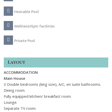
to daily dips in the heated pool, or alfresco dinners in total
peace and tranquility.
Heatable Pool
Wellness/Gym facilities
Private Pool
Layout
ACCOMMODATION
Main House
3 Double bedrooms (king size), A/C, en suite bathrooms.
Dining room.
Fully equipped kitchen/ breakfast room.
Lounge.
Separate TV room.