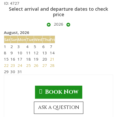
ID: 4727
Select arrival and departure dates to check
price
2026
August, 2026
Sat
Sun
Mon
Tue
Wed
Thu
Fri
1
2
3
4
5
6
7
8
9
10
11
12
13
14
15
16
17
18
19
20
21
22
23
24
25
26
27
28
29
30
31
Book Now
ASK A QUESTION