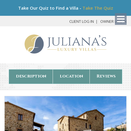
Bo
Take Our Quiz to Find a Villa -
Take The Quiz
My
Det
CLIENT LOG IN
OWNER LOG IN
description
location
Reviews