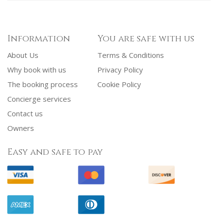
Information
You are safe with us
About Us
Terms & Conditions
Why book with us
Privacy Policy
The booking process
Cookie Policy
Concierge services
Contact us
Owners
Easy and safe to pay