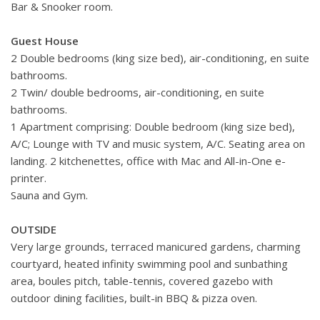
Bar & Snooker room.
Guest House
2 Double bedrooms (king size bed), air-conditioning, en suite
bathrooms.
2 Twin/ double bedrooms, air-conditioning, en suite
bathrooms.
1 Apartment comprising: Double bedroom (king size bed),
A/C; Lounge with TV and music system, A/C. Seating area on
landing. 2 kitchenettes, office with Mac and All-in-One e-
printer.
Sauna and Gym.
OUTSIDE
Very large grounds, terraced manicured gardens, charming
courtyard, heated infinity swimming pool and sunbathing
area, boules pitch, table-tennis, covered gazebo with
outdoor dining facilities, built-in BBQ & pizza oven.