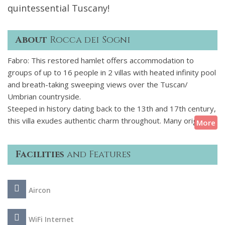
quintessential Tuscany!
About
Rocca dei Sogni
Fabro: This restored hamlet offers accommodation to
groups of up to 16 people in 2 villas with heated infinity pool
and breath-taking sweeping views over the Tuscan/
Umbrian countryside.
Steeped in history dating back to the 13th and 17th century,
this villa exudes authentic charm throughout. Many original
More
features are brought up-to-date with modern luxury living,
offering a tasteful blend of character and stylish modernity.
Facilities
and Features
The property consists of two separate stone buildings - a
main and a guest house - connected by a pretty courtyard
forming a charming hamlet with a total of eight meticulously
Aircon
restored, en suite bedrooms. The two houses offer as
much privacy or community as desired. Expansive views
towards Orvieto and Tuscany form a magnificent backdrop
WiFi Internet