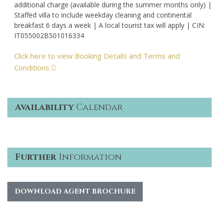
additional charge (available during the summer months only) |
Staffed villa to include weekday cleaning and continental
breakfast 6 days a week | A local tourist tax will apply | CIN:
IT055002B501016334
Click here to view Booking Details and Terms and
Conditions
Availability
Calendar
Further
Information
DOWNLOAD AGENT BROCHURE