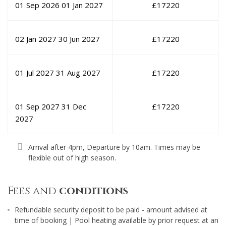
01 Sep 2026
01 Jan 2027
£
17220
02 Jan 2027
30 Jun 2027
£
17220
01 Jul 2027
31 Aug 2027
£
17220
01 Sep 2027
31 Dec
£
17220
2027
Arrival after 4pm, Departure by 10am. Times may be
flexible out of high season.
Fees and
conditions
Refundable security deposit to be paid - amount advised at
time of booking | Pool heating available by prior request at an