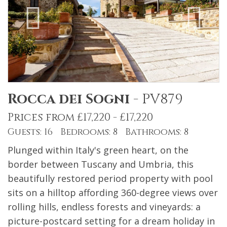
Rocca dei Sogni
-
PV879
Prices from £17,220 - £17,220
Guests: 16 Bedrooms: 8 Bathrooms: 8
Plunged within Italy's green heart, on the
border between Tuscany and Umbria, this
beautifully restored period property with pool
sits on a hilltop affording 360-degree views over
rolling hills, endless forests and vineyards: a
picture-postcard setting for a dream holiday in