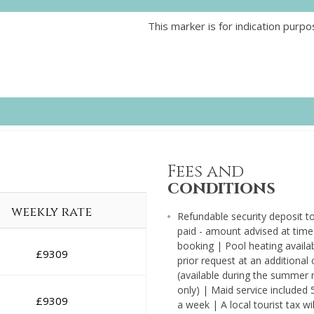
This marker is for indication purpo
Fees and
conditions
weekly rate
Refundable security deposit t
paid - amount advised at time
booking | Pool heating availa
£
9309
prior request at an additional
(available during the summer
only) | Maid service included 
£
9309
a week | A local tourist tax wil