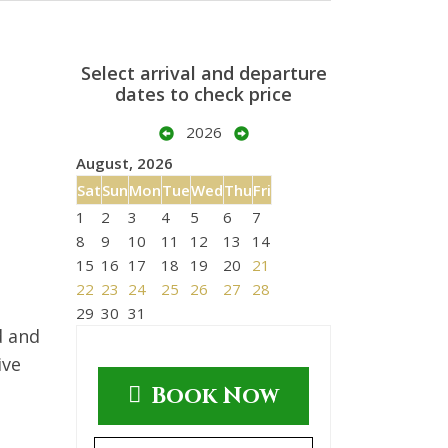
Select arrival and departure
dates to check price
2026
August, 2026
Sat
Sun
Mon
Tue
Wed
Thu
Fri
1
2
3
4
5
6
7
8
9
10
11
12
13
14
15
16
17
18
19
20
21
22
23
24
25
26
27
28
29
30
31
d and
ive
Book Now