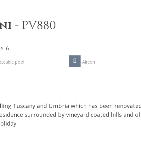
ni
-
PV880
: 6
atable pool
Aircon
ddling Tuscany and Umbria which has been renovate
esidence surrounded by vineyard coated hills and ol
oliday.