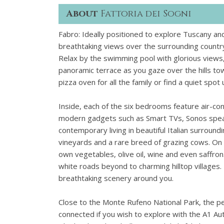
About
Fattoria dei Sogni
Fabro: Ideally positioned to explore Tuscany an
breathtaking views over the surrounding countr
Relax by the swimming pool with glorious views,
panoramic terrace as you gaze over the hills t
pizza oven for all the family or find a quiet sp
Inside, each of the six bedrooms feature air-con
modern gadgets such as Smart TVs, Sonos speak
contemporary living in beautiful Italian surround
vineyards and a rare breed of grazing cows. On 
own vegetables, olive oil, wine and even saffron
white roads beyond to charming hilltop villages
breathtaking scenery around you.
Close to the Monte Rufeno National Park, the pea
connected if you wish to explore with the A1 A