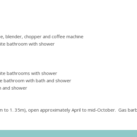
ve, blender, chopper and coffee machine
ite bathroom with shower
ite bathrooms with shower
te bathroom with bath and shower
h and shower
 to 1. 35m), open approximately April to mid-October. Gas bar