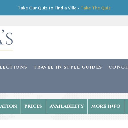
Take Our Quiz to Find a Villa -
Take The Quiz
LLECTIONS
TRAVEL IN STYLE GUIDES
CONCI
ation
prices
availability
more info