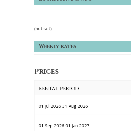
(not set)
Weekly rates
Prices
rental period
01 Jul 2026
31 Aug 2026
01 Sep 2026
01 Jan 2027