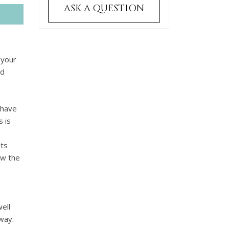
ASK A QUESTION
 your
nd
 have
 is
its
ow the
ell
way.