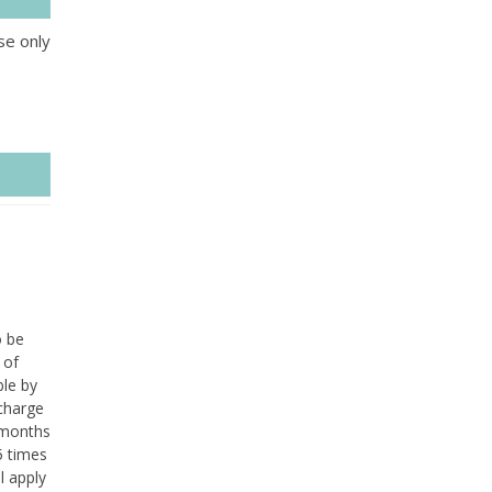
se only
o be
 of
ble by
 charge
 months
5 times
l apply