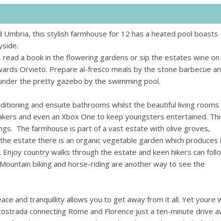
d Umbria, this stylish farmhouse for 12 has a heated pool boasts
yside.
 read a book in the flowering gardens or sip the estates wine on
owards Orvieto. Prepare al-fresco meals by the stone barbecue a
ot under the pretty gazebo by the swimming pool.
ditioning and ensuite bathrooms whilst the beautiful living rooms
ers and even an Xbox One to keep youngsters entertained. This
ings.
The farmhouse is part of a vast estate with olive groves,
the estate there is an organic vegetable garden which produces 
. Enjoy country walks through the estate and keen hikers can foll
. Mountain biking and horse-riding are another way to see the
ce and tranquillity allows you to get away from it all. Yet youre w
utostrada connecting Rome and Florence just a ten-minute drive a