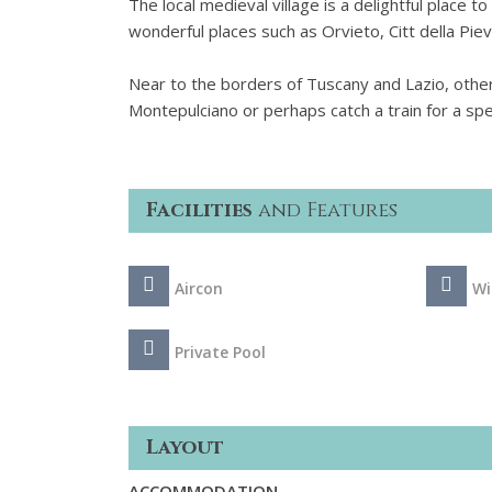
The local medieval village is a delightful place to
wonderful places such as Orvieto, Citt della Pie
Near to the borders of Tuscany and Lazio, other
Montepulciano or perhaps catch a train for a sp
Facilities
and Features
Aircon
Wi
Private Pool
Layout
ACCOMMODATION