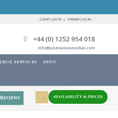
CLIENT LOG IN
OWNER LOG IN
+44 (0) 1252 954 018
info@julianasluxuryvillas.com
ERGE SERVICES
INFO
AVAILABILITY & PRICES
Reviews