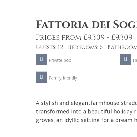
Fattoria dei Sog
Prices from £9,309 - £9,309
Guests: 12 Bedrooms: 6 Bathrooms
Private pool
He
Family friendly
A stylish and elegantfarmhouse stra
transformed into a beautiful holiday r
groves: an idyllic setting for a dream h