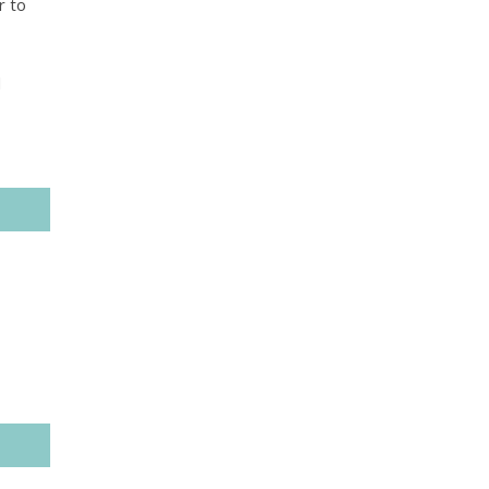
r to
d