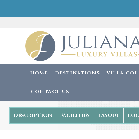
HOME
DESTINATIONS
VILLA CO
CONTACT US
description
facilities
layout
loc