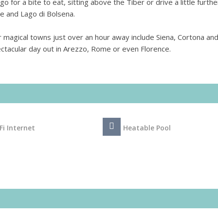
 go for a bite to eat, sitting above the Tiber or drive a little furthe
ve and Lago di Bolsena.
 magical towns just over an hour away include Siena, Cortona an
ectacular day out in Arezzo, Rome or even Florence.
Fi Internet
Heatable Pool