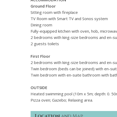
Ground Floor
Sitting room with fireplace
TV Room with Smart TV and Sonos system
Dining room
Fully-equipped kitchen with oven, hob, microwa
2 bedrooms with king-size bedrooms and en-su
2 guests toilets
First Floor
2 bedrooms with king-size bedrooms and en-su
Twin bedroom (beds can be joined) with en-sui
Twin bedroom with en-suite bathroom with bat
OUTSIDE
Heated swimming pool (10m x 5m; depth: 0. 50m
Pizza oven; Gazebo; Relaxing area.
Location
and Map