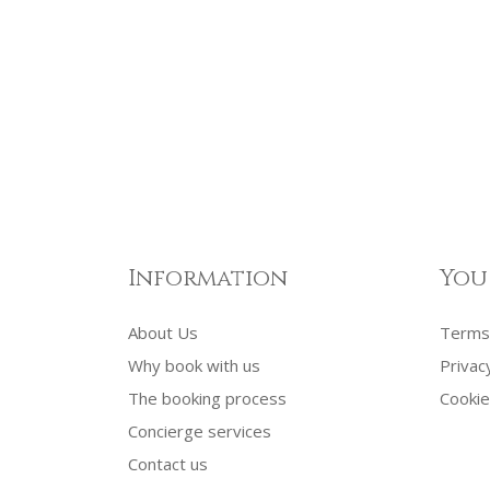
Information
You
About Us
Terms 
Why book with us
Privac
The booking process
Cookie
Concierge services
Contact us