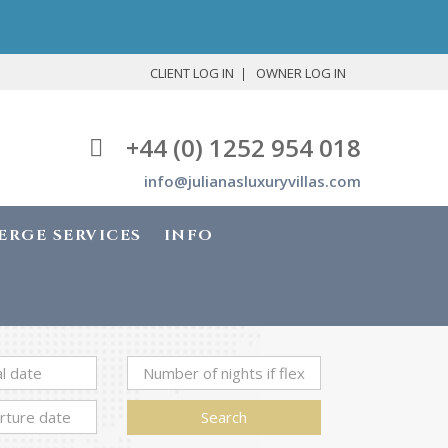
CLIENT LOG IN
OWNER LOG IN
+44 (0) 1252 954 018
info@julianasluxuryvillas.com
ERGE SERVICES
INFO
Search