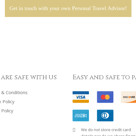
Get in touch with your own Personal Travel Advisor!
 are safe with us
Easy and safe to p
& Conditions
y Policy
 Policy
We do not store credit card