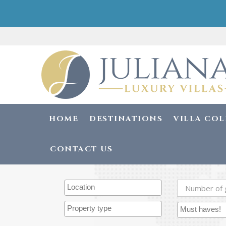
HOME
DESTINATIONS
VILLA CO
CONTACT US