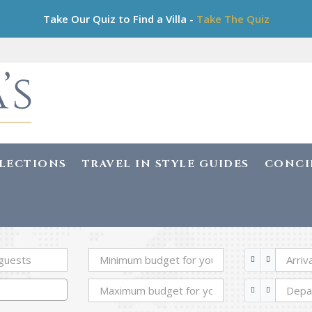
Take Our Quiz to Find a Villa -
Take The Quiz
LLECTIONS
TRAVEL IN STYLE GUIDES
CONCI