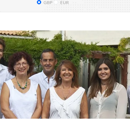
GBP
EUR