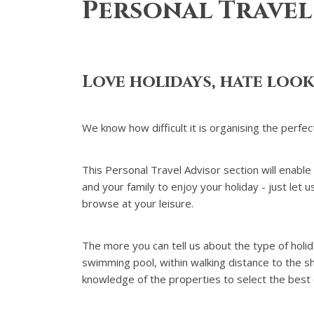
Personal Travel
Love holidays, hate loo
We know how difficult it is organising the perfec
This Personal Travel Advisor section will enable
and your family to enjoy your holiday - just let
browse at your leisure.
The more you can tell us about the type of holi
swimming pool, within walking distance to the sho
knowledge of the properties to select the best 