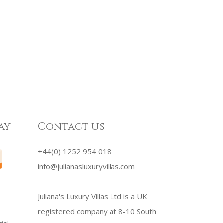
ay
Contact us
+44(0) 1252 954 018
info@julianasluxuryvillas.com
Juliana's Luxury Villas Ltd is a UK
registered company at 8-10 South