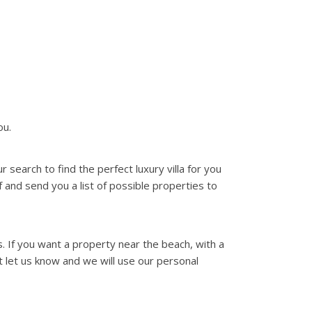
ou.
search to find the perfect luxury villa for you
f and send you a list of possible properties to
. If you want a property near the beach, with a
st let us know and we will use our personal