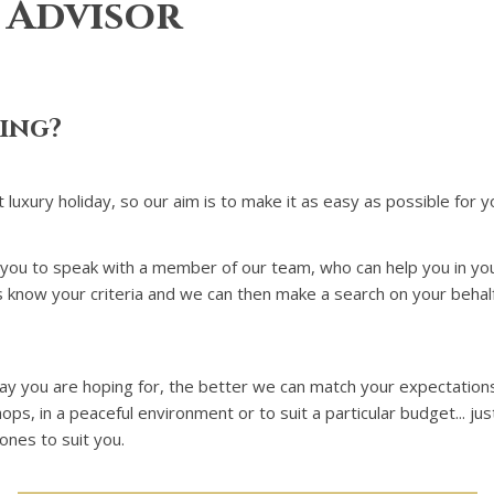
 Advisor
king?
t luxury holiday, so our aim is to make it as easy as possible for y
 you to speak with a member of our team, who can help you in your 
 us know your criteria and we can then make a search on your behal
day you are hoping for, the better we can match your expectations
ps, in a peaceful environment or to suit a particular budget... ju
ones to suit you.