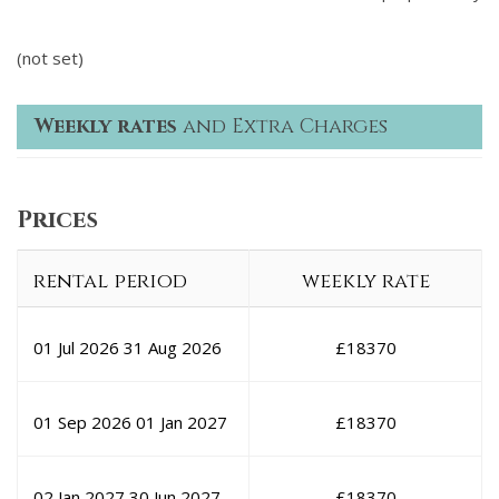
(not set)
Weekly rates
and Extra Charges
Prices
rental period
weekly rate
01 Jul 2026
31 Aug 2026
£
18370
01 Sep 2026
01 Jan 2027
£
18370
02 Jan 2027
30 Jun 2027
£
18370