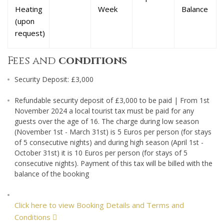
Heating
Week
Balance
(upon
request)
Fees and
conditions
Security Deposit: £3,000
Refundable security deposit of £3,000 to be paid | From 1st
November 2024 a local tourist tax must be paid for any
guests over the age of 16. The charge during low season
(November 1st - March 31st) is 5 Euros per person (for stays
of 5 consecutive nights) and during high season (April 1st -
October 31st) it is 10 Euros per person (for stays of 5
consecutive nights). Payment of this tax will be billed with the
balance of the booking
Click here to view Booking Details and Terms and
Conditions