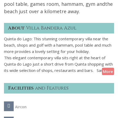
pool table, games room, hammam, gym andthe
beach just over a kilometre away.
About
Villa Bandera Azul
Quinta do Lago: This stunning contemporary villa near the
beach, shops and golf with a hammam, pool table and much
more provides a lovely setting for your holiday.
This elegant contemporary villa sits right at the heart of
Quinta do Lago just a short drive from Quinta shopping with
its wide selection of shops, restaurants and bars. Sandy
More
beaches, water sports, championship golf courses and The
Campus sports complex are all within easy reach.
Facilities
and Features
The villa boasts bright colourful interiors, spacious living
areas and 5 ensuite bedrooms. With private swimming
Aircon
pool, WiFi, air-conditioning and games room this villa offers
everything needed for fun-filled and relaxing holiday in the