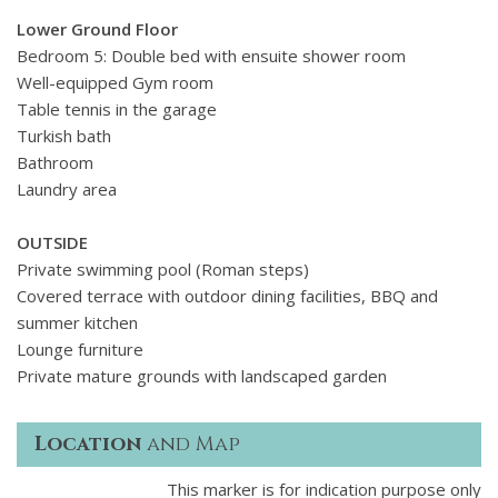
Lower Ground Floor
Bedroom 5: Double bed with ensuite shower room
Well-equipped Gym room
Table tennis in the garage
Turkish bath
Bathroom
Laundry area
OUTSIDE
Private swimming pool (Roman steps)
Covered terrace with outdoor dining facilities, BBQ and
summer kitchen
Lounge furniture
Private mature grounds with landscaped garden
Location
and Map
This marker is for indication purpose only