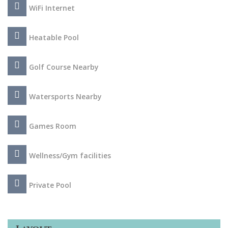
Algarve.
WiFi Internet
Heatable Pool
Golf Course Nearby
Watersports Nearby
Games Room
Wellness/Gym facilities
Private Pool