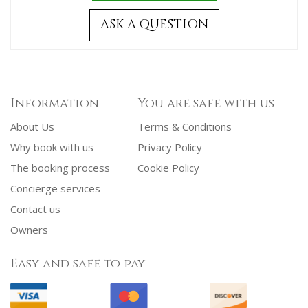
ASK A QUESTION
Information
You are safe with us
About Us
Terms & Conditions
Why book with us
Privacy Policy
The booking process
Cookie Policy
Concierge services
Contact us
Owners
Easy and safe to pay