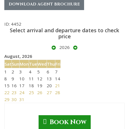
DOWNLOAD AGENT BROCHURE
ID: 4452
Select arrival and departure dates to check
price
2026
August, 2026
Sat
Sun
Mon
Tue
Wed
Thu
Fri
1
2
3
4
5
6
7
8
9
10
11
12
13
14
15
16
17
18
19
20
21
22
23
24
25
26
27
28
29
30
31
Book Now