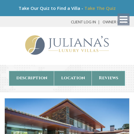
Bo
Take Our Quiz to Find a Villa -
Take The Quiz
My
Det
CLIENT LOG IN
OWNER LOG IN
description
location
Reviews