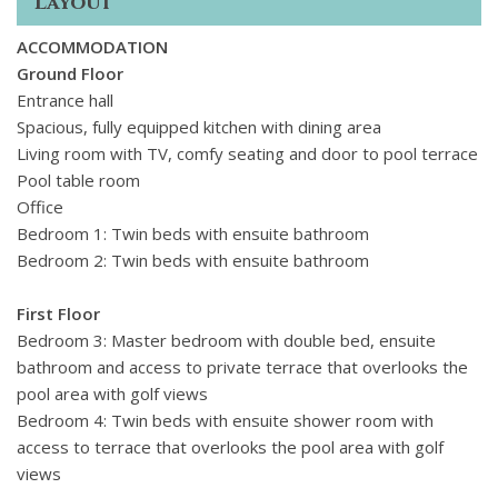
Layout
ACCOMMODATION
Ground Floor
Entrance hall
Spacious, fully equipped kitchen with dining area
Living room with TV, comfy seating and door to pool terrace
Pool table room
Office
Bedroom 1: Twin beds with ensuite bathroom
Bedroom 2: Twin beds with ensuite bathroom
First Floor
Bedroom 3: Master bedroom with double bed, ensuite
bathroom and access to private terrace that overlooks the
pool area with golf views
Bedroom 4: Twin beds with ensuite shower room with
access to terrace that overlooks the pool area with golf
views