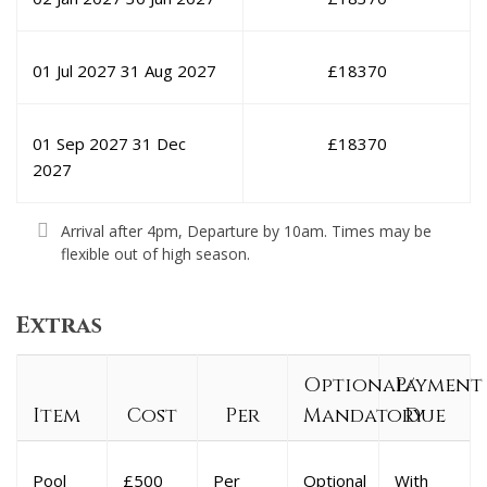
01 Jul 2027
31 Aug 2027
£
18370
01 Sep 2027
31 Dec
£
18370
2027
Arrival after 4pm, Departure by 10am. Times may be
flexible out of high season.
Extras
Optional/
Payment
Item
Cost
Per
Mandatory
Due
Pool
£500
Per
Optional
With