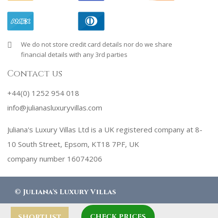
We do not store credit card details nor do we share
financial details with any 3rd parties
Contact us
+44(0) 1252 954 018
info@julianasluxuryvillas.com
Juliana's Luxury Villas Ltd is a UK registered company at 8-
10 South Street, Epsom, KT18 7PF, UK
company number 16074206
©
Juliana's Luxury Villas
CHECK PRICES
SHORTLIST
designed by
Robby Designs