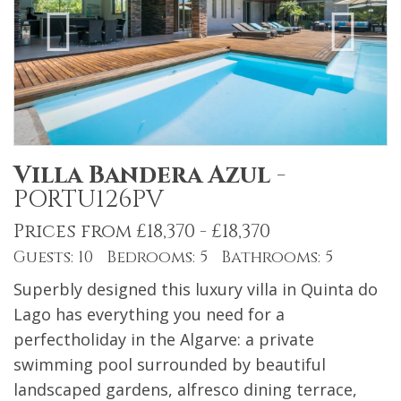
Villa Bandera Azul
-
PORTU126PV
Prices from £18,370 - £18,370
Guests: 10 Bedrooms: 5 Bathrooms: 5
Superbly designed this luxury villa in Quinta do
Lago has everything you need for a
perfectholiday in the Algarve: a private
swimming pool surrounded by beautiful
landscaped gardens, alfresco dining terrace,