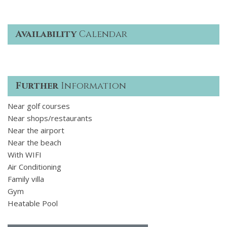
Availability
Calendar
Further
Information
Near golf courses
Near shops/restaurants
Near the airport
Near the beach
With WIFI
Air Conditioning
Family villa
Gym
Heatable Pool