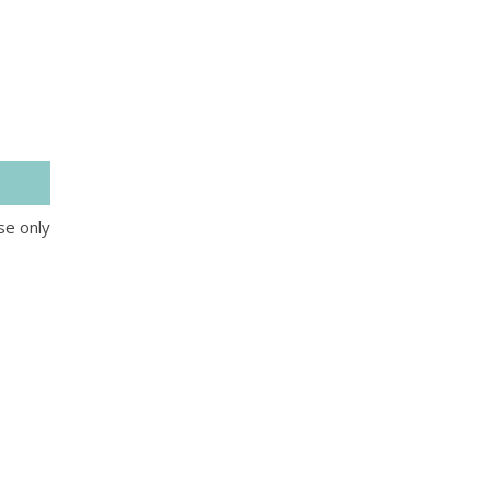
se only