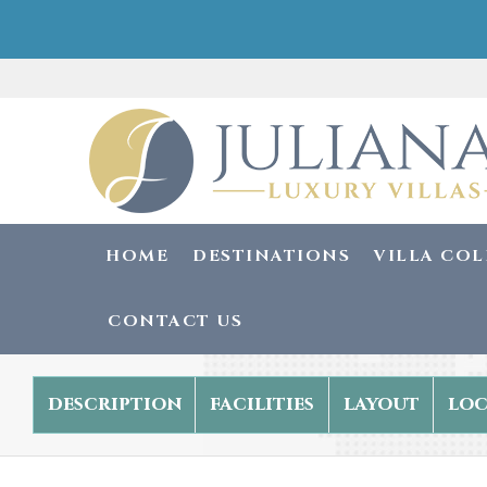
HOME
DESTINATIONS
VILLA CO
CONTACT US
description
facilities
layout
loc