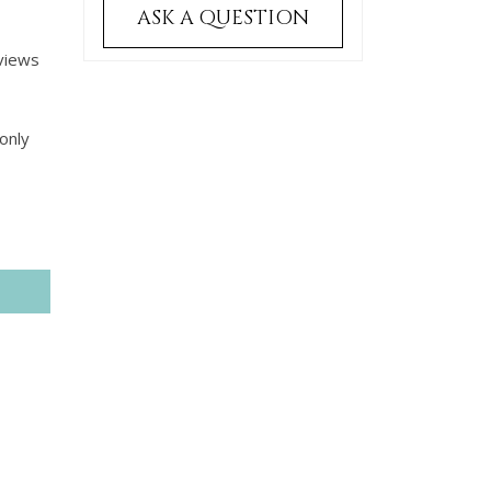
ASK A QUESTION
 views
 only