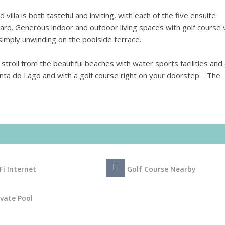
d villa is both tasteful and inviting, with each of the five ensuite
ard. Generous indoor and outdoor living spaces with golf course
r simply unwinding on the poolside terrace.
 stroll from the beautiful beaches with water sports facilities and
inta do Lago and with a golf course right on your doorstep. The
Fi Internet
Golf Course Nearby
ivate Pool