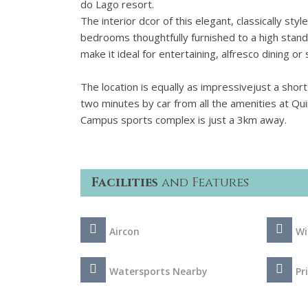
do Lago resort.
The interior dcor of this elegant, classically style
bedrooms thoughtfully furnished to a high stand
make it ideal for entertaining, alfresco dining o
The location is equally as impressivejust a short
two minutes by car from all the amenities at Qu
Campus sports complex is just a 3km away.
Facilities
and Features
Aircon
Wi
Watersports Nearby
Pr