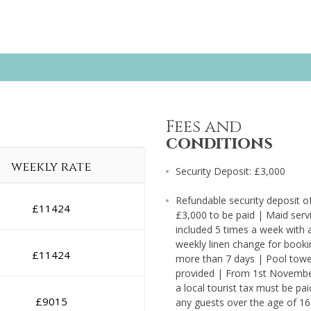
Fees and
conditions
weekly rate
Security Deposit: £3,000
Refundable security deposit o
£
11424
£3,000 to be paid | Maid serv
included 5 times a week with 
weekly linen change for booki
£
11424
more than 7 days | Pool towe
provided | From 1st Novemb
a local tourist tax must be pai
£
9015
any guests over the age of 16