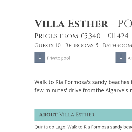
Villa Esther
-
PO
Prices from £5,340 - £11,424
Guests: 10 Bedrooms: 5 Bathrooms
Private pool
Ai
Walk to Ria Formosa's sandy beaches fr
few minutes' drive fromthe Algarve's 
About
Villa Esther
Quinta do Lago: Walk to Ria Formosa sandy beach