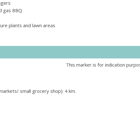
ngers
and gas BBQ
ure plants and lawn areas
This marker is for indication purpo
rmarkets/ small grocery shop): 4 km.