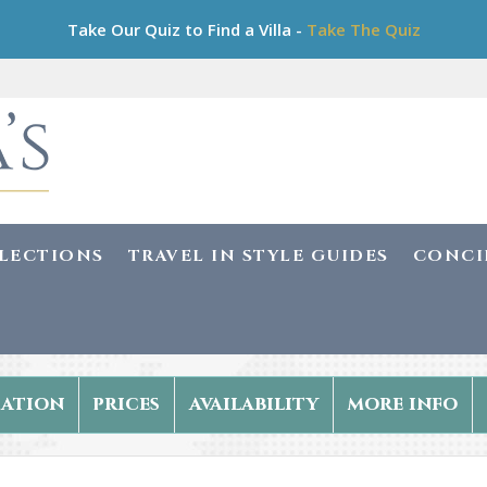
Take Our Quiz to Find a Villa -
Take The Quiz
LLECTIONS
TRAVEL IN STYLE GUIDES
CONCI
ation
prices
availability
more info