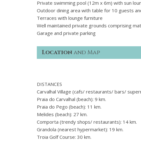
Private swimming pool (12m x 6m) with sun lou
Outdoor dining area with table for 10 guests 
Terraces with lounge furniture
Well maintained private grounds comprising mat
Garage and private parking
Location
and Map
DISTANCES
Carvalhal Village (cafs/ restaurants/ bars/ supe
Praia do Carvalhal (beach): 9 km.
Praia do Pego (beach): 11 km.
Melides (beach): 27 km.
Comporta (trendy shops/ restaurants): 14 km.
Grandola (nearest hypermarket): 19 km.
Troia Golf Course: 30 km.