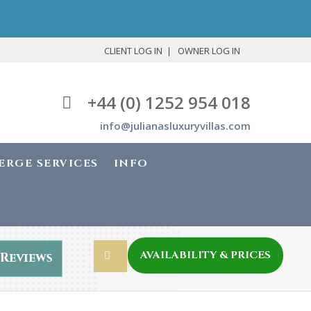
CLIENT LOG IN
OWNER LOG IN
+44 (0) 1252 954 018
info@julianasluxuryvillas.com
ERGE SERVICES
INFO
AVAILABILITY & PRICES
Reviews