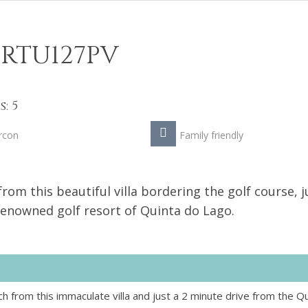
RTU127PV
: 5
rcon
Family friendly
om this beautiful villa bordering the golf course, j
renowned golf resort of Quinta do Lago.
 from this immaculate villa and just a 2 minute drive from the Q