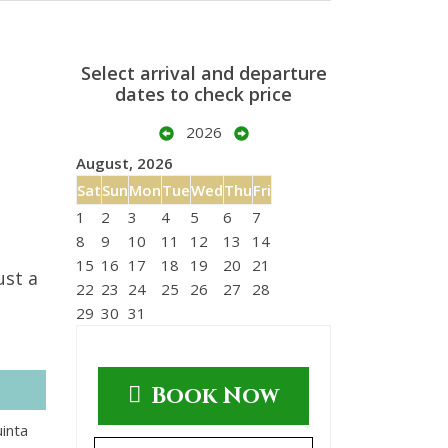
Select arrival and departure
dates to check price
2026
August, 2026
Sat
Sun
Mon
Tue
Wed
Thu
Fri
1
2
3
4
5
6
7
8
9
10
11
12
13
14
15
16
17
18
19
20
21
ust a
22
23
24
25
26
27
28
29
30
31
Book Now
uinta