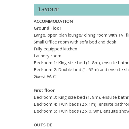
Layout
ACCOMMODATION
Ground Floor
Large, open plan lounge/ dining room with TV, fi
Small Office room with sofa bed and desk
Fully equipped kitchen
Laundry room
Bedroom 1: King size bed (1. 8m), ensuite bath
Bedroom 2: Double bed (1. 65m) and ensuite 
Guest W. C.
First floor
Bedroom 3: King size bed (1. 8m), ensuite bath
Bedroom 4: Twin beds (2 x 1m), ensuite bathro
Bedroom 5: Twin beds (2 x 0. 9m), ensuite sho
OUTSIDE