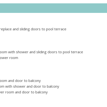
replace and sliding doors to pool terrace
room with shower and sliding doors to pool terrace
shower room
room and door to balcony
om with shower and door to balcony
wer room and door to balcony