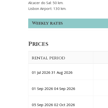
Alcacer do Sal: 50 km.
Lisbon Airport: 130 km.
Weekly rates
Prices
rental period
01 Jul 2026
31 Aug 2026
01 Sep 2026
04 Sep 2026
05 Sep 2026
02 Oct 2026