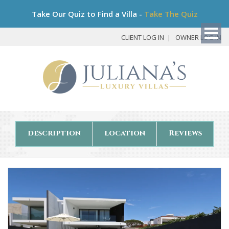
Bo
Take Our Quiz to Find a Villa -
Take The Quiz
My
Det
CLIENT LOG IN
OWNER LOG IN
description
location
Reviews