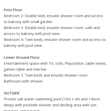
First Floor
Bedroom 2: Double bed, ensuite shower room and access
to balcony with small garden
Bedroom 3: Double bed, ensuite shower room, safe and
access to balcony with pool view
Bedroom 4: Twin beds, ensuite shower room and access to
balcony with pool view
Lower Ground Floor
Entertainment space with TV, sofa, Playstation, table tennis,
games table and mini bar
Bedroom 5: Twin beds and ensuite shower room
Bathroom with shower
OUTSIDE
Private salt water swimming pool (13m x 4m and 140cm
deep) with poolside shower and decking area with sun
loungers and parasol