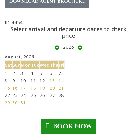
DOWNLOAD AGENT BROCHURE
ID: 4454
Select arrival and departure dates to check
price
2026
August, 2026
Sat
Sun
Mon
Tue
Wed
Thu
Fri
1
2
3
4
5
6
7
8
9
10
11
12
13
14
15
16
17
18
19
20
21
22
23
24
25
26
27
28
29
30
31
Book Now