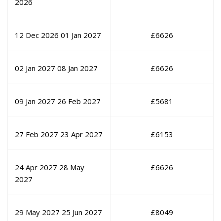
2026
12 Dec 2026
01 Jan 2027
£
6626
02 Jan 2027
08 Jan 2027
£
6626
09 Jan 2027
26 Feb 2027
£
5681
27 Feb 2027
23 Apr 2027
£
6153
24 Apr 2027
28 May
£
6626
2027
29 May 2027
25 Jun 2027
£
8049