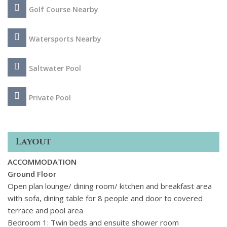
The villa offers easy access to the full range of activities
Golf Course Nearby
available in the vibrant and prestigious resort town of
Vilamoura. There are nearby beaches, water sports, horse
riding, adventure parks, shopping, scenic day trips and of
Watersports Nearby
course plenty of golf courses to choose from.
Saltwater Pool
Private Pool
Layout
ACCOMMODATION
Ground Floor
Open plan lounge/ dining room/ kitchen and breakfast area
with sofa, dining table for 8 people and door to covered
terrace and pool area
Bedroom 1: Twin beds and ensuite shower room