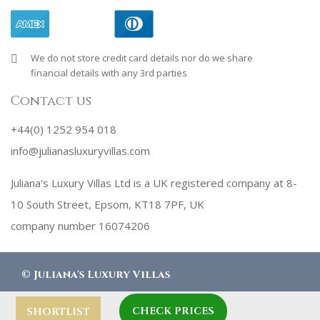
We do not store credit card details nor do we share
financial details with any 3rd parties
Contact us
+44(0) 1252 954 018
info@julianasluxuryvillas.com
Juliana's Luxury Villas Ltd is a UK registered company at 8-
10 South Street, Epsom, KT18 7PF, UK
company number 16074206
©
Juliana's Luxury Villas
CHECK PRICES
designed by
Robby Designs
SHORTLIST