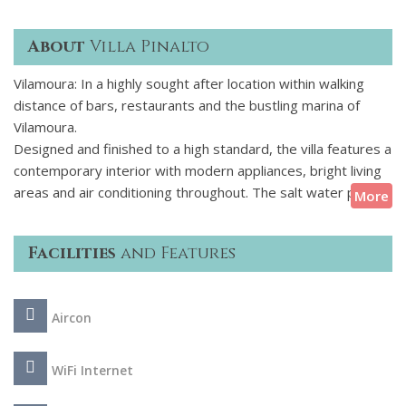
About
Villa Pinalto
Vilamoura: In a highly sought after location within walking
distance of bars, restaurants and the bustling marina of
Vilamoura.
Designed and finished to a high standard, the villa features a
contemporary interior with modern appliances, bright living
areas and air conditioning throughout. The salt water pool is
More
surrounded by wooden decking and furnished with reclining
sunbeds and parasol - ideal for relaxing in the warm
Facilities
and Features
summer sunshine. A fully covered outside dining area and
barbecue provides an ideal setting for enjoying alfresco
meals together - maybe local seafood or Portuguese
Aircon
delicacies freshly purchased from a local market. The lower
ground floor is a haven for the younger guests with a
second TV, PlayStation, table tennis and games table.
WiFi Internet