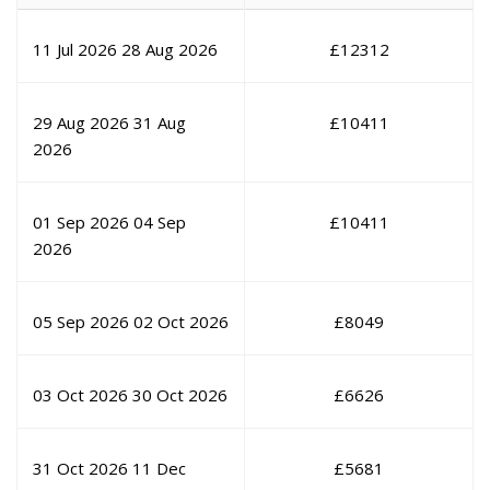
11 Jul 2026
28 Aug 2026
£
12312
29 Aug 2026
31 Aug
£
10411
2026
01 Sep 2026
04 Sep
£
10411
2026
05 Sep 2026
02 Oct 2026
£
8049
03 Oct 2026
30 Oct 2026
£
6626
31 Oct 2026
11 Dec
£
5681