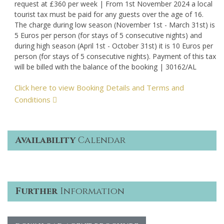
request at £360 per week | From 1st November 2024 a local
tourist tax must be paid for any guests over the age of 16.
The charge during low season (November 1st - March 31st) is
5 Euros per person (for stays of 5 consecutive nights) and
during high season (April 1st - October 31st) it is 10 Euros per
person (for stays of 5 consecutive nights). Payment of this tax
will be billed with the balance of the booking | 30162/AL
Click here to view Booking Details and Terms and
Conditions
Availability
Calendar
Further
Information