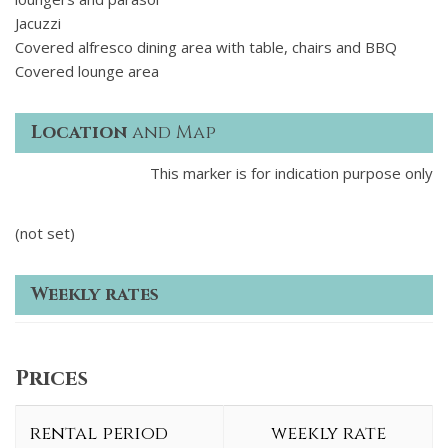
Jacuzzi
Covered alfresco dining area with table, chairs and BBQ
Covered lounge area
Location
and Map
This marker is for indication purpose only
(not set)
Weekly rates
Prices
rental period
weekly rate