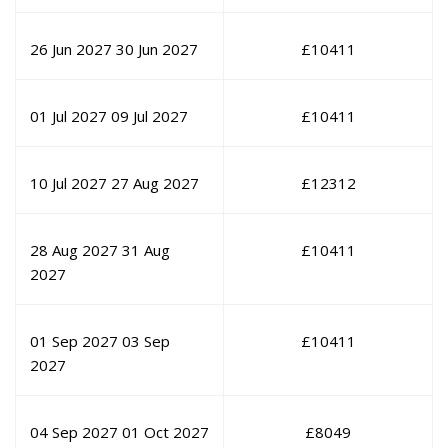
26 Jun 2027
30 Jun 2027
£
10411
01 Jul 2027
09 Jul 2027
£
10411
10 Jul 2027
27 Aug 2027
£
12312
28 Aug 2027
31 Aug
£
10411
2027
01 Sep 2027
03 Sep
£
10411
2027
04 Sep 2027
01 Oct 2027
£
8049