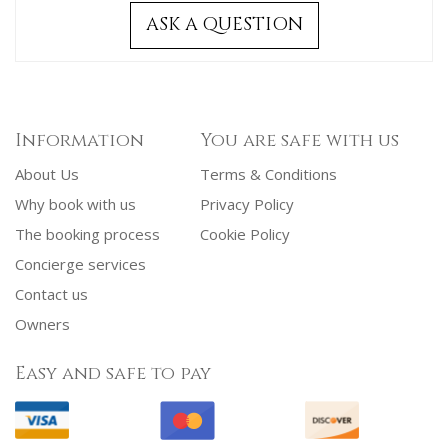
ASK A QUESTION
Information
You are safe with us
About Us
Terms & Conditions
Why book with us
Privacy Policy
The booking process
Cookie Policy
Concierge services
Contact us
Owners
Easy and safe to pay