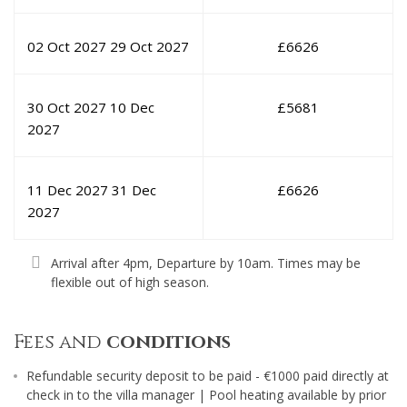
02 Oct 2027
29 Oct 2027
£
6626
30 Oct 2027
10 Dec
£
5681
2027
11 Dec 2027
31 Dec
£
6626
2027
Arrival after 4pm, Departure by 10am. Times may be
flexible out of high season.
Fees and
conditions
Refundable security deposit to be paid - €1000 paid directly at
check in to the villa manager | Pool heating available by prior