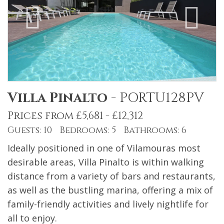
Villa Pinalto
-
PORTU128PV
Prices from £5,681 - £12,312
Guests: 10 Bedrooms: 5 Bathrooms: 6
Ideally positioned in one of Vilamouras most
desirable areas, Villa Pinalto is within walking
distance from a variety of bars and restaurants,
as well as the bustling marina, offering a mix of
family-friendly activities and lively nightlife for
all to enjoy.