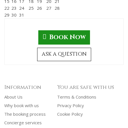
15
16
17
18
19
20
21
22
23
24
25
26
27
28
29
30
31
Book Now
ASK A QUESTION
Information
You are safe with us
About Us
Terms & Conditions
Why book with us
Privacy Policy
The booking process
Cookie Policy
Concierge services