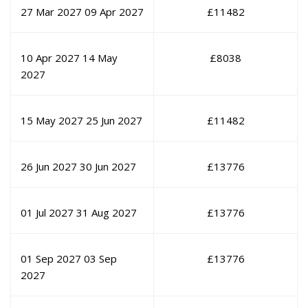
27 Mar 2027
09 Apr 2027
£
11482
10 Apr 2027
14 May
£
8038
2027
15 May 2027
25 Jun 2027
£
11482
26 Jun 2027
30 Jun 2027
£
13776
01 Jul 2027
31 Aug 2027
£
13776
01 Sep 2027
03 Sep
£
13776
2027