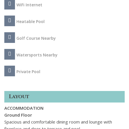
spot for a morning coffee. The interior offers a
WiFi Internet
comfortable, spacious and tastefully decorated home with 5
well-appointed ensuite bedrooms and includes a games
Heatable Pool
room with pool table and table tennis.
Golf Course Nearby
Watersports Nearby
Private Pool
Layout
ACCOMMODATION
Ground Floor
Spacious and comfortable dining room and lounge with
fireplace and door to terrace and pool