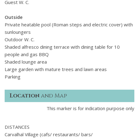
Guest W. C.
Outside
Private heatable pool (Roman steps and electric cover) with
sunloungers
Outdoor W. C.
Shaded alfresco dining terrace with dining table for 10
people and gas BBQ
Shaded lounge area
Large garden with mature trees and lawn areas
Parking
Location
and Map
This marker is for indication purpose only
DISTANCES
Carvalhal Village (cafs/ restaurants/ bars/