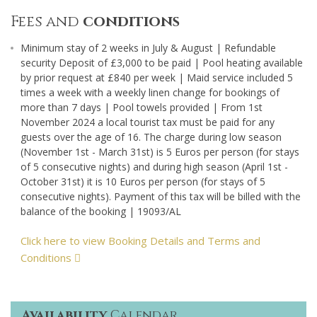
Fees and
conditions
Minimum stay of 2 weeks in July & August | Refundable
security Deposit of £3,000 to be paid | Pool heating available
by prior request at £840 per week | Maid service included 5
times a week with a weekly linen change for bookings of
more than 7 days | Pool towels provided | From 1st
November 2024 a local tourist tax must be paid for any
guests over the age of 16. The charge during low season
(November 1st - March 31st) is 5 Euros per person (for stays
of 5 consecutive nights) and during high season (April 1st -
October 31st) it is 10 Euros per person (for stays of 5
consecutive nights). Payment of this tax will be billed with the
balance of the booking | 19093/AL
Click here to view Booking Details and Terms and
Conditions
Availability
Calendar