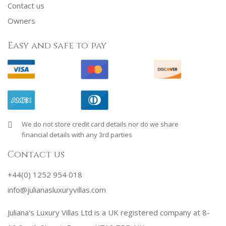
Contact us
Owners
Easy and safe to pay
We do not store credit card details nor do we share
financial details with any 3rd parties
Contact us
+44(0) 1252 954 018
info@julianasluxuryvillas.com
Juliana's Luxury Villas Ltd is a UK registered company at 8-