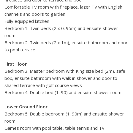
Comfortable TV room with fireplace, lazer TV with English
channels and doors to garden
Fully equipped kitchen
Bedroom 1: Twin beds (2 x 0. 95m) and ensuite shower
room
Bedroom 2: Twin beds (2 x 1m), ensuite bathroom and door
to pool terrace
First Floor
Bedroom 3: Master bedroom with King size bed (2m), safe
box, ensuite bathroom with walk in shower and door to
shared terrace with golf course views
Bedroom 4: Double bed (1. 90) and ensuite shower room
Lower Ground Floor
Bedroom 5: Double bedroom (1. 90m) and ensuite shower
room
Games room with pool table, table tennis and TV