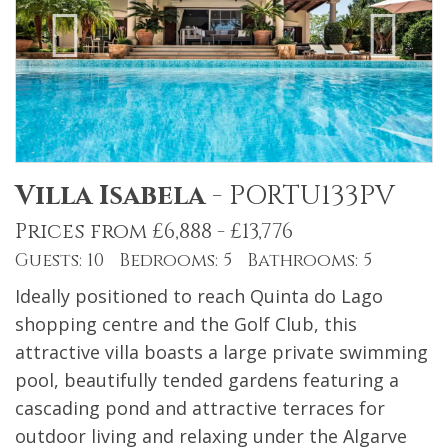
Villa Isabela
-
PORTU133PV
Prices from £6,888 - £13,776
Guests: 10 Bedrooms: 5 Bathrooms: 5
Ideally positioned to reach Quinta do Lago
shopping centre and the Golf Club, this
attractive villa boasts a large private swimming
pool, beautifully tended gardens featuring a
cascading pond and attractive terraces for
outdoor living and relaxing under the Algarve