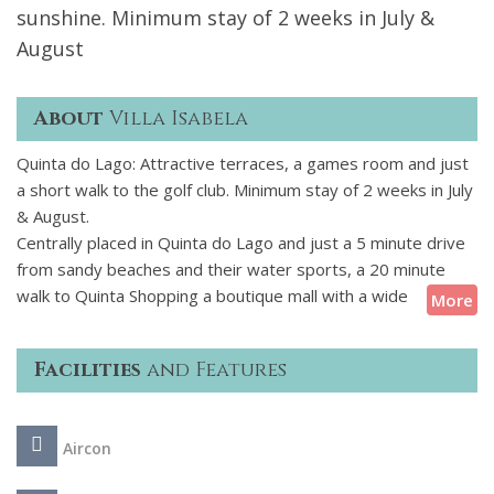
sunshine. Minimum stay of 2 weeks in July &
August
About
Villa Isabela
Quinta do Lago: Attractive terraces, a games room and just
a short walk to the golf club. Minimum stay of 2 weeks in July
& August.
Centrally placed in Quinta do Lago and just a 5 minute drive
from sandy beaches and their water sports, a 20 minute
walk to Quinta Shopping a boutique mall with a wide
More
selection of restaurants, bars and shops and a 10 minute
walk to Quinta do Lago South golf course this villa is an ideal
Facilities
and Features
base for a holiday with family and friends in this area.
The highlights of the exterior of this property are the
Aircon
attractive poolside pergola housing an alfresco dining
terrace and the shaded lounge furniture creating the perfect