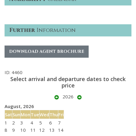
Further
Information
DOWNLOAD AGENT BROCHURE
ID: 4460
Select arrival and departure dates to check
price
2026
August, 2026
Sat
Sun
Mon
Tue
Wed
Thu
Fri
1
2
3
4
5
6
7
8
9
10
11
12
13
14