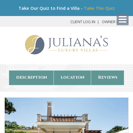
Bo
Take Our Quiz to Find a Villa -
Take The Quiz
My
Det
CLIENT LOG IN
OWNER LOG IN
description
location
Reviews