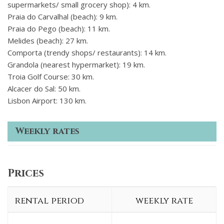
supermarkets/ small grocery shop): 4 km.
Praia do Carvalhal (beach): 9 km.
Praia do Pego (beach): 11 km.
Melides (beach): 27 km.
Comporta (trendy shops/ restaurants): 14 km.
Grandola (nearest hypermarket): 19 km.
Troia Golf Course: 30 km.
Alcacer do Sal: 50 km.
Lisbon Airport: 130 km.
Weekly rates
Prices
rental period
weekly rate