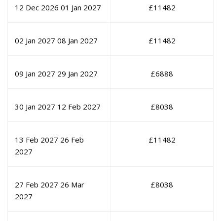
12 Dec 2026
01 Jan 2027
£
11482
02 Jan 2027
08 Jan 2027
£
11482
09 Jan 2027
29 Jan 2027
£
6888
30 Jan 2027
12 Feb 2027
£
8038
13 Feb 2027
26 Feb
£
11482
2027
27 Feb 2027
26 Mar
£
8038
2027