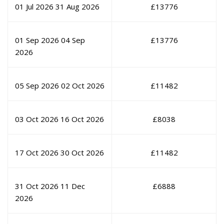
01 Jul 2026
31 Aug 2026
£
13776
01 Sep 2026
04 Sep
£
13776
2026
05 Sep 2026
02 Oct 2026
£
11482
03 Oct 2026
16 Oct 2026
£
8038
17 Oct 2026
30 Oct 2026
£
11482
31 Oct 2026
11 Dec
£
6888
2026