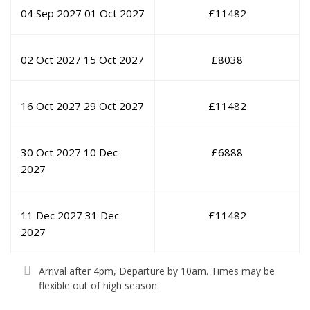
04 Sep 2027
01 Oct 2027
£
11482
02 Oct 2027
15 Oct 2027
£
8038
16 Oct 2027
29 Oct 2027
£
11482
30 Oct 2027
10 Dec
£
6888
2027
11 Dec 2027
31 Dec
£
11482
2027
Arrival after 4pm, Departure by 10am. Times may be
flexible out of high season.