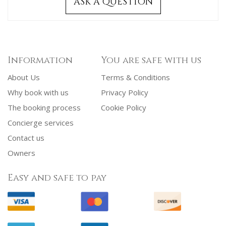
ASK A QUESTION
Information
You are safe with us
About Us
Terms & Conditions
Why book with us
Privacy Policy
The booking process
Cookie Policy
Concierge services
Contact us
Owners
Easy and safe to pay