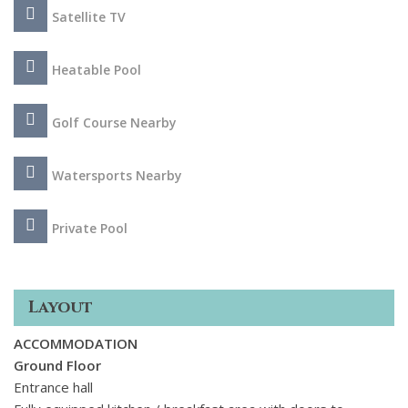
Satellite TV
Heatable Pool
Golf Course Nearby
Watersports Nearby
Private Pool
Layout
ACCOMMODATION
Ground Floor
Entrance hall