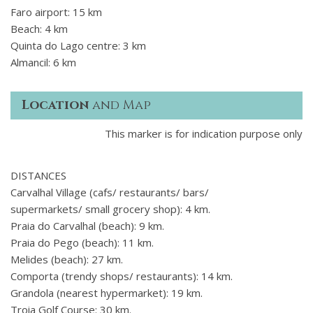
Faro airport: 15 km
Beach: 4 km
Quinta do Lago centre: 3 km
Almancil: 6 km
Location
and Map
This marker is for indication purpose only
DISTANCES
Carvalhal Village (cafs/ restaurants/ bars/
supermarkets/ small grocery shop): 4 km.
Praia do Carvalhal (beach): 9 km.
Praia do Pego (beach): 11 km.
Melides (beach): 27 km.
Comporta (trendy shops/ restaurants): 14 km.
Grandola (nearest hypermarket): 19 km.
Troia Golf Course: 30 km.