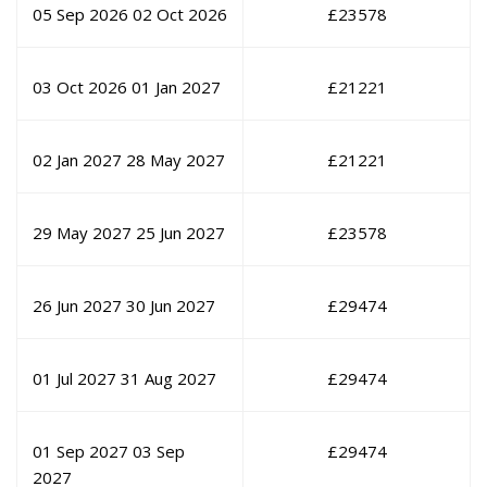
05 Sep 2026
02 Oct 2026
£
23578
03 Oct 2026
01 Jan 2027
£
21221
02 Jan 2027
28 May 2027
£
21221
29 May 2027
25 Jun 2027
£
23578
26 Jun 2027
30 Jun 2027
£
29474
01 Jul 2027
31 Aug 2027
£
29474
01 Sep 2027
03 Sep
£
29474
2027