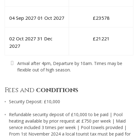
04 Sep 2027
01 Oct 2027
£
23578
02 Oct 2027
31 Dec
£
21221
2027
Arrival after 4pm, Departure by 10am. Times may be
flexible out of high season.
Fees and
conditions
Security Deposit: £10,000
Refundable security deposit of £10,000 to be paid | Pool
heating available by prior request at £750 per week | Maid
service included 3 times per week | Pool towels provided |
From 1st November 2024 a local tourist tax must be paid for