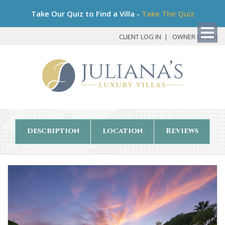
Bo
Take Our Quiz to Find a Villa -
Take The Quiz
My
Det
CLIENT LOG IN
OWNER LOG IN
description
location
Reviews