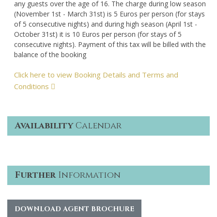
any guests over the age of 16. The charge during low season
(November 1st - March 31st) is 5 Euros per person (for stays
of 5 consecutive nights) and during high season (April 1st -
October 31st) it is 10 Euros per person (for stays of 5
consecutive nights). Payment of this tax will be billed with the
balance of the booking
Click here to view Booking Details and Terms and
Conditions
Availability
Calendar
Further
Information
DOWNLOAD AGENT BROCHURE