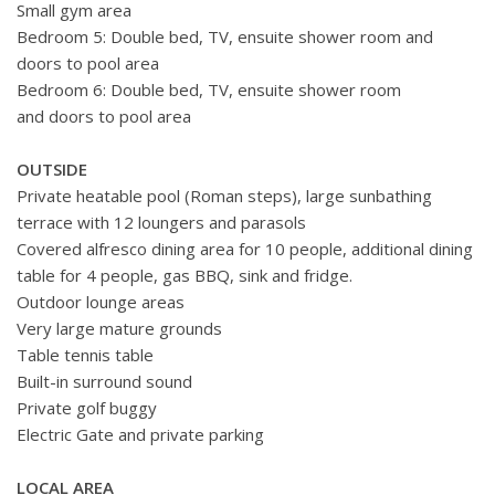
Small gym area
Bedroom 5: Double bed, TV, ensuite shower room and
doors to pool area
Bedroom 6: Double bed, TV, ensuite shower room
and doors to pool area
OUTSIDE
Private heatable pool (Roman steps), large sunbathing
terrace with 12 loungers and parasols
Covered alfresco dining area for 10 people, additional dining
table for 4 people, gas BBQ, sink and fridge.
Outdoor lounge areas
Very large mature grounds
Table tennis table
Built-in surround sound
Private golf buggy
Electric Gate and private parking
LOCAL AREA