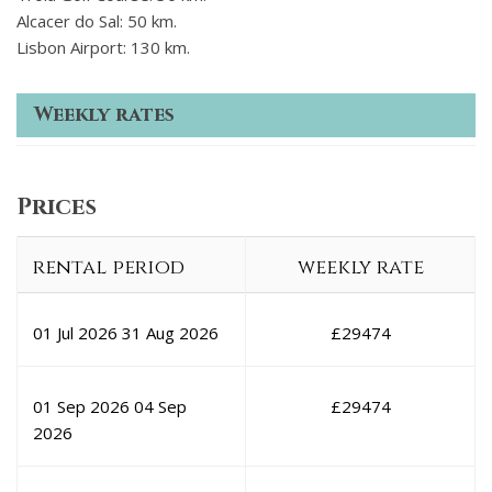
Alcacer do Sal: 50 km.
Lisbon Airport: 130 km.
Weekly rates
Prices
rental period
weekly rate
01 Jul 2026
31 Aug 2026
£
29474
01 Sep 2026
04 Sep
£
29474
2026