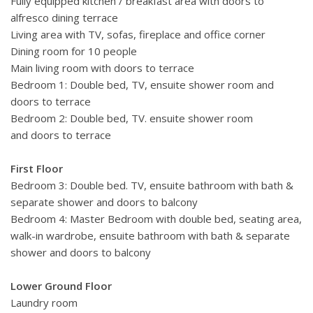
Fully equipped kitchen / breakfast area with doors to
alfresco dining terrace
Living area with TV, sofas, fireplace and office corner
Dining room for 10 people
Main living room with doors to terrace
Bedroom 1: Double bed, TV, ensuite shower room and
doors to terrace
Bedroom 2: Double bed, TV. ensuite shower room
and doors to terrace
First Floor
Bedroom 3: Double bed. TV, ensuite bathroom with bath &
separate shower and doors to balcony
Bedroom 4: Master Bedroom with double bed, seating area,
walk-in wardrobe, ensuite bathroom with bath & separate
shower and doors to balcony
Lower Ground Floor
Laundry room