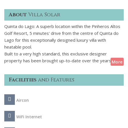
About
Villa Solar
Quinta do Lago: A superb location within the Pinheros Altos
Golf Resort, 5 minutes' drive from the centre of Quinta do
Lago for this exceptionally designed luxury villa with
heatable pool.
Built to a very high standard, this exclusive designer
property has been brought up-to-date over the years to
More
meet the requirements of modern luxury living. Arranged
over three levels, this villa welcomes up to 12 guests in six
Facilities
and Features
individually appointed, ensuite bedrooms. The grounds are
large and afford magnificent open country views over the
Ludo Valley towards Quinta do Lago Laranjal Golf Course.
Aircon
This splendid villa offers the perfect combination of peaceful
seclusion and the proximity to the centre of Quinta do Lago,
its shopping centre and beaches.
WiFi Internet