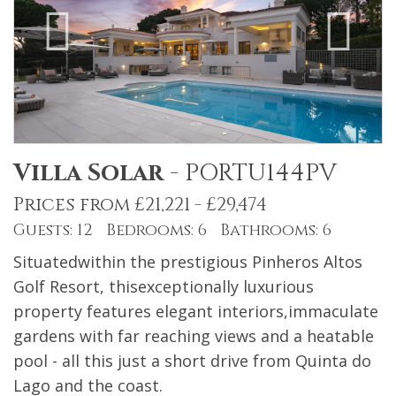
Villa Solar
-
PORTU144PV
Prices from £21,221 - £29,474
Guests: 12 Bedrooms: 6 Bathrooms: 6
Situatedwithin the prestigious Pinheros Altos
Golf Resort, thisexceptionally luxurious
property features elegant interiors,immaculate
gardens with far reaching views and a heatable
pool - all this just a short drive from Quinta do
Lago and the coast.