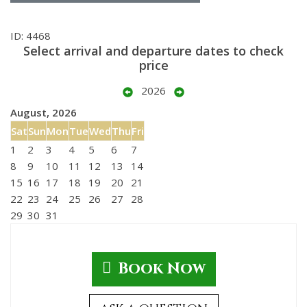
ID: 4468
Select arrival and departure dates to check
price
2026
August, 2026
Sat
Sun
Mon
Tue
Wed
Thu
Fri
1
2
3
4
5
6
7
8
9
10
11
12
13
14
15
16
17
18
19
20
21
22
23
24
25
26
27
28
29
30
31
Book Now