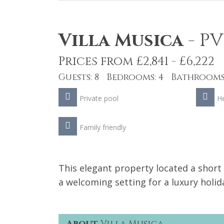
Villa Musica
-
PV
Prices from £2,841 - £6,222
Guests: 8 Bedrooms: 4 Bathrooms:
Private pool
He
Family friendly
This elegant property located a shor
a welcoming setting for a luxury holid
About
Villa Musica