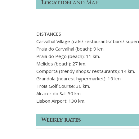
Location
and Map
DISTANCES
Carvalhal Village (cafs/ restaurants/ bars/ supe
Praia do Carvalhal (beach): 9 km.
Praia do Pego (beach): 11 km.
Melides (beach): 27 km.
Comporta (trendy shops/ restaurants): 14 km.
Grandola (nearest hypermarket): 19 km.
Troia Golf Course: 30 km.
Alcacer do Sal: 50 km.
Lisbon Airport: 130 km.
Weekly rates