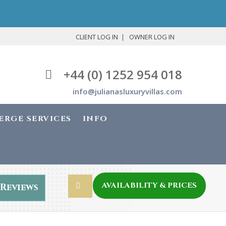
CLIENT LOG IN
OWNER LOG IN
+44 (0) 1252 954 018
info@julianasluxuryvillas.com
ERGE SERVICES
INFO
AVAILABILITY & PRICES
Reviews