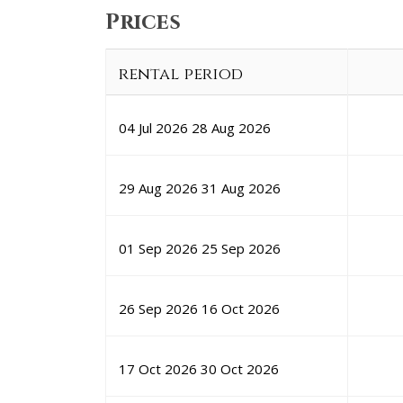
Prices
rental period
04 Jul 2026
28 Aug 2026
29 Aug 2026
31 Aug 2026
01 Sep 2026
25 Sep 2026
26 Sep 2026
16 Oct 2026
17 Oct 2026
30 Oct 2026