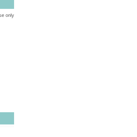
se only