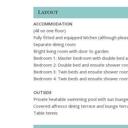
Layout
ACCOMMODATION
(All on one floor)
Fully fitted and equipped kitchen (although plea
Separate dining room
Bright living room with door to garden
Bedroom 1: Master bedroom with double bed a
Bedroom 2: Double bed and ensuite shower ro
Bedroom 3: Twin beds and ensuite shower roo
Bedroom 4: Twin beds and ensuite shower roo
OUTSIDE
Private heatable swimming pool with sun lounger
Covered alfresco dining terrace and lounge terr
Table tennis