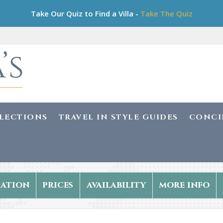
Take Our Quiz to Find a Villa -
Take The Quiz
LLECTIONS
TRAVEL IN STYLE GUIDES
CONCI
ation
prices
availability
more info