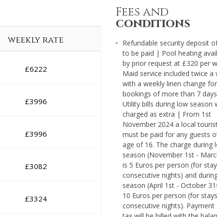
Fees and
conditions
weekly rate
Refundable security deposit o
to be paid | Pool heating avai
by prior request at £320 per 
£
6222
Maid service included twice a
with a weekly linen change for
bookings of more than 7 days
£
3996
Utility bills during low season w
charged as extra | From 1st
November 2024 a local tourist
£
3996
must be paid for any guests o
age of 16. The charge during 
season (November 1st - Marc
is 5 Euros per person (for stay
£
3082
consecutive nights) and durin
season (April 1st - October 31st
10 Euros per person (for stays
£
3324
consecutive nights). Payment 
tax will be billed with the bala