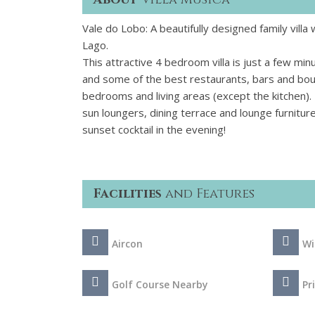
Vale do Lobo: A beautifully designed family villa
Lago.
This attractive 4 bedroom villa is just a few min
and some of the best restaurants, bars and bouti
bedrooms and living areas (except the kitchen).
sun loungers, dining terrace and lounge furnitur
sunset cocktail in the evening!
Facilities
and Features
Aircon
Wi
Golf Course Nearby
Pr