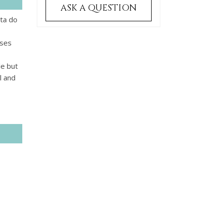
ASK A QUESTION
nta do
rses
le but
l and