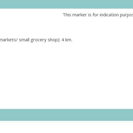
This marker is for indication purpo
rmarkets/ small grocery shop): 4 km.