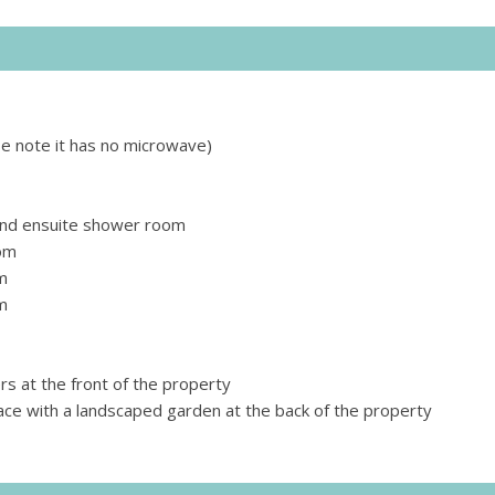
se note it has no microwave)
nd ensuite shower room
om
m
m
s at the front of the property
ace with a landscaped garden at the back of the property