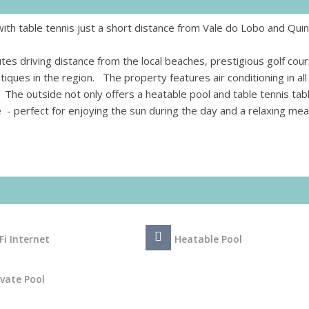
 with table tennis just a short distance from Vale do Lobo and Qui
utes driving distance from the local beaches, prestigious golf cou
ques in the region. The property features air conditioning in all
 The outside not only offers a heatable pool and table tennis tab
e - perfect for enjoying the sun during the day and a relaxing mea
Fi Internet
Heatable Pool
ivate Pool