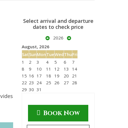
Select arrival and departure
dates to check price
2026
August, 2026
Sat
Sun
Mon
Tue
Wed
Thu
Fri
1
2
3
4
5
6
7
8
9
10
11
12
13
14
15
16
17
18
19
20
21
22
23
24
25
26
27
28
29
30
31
ovides
Book Now