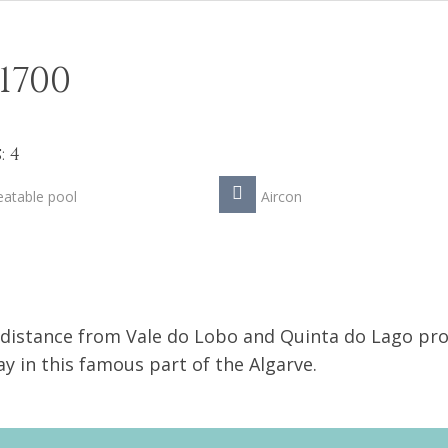
1700
 4
atable pool
Aircon
t distance from Vale do Lobo and Quinta do Lago pr
ay in this famous part of the Algarve.