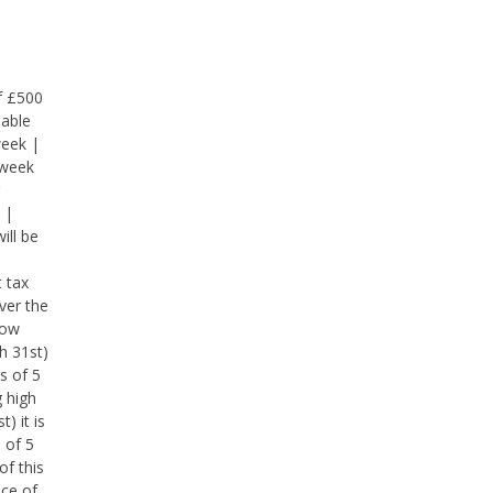
f £500
lable
week |
 week
 |
ill be
 tax
ver the
low
h 31st)
s of 5
g high
) it is
 of 5
of this
nce of