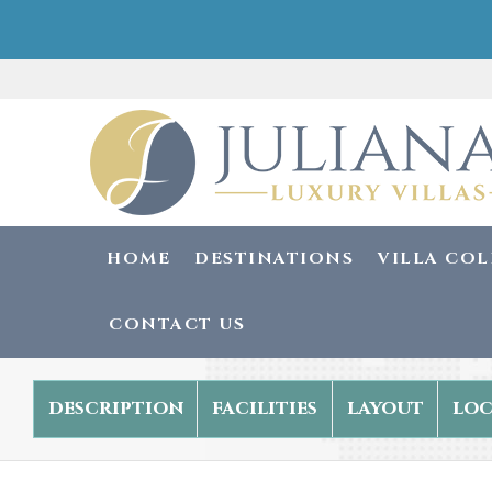
HOME
DESTINATIONS
VILLA CO
CONTACT US
description
facilities
layout
loc