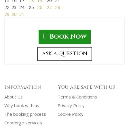
15
16
17
18
19
20
21
22
23
24
25
26
27
28
29
30
31
Book Now
ASK A QUESTION
Information
You are safe with us
About Us
Terms & Conditions
Why book with us
Privacy Policy
The booking process
Cookie Policy
Concierge services