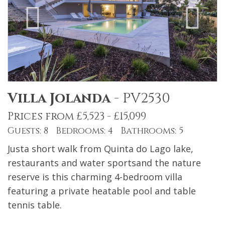
Villa Jolanda
-
PV2530
Prices from £5,523 - £15,099
Guests: 8 Bedrooms: 4 Bathrooms: 5
Justa short walk from Quinta do Lago lake,
restaurants and water sportsand the nature
reserve is this charming 4-bedroom villa
featuring a private heatable pool and table
tennis table.