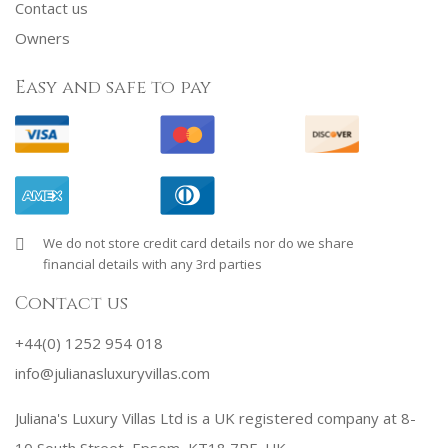
Contact us
Owners
Easy and safe to pay
We do not store credit card details nor do we share
financial details with any 3rd parties
Contact us
+44(0) 1252 954 018
info@julianasluxuryvillas.com
Juliana's Luxury Villas Ltd is a UK registered company at 8-
10 South Street, Epsom, KT18 7PF, UK