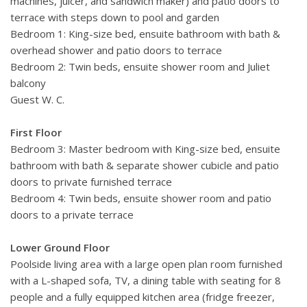
machines, juicer, and sandwich maker) and patio doors to
terrace with steps down to pool and garden
Bedroom 1: King-size bed, ensuite bathroom with bath &
overhead shower and patio doors to terrace
Bedroom 2: Twin beds, ensuite shower room and Juliet
balcony
Guest W. C.
First Floor
Bedroom 3: Master bedroom with King-size bed, ensuite
bathroom with bath & separate shower cubicle and patio
doors to private furnished terrace
Bedroom 4: Twin beds, ensuite shower room and patio
doors to a private terrace
Lower Ground Floor
Poolside living area with a large open plan room furnished
with a L-shaped sofa, TV, a dining table with seating for 8
people and a fully equipped kitchen area (fridge freezer,