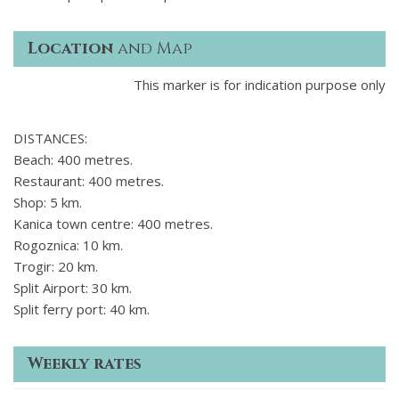
Location
and Map
This marker is for indication purpose only
DISTANCES:
Beach: 400 metres.
Restaurant: 400 metres.
Shop: 5 km.
Kanica town centre: 400 metres.
Rogoznica: 10 km.
Trogir: 20 km.
Split Airport: 30 km.
Split ferry port: 40 km.
Weekly rates