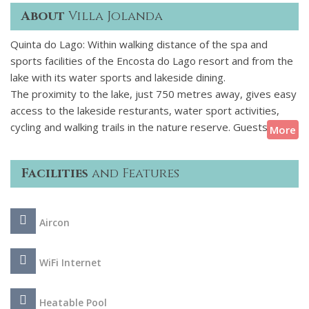
About
Villa Jolanda
Quinta do Lago: Within walking distance of the spa and
sports facilities of the Encosta do Lago resort and from the
lake with its water sports and lakeside dining.
The proximity to the lake, just 750 metres away, gives easy
access to the lakeside resturants, water sport activities,
cycling and walking trails in the nature reserve. Guests
More
staying at this property can also make use of the nearby
facilities of Encosta do Lago, including the communal pool,
Facilities
and Features
tennis courts, gym, sauna, spa and restaurant.
This beautifully presented property built over three levels
Aircon
with 4 ensuite bedrooms, the benefit of air conditioning and
wireless internet throughout provides a comfortable home
for a relaxing holiday in the Algarve sunshine.
WiFi Internet
Heatable Pool