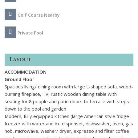
Golf Course Nearby
Private Pool
Layout
ACCOMMODATION
Ground Floor
Spacious living/ dining room with large L-shaped sofa, wood-
burning fireplace, TV, rustic wooden dining table with
seating for 8 people and patio doors to terrace with steps
down to the pool and garden
Modern, fully equipped kitchen (large American style fridge
freezer with water and ice dispenser, dishwasher, oven, gas
hob, microwave, washer/ dryer, expresso and filter coffee