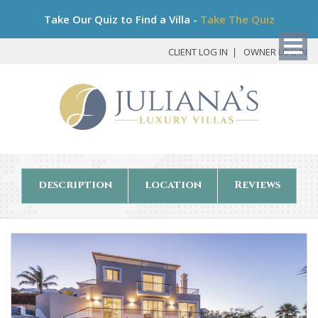
Bo
Take Our Quiz to Find a Villa -
Take The Quiz
My
Det
CLIENT LOG IN
OWNER LOG IN
description
location
Reviews