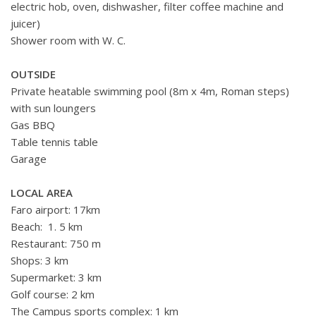
electric hob, oven, dishwasher, filter coffee machine and
juicer)
Shower room with W. C.
OUTSIDE
Private heatable swimming pool (8m x 4m,
Roman steps)
with sun loungers
Gas BBQ
Table tennis table
Garage
LOCAL AREA
Faro airport: 17km
Beach: 1. 5 km
Restaurant: 750 m
Shops: 3 km
Supermarket: 3 km
Golf course: 2 km
The Campus sports complex: 1 km