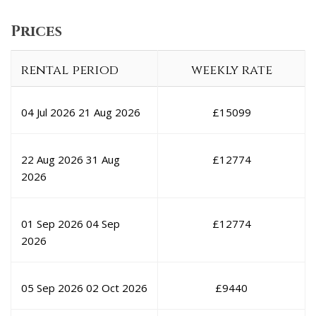
Prices
rental period
weekly rate
04 Jul 2026
21 Aug 2026
£
15099
22 Aug 2026
31 Aug
£
12774
2026
01 Sep 2026
04 Sep
£
12774
2026
05 Sep 2026
02 Oct 2026
£
9440