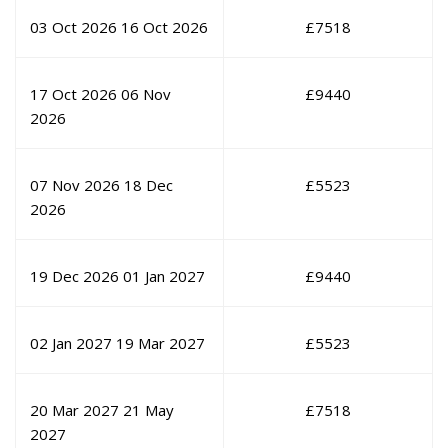
03 Oct 2026
16 Oct 2026
£
7518
17 Oct 2026
06 Nov
£
9440
2026
07 Nov 2026
18 Dec
£
5523
2026
19 Dec 2026
01 Jan 2027
£
9440
02 Jan 2027
19 Mar 2027
£
5523
20 Mar 2027
21 May
£
7518
2027