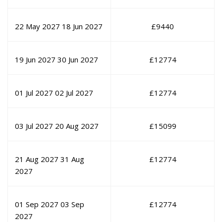
22 May 2027
18 Jun 2027
£
9440
19 Jun 2027
30 Jun 2027
£
12774
01 Jul 2027
02 Jul 2027
£
12774
03 Jul 2027
20 Aug 2027
£
15099
21 Aug 2027
31 Aug
£
12774
2027
01 Sep 2027
03 Sep
£
12774
2027