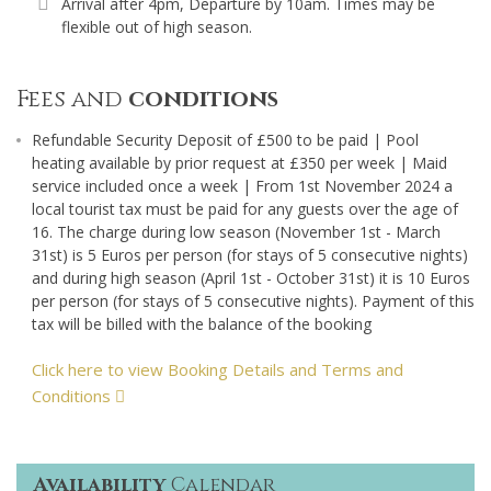
Arrival after 4pm, Departure by 10am. Times may be
flexible out of high season.
Fees and
conditions
Refundable Security Deposit of £500 to be paid | Pool
heating available by prior request at £350 per week | Maid
service included once a week | From 1st November 2024 a
local tourist tax must be paid for any guests over the age of
16. The charge during low season (November 1st - March
31st) is 5 Euros per person (for stays of 5 consecutive nights)
and during high season (April 1st - October 31st) it is 10 Euros
per person (for stays of 5 consecutive nights). Payment of this
tax will be billed with the balance of the booking
Click here to view Booking Details and Terms and
Conditions
Availability
Calendar