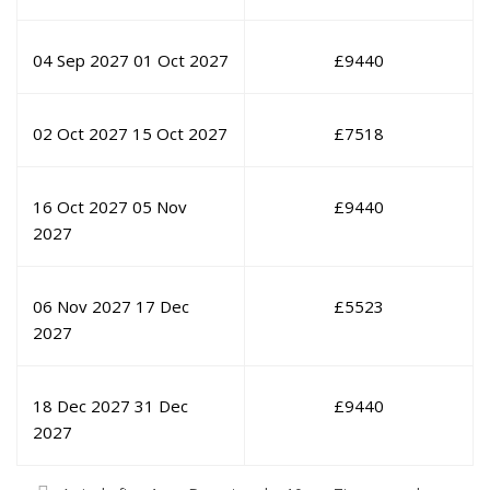
04 Sep 2027
01 Oct 2027
£
9440
02 Oct 2027
15 Oct 2027
£
7518
16 Oct 2027
05 Nov
£
9440
2027
06 Nov 2027
17 Dec
£
5523
2027
18 Dec 2027
31 Dec
£
9440
2027