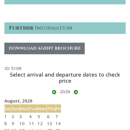
Further
Information
DOWNLOAD AGENT BROCHURE
ID: 5109
Select arrival and departure dates to check
price
2026
August, 2026
Sat
Sun
Mon
Tue
Wed
Thu
Fri
1
2
3
4
5
6
7
8
9
10
11
12
13
14