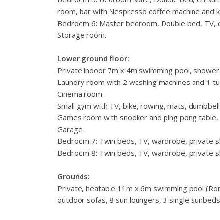
room, bar with Nespresso coffee machine and ket
Bedroom 6: Master bedroom, Double bed, TV, e
Storage room.
Lower ground floor:
Private indoor 7m x 4m swimming pool, shower
Laundry room with 2 washing machines and 1 tu
Cinema room.
Small gym with TV, bike, rowing, mats, dumbbell
Games room with snooker and ping pong table
Garage.
Bedroom 7: Twin beds, TV, wardrobe, private sho
Bedroom 8: Twin beds, TV, wardrobe, private sho
Grounds:
Private, heatable 11m x 6m swimming pool (Roma
outdoor sofas, 8 sun loungers, 3 single sunbed