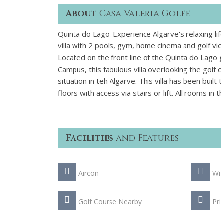
About
Casa Valeria Golfe
Quinta do Lago: Experience Algarve's relaxing lif
villa with 2 pools, gym, home cinema and golf vi
Located on the front line of the Quinta do Lago 
Campus, this fabulous villa overlooking the golf
situation in teh Algarve. This villa has been bui
floors with access via stairs or lift. All rooms i
Facilities
and Features
Aircon
Wi
Golf Course Nearby
Pr