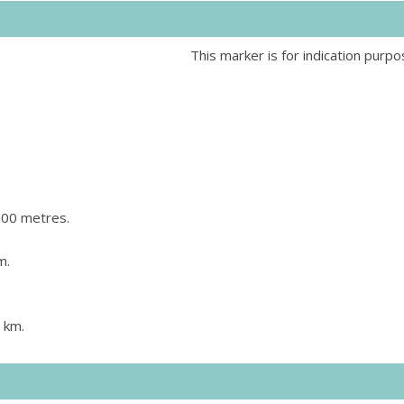
This marker is for indication purpo
800 metres.
m.
 km.