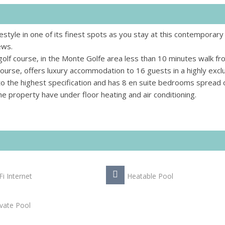
estyle in one of its finest spots as you stay at this contemporary
ews.
golf course, in the Monte Golfe area less than 10 minutes walk fr
 course, offers luxury accommodation to 16 guests in a highly excl
lt to the highest specification and has 8 en suite bedrooms spread
n the property have under floor heating and air conditioning.
Fi Internet
Heatable Pool
ivate Pool