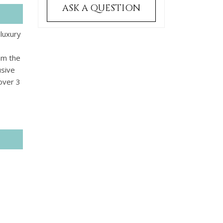
ASK A QUESTION
 luxury
om the
usive
 over 3