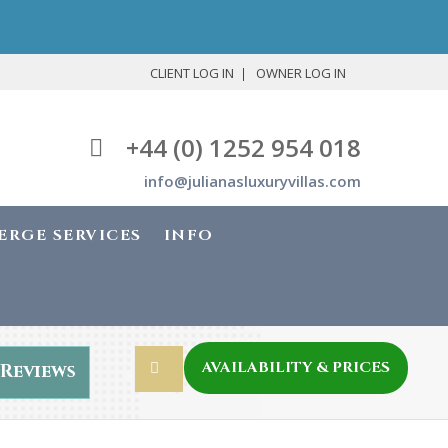
CLIENT LOG IN
OWNER LOG IN
+44 (0) 1252 954 018
info@julianasluxuryvillas.com
ERGE SERVICES
INFO
AVAILABILITY & PRICES
Reviews