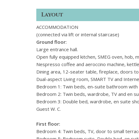
Layout
ACCOMMODATION
(connected via lift or internal staircase)
Ground floor:
Large entrance hall.
Open fully equipped kitchen, SMEG oven, hob, mi
Nespresso coffee and aeroccino machine, kettle,
Dining area, 12-seater table, fireplace, doors t
Dual-aspect Living room, SMART TV and Internet
Bedroom 1: Twin beds, en-suite bathroom with
Bedroom 2: Twin beds, wardrobe, TV and en s
Bedroom 3: Double bed, wardrobe, en suite sh
Guest W. C.
First floor:
Bedroom 4: Twin beds, TV, door to small terrac
Bedroom 5: Bedroom suite, Double bed, en sui