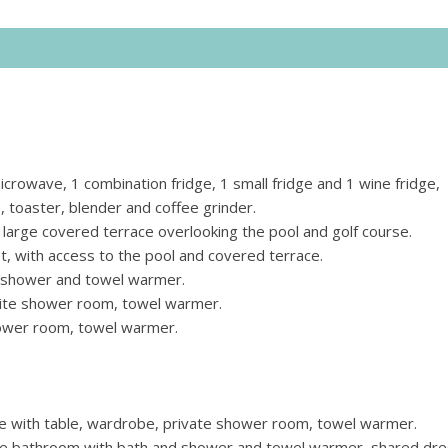
crowave, 1 combination fridge, 1 small fridge and 1 wine fridge,
 toaster, blender and coffee grinder.
o large covered terrace overlooking the pool and golf course.
, with access to the pool and covered terrace.
 shower and towel warmer.
uite shower room, towel warmer.
ower room, towel warmer.
e with table, wardrobe, private shower room, towel warmer.
te bathroom with bath and shower and towel warmer, shared dre