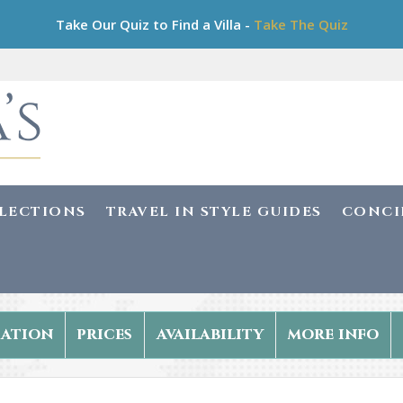
Take Our Quiz to Find a Villa -
Take The Quiz
LLECTIONS
TRAVEL IN STYLE GUIDES
CONCI
ation
prices
availability
more info