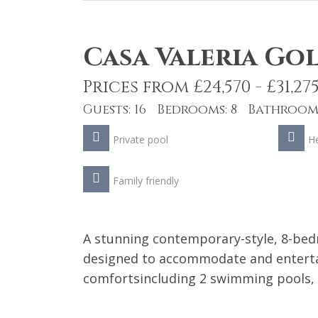
Casa Valeria Go
Prices from £24,570 - £31,27
Guests: 16 Bedrooms: 8 Bathrooms
Private pool
He
Family friendly
A stunning contemporary-style, 8-bedr
designed to accommodate and entertai
comfortsincluding 2 swimming pools,