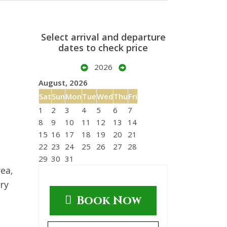
Select arrival and departure
dates to check price
2026
August, 2026
Sat
Sun
Mon
Tue
Wed
Thu
Fri
1
2
3
4
5
6
7
8
9
10
11
12
13
14
15
16
17
18
19
20
21
22
23
24
25
26
27
28
29
30
31
ea,
ry
Book Now