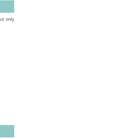
se only