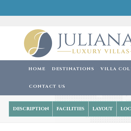
HOME
DESTINATIONS
VILLA CO
CONTACT US
description
facilities
layout
loc