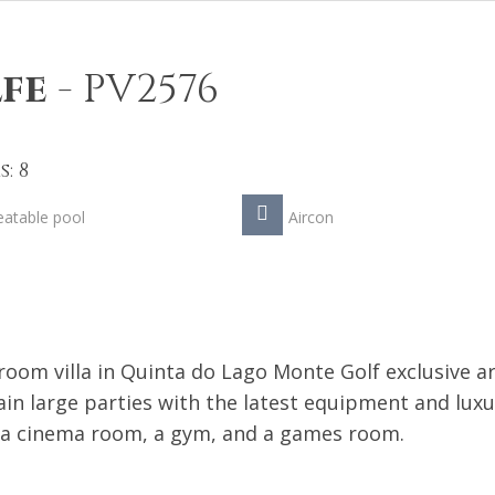
lfe
-
PV2576
5
: 8
atable pool
Aircon
oom villa in Quinta do Lago Monte Golf exclusive ar
n large parties with the latest equipment and luxu
 a cinema room, a gym, and a games room.