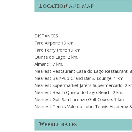
Location
and Map
DISTANCES
Faro Airport: 19 km.
Faro Ferry Port: 19 km.
Quinta do Lago: 2 km.
Almancil: 7 km.
Nearest Restaurant Casa do Lago Restaurant: 
Nearest Bar/Pub Grand Bar & Lounge: 1 km.
Nearest Supermarket Jafers Supermercado: 2 k
Nearest Beach Quinta do Lago Beach: 2 km.
Nearest Golf San Lorenzo Golf Course: 1 km.
Nearest Tennis Vale do Lobo Tennis Academy 8
Weekly rates