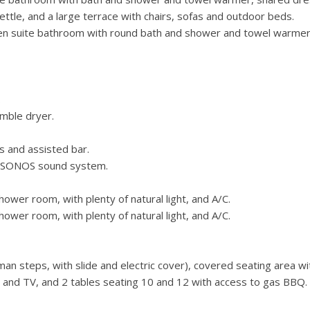
tle, and a large terrace with chairs, sofas and outdoor beds.
n suite bathroom with round bath and shower and towel warmer
.
mble dryer.
s and assisted bar.
, SONOS sound system.
wer room, with plenty of natural light, and A/C.
wer room, with plenty of natural light, and A/C.
n steps, with slide and electric cover), covered seating area wi
s and TV, and 2 tables seating 10 and 12 with access to gas BBQ.