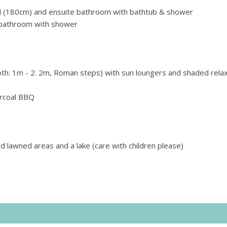
 (
180cm) and
ensuite bathroom with bathtub & shower
bathroom with shower
th: 1m - 2. 2m, Roman steps) with sun loungers and shaded relax
harcoal BBQ
d lawned areas and a lake (care with children please)