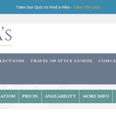
Take Our Quiz to Find a Villa -
Take The Quiz
LLECTIONS
TRAVEL IN STYLE GUIDES
CONCI
ation
prices
availability
more info