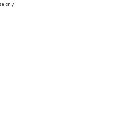
se only