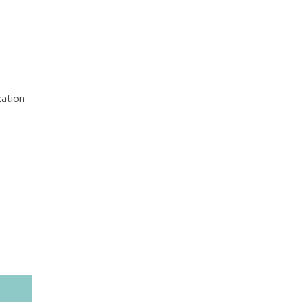
ation