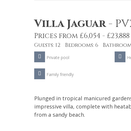
Villa Jaguar
-
PV
Prices from £6,054 - £23,888
Guests: 12 Bedrooms: 6 Bathrooms
Private pool
He
Family friendly
Plunged in tropical manicured gardens
impressive villa, complete with heatab
from a sandy beach.