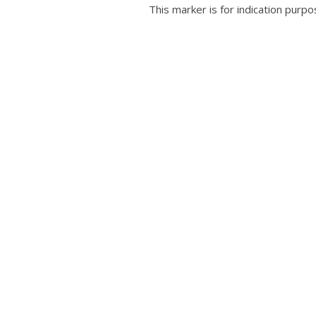
This marker is for indication purpo