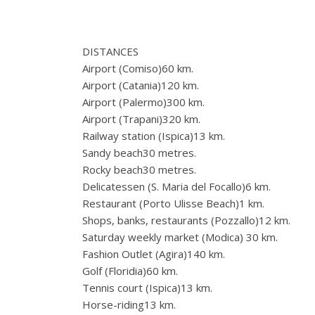
DISTANCES
Airport (Comiso)60 km.
Airport (Catania)120 km.
Airport (Palermo)300 km.
Airport (Trapani)320 km.
Railway station (Ispica)13 km.
Sandy beach30 metres.
Rocky beach30 metres.
Delicatessen (S. Maria del Focallo)6 km.
Restaurant (Porto Ulisse Beach)1 km.
Shops, banks, restaurants (Pozzallo)12 km.
Saturday weekly market (Modica) 30 km.
Fashion Outlet (Agira)140 km.
Golf (Floridia)60 km.
Tennis court (Ispica)13 km.
Horse-riding13 km.