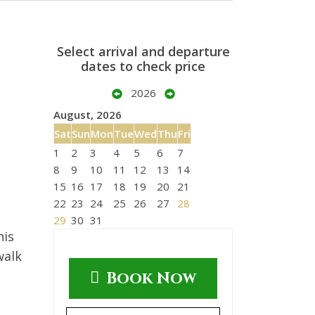
Select arrival and departure
dates to check price
2026
August, 2026
Sat
Sun
Mon
Tue
Wed
Thu
Fri
1
2
3
4
5
6
7
8
9
10
11
12
13
14
15
16
17
18
19
20
21
22
23
24
25
26
27
28
29
30
31
his
walk
Book Now