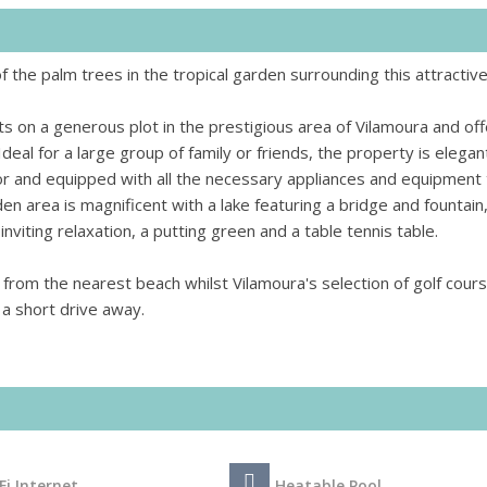
the palm trees in the tropical garden surrounding this attractive 
its on a generous plot in the prestigious area of Vilamoura and of
deal for a large group of family or friends, the property is elegan
or and equipped with all the necessary appliances and equipment 
 area is magnificent with a lake featuring a bridge and fountain,
nviting relaxation, a putting green and a table tennis table.
y from the nearest beach whilst Vilamoura's selection of golf cour
t a short drive away.
Fi Internet
Heatable Pool