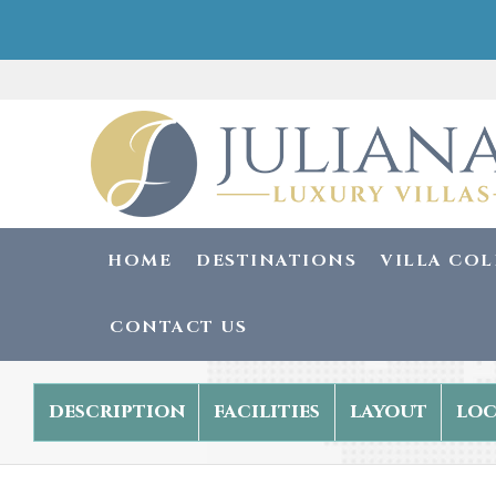
HOME
DESTINATIONS
VILLA CO
CONTACT US
description
facilities
layout
loc