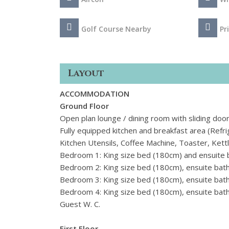
Golf Course Nearby
Pr
Layout
ACCOMMODATION
Ground Floor
Open plan lounge / dining room with sliding doo
Fully equipped kitchen and breakfast area (Ref
Kitchen Utensils, Coffee Machine, Toaster, Kettle
Bedroom 1: King size bed (180cm) and ensuite
Bedroom 2: King size bed (180cm), ensuite bat
Bedroom 3: King size bed (180cm), ensuite bat
Bedroom 4: King size bed (
180cm), ensuite bat
Guest W. C.
First Floor