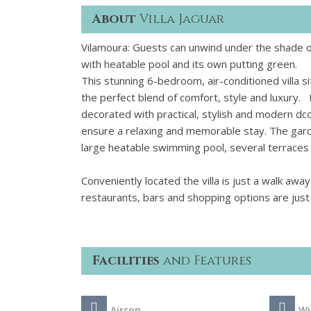
About
Villa Jaguar
Vilamoura: Guests can unwind under the shade of 
with heatable pool and its own putting green.
This stunning 6-bedroom, air-conditioned villa s
the perfect blend of comfort, style and luxury. I
decorated with practical, stylish and modern dc
ensure a relaxing and memorable stay. The garden
large heatable swimming pool, several terraces i
Conveniently located the villa is just a walk awa
restaurants, bars and shopping options are jus
Facilities
and Features
Aircon
Wi