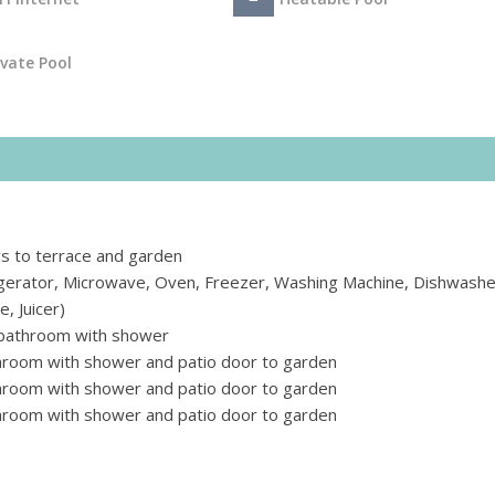
ivate Pool
rs to terrace and garden
rigerator, Microwave, Oven, Freezer, Washing Machine, Dishwashe
, Juicer)
 bathroom with shower
hroom with shower and patio door to garden
hroom with shower and patio door to garden
hroom with shower and patio door to garden