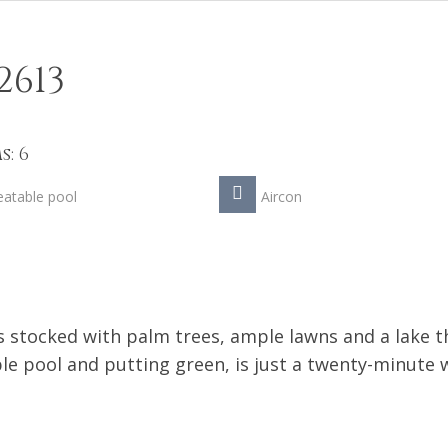
2613
: 6
atable pool
Aircon
 stocked with palm trees, ample lawns and a lake t
le pool and putting green, is just a twenty-minute 