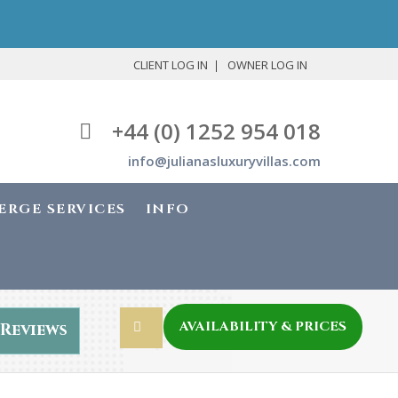
CLIENT LOG IN
OWNER LOG IN
+44 (0) 1252 954 018
info@julianasluxuryvillas.com
ERGE SERVICES
INFO
AVAILABILITY & PRICES
Reviews