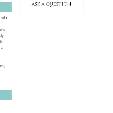
ASK A QUESTION
villa
fers
tly
to
 a
ses,