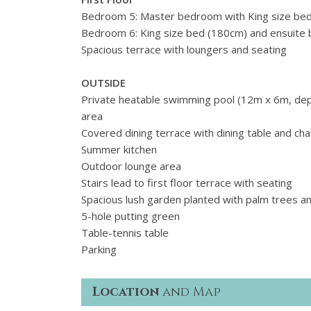
Bedroom 5: Master bedroom with King size bed
Bedroom 6: King size bed (
180cm)
and ensuite 
Spacious terrace with loungers and seating
OUTSIDE
Private heatable swimming pool (12m x 6m, dep
area
Covered dining terrace with dining table and c
Summer kitchen
Outdoor lounge area
Stairs lead to first floor terrace with seating
Spacious lush garden planted with palm trees an
5-hole putting green
Table-tennis table
Parking
Location
and Map