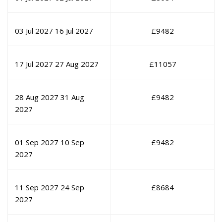
03 Jul 2027
16 Jul 2027
£
9482
17 Jul 2027
27 Aug 2027
£
11057
28 Aug 2027
31 Aug
£
9482
2027
01 Sep 2027
10 Sep
£
9482
2027
11 Sep 2027
24 Sep
£
8684
2027