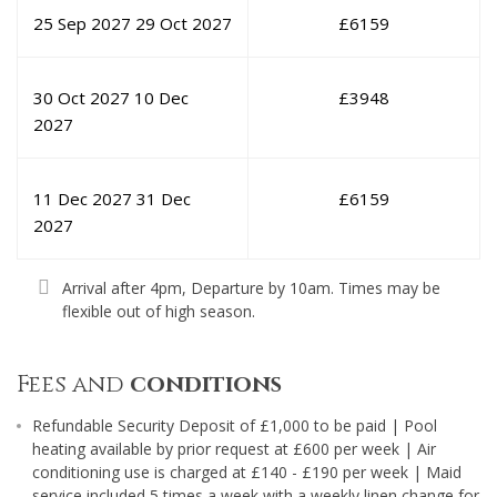
25 Sep 2027
29 Oct 2027
£
6159
30 Oct 2027
10 Dec
£
3948
2027
11 Dec 2027
31 Dec
£
6159
2027
Arrival after 4pm, Departure by 10am. Times may be
flexible out of high season.
Fees and
conditions
Refundable Security Deposit of £1,000 to be paid | Pool
heating available by prior request at £600 per week | Air
conditioning use is charged at £140 - £190 per week | Maid
service included 5 times a week with a weekly linen change for