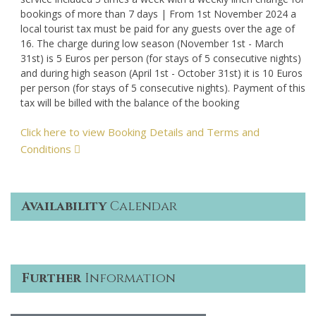
bookings of more than 7 days | From 1st November 2024 a
local tourist tax must be paid for any guests over the age of
16. The charge during low season (November 1st - March
31st) is 5 Euros per person (for stays of 5 consecutive nights)
and during high season (April 1st - October 31st) it is 10 Euros
per person (for stays of 5 consecutive nights). Payment of this
tax will be billed with the balance of the booking
Click here to view Booking Details and Terms and
Conditions
Availability
Calendar
Further
Information