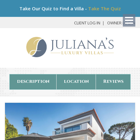
Bo
Take Our Quiz to Find a Villa -
Take The Quiz
My
Det
CLIENT LOG IN
OWNER LOG IN
description
location
Reviews