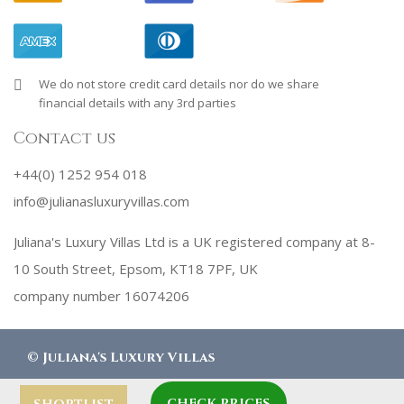
We do not store credit card details nor do we share
financial details with any 3rd parties
Contact us
+44(0) 1252 954 018
info@julianasluxuryvillas.com
Juliana's Luxury Villas Ltd is a UK registered company at 8-
10 South Street, Epsom, KT18 7PF, UK
company number 16074206
©
Juliana's Luxury Villas
CHECK PRICES
designed by
Robby Designs