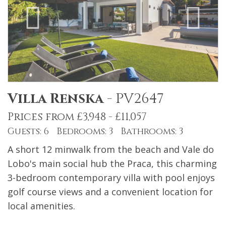
Villa Renska
-
PV2647
Prices from £3,948 - £11,057
Guests: 6 Bedrooms: 3 Bathrooms: 3
A short 12 minwalk from the beach and Vale do
Lobo's main social hub the Praca, this charming
3-bedroom contemporary villa with pool enjoys
golf course views and a convenient location for
local amenities.