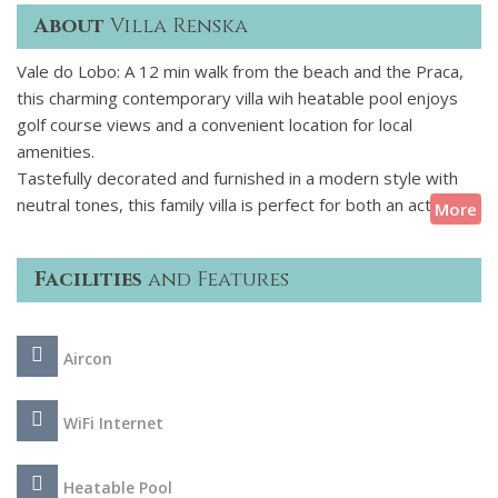
About
Villa Renska
Vale do Lobo: A 12 min walk from the beach and the Praca,
this charming contemporary villa wih heatable pool enjoys
golf course views and a convenient location for local
amenities.
Tastefully decorated and furnished in a modern style with
neutral tones, this family villa is perfect for both an active
More
and relaxing holiday under the Algarve sunshine. Whether
you choose to spend a lazy day at the villa by the pool or
Facilities
and Features
enjoying a BBQ or venturing out for something more active -
such as water sports, golf or shopping you will not be short
of entertainment options in this area.
Aircon
WiFi Internet
Heatable Pool