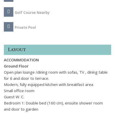
Golf Course Nearby
Private Pool
Layout
ACCOMMODATION
Ground Floor
Open plan lounge /dining room with sofas, TV , dining table
for 6 and door to terrace.
Modern, fully equipped kitchen with breakfast area
Small office room
Guest W. C.
Bedroom 1: Double bed (160 cm), ensuite shower room
and door to garden