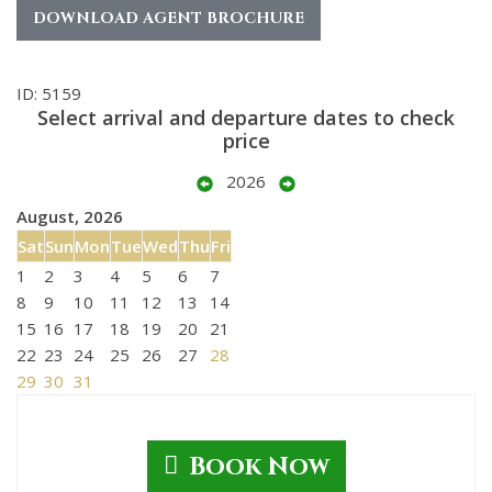
DOWNLOAD AGENT BROCHURE
ID: 5159
Select arrival and departure dates to check
price
2026
August, 2026
Sat
Sun
Mon
Tue
Wed
Thu
Fri
1
2
3
4
5
6
7
8
9
10
11
12
13
14
15
16
17
18
19
20
21
22
23
24
25
26
27
28
29
30
31
Book Now