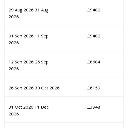
29 Aug 2026
31 Aug
£
9482
2026
01 Sep 2026
11 Sep
£
9482
2026
12 Sep 2026
25 Sep
£
8684
2026
26 Sep 2026
30 Oct 2026
£
6159
31 Oct 2026
11 Dec
£
3948
2026