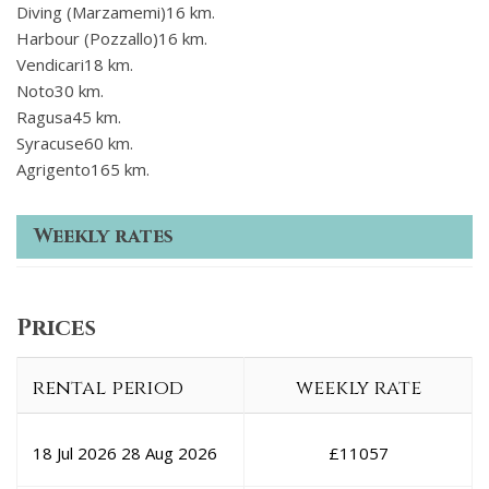
Diving (Marzamemi)16 km.
Harbour (Pozzallo)16 km.
Vendicari18 km.
Noto30 km.
Ragusa45 km.
Syracuse60 km.
Agrigento165 km.
Weekly rates
Prices
rental period
weekly rate
18 Jul 2026
28 Aug 2026
£
11057