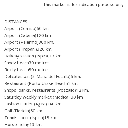
This marker is for indication purpose only
DISTANCES
Airport (Comiso)60 km.
Airport (Catania)120 km.
Airport (Palermo)300 km.
Airport (Trapani)320 km.
Railway station (Ispica)13 km.
Sandy beach30 metres.
Rocky beach30 metres.
Delicatessen (S. Maria del Focallo)6 km.
Restaurant (Porto Ulisse Beach)1 km.
Shops, banks, restaurants (Pozzallo)12 km.
Saturday weekly market (Modica) 30 km.
Fashion Outlet (Agira)140 km.
Golf (Floridia)60 km.
Tennis court (Ispica)13 km.
Horse-riding13 km.