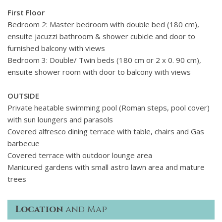
First Floor
Bedroom 2: Master bedroom with double bed (
180 cm),
ensuite jacuzzi bathroom & shower cubicle and
door to
furnished balcony with views
Bedroom 3: Double/ Twin beds (180 cm or 2 x 0. 90 cm),
ensuite shower room with door to balcony with views
OUTSIDE
Private heatable swimming pool (Roman steps, pool cover)
with sun loungers and parasols
Covered alfresco dining terrace with table, chairs and Gas
barbecue
Covered terrace with outdoor lounge area
Manicured gardens with small astro lawn area and mature
trees
Location
and Map