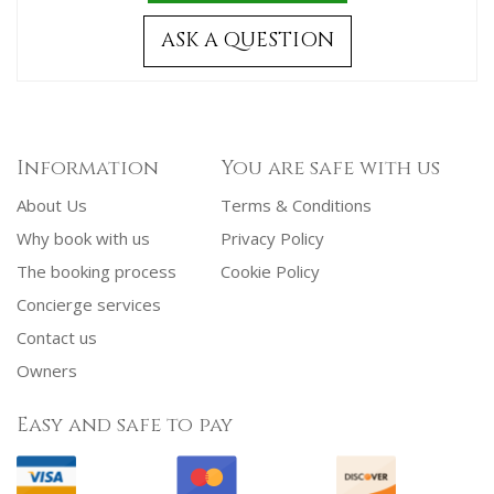
ASK A QUESTION
Information
You are safe with us
About Us
Terms & Conditions
Why book with us
Privacy Policy
The booking process
Cookie Policy
Concierge services
Contact us
Owners
Easy and safe to pay