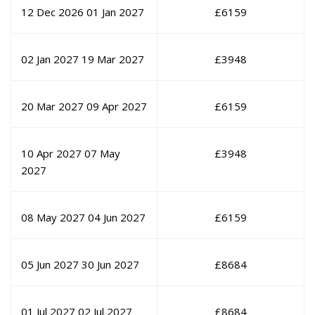
12 Dec 2026
01 Jan 2027
£
6159
02 Jan 2027
19 Mar 2027
£
3948
20 Mar 2027
09 Apr 2027
£
6159
10 Apr 2027
07 May
£
3948
2027
08 May 2027
04 Jun 2027
£
6159
05 Jun 2027
30 Jun 2027
£
8684
01 Jul 2027
02 Jul 2027
£
8684