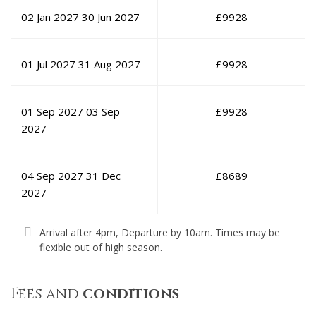
02 Jan 2027
30 Jun 2027
£
9928
01 Jul 2027
31 Aug 2027
£
9928
01 Sep 2027
03 Sep
£
9928
2027
04 Sep 2027
31 Dec
£
8689
2027
Arrival after 4pm, Departure by 10am. Times may be
flexible out of high season.
Fees and
conditions