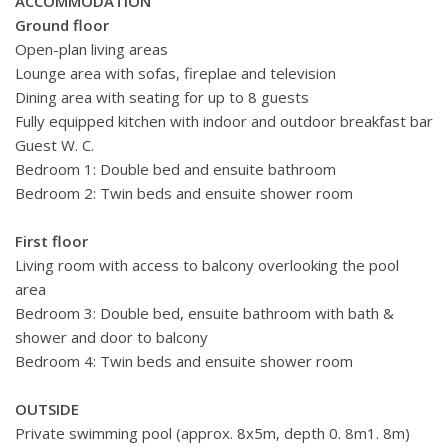
ACCOMMODATION
Ground floor
Open-plan living areas
Lounge area with sofas, fireplae and television
Dining area with seating for up to 8 guests
Fully equipped kitchen
with indoor and outdoor breakfast bar
Guest W. C.
Bedroom 1: Double bed and ensuite bathroom
Bedroom 2: Twin beds and ensuite shower room
First floor
Living room with access to balcony overlooking the pool
area
Bedroom 3: Double bed, ensuite bathroom with bath &
shower and door to balcony
Bedroom 4: Twin beds and ensuite shower room
OUTSIDE
Private swimming pool (approx. 8x5m, depth 0. 8m1. 8m)