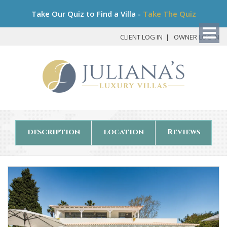
Bo
Take Our Quiz to Find a Villa -
Take The Quiz
My
Det
CLIENT LOG IN
OWNER LOG IN
description
location
Reviews