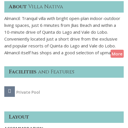
About
Villa Nativa
Almancil: Tranquil villa with bright open-plan indoor-outdoor
living spaces, just 6 minutes from Jlias Beach and within a
10-minute drive of Quinta do Lago and Vale do Lobo.
Conveniently located just a short drive from the exclusive
and popular resorts of Quinta do Lago and Vale do Lobo.
Almancil itself has shops and a good selection of upmarket
More
restaurants and Loul to the North, known for its cobbled
streets and traditional charm offers all essential amenities.
Facilities
and Features
Villa Nativa is a tranquil and cosy villa with bright, airy
interiors, soft lighting and natural materials throughout. The
Private Pool
open-plan living areas open to the pool and an attractive
sunlit terrace with an alfresco breakfast bar and dining area.
Layout