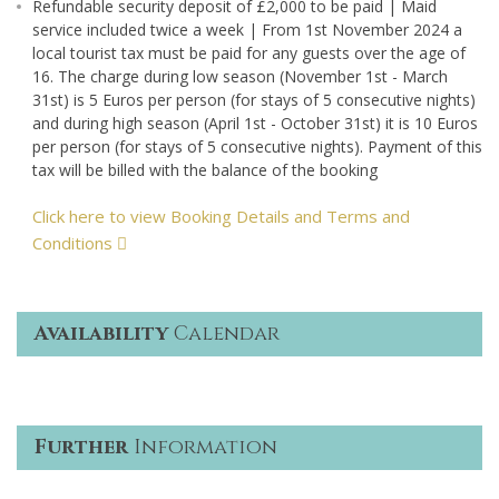
Refundable security deposit of £2,000 to be paid | Maid
service included twice a week | From 1st November 2024 a
local tourist tax must be paid for any guests over the age of
16. The charge during low season (November 1st - March
31st) is 5 Euros per person (for stays of 5 consecutive nights)
and during high season (April 1st - October 31st) it is 10 Euros
per person (for stays of 5 consecutive nights). Payment of this
tax will be billed with the balance of the booking
Click here to view Booking Details and Terms and
Conditions
Availability
Calendar
Further
Information