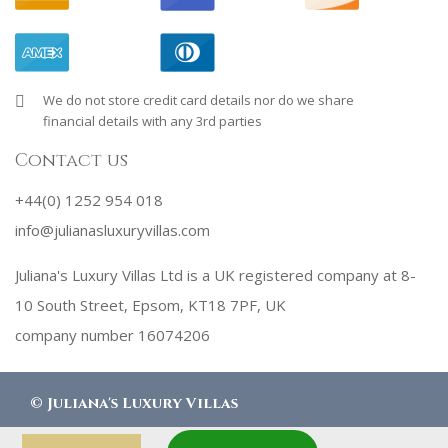
We do not store credit card details nor do we share
financial details with any 3rd parties
Contact us
+44(0) 1252 954 018
info@julianasluxuryvillas.com
Juliana's Luxury Villas Ltd is a UK registered company at 8-
10 South Street, Epsom, KT18 7PF, UK
company number 16074206
©
Juliana's Luxury Villas