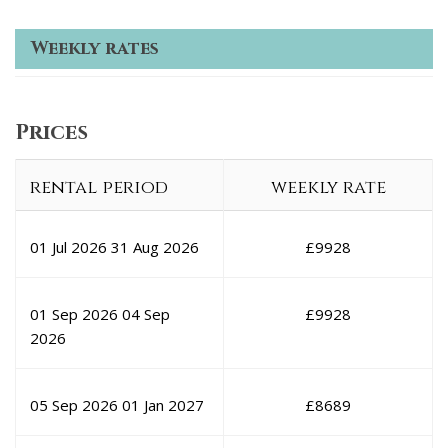
Weekly rates
Prices
rental period
weekly rate
01 Jul 2026
31 Aug 2026
£
9928
01 Sep 2026
04 Sep
£
9928
2026
05 Sep 2026
01 Jan 2027
£
8689