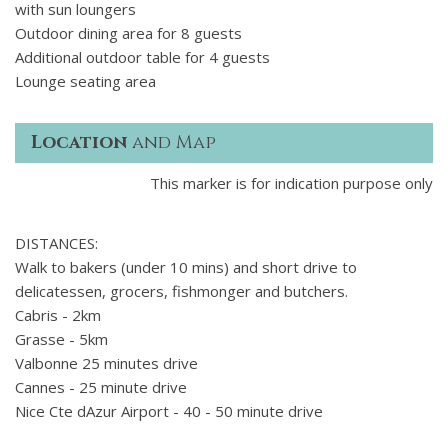
with sun loungers
Outdoor dining area for 8 guests
Additional outdoor table for 4 guests
Lounge seating area
Location
and Map
This marker is for indication purpose only
DISTANCES:
Walk to bakers (under 10 mins) and short drive to
delicatessen, grocers, fishmonger and butchers.
Cabris - 2km
Grasse - 5km
Valbonne 25 minutes drive
Cannes - 25 minute drive
Nice Cte dAzur Airport - 40 - 50 minute drive