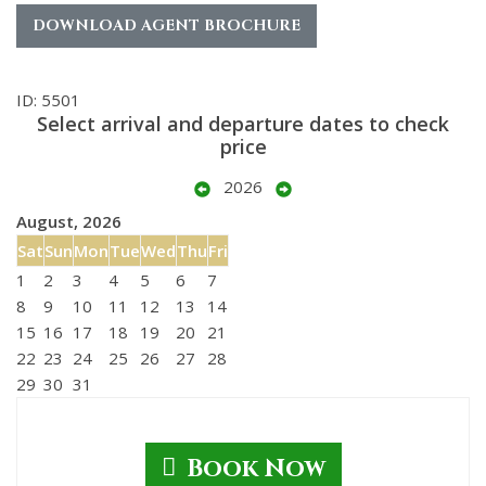
DOWNLOAD AGENT BROCHURE
ID: 5501
Select arrival and departure dates to check
price
2026
August, 2026
Sat
Sun
Mon
Tue
Wed
Thu
Fri
1
2
3
4
5
6
7
8
9
10
11
12
13
14
15
16
17
18
19
20
21
22
23
24
25
26
27
28
29
30
31
Book Now