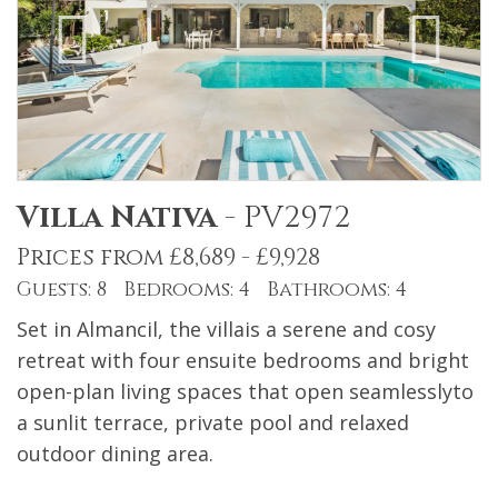
Villa Nativa
-
PV2972
Prices from £8,689 - £9,928
Guests: 8 Bedrooms: 4 Bathrooms: 4
Set in Almancil, the villais a serene and cosy
retreat with four ensuite bedrooms and bright
open-plan living spaces that open seamlesslyto
a sunlit terrace, private pool and relaxed
outdoor dining area.