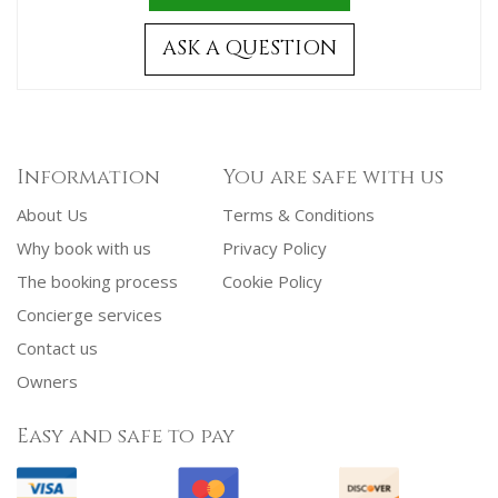
ASK A QUESTION
Information
You are safe with us
About Us
Terms & Conditions
Why book with us
Privacy Policy
The booking process
Cookie Policy
Concierge services
Contact us
Owners
Easy and safe to pay