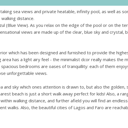
taking sea views and private heatable, infinity pool, as well as s
 walking distance.
Azul (Blue View). As you relax on the edge of the pool or on the te
ensational views are made up of the clear, blue sky and crystal, b
terior which has been designed and furnished to provide the highe
g area has a light airy feel - the minimalist dcor really makes the 
d spacious bedrooms are oases of tranquillity: each of them enjoy
ose unforgettable views.
sea and sky which ones attention is drawn to, but also the golden,
rest beach is just a short walk away perfect for kids! Also, a ran
thin walking distance, and further afield you will find an endless 
llent walks. Also, the beautiful cities of Lagos and Faro are reachab