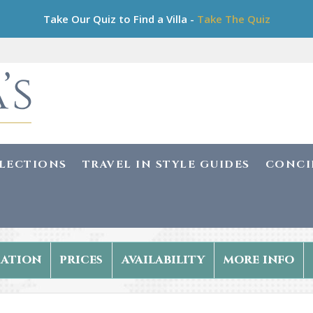
Take Our Quiz to Find a Villa -
Take The Quiz
LLECTIONS
TRAVEL IN STYLE GUIDES
CONCI
ation
prices
availability
more info