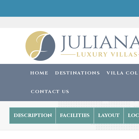
HOME
DESTINATIONS
VILLA CO
CONTACT US
description
facilities
layout
loc