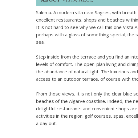
Salema: A modern villa near Sagres, with breath-
excellent restaurants, shops and beaches within
It is not hard to see why we call this one Vista 
perhaps with a glass of something special, the s
sea.
Step inside from the terrace and you find an in
levels of comfort. The open-plan living and dinin
the abundance of natural light. The luxurious an
access to an outdoor terrace, of course with th
From those views, it is not only the clear blue 
beaches of the Algarve coastline. Indeed, the nea
delightful restaurants and convenient shops are wi
activities in the region: golf courses, spas, exce
a day out.