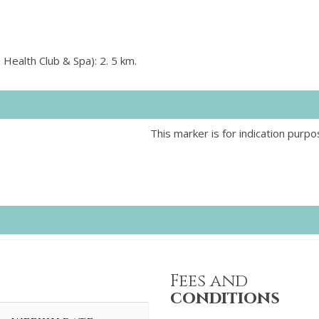
 Health Club & Spa): 2. 5 km.
This marker is for indication purpo
Fees and
conditions