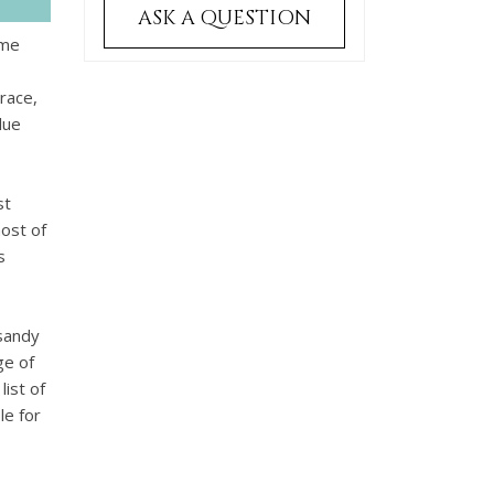
ASK A QUESTION
ome
rrace,
lue
st
most of
s
 sandy
ge of
list of
le for