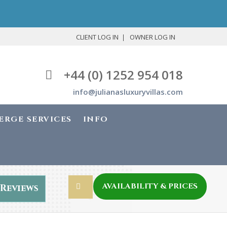
CLIENT LOG IN
OWNER LOG IN
+44 (0) 1252 954 018
info@julianasluxuryvillas.com
ERGE SERVICES
INFO
AVAILABILITY & PRICES
Reviews