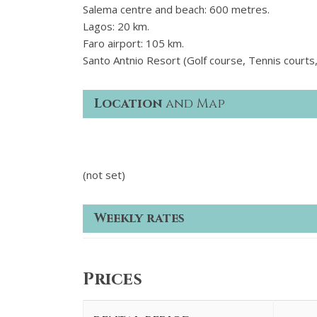
Salema centre and beach: 600 metres.
Lagos: 20 km.
Faro airport: 105 km.
Santo Antnio Resort (Golf course, Tennis courts,
Location
and Map
(not set)
Weekly rates
Prices