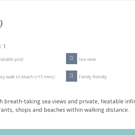
9
 3
atable pool
Sea view
sy walk to beach (<15 mins)
Family friendly
h breath-taking sea views and private, heatable infi
urants, shops and beaches within walking distance.