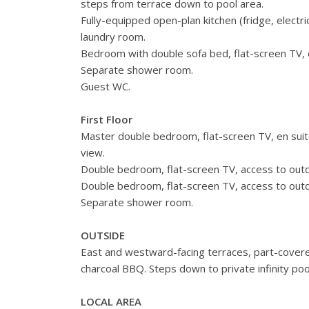
steps from terrace down to pool area.
Fully-equipped open-plan kitchen (fridge, elect
laundry room.
Bedroom with double sofa bed, flat-screen TV, d
Separate shower room.
Guest WC.
First Floor
Master double bedroom, flat-screen TV, en sui
view.
Double bedroom, flat-screen TV, access to outd
Double bedroom, flat-screen TV, access to outd
Separate shower room.
OUTSIDE
East and westward-facing terraces, part-covered
charcoal BBQ. Steps down to private infinity pool
LOCAL AREA