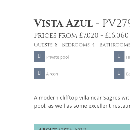
Vista Azul
-
PV27
Prices from £7,020 - £16,060
Guests: 8 Bedrooms: 4 Bathrooms:
Private pool
He
Aircon
Ea
A modern clifftop villa near Sagres wit
pool, as well as some excellent resta
About
Vista Azul