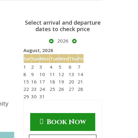
Select arrival and departure
dates to check price
2026
August, 2026
Sat
Sun
Mon
Tue
Wed
Thu
Fri
1
2
3
4
5
6
7
8
9
10
11
12
13
14
15
16
17
18
19
20
21
22
23
24
25
26
27
28
29
30
31
nity
Book Now