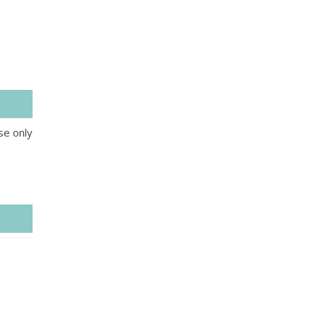
se only