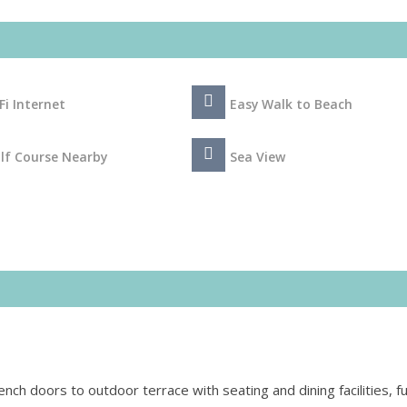
Fi Internet
Easy Walk to Beach
lf Course Nearby
Sea View
rench doors to outdoor terrace with seating and dining facilities, f