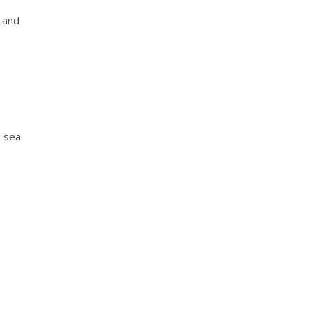
y and
, sea
e