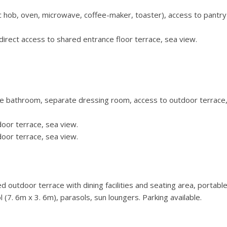
ric hob, oven, microwave, coffee-maker, toaster), access to pantr
irect access to shared entrance floor terrace, sea view.
te bathroom, separate dressing room, access to outdoor terrace
oor terrace, sea view.
oor terrace, sea view.
 outdoor terrace with dining facilities and seating area, portabl
 (7. 6m x 3. 6m), parasols, sun loungers. Parking available.