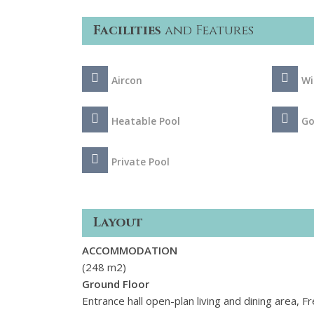
Facilities
and Features
Aircon
Wi
Heatable Pool
Go
Private Pool
Layout
ACCOMMODATION
(248 m2)
Ground Floor
Entrance hall open-plan living and dining area, F