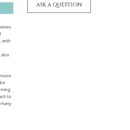
ASK A QUESTION
 views
l
, with
 also
 house
 be
arming
ach to
o many