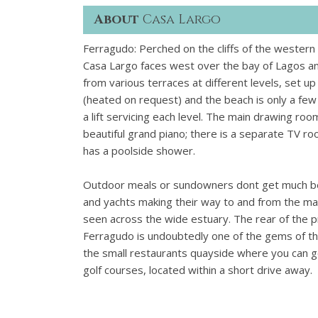
About
Casa Largo
Ferragudo: Perched on the cliffs of the western 
Casa Largo faces west over the bay of Lagos an
from various terraces at different levels, set up
(heated on request) and the beach is only a fe
a lift servicing each level. The main drawing r
beautiful grand piano; there is a separate TV r
has a poolside shower.
Outdoor meals or sundowners dont get much bette
and yachts making their way to and from the mar
seen across the wide estuary. The rear of the 
Ferragudo is undoubtedly one of the gems of t
the small restaurants quayside where you can get
golf courses, located within a short drive away.