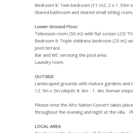
Bedroom 8: Twin bedroom (11 m2, 2 x 1. 95m x 0
Shared bathroom and shared small sitting room,
Lower Ground Floor
Television room (50 m2 with flat screen LCD TV
Bedroom 9: Triple childrens bedroom (23 m2 wit
pool terrace.
Bar and WC servicing the pool area.
Laundry room.
OUTSIDE
Landscaped grounds with mature gardens and mult
12. 5m x 5m (depth: 8. 8m - 1. 4m; Roman steps
Please note the Afro Nation Concert takes place
throughout the evening and night at the villa. P
LOCAL AREA