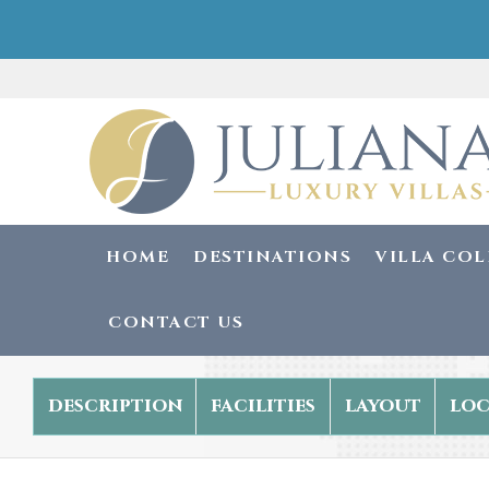
HOME
DESTINATIONS
VILLA CO
CONTACT US
description
facilities
layout
loc