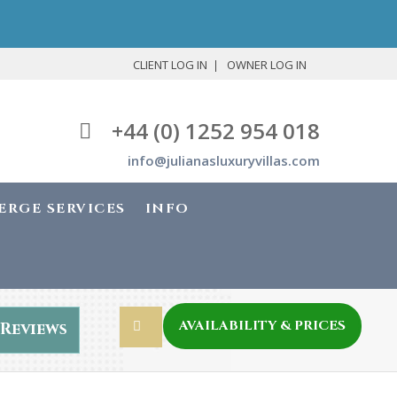
CLIENT LOG IN
OWNER LOG IN
+44 (0) 1252 954 018
info@julianasluxuryvillas.com
ERGE SERVICES
INFO
AVAILABILITY & PRICES
Reviews