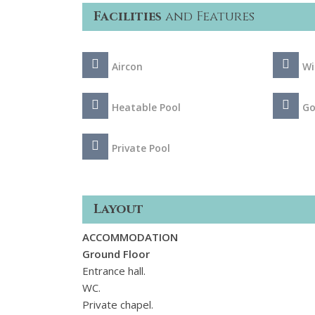
Facilities
and Features
Aircon
Wi
Heatable Pool
Go
Private Pool
Layout
ACCOMMODATION
Ground Floor
Entrance hall.
WC.
Private chapel.