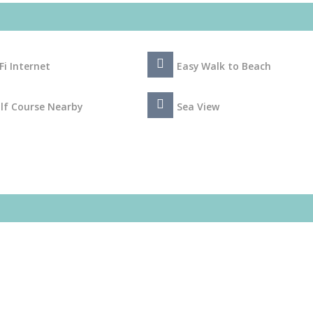
Fi Internet
Easy Walk to Beach
lf Course Nearby
Sea View