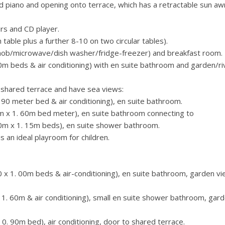
 piano and opening onto terrace, which has a retractable sun aw
irs and CD player.
table plus a further 8-10 on two circular tables).
s hob/microwave/dish washer/fridge-freezer) and breakfast room.
 beds & air conditioning) with en suite bathroom and garden/ri
 shared terrace and have sea views:
0 meter bed & air conditioning), en suite bathroom.
 x 1. 60m bed meter), en suite bathroom connecting to
0m x 1. 15m beds), en suite shower bathroom.
is an ideal playroom for children.
x 1. 00m beds & air-conditioning), en suite bathroom, garden v
. 60m & air conditioning), small en suite shower bathroom, gar
. 90m bed), air conditioning, door to shared terrace.