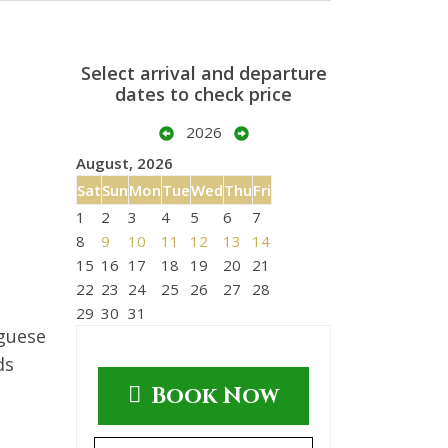
Select arrival and departure
dates to check price
2026
August, 2026
Sat
Sun
Mon
Tue
Wed
Thu
Fri
1
2
3
4
5
6
7
8
9
10
11
12
13
14
15
16
17
18
19
20
21
22
23
24
25
26
27
28
29
30
31
uguese
ds
Book Now