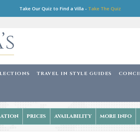
Take Our Quiz to Find a Villa -
Take The Quiz
LLECTIONS
TRAVEL IN STYLE GUIDES
CONCI
ation
prices
availability
more info