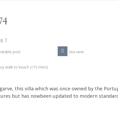
74
: 7
atable pool
Sea view
sy walk to beach (<15 mins)
lgarve, this villa which was once owned by the Port
eatures but has nowbeen updated to modern standar