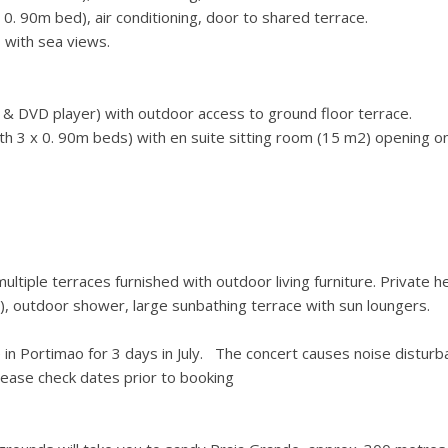
. 90m bed), air conditioning, door to shared terrace.
 with sea views.
 & DVD player) with outdoor access to ground floor terrace.
h 3 x 0. 90m beds) with en suite sitting room (15 m2) opening o
iple terraces furnished with outdoor living furniture. Private h
), outdoor shower, large sunbathing terrace with sun loungers.
 in Portimao for 3 days in July. The concert causes noise distur
lease check dates prior to booking