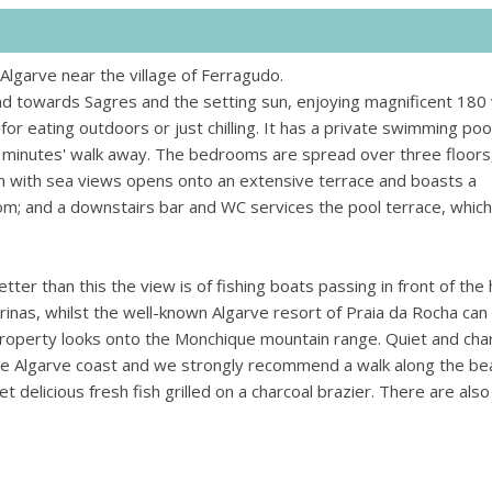
Algarve near the village of Ferragudo.
d towards Sagres and the setting sun, enjoying magnificent 180
 for eating outdoors or just chilling. It has a private swimming poo
w minutes' walk away. The bedrooms are spread over three floors
oom with sea views opens onto an extensive terrace and boasts a
oom; and a downstairs bar and WC services the pool terrace, which
r than this the view is of fishing boats passing in front of the
inas, whilst the well-known Algarve resort of Praia da Rocha can
property looks onto the Monchique mountain range. Quiet and ch
he Algarve coast and we strongly recommend a walk along the be
 delicious fresh fish grilled on a charcoal brazier. There are als