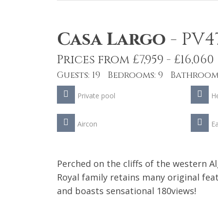
Casa Largo
-
PV4
Prices from £7,959 - £16,060
Guests: 19 Bedrooms: 9 Bathrooms
Private pool
He
Aircon
Ea
Perched on the cliffs of the western A
Royal family retains many original f
and boasts sensational 180views!