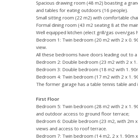
Spacious drawing room (48 m2) boasting a grand
and tables for eating outdoors (16 people).
Small sitting room (22 m2) with comfortable cha
Formal dining room (43 m2 seating 8 at the main 
Well equipped kitchen (elect grill/gas oven/ga
Bedroom 1: Twin bedroom (20 m2 with 2 x 0. 90m
view.
All these bedrooms have doors leading out to a
Bedroom 2: Double bedroom (23 m2 with 2 x 1. 9
Bedroom 3: Double bedroom (18 m2 with 1. 90m
Bedroom 4: Twin bedroom (17 m2 with 2 x 1. 9
The former garage has a table tennis table and 
First Floor
Bedroom 5: Twin bedroom (28 m2 with 2 x 1. 90 
and outdoor access to ground floor terrace;
Bedroom 6: Double bedroom (23 m2, with 2m x 1
views and access to roof terrace.
Bedroom 7: Twin bedroom (14 m2, 2 x 1. 90m x 0