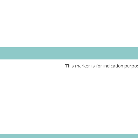
This marker is for indication purpo