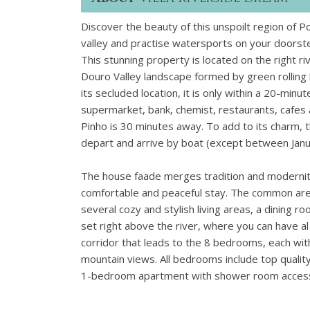
Discover the beauty of this unspoilt region of P
valley and practise watersports on your doorst
This stunning property is located on the right ri
Douro Valley landscape formed by green rolling 
its secluded location, it is only within a 20-minu
supermarket, bank, chemist, restaurants, cafes 
Pinho is 30 minutes away. To add to its charm, t
depart and arrive by boat (except between Janu
The house faade merges tradition and modernity 
comfortable and peaceful stay. The common area
several cozy and stylish living areas, a dining 
set right above the river, where you can have al
corridor that leads to the 8 bedrooms, each wit
mountain views. All bedrooms include top quality
1-bedroom apartment with shower room accessibl