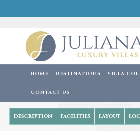
HOME
DESTINATIONS
VILLA CO
CONTACT US
description
facilities
layout
loc