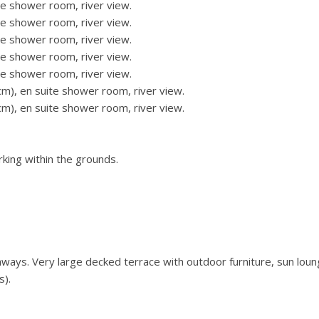
e shower room, river view.
e shower room, river view.
e shower room, river view.
e shower room, river view.
e shower room, river view.
m), en suite shower room, river view.
m), en suite shower room, river view.
rking within the grounds.
ays. Very large decked terrace with outdoor furniture, sun loun
s).