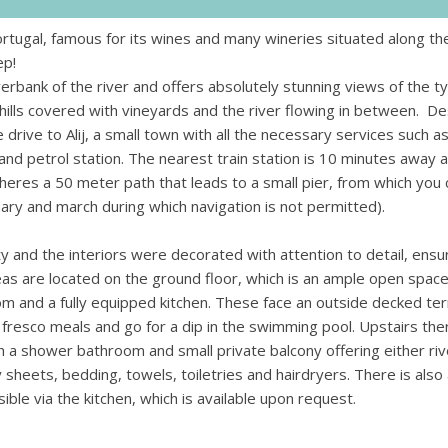
ortugal, famous for its wines and many wineries situated along the
ep!
verbank of the river and offers absolutely stunning views of the ty
hills covered with vineyards and the river flowing in between. De
te drive to Alij, a small town with all the necessary services such a
and petrol station. The nearest train station is 10 minutes away 
heres a 50 meter path that leads to a small pier, from which you 
ary and march during which navigation is not permitted).
and the interiors were decorated with attention to detail, ensur
s are located on the ground floor, which is an ample open space
room and a fully equipped kitchen. These face an outside decked te
 fresco meals and go for a dip in the swimming pool. Upstairs ther
h a shower bathroom and small private balcony offering either riv
 sheets, bedding, towels, toiletries and hairdryers. There is also 
e via the kitchen, which is available upon request.