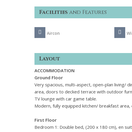
Facilities
and Features
Aircon
Wi
Layout
ACCOMMODATION
Ground Floor
Very spacious, multi-aspect, open-plan living/ di
area, doors to decked terrace with outdoor furni
TV lounge with car game table.
Modern, fully equipped kitchen/ breakfast area, 
First Floor
Bedroom 1: Double bed, (200 x 180 cm), en suit