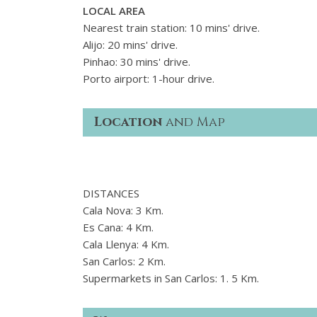
LOCAL AREA
Nearest train station: 10 mins' drive.
Alijo: 20 mins' drive.
Pinhao: 30 mins' drive.
Porto airport: 1-hour drive.
Location
and Map
DISTANCES
Cala Nova: 3 Km.
Es Cana: 4 Km.
Cala Llenya: 4 Km.
San Carlos: 2 Km.
Supermarkets in San Carlos: 1. 5 Km.