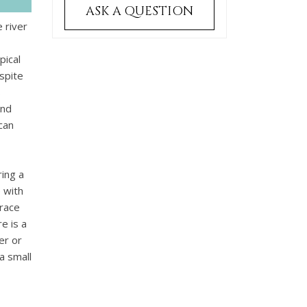
ASK A QUESTION
 river
pical
spite
s
and
can
ing a
 with
rrace
e is a
er or
a small