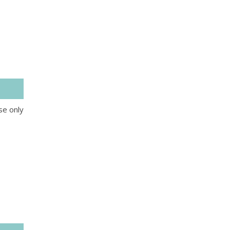
se only