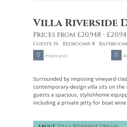
Villa Riverside
Prices from £20,948 - £20,94
Guests: 16 Bedrooms: 8 Bathrooms
Private pool
Ai
Surrounded by imposing vineyard-clad
contemporary-design villa sits on the 
guests a spacious, stylishhome equipp
including a private jetty for boat wine
About
Villa Riverside Dream