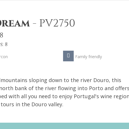
 Dream
-
PV2750
8
: 8
rcon
Family friendly
mountains sloping down to the river Douro, this
north bank of the river flowing into Porto and offers
ed with all you need to enjoy Portugal's wine region
 tours in the Douro valley.