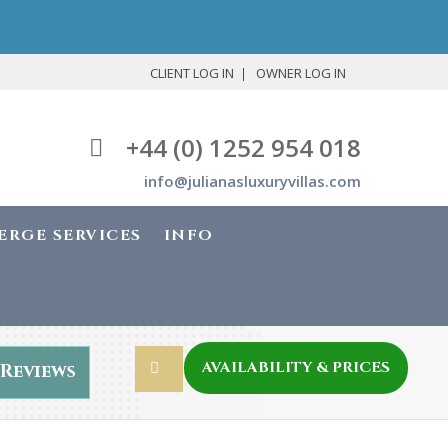
CLIENT LOG IN
OWNER LOG IN
+44 (0) 1252 954 018
info@julianasluxuryvillas.com
ERGE SERVICES
INFO
AVAILABILITY & PRICES
Reviews