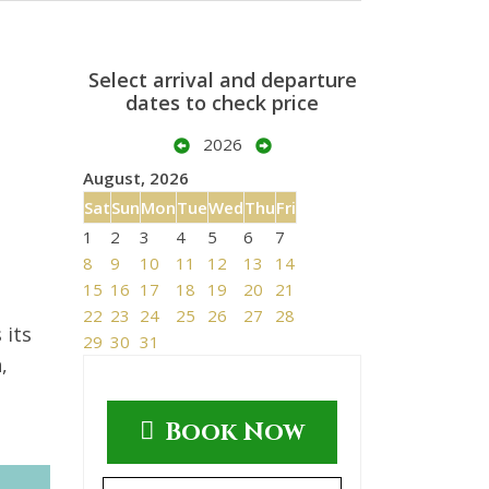
Select arrival and departure
dates to check price
2026
August, 2026
Sat
Sun
Mon
Tue
Wed
Thu
Fri
1
2
3
4
5
6
7
8
9
10
11
12
13
14
15
16
17
18
19
20
21
22
23
24
25
26
27
28
 its
29
30
31
,
Book Now