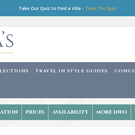
Take Our Quiz to Find a Villa -
Take The Quiz
LLECTIONS
TRAVEL IN STYLE GUIDES
CONCI
ation
prices
availability
more info