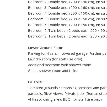
Bedroom 2: Double bed, (200 x 180 cm), en suit
Bedroom 3: Double bed, (200 x 160 cm), en suit
Bedroom 4: Double bed, (200 x 150 cm), en suit
Bedroom 5: Double bed, (200 x 150 cm), en suit
Bedroom 6: Double bed, (200 x 150 cm), en suit
Bedroom 7: Twin beds, (2 beds each: 200 x 90 c
Bedroom 8: Twin beds, (2 beds each: 200 x 90 c
Lower Ground Floor
Parking for 4 cars in covered garage. Further pa
Laundry room (for staff use only).
Additional bedroom with shower room.
Guest shower room and toilet.
OUTSIDE
Terraced grounds comprising orchards and pathw
parasols. River views. Private pool (Roman step
Al fresco dining area. BBQ (for staff use only).