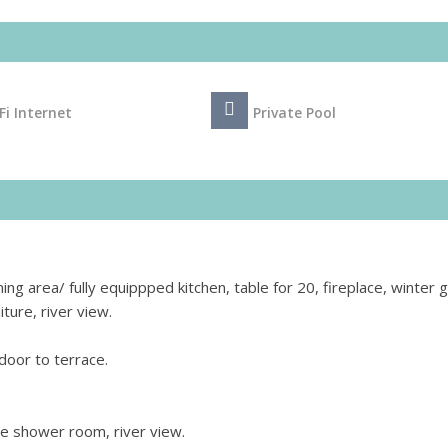
Fi Internet
Private Pool
ning area/ fully equippped kitchen, table for 20, fireplace, winter
ture, river view.
door to terrace.
e shower room, river view.