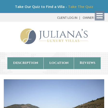
Bo
Take Our Quiz to Find a Villa -
Take The Quiz
My
Det
CLIENT LOG IN
OWNER LOG IN
description
location
Reviews