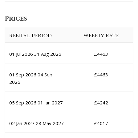
Prices
rental period
weekly rate
01 Jul 2026
31 Aug 2026
£
4463
01 Sep 2026
04 Sep
£
4463
2026
05 Sep 2026
01 Jan 2027
£
4242
02 Jan 2027
28 May 2027
£
4017