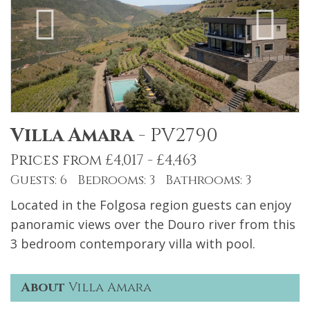
Villa Amara
-
PV2790
Prices from £4,017 - £4,463
Guests: 6 Bedrooms: 3 Bathrooms: 3
Located in the Folgosa region guests can enjoy
panoramic views over the Douro river from this
3 bedroom contemporary villa with pool.
About
Villa Amara