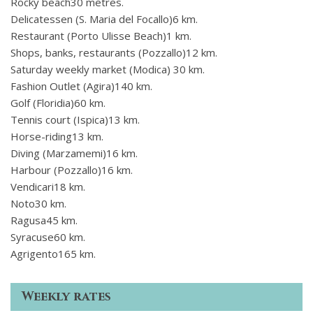
Rocky beach30 metres.
Delicatessen (S. Maria del Focallo)6 km.
Restaurant (Porto Ulisse Beach)1 km.
Shops, banks, restaurants (Pozzallo)12 km.
Saturday weekly market (Modica) 30 km.
Fashion Outlet (Agira)140 km.
Golf (Floridia)60 km.
Tennis court (Ispica)13 km.
Horse-riding13 km.
Diving (Marzamemi)16 km.
Harbour (Pozzallo)16 km.
Vendicari18 km.
Noto30 km.
Ragusa45 km.
Syracuse60 km.
Agrigento165 km.
Weekly rates