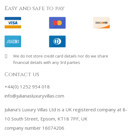
Easy and safe to pay
We do not store credit card details nor do we share
financial details with any 3rd parties
Contact us
+44(0) 1252 954 018
info@julianasluxuryvillas.com
Juliana's Luxury Villas Ltd is a UK registered company at 8-
10 South Street, Epsom, KT18 7PF, UK
company number 16074206