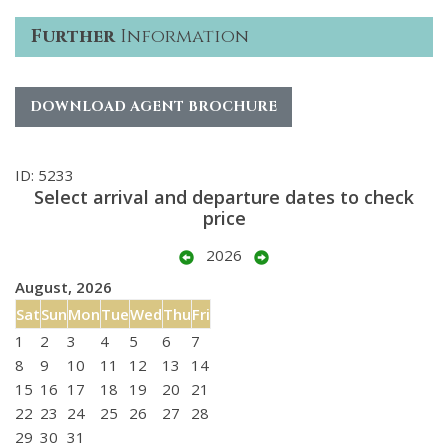
Further
Information
DOWNLOAD AGENT BROCHURE
ID: 5233
Select arrival and departure dates to check
price
2026
August, 2026
Sat
Sun
Mon
Tue
Wed
Thu
Fri
1
2
3
4
5
6
7
8
9
10
11
12
13
14
15
16
17
18
19
20
21
22
23
24
25
26
27
28
29
30
31