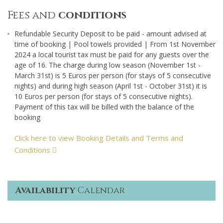
Fees and
conditions
Refundable Security Deposit to be paid - amount advised at
time of booking | Pool towels provided | From 1st November
2024 a local tourist tax must be paid for any guests over the
age of 16. The charge during low season (November 1st -
March 31st) is 5 Euros per person (for stays of 5 consecutive
nights) and during high season (April 1st - October 31st) it is
10 Euros per person (for stays of 5 consecutive nights).
Payment of this tax will be billed with the balance of the
booking
Click here to view Booking Details and Terms and
Conditions
Availability
Calendar