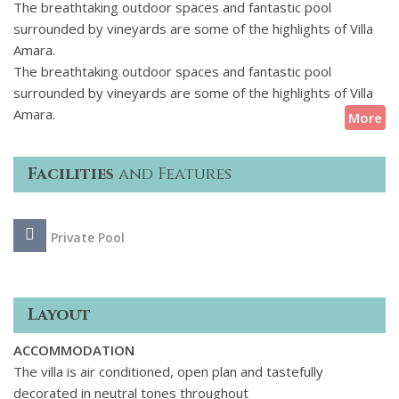
The breathtaking outdoor spaces and fantastic pool
surrounded by vineyards are some of the highlights of Villa
Amara.
The breathtaking outdoor spaces and fantastic pool
surrounded by vineyards are some of the highlights of Villa
Amara.
More
Facilities
and Features
Private Pool
Layout
ACCOMMODATION
The villa is air conditioned, open plan and tastefully
decorated in neutral tones throughout