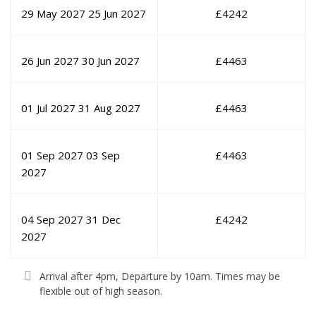
29 May 2027
25 Jun 2027
£
4242
26 Jun 2027
30 Jun 2027
£
4463
01 Jul 2027
31 Aug 2027
£
4463
01 Sep 2027
03 Sep
£
4463
2027
04 Sep 2027
31 Dec
£
4242
2027
Arrival after 4pm, Departure by 10am. Times may be
flexible out of high season.