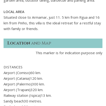
garden area, outdoor dining, barbecue and parking area.
LOCAL AREA
Situated close to Armamar, just 11. 5 km from Rgua and 16
km from Pinho, this villa is the ideal retreat for a restful stay
with family or friends.
Location
and Map
This marker is for indication purpose only
DISTANCES
Airport (Comiso)60 km.
Airport (Catania)120 km.
Airport (Palermo)300 km.
Airport (Trapani)320 km.
Railway station (Ispica)13 km.
Sandy beach30 metres.