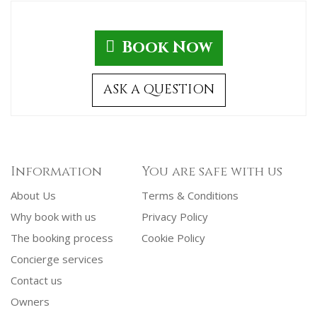
Book Now
ASK A QUESTION
Information
You are safe with us
About Us
Terms & Conditions
Why book with us
Privacy Policy
The booking process
Cookie Policy
Concierge services
Contact us
Owners