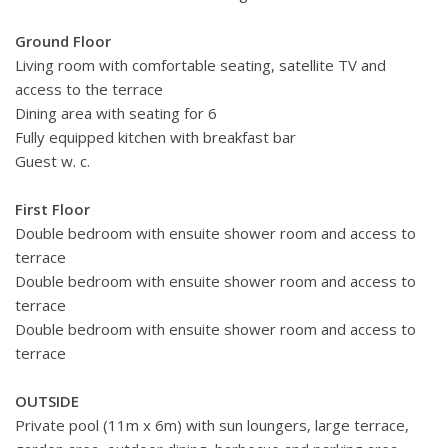
Ground Floor
Living room with comfortable seating, satellite TV and
access to the terrace
Dining area with seating for 6
Fully equipped kitchen with breakfast bar
Guest w. c.
First Floor
Double bedroom with ensuite shower room and access to
terrace
Double bedroom with ensuite shower room and access to
terrace
Double bedroom with ensuite shower room and access to
terrace
OUTSIDE
Private pool (11m x 6m) with sun loungers, large terrace,