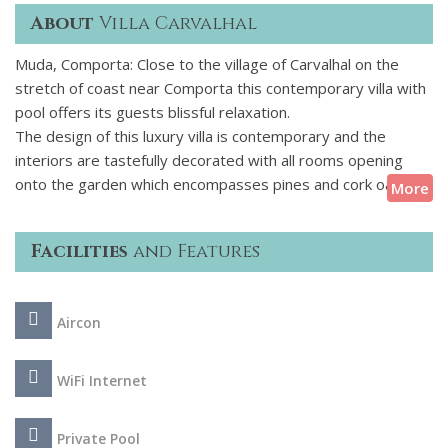
About
Villa Carvalhal
Muda, Comporta: Close to the village of Carvalhal on the
stretch of coast near Comporta this contemporary villa with
pool offers its guests blissful relaxation.
The design of this luxury villa is contemporary and the
interiors are tastefully decorated with all rooms opening
onto the garden which encompasses pines and cork oaks, in
More
an area near Comporta, known for its beautiful beaches. A
luxury hotel is within walking distance and guests staying at
Facilities
and Features
this property can use the Spa and Restaurant facilities, if
they wish. An overflowing swimming pool is surrounded by a
wooden deck and the covered terrace just off the living
Aircon
room is perfect for chilling out and outdoor meals.
WiFi Internet
Private Pool