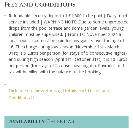
Fees and
conditions
Refundable security deposit of £1,500 to be paid | Daily maid
service included | WARNING NOTE: Due to some unprotected
drops from the pool terrace and some garden levels, young
children must be supervised. | From 1st November 2024 a
local tourist tax must be paid for any guests over the age of
16. The charge during low season (November 1st - March
31st) is 5 Euros per person (for stays of 5 consecutive nights)
and during high season (April 1st - October 31st) it is 10 Euros
per person (for stays of 5 consecutive nights). Payment of this
tax will be billed with the balance of the booking
Click here to view Booking Details and Terms and
Conditions
Availability
Calendar