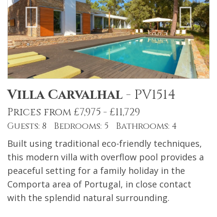
Villa Carvalhal
-
PV1514
Prices from £7,975 - £11,729
Guests: 8 Bedrooms: 5 Bathrooms: 4
Built using traditional eco-friendly techniques,
this modern villa with overflow pool provides a
peaceful setting for a family holiday in the
Comporta area of Portugal, in close contact
with the splendid natural surrounding.