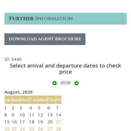
Further
Information
DOWNLOAD AGENT BROCHURE
ID: 5440
Select arrival and departure dates to check
price
2026
August, 2026
Sat
Sun
Mon
Tue
Wed
Thu
Fri
1
2
3
4
5
6
7
8
9
10
11
12
13
14
15
16
17
18
19
20
21
22
23
24
25
26
27
28