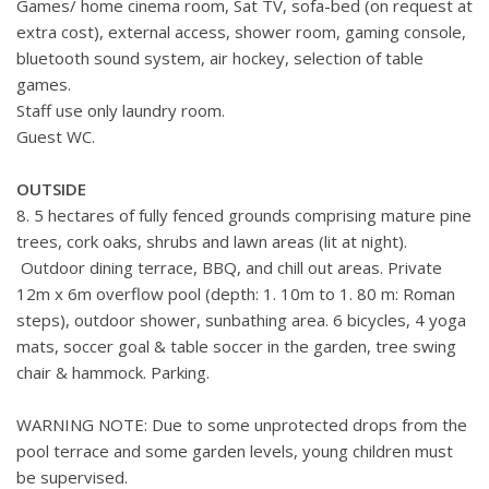
Games/ home cinema room, Sat TV, sofa-bed (on request at
extra cost), external access, shower room, gaming console,
bluetooth sound system, air hockey, selection of table
games.
Staff use only laundry room.
Guest WC.
OUTSIDE
8. 5 hectares of fully fenced grounds comprising mature pine
trees, cork oaks, shrubs and lawn areas (lit at night).
Outdoor dining terrace, BBQ, and chill out areas. Private
12m x 6m overflow pool (depth: 1. 10m to 1. 80 m: Roman
steps), outdoor shower, sunbathing area. 6 bicycles, 4 yoga
mats, soccer goal & table soccer in the garden, tree swing
chair & hammock. Parking.
WARNING NOTE: Due to some unprotected drops from the
pool terrace and some garden levels, young children must
be supervised.