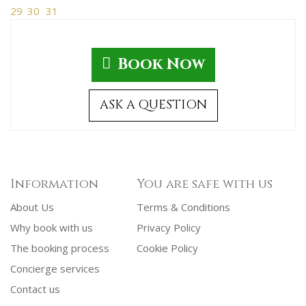
29
30
31
Book Now
ASK A QUESTION
Information
You are safe with us
About Us
Terms & Conditions
Why book with us
Privacy Policy
The booking process
Cookie Policy
Concierge services
Contact us