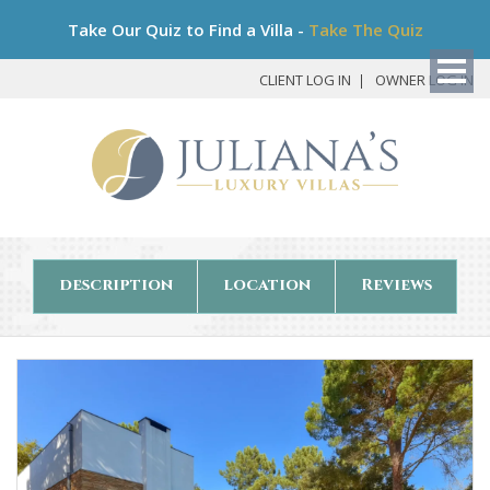
Bo
Take Our Quiz to Find a Villa -
Take The Quiz
My
Det
CLIENT LOG IN
OWNER LOG IN
description
location
Reviews