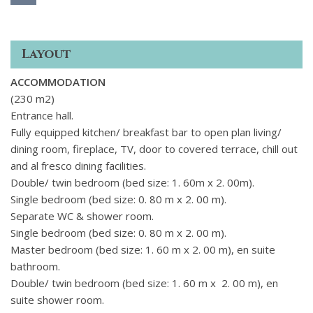
Layout
ACCOMMODATION
(230 m2)
Entrance hall.
Fully equipped kitchen/ breakfast bar to open plan living/
dining room, fireplace, TV, door to covered terrace, chill out
and al fresco dining facilities.
Double/ twin bedroom (bed size: 1. 60m x 2. 00m).
Single bedroom (bed size: 0. 80 m x 2. 00 m).
Separate WC & shower room.
Single bedroom (bed size: 0. 80 m x 2. 00 m).
Master bedroom (bed size: 1. 60 m x 2. 00 m), en suite
bathroom.
Double/ twin bedroom (bed size: 1. 60 m x 2. 00 m), en
suite shower room.