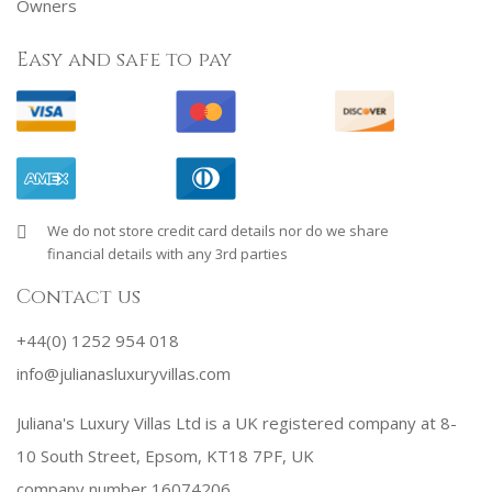
Owners
Easy and safe to pay
We do not store credit card details nor do we share
financial details with any 3rd parties
Contact us
+44(0) 1252 954 018
info@julianasluxuryvillas.com
Juliana's Luxury Villas Ltd is a UK registered company at 8-
10 South Street, Epsom, KT18 7PF, UK
company number 16074206