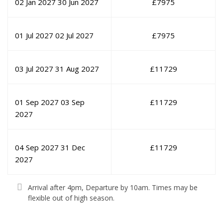
02 Jan 2027
30 Jun 2027
£
7975
01 Jul 2027
02 Jul 2027
£
7975
03 Jul 2027
31 Aug 2027
£
11729
01 Sep 2027
03 Sep
£
11729
2027
04 Sep 2027
31 Dec
£
11729
2027
Arrival after 4pm, Departure by 10am. Times may be
flexible out of high season.