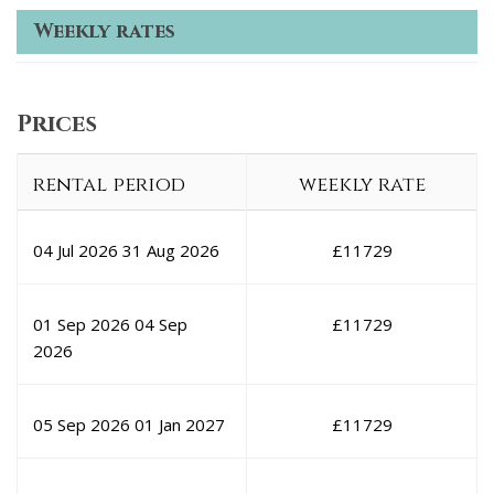
Weekly rates
Prices
rental period
weekly rate
04 Jul 2026
31 Aug 2026
£
11729
01 Sep 2026
04 Sep
£
11729
2026
05 Sep 2026
01 Jan 2027
£
11729