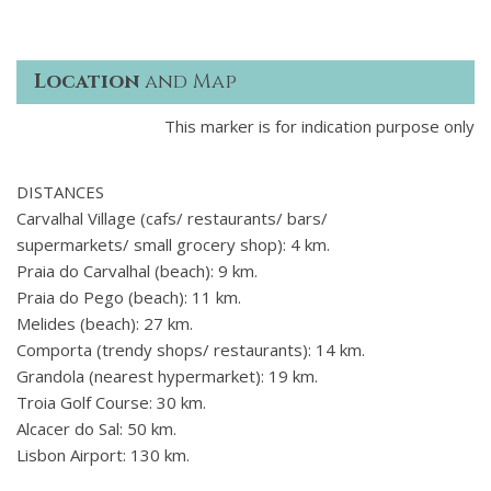
Location
and Map
This marker is for indication purpose only
DISTANCES
Carvalhal Village (cafs/ restaurants/ bars/
supermarkets/ small grocery shop): 4 km.
Praia do Carvalhal (beach): 9 km.
Praia do Pego (beach): 11 km.
Melides (beach): 27 km.
Comporta (trendy shops/ restaurants): 14 km.
Grandola (nearest hypermarket): 19 km.
Troia Golf Course: 30 km.
Alcacer do Sal: 50 km.
Lisbon Airport: 130 km.