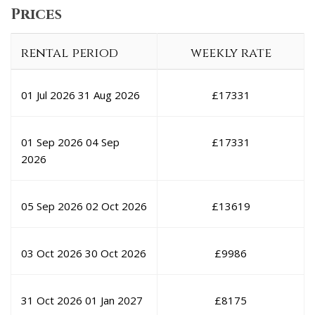
Prices
rental period
weekly rate
01 Jul 2026
31 Aug 2026
£
17331
01 Sep 2026
04 Sep
£
17331
2026
05 Sep 2026
02 Oct 2026
£
13619
03 Oct 2026
30 Oct 2026
£
9986
31 Oct 2026
01 Jan 2027
£
8175