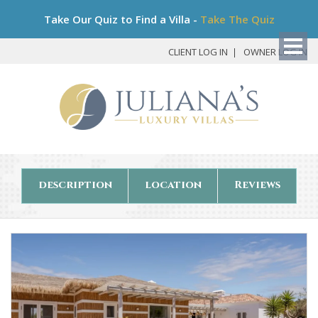
Bo
Take Our Quiz to Find a Villa -
Take The Quiz
My
Det
CLIENT LOG IN
OWNER LOG IN
description
location
Reviews