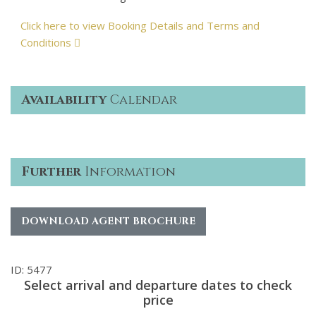
Click here to view Booking Details and Terms and
Conditions
Availability
Calendar
Further
Information
DOWNLOAD AGENT BROCHURE
ID: 5477
Select arrival and departure dates to check
price