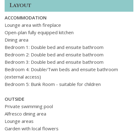
seating areas and a dining space surrounded by flowers.
Layout
ACCOMMODATION
Lounge area with fireplace
Open-plan fully equipped kitchen
Dining area
Bedroom 1: Double bed and ensuite bathroom
Bedroom 2:
Double bed and ensuite bathroom
Bedroom 3:
Double bed and ensuite bathroom
Bedroom 4:
Double/Twin beds and ensuite bathroom
(external access)
Bedroom 5:
Bunk Room - suitable for children
OUTSIDE
Private swimming pool
Alfresco dining area
Lounge areas
Garden with local flowers