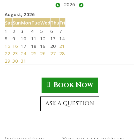
2026
August, 2026
Sat
Sun
Mon
Tue
Wed
Thu
Fri
1
2
3
4
5
6
7
8
9
10
11
12
13
14
15
16
17
18
19
20
21
22
23
24
25
26
27
28
29
30
31
Book Now
ASK A QUESTION