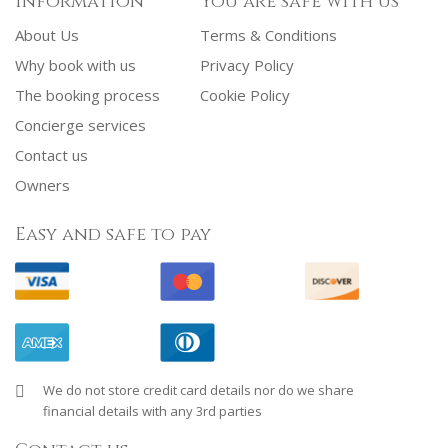
Information
You are safe with us
About Us
Terms & Conditions
Why book with us
Privacy Policy
The booking process
Cookie Policy
Concierge services
Contact us
Owners
Easy and safe to pay
We do not store credit card details nor do we share
financial details with any 3rd parties