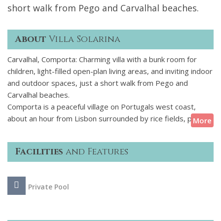
short walk from Pego and Carvalhal beaches.
About
Villa Solarina
Carvalhal, Comporta: Charming villa with a bunk room for
children, light-filled open-plan living areas, and inviting indoor
and outdoor spaces, just a short walk from Pego and
Carvalhal beaches.
Comporta is a peaceful village on Portugals west coast,
about an hour from Lisbon surrounded by rice fields, pine
More
trees, and sandy dunes. The villa is within walking distance of
Pego and Carvalhal beaches and nearby there are small
Facilities
and Features
shops, cafs, and beach bars.
This villa is simple and comfortable, with an open-plan living
Private Pool
area, a well-equipped kitchen and a large dining table. It has
five bedrooms with private bathrooms, including a bunk
room thats ideal for children. Outside, theres a pool, several