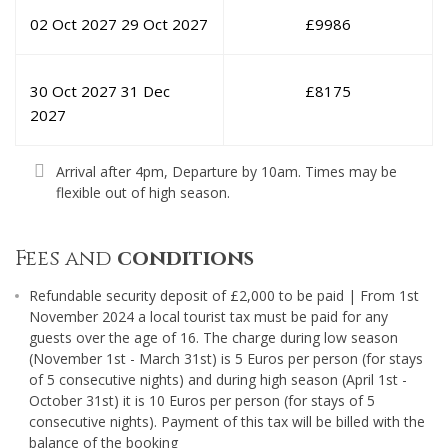
02 Oct 2027
29 Oct 2027
£
9986
30 Oct 2027
31 Dec
£
8175
2027
Arrival after 4pm, Departure by 10am. Times may be
flexible out of high season.
Fees and
conditions
Refundable security deposit of £2,000 to be paid | From 1st
November 2024 a local tourist tax must be paid for any
guests over the age of 16. The charge during low season
(November 1st - March 31st) is 5 Euros per person (for stays
of 5 consecutive nights) and during high season (April 1st -
October 31st) it is 10 Euros per person (for stays of 5
consecutive nights). Payment of this tax will be billed with the
balance of the booking