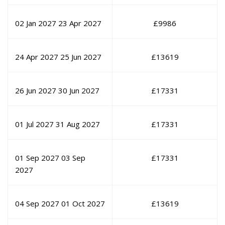
02 Jan 2027
23 Apr 2027
£
9986
24 Apr 2027
25 Jun 2027
£
13619
26 Jun 2027
30 Jun 2027
£
17331
01 Jul 2027
31 Aug 2027
£
17331
01 Sep 2027
03 Sep
£
17331
2027
04 Sep 2027
01 Oct 2027
£
13619