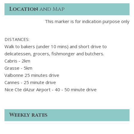
Location
and Map
This marker is for indication purpose only
DISTANCES:
Walk to bakers (under 10 mins) and short drive to
delicatessen, grocers, fishmonger and butchers.
Cabris - 2km
Grasse - 5km
Valbonne 25 minutes drive
Cannes - 25 minute drive
Nice Cte dAzur Airport - 40 - 50 minute drive
Weekly rates