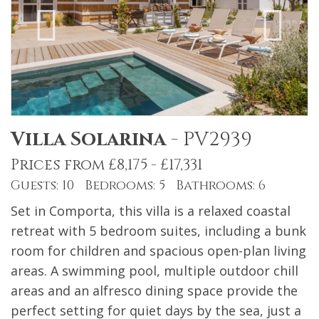
Villa Solarina
-
PV2939
Prices from £8,175 - £17,331
Guests: 10 Bedrooms: 5 Bathrooms: 6
Set in Comporta, this villa is a relaxed coastal
retreat with 5 bedroom suites, including a bunk
room for children and spacious open-plan living
areas. A swimming pool, multiple outdoor chill
areas and an alfresco dining space provide the
perfect setting for quiet days by the sea, just a