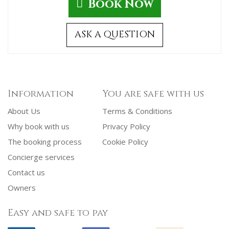
Book Now
ASK A QUESTION
Information
You are safe with us
About Us
Terms & Conditions
Why book with us
Privacy Policy
The booking process
Cookie Policy
Concierge services
Contact us
Owners
Easy and safe to pay