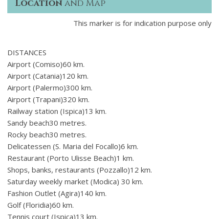
Location
and Map
This marker is for indication purpose only
DISTANCES
Airport (Comiso)60 km.
Airport (Catania)120 km.
Airport (Palermo)300 km.
Airport (Trapani)320 km.
Railway station (Ispica)13 km.
Sandy beach30 metres.
Rocky beach30 metres.
Delicatessen (S. Maria del Focallo)6 km.
Restaurant (Porto Ulisse Beach)1 km.
Shops, banks, restaurants (Pozzallo)12 km.
Saturday weekly market (Modica) 30 km.
Fashion Outlet (Agira)140 km.
Golf (Floridia)60 km.
Tennis court (Ispica)13 km.