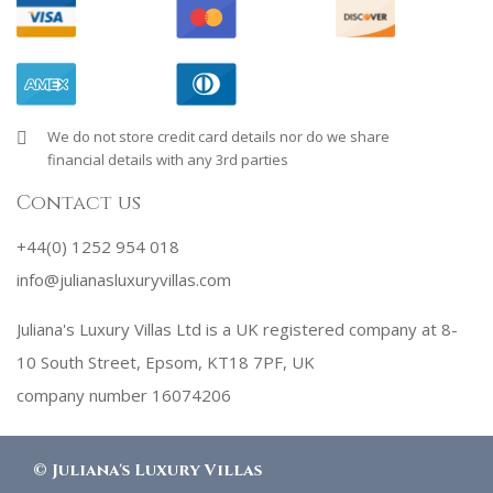
We do not store credit card details nor do we share
financial details with any 3rd parties
Contact us
+44(0) 1252 954 018
info@julianasluxuryvillas.com
Juliana's Luxury Villas Ltd is a UK registered company at 8-
10 South Street, Epsom, KT18 7PF, UK
company number 16074206
©
Juliana's Luxury Villas