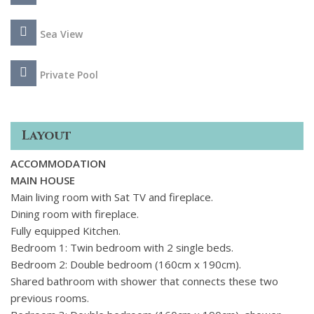
Sea View
Private Pool
Layout
ACCOMMODATION
MAIN HOUSE
Main living room with Sat TV and fireplace.
Dining room with fireplace.
Fully equipped Kitchen.
Bedroom 1: Twin bedroom with 2 single beds.
Bedroom 2: Double bedroom (160cm x 190cm).
Shared bathroom with shower that connects these two
previous rooms.