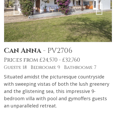
Can Anna
-
PV2706
Prices from £24,570 - £32,760
Guests: 18 Bedrooms: 9 Bathrooms: 7
Situated amidst the picturesque countryside
with sweeping vistas of both the lush greenery
and the glistening sea, this impressive 9-
bedroom villa with pool and gymoffers guests
an unparalleled retreat.