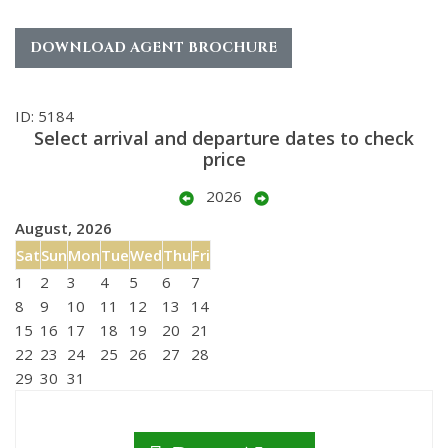
DOWNLOAD AGENT BROCHURE
ID: 5184
Select arrival and departure dates to check
price
2026
August, 2026
Sat
Sun
Mon
Tue
Wed
Thu
Fri
1
2
3
4
5
6
7
8
9
10
11
12
13
14
15
16
17
18
19
20
21
22
23
24
25
26
27
28
29
30
31