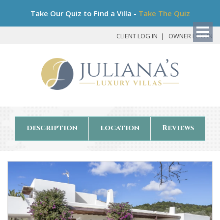
Bo
Take Our Quiz to Find a Villa -
Take The Quiz
My
Det
CLIENT LOG IN
OWNER LOG IN
description
location
Reviews