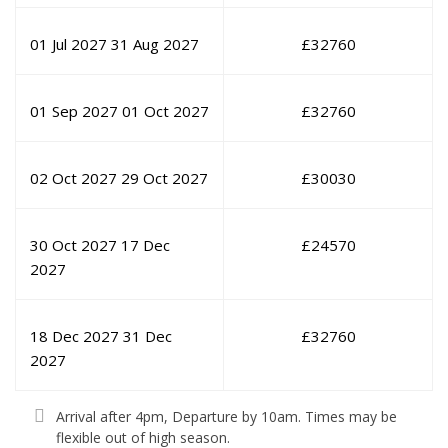
01 Jul 2027
31 Aug 2027
£
32760
01 Sep 2027
01 Oct 2027
£
32760
02 Oct 2027
29 Oct 2027
£
30030
30 Oct 2027
17 Dec
£
24570
2027
18 Dec 2027
31 Dec
£
32760
2027
Arrival after 4pm, Departure by 10am. Times may be
flexible out of high season.