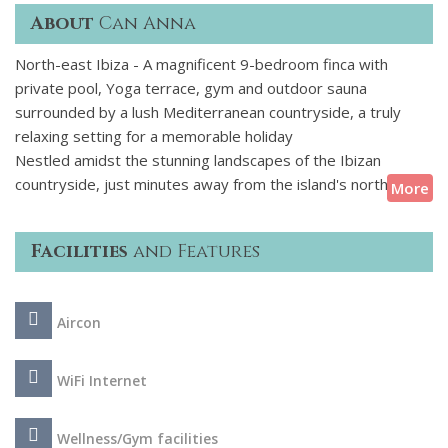
About
Can Anna
North-east Ibiza - A magnificent 9-bedroom finca with
private pool, Yoga terrace, gym and outdoor sauna
surrounded by a lush Mediterranean countryside, a truly
relaxing setting for a memorable holiday
Nestled amidst the stunning landscapes of the Ibizan
countryside, just minutes away from the island's north-
More
eastern coast, this traditional farmhouse has undergone
meticulous restoration in recent years while retaining its
Facilities
and Features
timeless rural charm. Each meticulously appointed room is
equipped with modern amenities, including air conditioning,
ensuring a comfortable stay amidst the rustic allure of the
Aircon
island. Whether basking in the tranquillity of the countryside
or admiring the azure waters beyond, guests are treated to
an unforgettable experience that seamlessly blends
WiFi Internet
tradition with modern comfort.
Wellness/Gym facilities