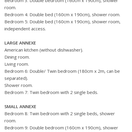
Bedroom 3: Double bedroom (160cm x 190cm), shower
room.
Bedroom 4: Double bed (160cm x 190cm), shower room.
Bedroom 5: Double bed (160cm x 190cm), shower room,
independent access.
LARGE ANNEXE
American kitchen (without dishwasher).
Dining room.
Living room.
Bedroom 6: Double/ Twin bedroom (180cm x 2m, can be
separated).
Shower room.
Bedroom 7: Twin bedroom with 2 single beds.
SMALL ANNEXE
Bedroom 8: Twin bedroom with 2 single beds, shower
room.
Bedroom 9: Double bedroom (160cm x 190cm), shower