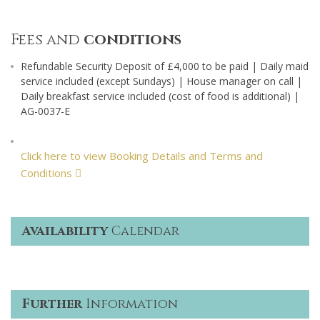
Fees and
conditions
Refundable Security Deposit of £4,000 to be paid | Daily maid
service included (except Sundays) | House manager on call |
Daily breakfast service included (cost of food is additional) |
AG-0037-E
Click here to view Booking Details and Terms and
Conditions
Availability
Calendar
Further
Information