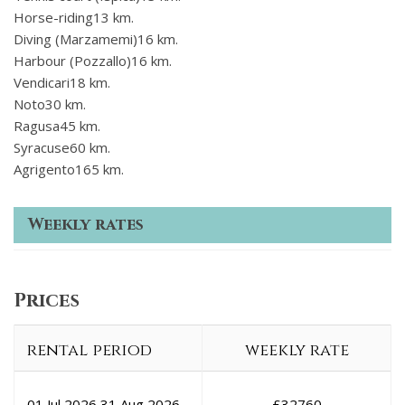
Horse-riding13 km.
Diving (Marzamemi)16 km.
Harbour (Pozzallo)16 km.
Vendicari18 km.
Noto30 km.
Ragusa45 km.
Syracuse60 km.
Agrigento165 km.
Weekly rates
Prices
rental period
weekly rate
01 Jul 2026
31 Aug 2026
£
32760