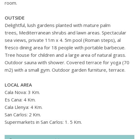
room.
OUTSIDE
Delightful, lush gardens planted with mature palm
trees, Mediterranean shrubs and lawn areas. Spectacular
sea views, private 11m x 4. 5m pool (Roman steps), al
fresco dining area for 18 people with portable barbecue.
Tree house for children and a large area of natural grass.
Outdoor sauna with shower. Covered terrace for yoga (70
m2) with a small gym. Outdoor garden furniture, terrace.
LOCAL AREA
Cala Nova: 3 Km.
Es Cana: 4 Km.
Cala Llenya: 4 Km.
San Carlos: 2 Km.
Supermarkets in San Carlos: 1. 5 Km.