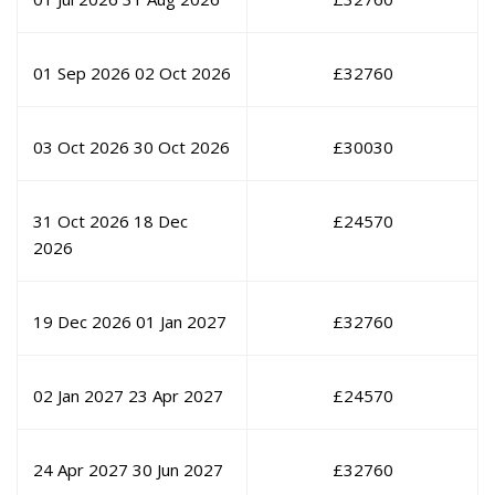
01 Sep 2026
02 Oct 2026
£
32760
03 Oct 2026
30 Oct 2026
£
30030
31 Oct 2026
18 Dec
£
24570
2026
19 Dec 2026
01 Jan 2027
£
32760
02 Jan 2027
23 Apr 2027
£
24570
24 Apr 2027
30 Jun 2027
£
32760