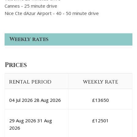
Cannes - 25 minute drive
Nice Cte dAzur Airport - 40 - 50 minute drive
Weekly rates
Prices
rental period
weekly rate
04 Jul 2026
28 Aug 2026
£
13650
29 Aug 2026
31 Aug
£
12501
2026