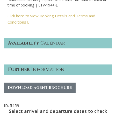
time of booking | ETV-1944-E
Click here to view Booking Details and Terms and
Conditions
Availability
Calendar
Further
Information
DOWNLOAD AGENT BROCHURE
ID: 5459
Select arrival and departure dates to check