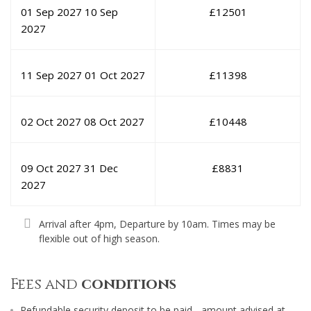
01 Sep 2027
10 Sep
£
12501
2027
11 Sep 2027
01 Oct 2027
£
11398
02 Oct 2027
08 Oct 2027
£
10448
09 Oct 2027
31 Dec
£
8831
2027
Arrival after 4pm, Departure by 10am. Times may be
flexible out of high season.
Fees and
conditions
Refundable security deposit to be paid - amount advised at