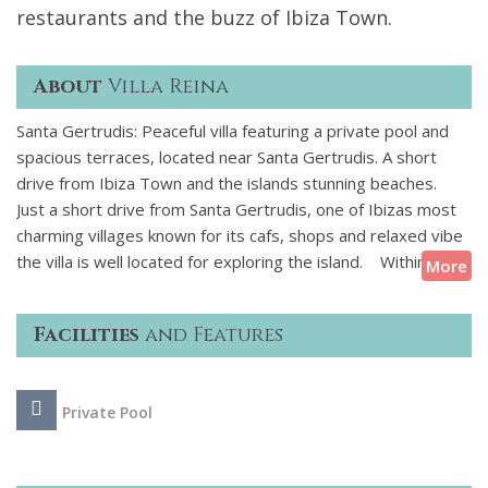
restaurants and the buzz of Ibiza Town.
About
Villa Reina
Santa Gertrudis: Peaceful villa featuring a private pool and
spacious terraces, located near Santa Gertrudis. A short
drive from Ibiza Town and the islands stunning beaches.
Just a short drive from Santa Gertrudis, one of Ibizas most
charming villages known for its cafs, shops and relaxed vibe
the villa is well located for exploring the island. Within 20
More
minutes you can reach some of Ibizas best beaches or head
into Ibiza Town for dinner or a night out. Nearby, you will
Facilities
and Features
find local markets and scenic walking trails.
This beautifully renovated 150-year-old finca with 6
Private Pool
bedrooms and 3 bathrooms is spacious yet inviting. Inside,
warm interiors and natural textures create a relaxed
atmosphere with plenty of spots to relax. Outside, youll find