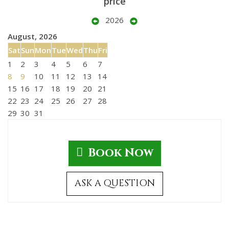
price
2026
August, 2026
Sat
Sun
Mon
Tue
Wed
Thu
Fri
1
2
3
4
5
6
7
8
9
10
11
12
13
14
15
16
17
18
19
20
21
22
23
24
25
26
27
28
29
30
31
Book Now
ASK A QUESTION