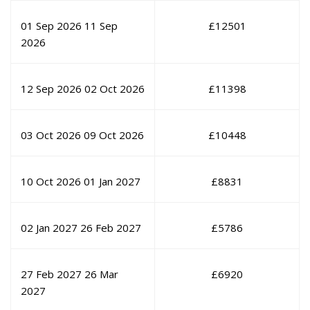
01 Sep 2026
11 Sep
£
12501
2026
12 Sep 2026
02 Oct 2026
£
11398
03 Oct 2026
09 Oct 2026
£
10448
10 Oct 2026
01 Jan 2027
£
8831
02 Jan 2027
26 Feb 2027
£
5786
27 Feb 2027
26 Mar
£
6920
2027