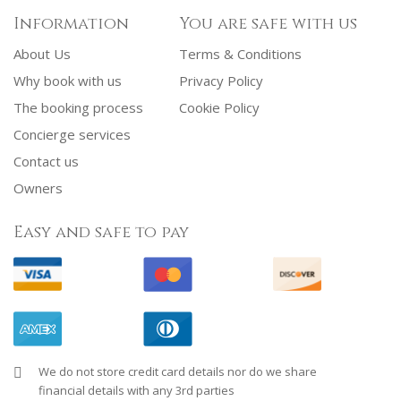
Information
You are safe with us
About Us
Terms & Conditions
Why book with us
Privacy Policy
The booking process
Cookie Policy
Concierge services
Contact us
Owners
Easy and safe to pay
We do not store credit card details nor do we share
financial details with any 3rd parties