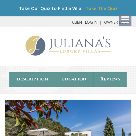
Bo
Take Our Quiz to Find a Villa -
Take The Quiz
My
Det
CLIENT LOG IN
OWNER LOG IN
description
location
Reviews