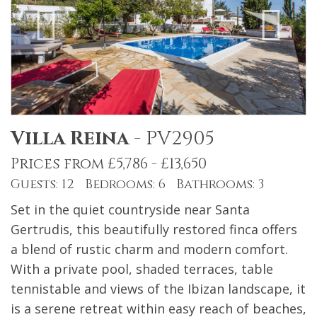
Villa Reina
-
PV2905
Prices from £5,786 - £13,650
Guests: 12 Bedrooms: 6 Bathrooms: 3
Set in the quiet countryside near Santa
Gertrudis, this beautifully restored finca offers
a blend of rustic charm and modern comfort.
With a private pool, shaded terraces, table
tennistable and views of the Ibizan landscape, it
is a serene retreat within easy reach of beaches,