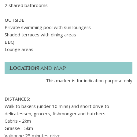
2 shared bathrooms
OUTSIDE
Private swimming pool with sun loungers
Shaded terraces with dining areas
BBQ
Lounge areas
Location
and Map
This marker is for indication purpose only
DISTANCES:
Walk to bakers (under 10 mins) and short drive to
delicatessen, grocers, fishmonger and butchers.
Cabris - 2km
Grasse - 5km
Valbonne 25 minutes drive