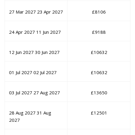
27 Mar 2027
23 Apr 2027
£
8106
24 Apr 2027
11 Jun 2027
£
9188
12 Jun 2027
30 Jun 2027
£
10632
01 Jul 2027
02 Jul 2027
£
10632
03 Jul 2027
27 Aug 2027
£
13650
28 Aug 2027
31 Aug
£
12501
2027