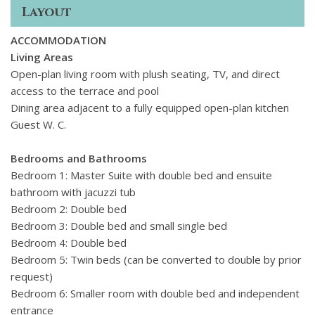
a large pool, shaded terraces and a peaceful garden, plus
Layout
spaces for yoga or casual dining.
ACCOMMODATION
Living Areas
Open-plan living room with plush seating, TV, and direct
access to the terrace and pool
Dining area adjacent to a fully equipped open-plan kitchen
Guest W. C.
Bedrooms and Bathrooms
Bedroom 1: Master Suite with double bed and ensuite
bathroom with jacuzzi tub
Bedroom 2: Double bed
Bedroom 3: Double bed and small single bed
Bedroom 4: Double bed
Bedroom 5: Twin beds (can be converted to double by prior
request)
Bedroom 6: Smaller room with double bed and independent
entrance