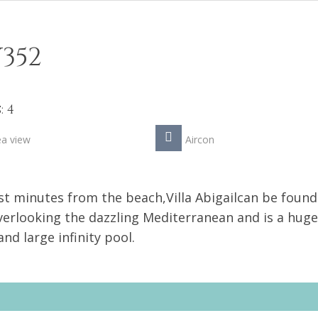
352
 4
ea view
Aircon
ust minutes from the beach,Villa Abigailcan be found
overlooking the dazzling Mediterranean and is a huge
nd large infinity pool.