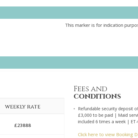
This marker is for indication purpo
Fees and
conditions
weekly rate
Refundable security deposit o
£3,000 to be paid | Maid serv
included 6 times a week | ET
£
23888
Click here to view Booking D