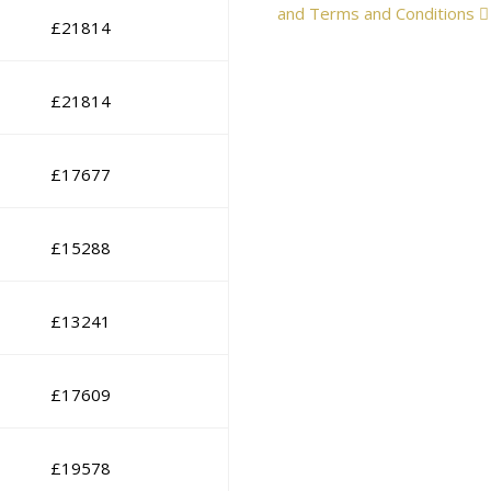
and Terms and Conditions
£
21814
£
21814
£
17677
£
15288
£
13241
£
17609
£
19578