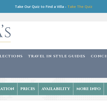
Take Our Quiz to Find a Villa -
Take The Quiz
LLECTIONS
TRAVEL IN STYLE GUIDES
CONCI
ation
prices
availability
more info