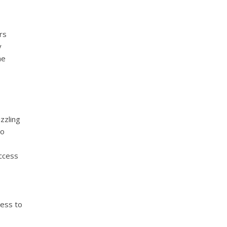
rs
y
he
zzling
to
access
cess to