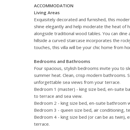
ACCOMMODATION
Living Areas
Exquisitely decorated and furnished, this modern
shine elegantly and help moderate the heat of h
alongside traditional wood tables. You can dine al
hillside a curved staircase incorporates the rocky 
touches, this villa will be your chic home from h
Bedrooms and Bathrooms
Four spacious, stylish bedrooms invite you to sl
summer heat. Clean, crisp modern bathrooms. Sur
unforgettable sea views from your terrace.
Bedroom 1 (master) - king size bed, en-suite ba
to terrace and sea view.
Bedroom 2 - king size bed, en-suite bathroom wit
Bedroom 3 - queen size bed, air conditioning, t
Bedroom 4 - king size bed (or can be as twin), e
terrace.