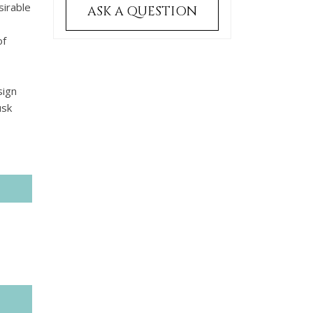
sirable
ASK A QUESTION
of
sign
usk