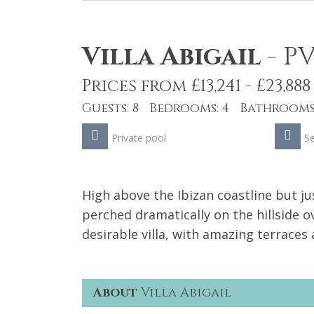
Villa Abigail
-
PV
Prices from £13,241 - £23,888
Guests: 8 Bedrooms: 4 Bathrooms:
Private pool
S
High above the Ibizan coastline but j
perched dramatically on the hillside 
desirable villa, with amazing terraces a
About
Villa Abigail