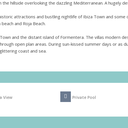
 the hillside overlooking the dazzling Mediterranean. A hugely de
storic attractions and bustling nightlife of Ibiza Town and some 
 beach and Roja Beach.
 Town and the distant island of Formentera. The villas modern de
ly through open plan areas. During sun-kissed summer days or as d
glittering coast and sea.
a View
Private Pool