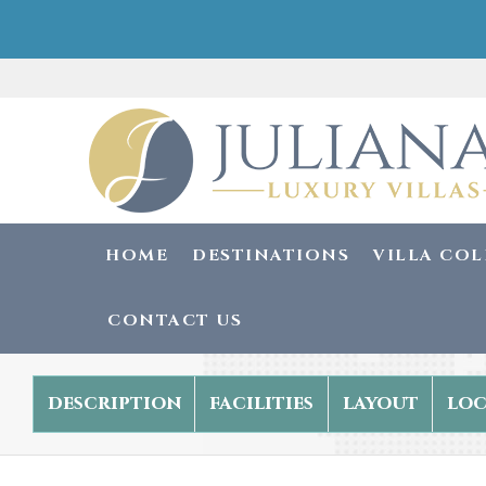
HOME
DESTINATIONS
VILLA CO
CONTACT US
description
facilities
layout
loc