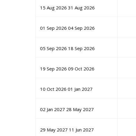
15 Aug 2026
31 Aug 2026
01 Sep 2026
04 Sep 2026
05 Sep 2026
18 Sep 2026
19 Sep 2026
09 Oct 2026
10 Oct 2026
01 Jan 2027
02 Jan 2027
28 May 2027
29 May 2027
11 Jun 2027