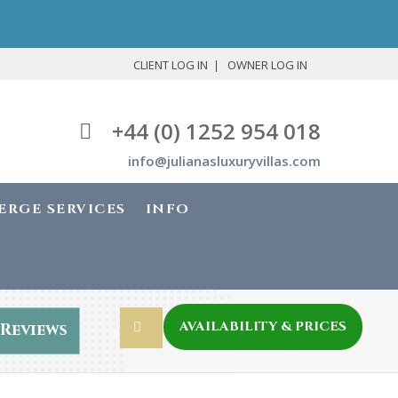
CLIENT LOG IN
OWNER LOG IN
+44 (0) 1252 954 018
info@julianasluxuryvillas.com
ERGE SERVICES
INFO
AVAILABILITY & PRICES
Reviews