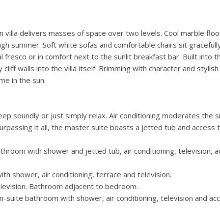
 villa delivers masses of space over two levels. Cool marble floo
igh summer. Soft white sofas and comfortable chairs sit gracefull
 fresco or in comfort next to the sunlit breakfast bar. Built into t
cliff walls into the villa itself. Brimming with character and stylish
ome in the sun.
eep soundly or just simply relax. Air conditioning moderates the si
passing it all, the master suite boasts a jetted tub and access 
throom with shower and jetted tub, air conditioning, television, 
h shower, air conditioning, terrace and television.
elevision. Bathroom adjacent to bedroom.
n-suite bathroom with shower, air conditioning, television and ac