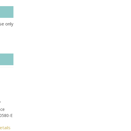
se only
f
ice
-0580-E
etails