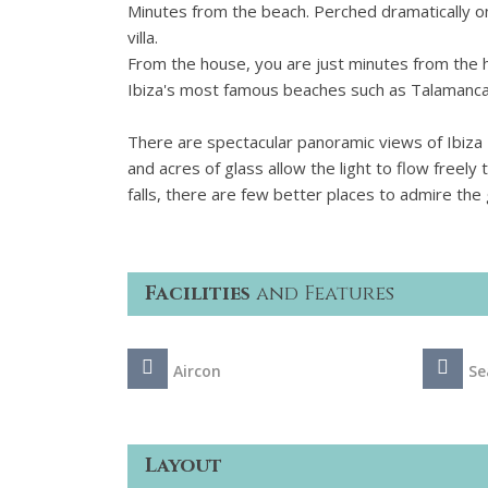
Minutes from the beach. Perched dramatically on
villa.
From the house, you are just minutes from the hi
Ibiza's most famous beaches such as Talamanca
There are spectacular panoramic views of Ibiza
and acres of glass allow the light to flow free
falls, there are few better places to admire the 
Facilities
and Features
Aircon
Se
Layout