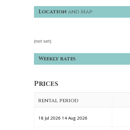
Location
and Map
(not set)
Weekly rates
Prices
rental period
18 Jul 2026
14 Aug 2026