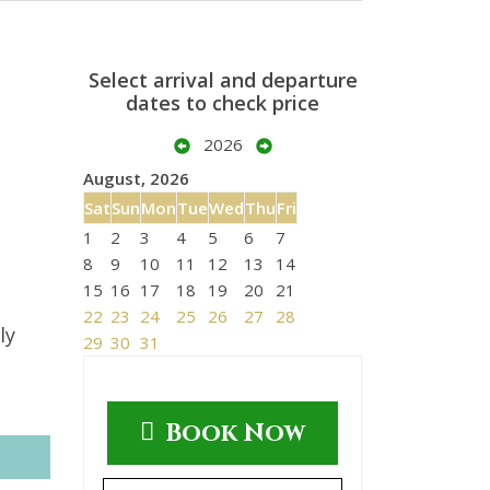
Select arrival and departure
dates to check price
2026
August, 2026
Sat
Sun
Mon
Tue
Wed
Thu
Fri
1
2
3
4
5
6
7
8
9
10
11
12
13
14
15
16
17
18
19
20
21
22
23
24
25
26
27
28
ly
29
30
31
Book Now