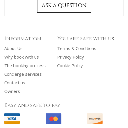
ASK A QUESTION
Information
You are safe with us
About Us
Terms & Conditions
Why book with us
Privacy Policy
The booking process
Cookie Policy
Concierge services
Contact us
Owners
Easy and safe to pay