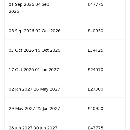
01 Sep 2026
04 Sep
£
47775
2026
05 Sep 2026
02 Oct 2026
£
40950
03 Oct 2026
16 Oct 2026
£
34125
17 Oct 2026
01 Jan 2027
£
24570
02 Jan 2027
28 May 2027
£
27300
29 May 2027
25 Jun 2027
£
40950
26 Jun 2027
30 Jun 2027
£
47775