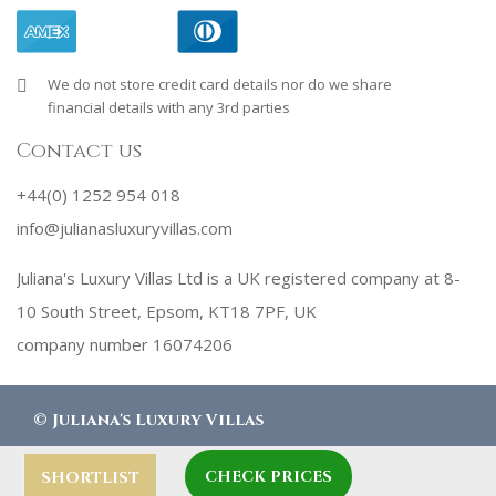
We do not store credit card details nor do we share
financial details with any 3rd parties
Contact us
+44(0) 1252 954 018
info@julianasluxuryvillas.com
Juliana's Luxury Villas Ltd is a UK registered company at 8-
10 South Street, Epsom, KT18 7PF, UK
company number 16074206
©
Juliana's Luxury Villas
CHECK PRICES
designed by
Robby Designs
SHORTLIST