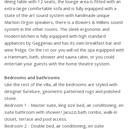
dining table with 12 seats, the lounge area is fitted with an
extra-large comfortable sofa and is fully equipped with a
state of the art sound system with handmade unique
Martion Orgon speakers, there is a Bowers & Wilkins sound
system in the other rooms. The sleek ergonomic and
modern kitchen is fully equipped with high standard
appliances by Gaggenau and has its own breakfast bar and
wine fridge. On the rst oor you will nd the spa equipped with
a Hammam, bath, shower and sauna cabin, or you could
entertain your guests with the home theatre system.
Bedrooms and bathrooms
Like the rest of the villa, all the bedrooms are styled with
designer furniture, geometric patterned rugs and polished
stone.
Bedroom 1 - Master suite, king size bed, air conditioning, en
suite bathroom with shower/ Jacuzzi bath combo, walk-in
closet, terrace and pool access.
Bedroom 2 - Double bed, air conditioning, en suite