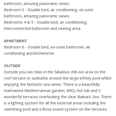
bathroom, amazing panoramic views.
Bedroom 3 - Double bed, air conditioning, en suite
bathroom, amazing panoramic views.
Bedrooms 4 & 5 - Double bed, air conditioning,
interconnected bathroom and seating area.
APARTMENT
Bedroom 6 - Double bed, en-suite bathroom, air
conditioning and kitchenette.
OUTSIDE
Outside you can relax in the fabulous chill-out area on the
roof terrace or sunbathe around the large infinity pool whilst
enjoying the fantastic sea views. There is a beautifully
maintained Mediterranean garden, BBQ, hot tub and 3
wonderful terraces overlooking the clear Balearic Sea. There
is a lighting system for all the external areas including the
swimming pool and a Bose sound system on the terraces.