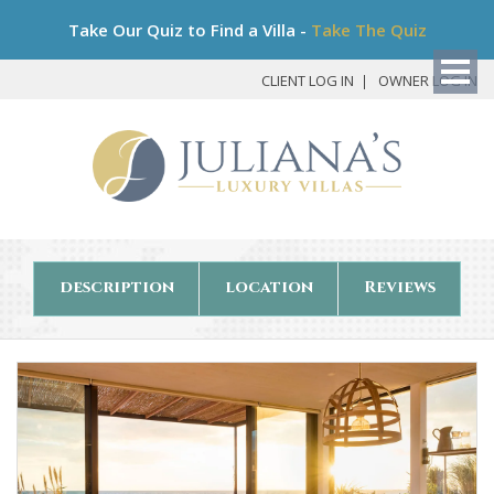
Bo
Take Our Quiz to Find a Villa -
Take The Quiz
My
Det
CLIENT LOG IN
OWNER LOG IN
description
location
Reviews