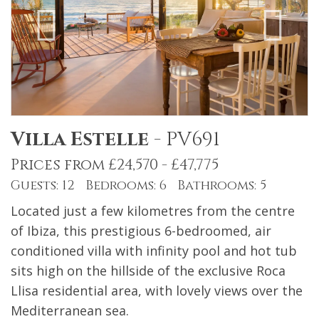
Villa Estelle
-
PV691
Prices from £24,570 - £47,775
Guests: 12 Bedrooms: 6 Bathrooms: 5
Located just a few kilometres from the centre
of Ibiza, this prestigious 6-bedroomed, air
conditioned villa with infinity pool and hot tub
sits high on the hillside of the exclusive Roca
Llisa residential area, with lovely views over the
Mediterranean sea.