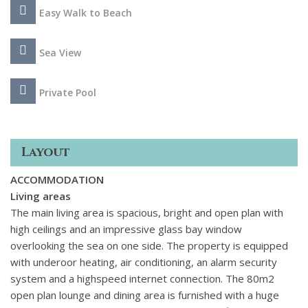
Easy Walk to Beach
Sea View
Private Pool
Layout
ACCOMMODATION
Living areas
The main living area is spacious, bright and open plan with
high ceilings and an impressive glass bay window
overlooking the sea on one side. The property is equipped
with underoor heating, air conditioning, an alarm security
system and a highspeed internet connection. The 80m2
open plan lounge and dining area is furnished with a huge