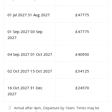
01 Jul 2027
31 Aug 2027
£
47775
01 Sep 2027
03 Sep
£
47775
2027
04 Sep 2027
01 Oct 2027
£
40950
02 Oct 2027
15 Oct 2027
£
34125
16 Oct 2027
31 Dec
£
24570
2027
Arrival after 4pm, Departure by 10am. Times may be