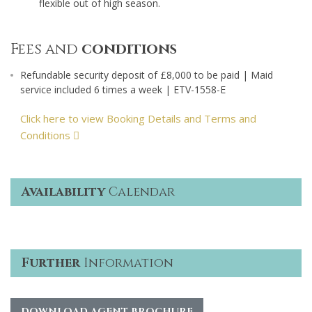
flexible out of high season.
Fees and
conditions
Refundable security deposit of £8,000 to be paid | Maid
service included 6 times a week | ETV-1558-E
Click here to view Booking Details and Terms and
Conditions
Availability
Calendar
Further
Information
DOWNLOAD AGENT BROCHURE