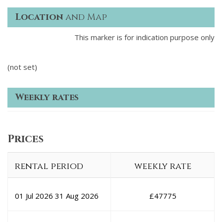
Location
and Map
This marker is for indication purpose only
(not set)
Weekly rates
Prices
rental period
weekly rate
01 Jul 2026
31 Aug 2026
£
47775