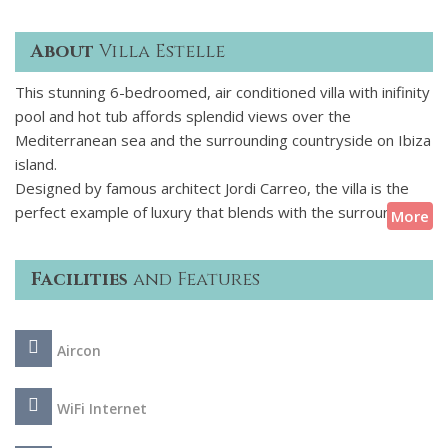
About
Villa Estelle
This stunning 6-bedroomed, air conditioned villa with inifinity
pool and hot tub affords splendid views over the
Mediterranean sea and the surrounding countryside on Ibiza
island.
Designed by famous architect Jordi Carreo, the villa is the
perfect example of luxury that blends with the surrounding
More
countryside and seascape. The villas interiors created by
Paul Davies London have a sophisticated blend of classic and
Facilities
and Features
contemporary lines styled with artwork of exquisite taste by
the celebrated French photographer Bettina Rheims and the
French Irish artists Nick & Chloe. This villa is perfectly suited
Aircon
for relaxing, entertaining and more.
WiFi Internet