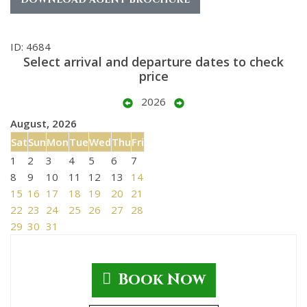
ID: 4684
Select arrival and departure dates to check
price
2026
August, 2026
Sat
Sun
Mon
Tue
Wed
Thu
Fri
1
2
3
4
5
6
7
8
9
10
11
12
13
14
15
16
17
18
19
20
21
22
23
24
25
26
27
28
29
30
31
Book Now