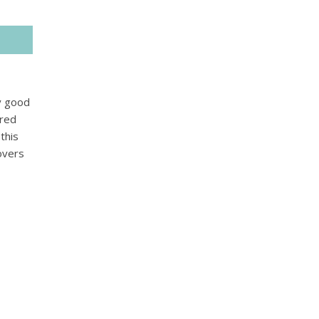
ry good
ered
this
overs