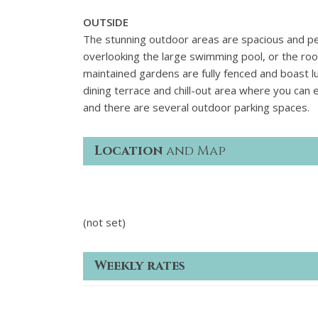
OUTSIDE
The stunning outdoor areas are spacious and per
overlooking the large swimming pool, or the roo
maintained gardens are fully fenced and boast lu
dining terrace and chill-out area where you can
and there are several outdoor parking spaces.
Location
and Map
(not set)
Weekly rates