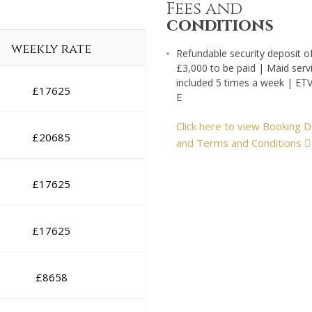
Fees and
conditions
weekly rate
Refundable security deposit o
£3,000 to be paid | Maid serv
included 5 times a week | ET
£
17625
E
Click here to view Booking D
£
20685
and Terms and Conditions
£
17625
£
17625
£
8658