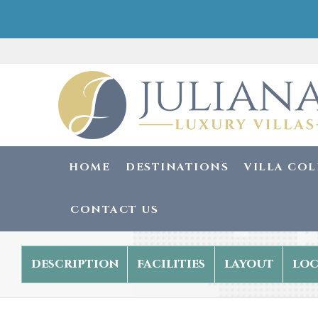
HOME
DESTINATIONS
VILLA CO
CONTACT US
description
facilities
layout
loc