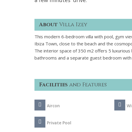
a few minutes' drive.
About
Villa Izey
This modern 6-bedroom villa with pool, gym view
Ibiza Town, close to the beach and the cosmopo
The interior space of 350 m2 offers 5 luxurious 
bathrooms and a separate guest bedroom with 
Facilities
and Features
Aircon
Wi
Private Pool