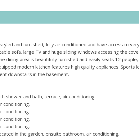
y styled and furnished, fully air conditioned and have access to ve
table sofa, large TV and huge sliding windows accessing the cov
e dining area is beautifully furnished and easily seats 12 people, 
quipped modern kitchen features high quality appliances. Sports l
ment downstairs in the basement.
 shower and bath, terrace, air conditioning.
 conditioning.
 conditioning.
 conditioning.
 conditioning.
ted in the garden, ensuite bathroom, air conditioning.