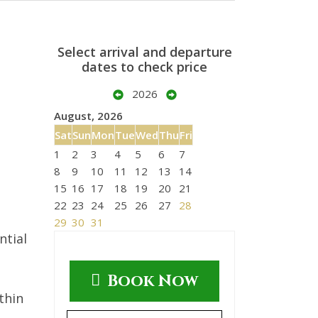
Select arrival and departure
dates to check price
2026
August, 2026
Sat
Sun
Mon
Tue
Wed
Thu
Fri
1
2
3
4
5
6
7
8
9
10
11
12
13
14
15
16
17
18
19
20
21
22
23
24
25
26
27
28
29
30
31
ntial
Book Now
thin