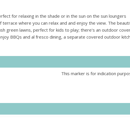
fect for relaxing in the shade or in the sun on the sun loungers
f terrace where you can relax and and enjoy the view. The beautif
sh green lawns, perfect for kids to play; there's an outdoor cove
 enjoy BBQs and al fresco dining, a separate covered outdoor kitc
This marker is for indication purpo