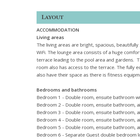
Layout
ACCOMMODATION
Living areas
The living areas are bright, spacious, beautifull
WiFi. The lounge area consists of a huge comfor
terrace leading to the pool area and gardens. Th
room also has access to the terrace. The fully e
also have their space as there is fitness equip
Bedrooms and bathrooms
Bedroom 1 - Double room, ensuite bathroom with
Bedroom 2 - Double room, ensuite bathroom, air
Bedroom 3 - Double room, ensuite bathroom, air
Bedroom 4 - Double room, ensuite bathroom, air
Bedroom 5 - Double room, ensuite bathroom, air
Bedroom 6 - Separate Guest double bedroom loca