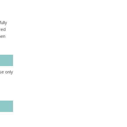
ully
red
hen
se only