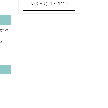
ASK A QUESTION
ge of
te