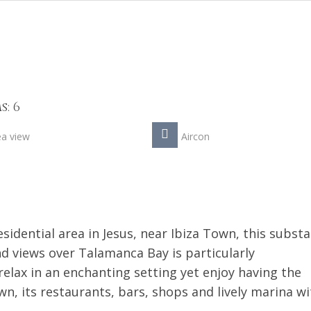
: 6
ea view
Aircon
sidential area in Jesus, near Ibiza Town, this substa
nd views over Talamanca Bay is particularly
lax in an enchanting setting yet enjoy having the
, its restaurants, bars, shops and lively marina wi