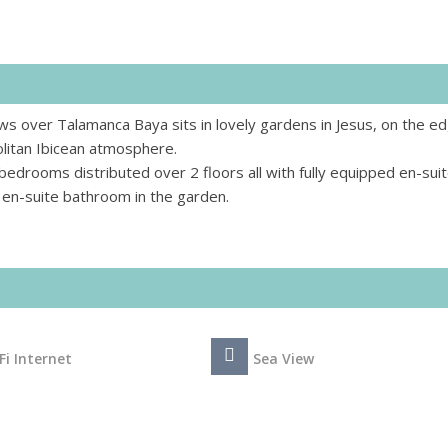
s over Talamanca Baya sits in lovely gardens in Jesus, on the ed
litan Ibicean atmosphere.
bedrooms distributed over 2 floors all with fully equipped en-sui
en-suite bathroom in the garden.
Fi Internet
Sea View