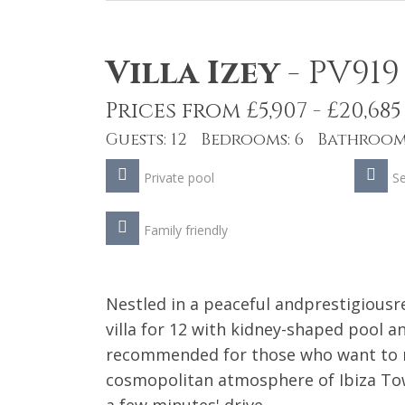
Villa Izey
-
PV919
Prices from £5,907 - £20,685
Guests: 12 Bedrooms: 6 Bathrooms
Private pool
S
Family friendly
Nestled in a peaceful andprestigiousre
villa for 12 with kidney-shaped pool a
recommended for those who want to re
cosmopolitan atmosphere of Ibiza Town