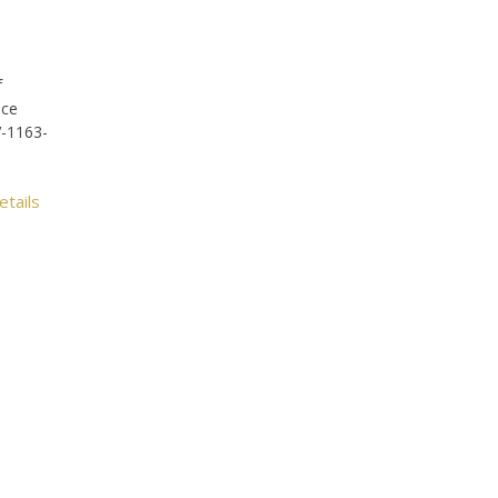
f
ice
V-1163-
etails