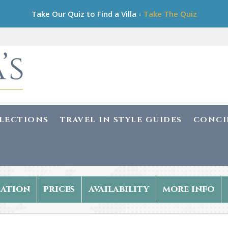
Take Our Quiz to Find a Villa -
Take The Quiz
LLECTIONS
TRAVEL IN STYLE GUIDES
CONCI
ation
prices
availability
more info