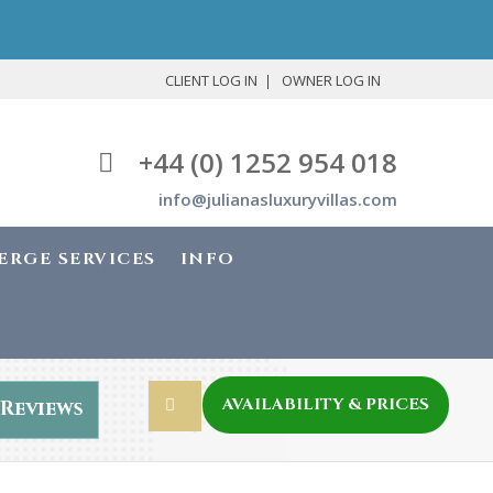
CLIENT LOG IN
OWNER LOG IN
+44 (0) 1252 954 018
info@julianasluxuryvillas.com
ERGE SERVICES
INFO
AVAILABILITY & PRICES
Reviews