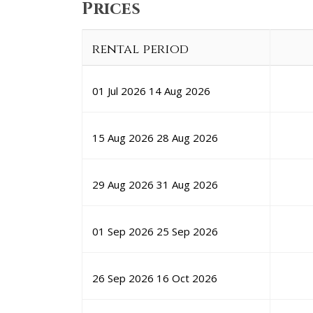
Prices
rental period
01 Jul 2026
14 Aug 2026
15 Aug 2026
28 Aug 2026
29 Aug 2026
31 Aug 2026
01 Sep 2026
25 Sep 2026
26 Sep 2026
16 Oct 2026