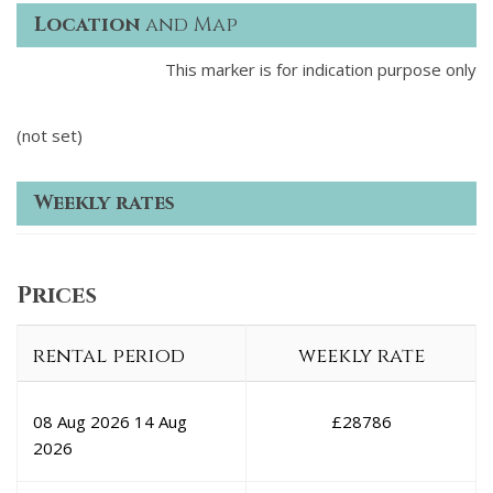
Location
and Map
This marker is for indication purpose only
(not set)
Weekly rates
Prices
rental period
weekly rate
08 Aug 2026
14 Aug
£
28786
2026