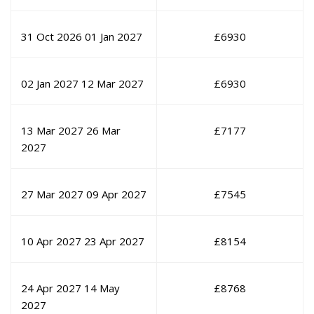
31 Oct 2026
01 Jan 2027
£
6930
02 Jan 2027
12 Mar 2027
£
6930
13 Mar 2027
26 Mar
£
7177
2027
27 Mar 2027
09 Apr 2027
£
7545
10 Apr 2027
23 Apr 2027
£
8154
24 Apr 2027
14 May
£
8768
2027