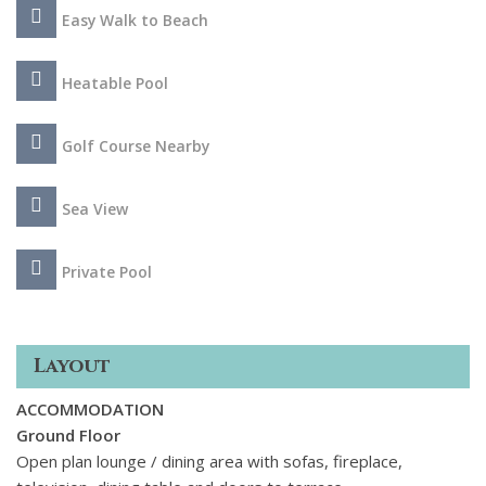
to its beaches, recreational boats, promenade and evening
Easy Walk to Beach
entertainment.
Heatable Pool
Golf Course Nearby
Sea View
Private Pool
Layout
ACCOMMODATION
Ground Floor
Open plan lounge / dining area with sofas, fireplace,