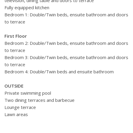
television, dining table and doors to terrace
Fully equipped kitchen
Bedroom 1: Double/Twin beds, ensuite bathroom and doors
to terrace
First Floor
Bedroom 2: Double/Twin beds, ensuite bathroom and doors
to terrace
Bedroom 3: Double/Twin beds, ensuite bathroom and doors
to terrace
Bedroom 4: Double/Twin beds and ensuite bathroom
OUTSIDE
Private swimming pool
Two dining terraces and barbecue
Lounge terrace
Lawn areas