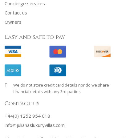
Concierge services
Contact us
Owners
Easy and safe to pay
We do not store credit card details nor do we share
financial details with any 3rd parties
Contact us
+44(0) 1252 954 018
info@julianasluxuryvillas.com