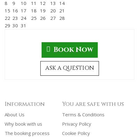
8
9
10
11
12
13
14
15
16
17
18
19
20
21
22
23
24
25
26
27
28
29
30
31
Book Now
ASK A QUESTION
Information
You are safe with us
About Us
Terms & Conditions
Why book with us
Privacy Policy
The booking process
Cookie Policy