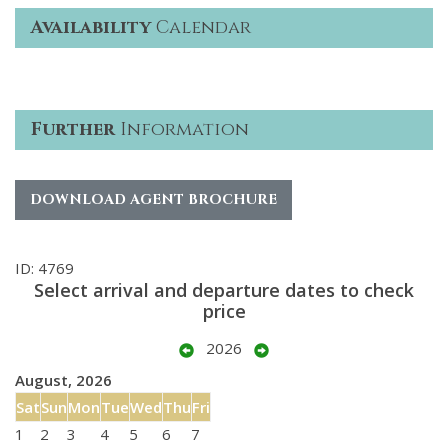
Availability
Calendar
Further
Information
DOWNLOAD AGENT BROCHURE
ID: 4769
Select arrival and departure dates to check
price
2026
August, 2026
Sat
Sun
Mon
Tue
Wed
Thu
Fri
1
2
3
4
5
6
7