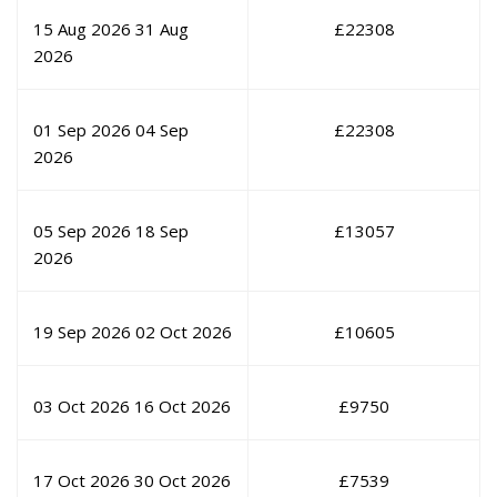
15 Aug 2026
31 Aug
£
22308
2026
01 Sep 2026
04 Sep
£
22308
2026
05 Sep 2026
18 Sep
£
13057
2026
19 Sep 2026
02 Oct 2026
£
10605
03 Oct 2026
16 Oct 2026
£
9750
17 Oct 2026
30 Oct 2026
£
7539