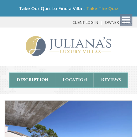
Bo
Take Our Quiz to Find a Villa -
Take The Quiz
My
Det
CLIENT LOG IN
OWNER LOG IN
description
location
Reviews