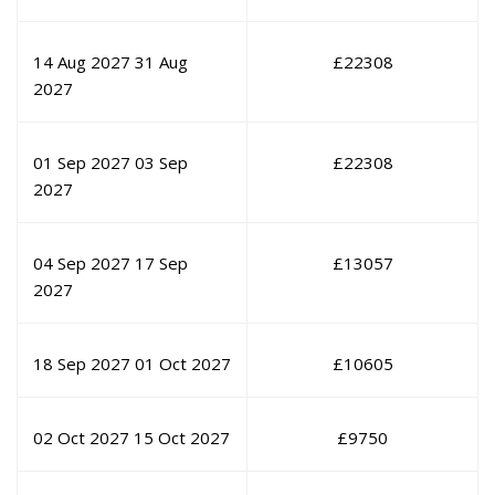
14 Aug 2027
31 Aug
£
22308
2027
01 Sep 2027
03 Sep
£
22308
2027
04 Sep 2027
17 Sep
£
13057
2027
18 Sep 2027
01 Oct 2027
£
10605
02 Oct 2027
15 Oct 2027
£
9750