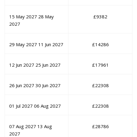
15 May 2027
28 May
£
9382
2027
29 May 2027
11 Jun 2027
£
14286
12 Jun 2027
25 Jun 2027
£
17961
26 Jun 2027
30 Jun 2027
£
22308
01 Jul 2027
06 Aug 2027
£
22308
07 Aug 2027
13 Aug
£
28786
2027