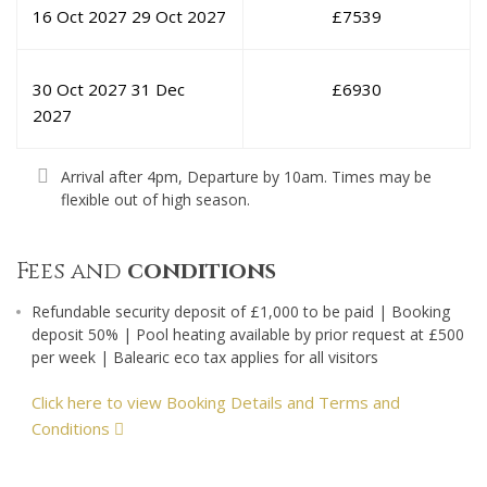
16 Oct 2027
29 Oct 2027
£
7539
30 Oct 2027
31 Dec
£
6930
2027
Arrival after 4pm, Departure by 10am. Times may be
flexible out of high season.
Fees and
conditions
Refundable security deposit of £1,000 to be paid | Booking
deposit 50% | Pool heating available by prior request at £500
per week | Balearic eco tax applies for all visitors
Click here to view Booking Details and Terms and
Conditions