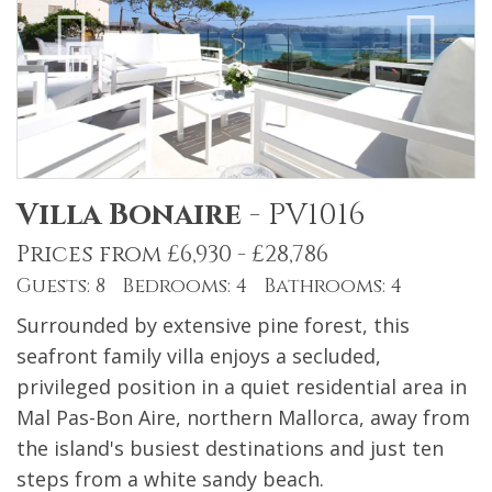
Villa Bonaire
-
PV1016
Prices from £6,930 - £28,786
Guests: 8 Bedrooms: 4 Bathrooms: 4
Surrounded by extensive pine forest, this
seafront family villa enjoys a secluded,
privileged position in a quiet residential area in
Mal Pas-Bon Aire, northern Mallorca, away from
the island's busiest destinations and just ten
steps from a white sandy beach.