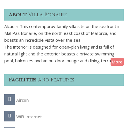
About
Villa Bonaire
Alcudia: This contemporay family villa sits on the seafront in
Mal Pas Bonaire, on the north east coast of Mallorca, and
boasts an incredible vista over the sea.
The interior is designed for open-plan living and is full of
natural light and the exterior boasts a private swimming
pool, balconies and an outdoor lounge and dining terrace
More
with splendid sea views. The villa enjoys a frontline position
with direct access to the sea just steps from the beach.
Facilities
and Features
Located a short drive from Alcudia, and a bit further to
Pollenca, Mal Pas-Bon Aire offers all the tranquillity of the
Aircon
island with the best residential possibilities. Sports are a
central theme to the area, with land and sea both offering a
range of activities and the renowned Alcanada Golf Course is
WiFi Internet
nearby. The port of Alcudia is a lovely place to relax, thanks