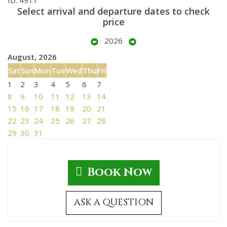
Select arrival and departure dates to check
price
2026
August, 2026
Sat
Sun
Mon
Tue
Wed
Thu
Fri
1
2
3
4
5
6
7
8
9
10
11
12
13
14
15
16
17
18
19
20
21
22
23
24
25
26
27
28
29
30
31
Book Now
ASK A QUESTION