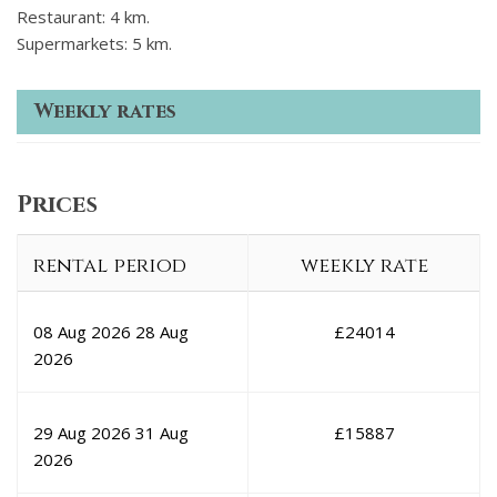
Restaurant: 4 km.
Supermarkets: 5 km.
Weekly rates
Prices
rental period
weekly rate
08 Aug 2026
28 Aug
£
24014
2026
29 Aug 2026
31 Aug
£
15887
2026