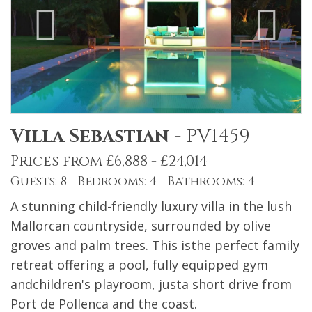
Villa Sebastian
-
PV1459
Prices from £6,888 - £24,014
Guests: 8 Bedrooms: 4 Bathrooms: 4
A stunning child-friendly luxury villa in the lush
Mallorcan countryside, surrounded by olive
groves and palm trees. This isthe perfect family
retreat offering a pool, fully equipped gym
andchildren's playroom, justa short drive from
Port de Pollenca and the coast.