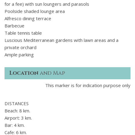
for a fee) with sun loungers and parasols
Poolside shaded lounge area
Alfresco dining terrace
Barbecue
Table tennis table
Luscious Mediterranean gardens with lawn areas and a
private orchard
Ample parking
Location
and Map
This marker is for indication purpose only
DISTANCES
Beach: 8 km.
Airport: 3 km.
Bar: 4 km.
Cafe: 6 km.