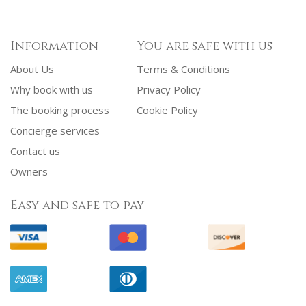
Information
You are safe with us
About Us
Terms & Conditions
Why book with us
Privacy Policy
The booking process
Cookie Policy
Concierge services
Contact us
Owners
Easy and safe to pay