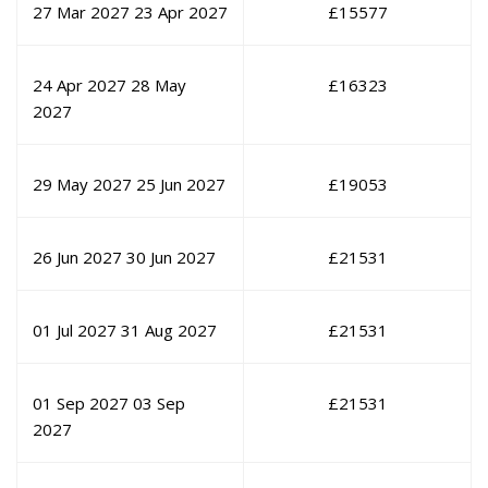
27 Mar 2027
23 Apr 2027
£
15577
24 Apr 2027
28 May
£
16323
2027
29 May 2027
25 Jun 2027
£
19053
26 Jun 2027
30 Jun 2027
£
21531
01 Jul 2027
31 Aug 2027
£
21531
01 Sep 2027
03 Sep
£
21531
2027