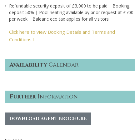
Refundable security deposit of £3,000 to be paid | Booking
deposit 50% | Pool heating available by prior request at £700
per week | Balearic eco tax applies for all visitors
Click here to view Booking Details and Terms and
Conditions
Availability
Calendar
Further
Information
DOWNLOAD AGENT BROCHURE
ID: 4911