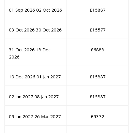
01 Sep 2026
02 Oct 2026
£
15887
03 Oct 2026
30 Oct 2026
£
15577
31 Oct 2026
18 Dec
£
6888
2026
19 Dec 2026
01 Jan 2027
£
15887
02 Jan 2027
08 Jan 2027
£
15887
09 Jan 2027
26 Mar 2027
£
9372