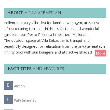
About
Villa Sebastian
Pollenca: Luxury villa idea for families with gym, attractive
alfresco dining terrace, children's facilities and wonderful
gardens near Porto Pollenca in northern Mallorca.
The outdoor space at Villa Sebastian is tranquil and
beautifully designed for relaxation from the private heatable
infinity pool with sun loungers and attractive shaded
More
poolside lounge area to the beautiful alfresco dining terrace.
The lush grounds are extensive and well maintained lawns
Facilities
and Features
provide space for children to play and for their safety the
pool can be fenced on request. Inside is elegant and
comfortable and there are 2 ground floor bedrooms and 2
Aircon
first floor bedrooms with the lower ground floor fitness
room and childrens playroom being the highlight.
WiFi Internet
Located just a 5-minute drive from the Old Town of Pollenca