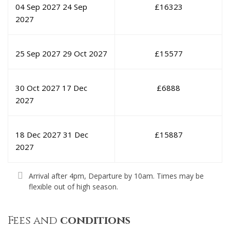
04 Sep 2027
24 Sep
£
16323
2027
25 Sep 2027
29 Oct 2027
£
15577
30 Oct 2027
17 Dec
£
6888
2027
18 Dec 2027
31 Dec
£
15887
2027
Arrival after 4pm, Departure by 10am. Times may be
flexible out of high season.
Fees and
conditions