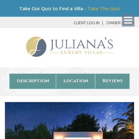
Bo
Take Our Quiz to Find a Villa -
Take The Quiz
My
Det
CLIENT LOG IN
OWNER LOG IN
description
location
Reviews