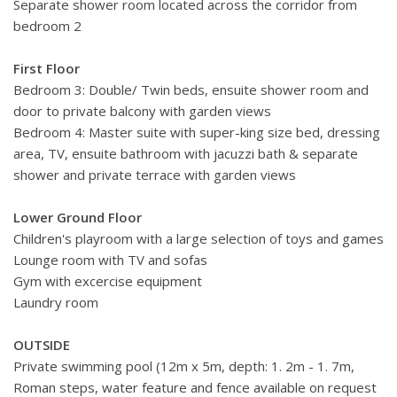
Separate shower room located across the corridor from
bedroom 2
First Floor
Bedroom 3: Double/ Twin beds, ensuite shower room and
door to private balcony with garden views
Bedroom 4: Master suite with super-king size bed, dressing
area, TV, ensuite bathroom with jacuzzi bath & separate
shower and private terrace with garden views
Lower Ground Floor
Children's playroom with a large selection of toys and games
Lounge room with TV and sofas
Gym with excercise equipment
Laundry room
OUTSIDE
Private swimming pool (12m x 5m, depth: 1. 2m - 1. 7m,
Roman steps, water feature and fence available on request