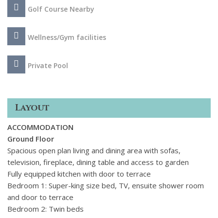
with its winding cobbled streets and the boutiques,
Golf Course Nearby
restaurants and bars of Port de Pollenca, this villa enjoys
the perfect location to unwind in total privacy whilst
remaining close to local amenities and the sandy beaches of
Wellness/Gym facilities
Mallorca's Northern coast.
Private Pool
Layout
ACCOMMODATION
Ground Floor
Spacious open plan living and dining area with sofas,
television, fireplace, dining table and access to garden
Fully equipped kitchen with door to terrace
Bedroom 1: Super-king size bed, TV, ensuite shower room
and door to terrace
Bedroom 2: Twin beds